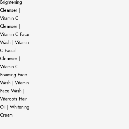
Brightening
Cleanser
|
Vitamin C
Cleanser
|
Vitamin C Face
Wash
|
Vitamin
C Facial
Cleanser
|
Vitamin C
Foaming Face
Wash
|
Vitamin
Face Wash
|
Vitaroots Hair
Oil
|
Whitening
Cream