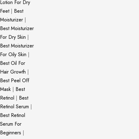
Lotion For Dry
Feet
|
Best
Moisturizer
|
Best Moisturizer
For Dry Skin
|
Best Moisturizer
For Oily Skin
|
Best Oil For
Hair Growth
|
Best Peel Off
Mask
|
Best
Retinol
|
Best
Retinol Serum
|
Best Retinol
Serum For
Beginners
|