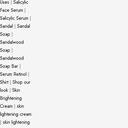
Uses
|
Salicylic
Face Serum
|
Salicylic Serum
|
Sandal
|
Sandal
Soap
|
Sandalwood
Soap
|
Sandalwood
Soap Bar
|
Serum Retinol
|
Shirt
|
Shop our
look
|
Skin
Brightening
Cream
|
skin
lightening cream
|
skin lightening