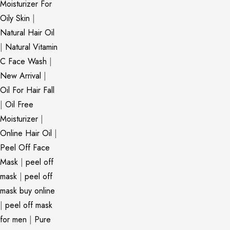
Moisturizer For
Oily Skin
|
Natural Hair Oil
|
Natural Vitamin
C Face Wash
|
New Arrival
|
Oil For Hair Fall
|
Oil Free
Moisturizer
|
Online Hair Oil
|
Peel Off Face
Mask
|
peel off
mask
|
peel off
mask buy online
|
peel off mask
for men
|
Pure