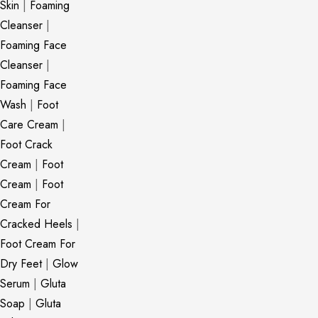
Skin
|
Foaming
Cleanser
|
Foaming Face
Cleanser
|
Foaming Face
Wash
|
Foot
Care Cream
|
Foot Crack
Cream
|
Foot
Cream
|
Foot
Cream For
Cracked Heels
|
Foot Cream For
Dry Feet
|
Glow
Serum
|
Gluta
Soap
|
Gluta