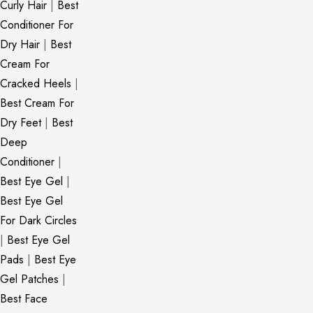
Curly Hair
|
Best
Conditioner For
Dry Hair
|
Best
Cream For
Cracked Heels
|
Best Cream For
Dry Feet
|
Best
Deep
Conditioner
|
Best Eye Gel
|
Best Eye Gel
For Dark Circles
|
Best Eye Gel
Pads
|
Best Eye
Gel Patches
|
Best Face