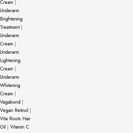
Cream
|
Underarm
Brightening
Treatment
|
Underarm
Cream
|
Underarm
Lightening
Cream
|
Underarm
Whitening
Cream
|
Vagabond
|
Vegan Retinol
|
Vita Roots Hair
Oil
|
Vitamin C