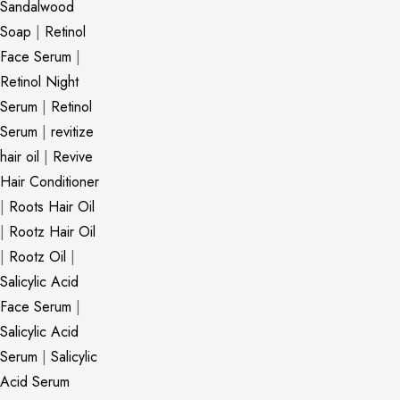
Sandalwood
Soap
|
Retinol
Face Serum
|
Retinol Night
Serum
|
Retinol
Serum
|
revitize
hair oil
|
Revive
Hair Conditioner
|
Roots Hair Oil
|
Rootz Hair Oil
|
Rootz Oil
|
Salicylic Acid
Face Serum
|
Salicylic Acid
Serum
|
Salicylic
Acid Serum