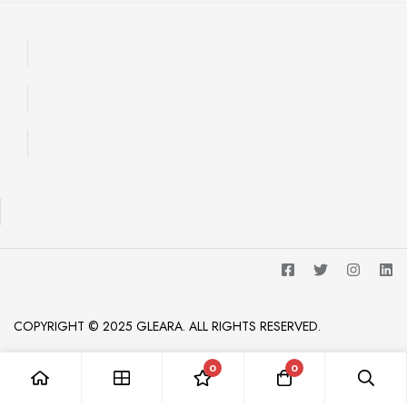
COPYRIGHT © 2025 GLEARA. ALL RIGHTS RESERVED.
0
0