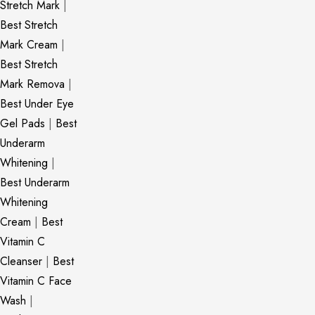
Stretch Mark
|
Best Stretch
Mark Cream
|
Best Stretch
Mark Remova
|
Best Under Eye
Gel Pads
|
Best
Underarm
Whitening
|
Best Underarm
Whitening
Cream
|
Best
Vitamin C
Cleanser
|
Best
Vitamin C Face
Wash
|