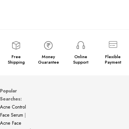
Free
Money
Online
Flexible
Shipping
Guarantee
Support
Payment
Popular
Searches:
Acne Control
Face Serum
|
Acne Face