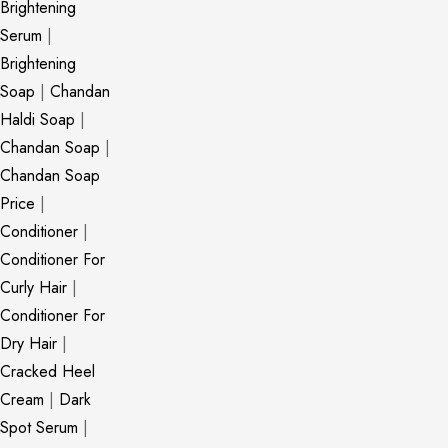
Brightening
Serum
|
Brightening
Soap
|
Chandan
Haldi Soap
|
Chandan Soap
|
Chandan Soap
Price
|
Conditioner
|
Conditioner For
Curly Hair
|
Conditioner For
Dry Hair
|
Cracked Heel
Cream
|
Dark
Spot Serum
|