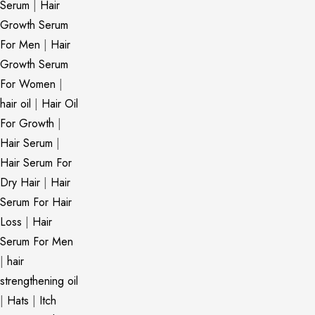
Serum
|
Hair
Growth Serum
For Men
|
Hair
Growth Serum
For Women
|
hair oil
|
Hair Oil
For Growth
|
Hair Serum
|
Hair Serum For
Dry Hair
|
Hair
Serum For Hair
Loss
|
Hair
Serum For Men
|
hair
strengthening oil
|
Hats
|
Itch