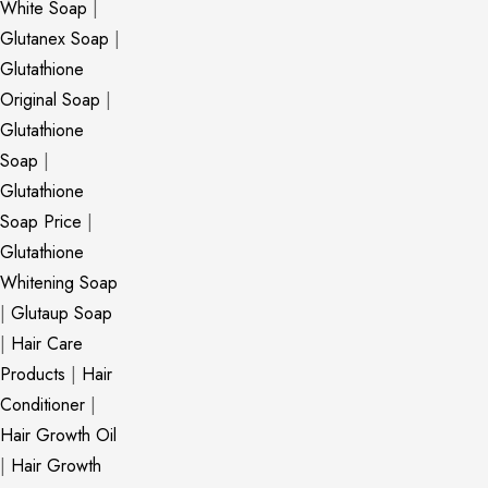
White Soap
|
Glutanex Soap
|
Glutathione
Original Soap
|
Glutathione
Soap
|
Glutathione
Soap Price
|
Glutathione
Whitening Soap
|
Glutaup Soap
|
Hair Care
Products
|
Hair
Conditioner
|
Hair Growth Oil
|
Hair Growth