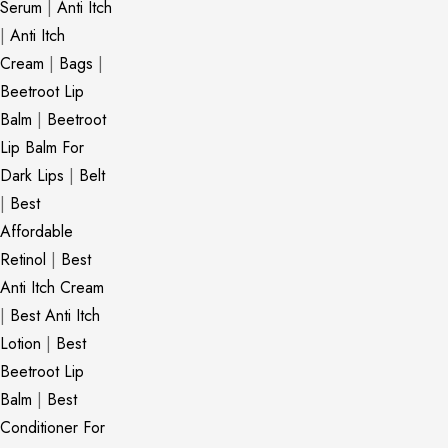
Serum
|
Anti Itch
|
Anti Itch
Cream
|
Bags
|
Beetroot Lip
Balm
|
Beetroot
Lip Balm For
Dark Lips
|
Belt
|
Best
Affordable
Retinol
|
Best
Anti Itch Cream
|
Best Anti Itch
Lotion
|
Best
Beetroot Lip
Balm
|
Best
Conditioner For