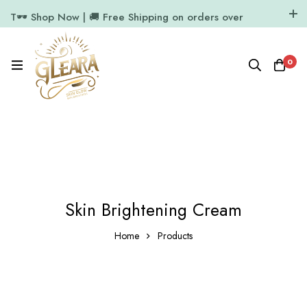
T🕶️ Shop Now | 🚚 Free Shipping on orders over
₹1000
11.7k Followers
64k Followers
0
Skin Brightening Cream
Home
Products