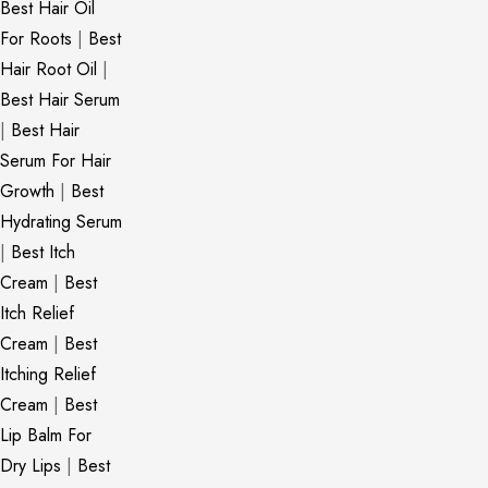
Best Hair Oil
For Roots
|
Best
Hair Root Oil
|
Best Hair Serum
|
Best Hair
Serum For Hair
Growth
|
Best
Hydrating Serum
|
Best Itch
Cream
|
Best
Itch Relief
Cream
|
Best
Itching Relief
Cream
|
Best
Lip Balm For
Dry Lips
|
Best