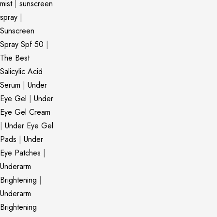
mist
|
sunscreen
spray
|
Sunscreen
Spray Spf 50
|
The Best
Salicylic Acid
Serum
|
Under
Eye Gel
|
Under
Eye Gel Cream
|
Under Eye Gel
Pads
|
Under
Eye Patches
|
Underarm
Brightening
|
Underarm
Brightening