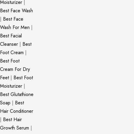
Moisturizer
|
Best Face Wash
|
Best Face
Wash For Men
|
Best Facial
Cleanser
|
Best
Foot Cream
|
Best Foot
Cream For Dry
Feet
|
Best Foot
Moisturizer
|
Best Glutathione
Soap
|
Best
Hair Conditioner
|
Best Hair
Growth Serum
|