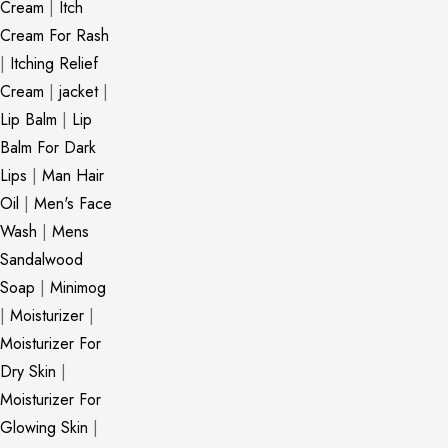
Cream
|
Itch
Cream For Rash
|
Itching Relief
Cream
|
jacket
|
Lip Balm
|
Lip
Balm For Dark
Lips
|
Man Hair
Oil
|
Men's Face
Wash
|
Mens
Sandalwood
Soap
|
Minimog
|
Moisturizer
|
Moisturizer For
Dry Skin
|
Moisturizer For
Glowing Skin
|