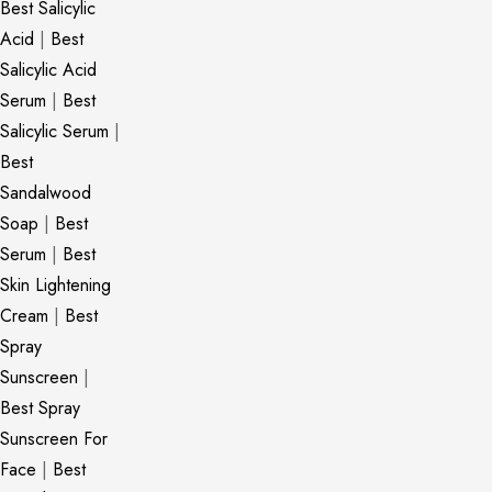
Best Salicylic
Acid
|
Best
Salicylic Acid
Serum
|
Best
Salicylic Serum
|
Best
Sandalwood
Soap
|
Best
Serum
|
Best
Skin Lightening
Cream
|
Best
Spray
Sunscreen
|
Best Spray
Sunscreen For
Face
|
Best