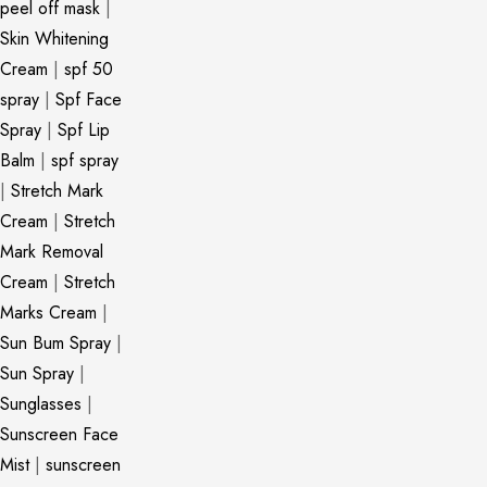
peel off mask
|
Skin Whitening
Cream
|
spf 50
spray
|
Spf Face
Spray
|
Spf Lip
Balm
|
spf spray
|
Stretch Mark
Cream
|
Stretch
Mark Removal
Cream
|
Stretch
Marks Cream
|
Sun Bum Spray
|
Sun Spray
|
Sunglasses
|
Sunscreen Face
Mist
|
sunscreen