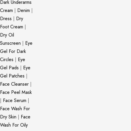
Dark Underarms
Cream
|
Denim
|
Dress
|
Dry
Foot Cream
|
Dry Oil
Sunscreen
|
Eye
Gel For Dark
Circles
|
Eye
Gel Pads
|
Eye
Gel Patches
|
Face Cleanser
|
Face Peel Mask
|
Face Serum
|
Face Wash For
Dry Skin
|
Face
Wash For Oily