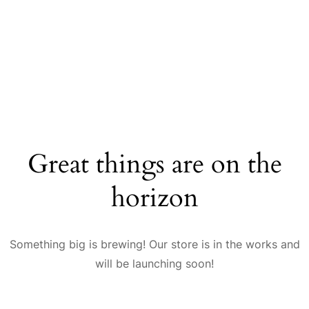
Great things are on the
horizon
Something big is brewing! Our store is in the works and
will be launching soon!