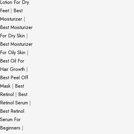
Lotion For Dry
Feet
|
Best
Moisturizer
|
Best Moisturizer
For Dry Skin
|
Best Moisturizer
For Oily Skin
|
Best Oil For
Hair Growth
|
Best Peel Off
Mask
|
Best
Retinol
|
Best
Retinol Serum
|
Best Retinol
Serum For
Beginners
|