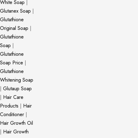
White Soap
|
Glutanex Soap
|
Glutathione
Original Soap
|
Glutathione
Soap
|
Glutathione
Soap Price
|
Glutathione
Whitening Soap
|
Glutaup Soap
|
Hair Care
Products
|
Hair
Conditioner
|
Hair Growth Oil
|
Hair Growth