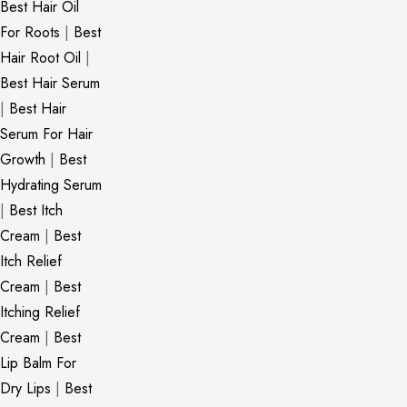
Best Hair Oil
For Roots
|
Best
Hair Root Oil
|
Best Hair Serum
|
Best Hair
Serum For Hair
Growth
|
Best
Hydrating Serum
|
Best Itch
Cream
|
Best
Itch Relief
Cream
|
Best
Itching Relief
Cream
|
Best
Lip Balm For
Dry Lips
|
Best