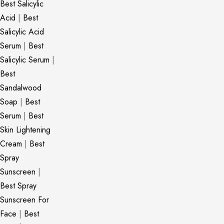
Best Salicylic
Acid
|
Best
Salicylic Acid
Serum
|
Best
Salicylic Serum
|
Best
Sandalwood
Soap
|
Best
Serum
|
Best
Skin Lightening
Cream
|
Best
Spray
Sunscreen
|
Best Spray
Sunscreen For
Face
|
Best