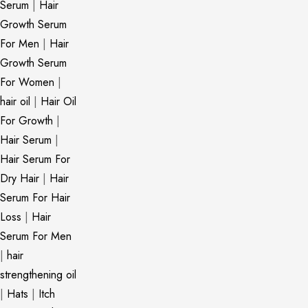
Serum
|
Hair
Growth Serum
For Men
|
Hair
Growth Serum
For Women
|
hair oil
|
Hair Oil
For Growth
|
Hair Serum
|
Hair Serum For
Dry Hair
|
Hair
Serum For Hair
Loss
|
Hair
Serum For Men
|
hair
strengthening oil
|
Hats
|
Itch