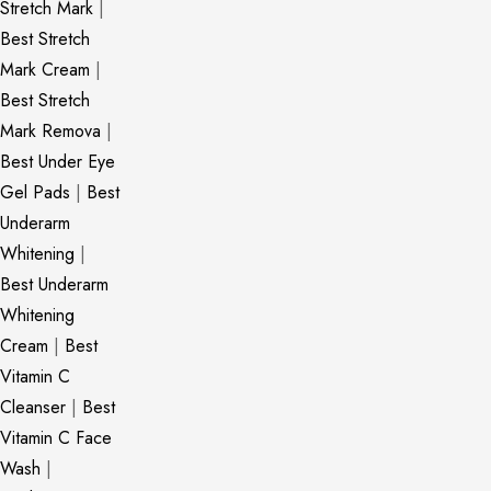
Stretch Mark
|
Best Stretch
Mark Cream
|
Best Stretch
Mark Remova
|
Best Under Eye
Gel Pads
|
Best
Underarm
Whitening
|
Best Underarm
Whitening
Cream
|
Best
Vitamin C
Cleanser
|
Best
Vitamin C Face
Wash
|