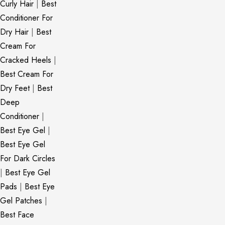
Curly Hair
|
Best
Conditioner For
Dry Hair
|
Best
Cream For
Cracked Heels
|
Best Cream For
Dry Feet
|
Best
Deep
Conditioner
|
Best Eye Gel
|
Best Eye Gel
For Dark Circles
|
Best Eye Gel
Pads
|
Best Eye
Gel Patches
|
Best Face