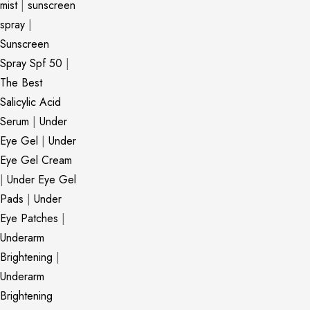
mist
|
sunscreen
spray
|
Sunscreen
Spray Spf 50
|
The Best
Salicylic Acid
Serum
|
Under
Eye Gel
|
Under
Eye Gel Cream
|
Under Eye Gel
Pads
|
Under
Eye Patches
|
Underarm
Brightening
|
Underarm
Brightening