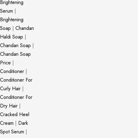
Brightening
Serum
|
Brightening
Soap
|
Chandan
Haldi Soap
|
Chandan Soap
|
Chandan Soap
Price
|
Conditioner
|
Conditioner For
Curly Hair
|
Conditioner For
Dry Hair
|
Cracked Heel
Cream
|
Dark
Spot Serum
|