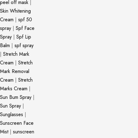
peel off mask
|
Skin Whitening
Cream
|
spf 50
spray
|
Spf Face
Spray
|
Spf Lip
Balm
|
spf spray
|
Stretch Mark
Cream
|
Stretch
Mark Removal
Cream
|
Stretch
Marks Cream
|
Sun Bum Spray
|
Sun Spray
|
Sunglasses
|
Sunscreen Face
Mist
|
sunscreen