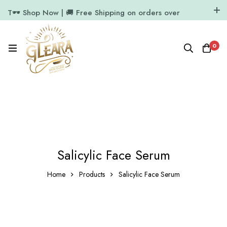
T🕶️ Shop Now | 🚚 Free Shipping on orders over
₹1000
11.7k Followers
64k Followers
0
Salicylic Face Serum
Home
Products
Salicylic Face Serum