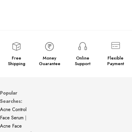
Free
Money
Online
Flexible
Shipping
Guarantee
Support
Payment
Popular
Searches:
Acne Control
Face Serum
|
Acne Face