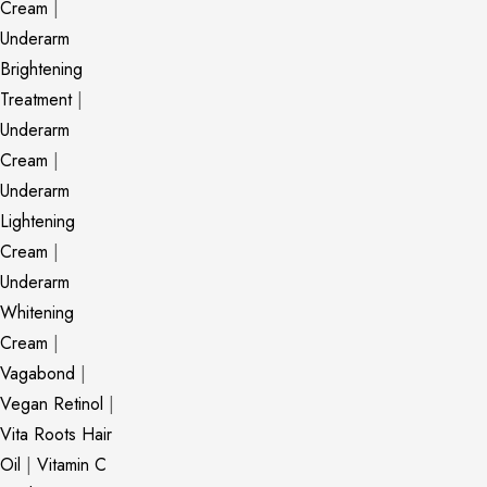
Cream
|
Underarm
Brightening
Treatment
|
Underarm
Cream
|
Underarm
Lightening
Cream
|
Underarm
Whitening
Cream
|
Vagabond
|
Vegan Retinol
|
Vita Roots Hair
Oil
|
Vitamin C