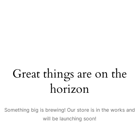
Great things are on the
horizon
Something big is brewing! Our store is in the works and
will be launching soon!