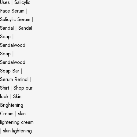
Uses
|
Salicylic
Face Serum
|
Salicylic Serum
|
Sandal
|
Sandal
Soap
|
Sandalwood
Soap
|
Sandalwood
Soap Bar
|
Serum Retinol
|
Shirt
|
Shop our
look
|
Skin
Brightening
Cream
|
skin
lightening cream
|
skin lightening