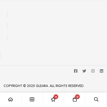
COPYRIGHT © 2025 GLEARA. ALL RIGHTS RESERVED.
0
0