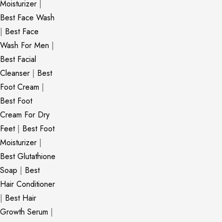
Moisturizer
|
Best Face Wash
|
Best Face
Wash For Men
|
Best Facial
Cleanser
|
Best
Foot Cream
|
Best Foot
Cream For Dry
Feet
|
Best Foot
Moisturizer
|
Best Glutathione
Soap
|
Best
Hair Conditioner
|
Best Hair
Growth Serum
|