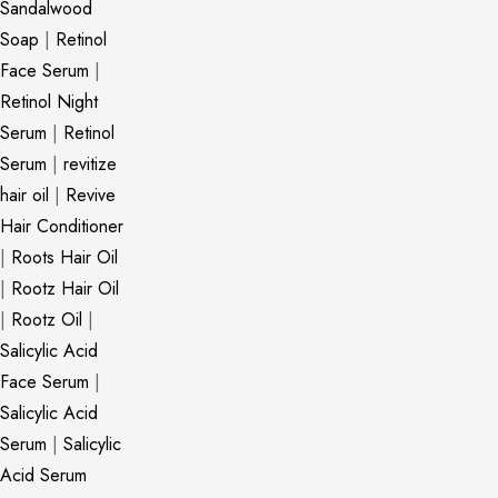
Sandalwood
Soap
|
Retinol
Face Serum
|
Retinol Night
Serum
|
Retinol
Serum
|
revitize
hair oil
|
Revive
Hair Conditioner
|
Roots Hair Oil
|
Rootz Hair Oil
|
Rootz Oil
|
Salicylic Acid
Face Serum
|
Salicylic Acid
Serum
|
Salicylic
Acid Serum