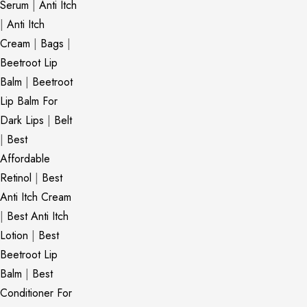
Serum
|
Anti Itch
|
Anti Itch
Cream
|
Bags
|
Beetroot Lip
Balm
|
Beetroot
Lip Balm For
Dark Lips
|
Belt
|
Best
Affordable
Retinol
|
Best
Anti Itch Cream
|
Best Anti Itch
Lotion
|
Best
Beetroot Lip
Balm
|
Best
Conditioner For