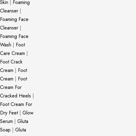
Skin
|
Foaming
Cleanser
|
Foaming Face
Cleanser
|
Foaming Face
Wash
|
Foot
Care Cream
|
Foot Crack
Cream
|
Foot
Cream
|
Foot
Cream For
Cracked Heels
|
Foot Cream For
Dry Feet
|
Glow
Serum
|
Gluta
Soap
|
Gluta