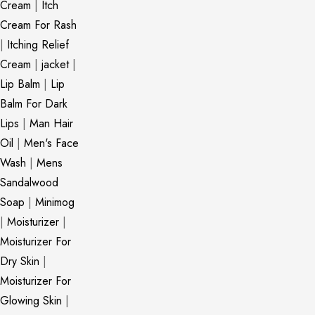
Cream
|
Itch
Cream For Rash
|
Itching Relief
Cream
|
jacket
|
Lip Balm
|
Lip
Balm For Dark
Lips
|
Man Hair
Oil
|
Men's Face
Wash
|
Mens
Sandalwood
Soap
|
Minimog
|
Moisturizer
|
Moisturizer For
Dry Skin
|
Moisturizer For
Glowing Skin
|