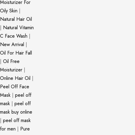
Moisturizer For
Oily Skin
|
Natural Hair Oil
|
Natural Vitamin
C Face Wash
|
New Arrival
|
Oil For Hair Fall
|
Oil Free
Moisturizer
|
Online Hair Oil
|
Peel Off Face
Mask
|
peel off
mask
|
peel off
mask buy online
|
peel off mask
for men
|
Pure