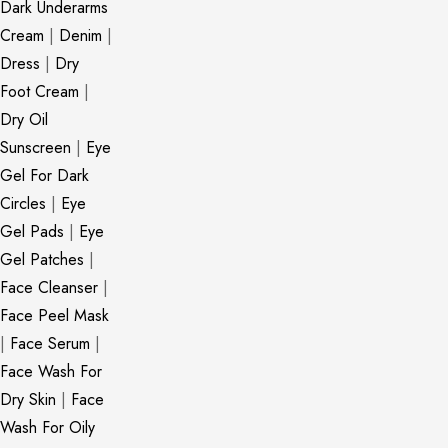
Dark Underarms
Cream
|
Denim
|
Dress
|
Dry
Foot Cream
|
Dry Oil
Sunscreen
|
Eye
Gel For Dark
Circles
|
Eye
Gel Pads
|
Eye
Gel Patches
|
Face Cleanser
|
Face Peel Mask
|
Face Serum
|
Face Wash For
Dry Skin
|
Face
Wash For Oily