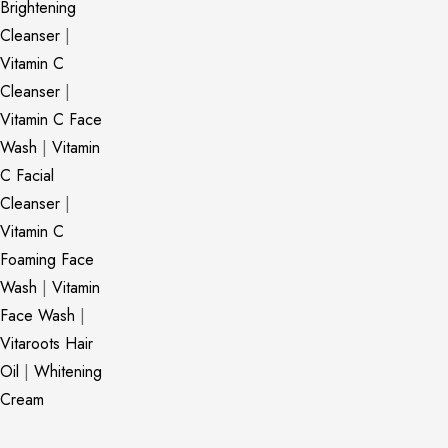
Brightening
Cleanser
|
Vitamin C
Cleanser
|
Vitamin C Face
Wash
|
Vitamin
C Facial
Cleanser
|
Vitamin C
Foaming Face
Wash
|
Vitamin
Face Wash
|
Vitaroots Hair
Oil
|
Whitening
Cream