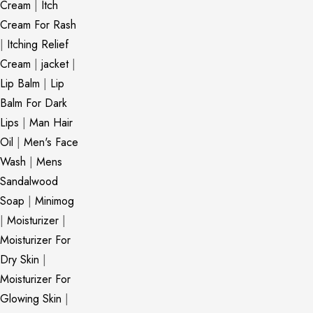
Cream
|
Itch
Cream For Rash
|
Itching Relief
Cream
|
jacket
|
Lip Balm
|
Lip
Balm For Dark
Lips
|
Man Hair
Oil
|
Men's Face
Wash
|
Mens
Sandalwood
Soap
|
Minimog
|
Moisturizer
|
Moisturizer For
Dry Skin
|
Moisturizer For
Glowing Skin
|