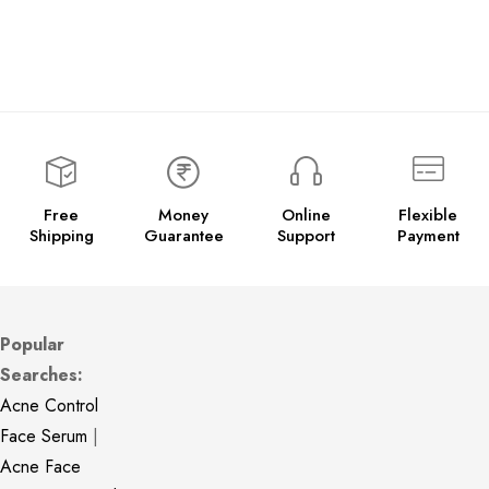
Free
Money
Online
Flexible
Shipping
Guarantee
Support
Payment
Popular
Searches:
Acne Control
Face Serum
|
Acne Face