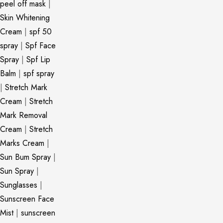
peel off mask
|
Skin Whitening
Cream
|
spf 50
spray
|
Spf Face
Spray
|
Spf Lip
Balm
|
spf spray
|
Stretch Mark
Cream
|
Stretch
Mark Removal
Cream
|
Stretch
Marks Cream
|
Sun Bum Spray
|
Sun Spray
|
Sunglasses
|
Sunscreen Face
Mist
|
sunscreen