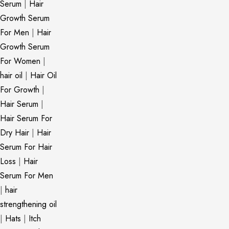
Serum
|
Hair
Growth Serum
For Men
|
Hair
Growth Serum
For Women
|
hair oil
|
Hair Oil
For Growth
|
Hair Serum
|
Hair Serum For
Dry Hair
|
Hair
Serum For Hair
Loss
|
Hair
Serum For Men
|
hair
strengthening oil
|
Hats
|
Itch