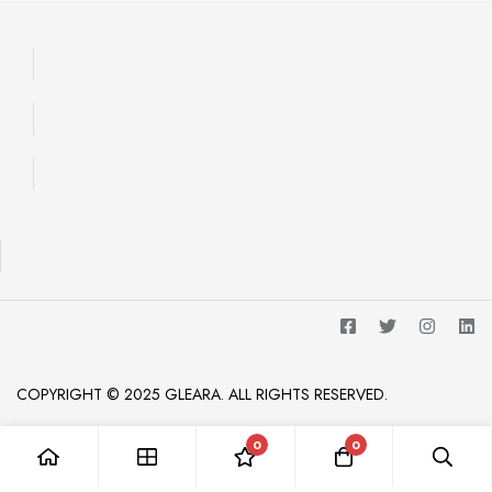
COPYRIGHT © 2025 GLEARA. ALL RIGHTS RESERVED.
0
0