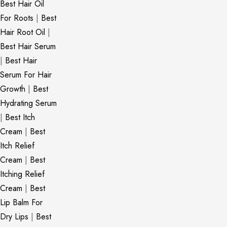
Best Hair Oil
For Roots
|
Best
Hair Root Oil
|
Best Hair Serum
|
Best Hair
Serum For Hair
Growth
|
Best
Hydrating Serum
|
Best Itch
Cream
|
Best
Itch Relief
Cream
|
Best
Itching Relief
Cream
|
Best
Lip Balm For
Dry Lips
|
Best