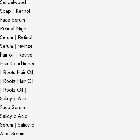
Sandalwood
Soap
|
Retinol
Face Serum
|
Retinol Night
Serum
|
Retinol
Serum
|
revitize
hair oil
|
Revive
Hair Conditioner
|
Roots Hair Oil
|
Rootz Hair Oil
|
Rootz Oil
|
Salicylic Acid
Face Serum
|
Salicylic Acid
Serum
|
Salicylic
Acid Serum