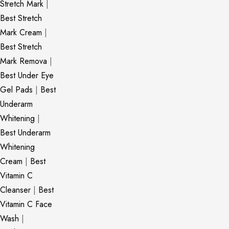
Stretch Mark
|
Best Stretch
Mark Cream
|
Best Stretch
Mark Remova
|
Best Under Eye
Gel Pads
|
Best
Underarm
Whitening
|
Best Underarm
Whitening
Cream
|
Best
Vitamin C
Cleanser
|
Best
Vitamin C Face
Wash
|