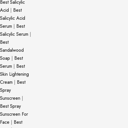
Best Salicylic
Acid
|
Best
Salicylic Acid
Serum
|
Best
Salicylic Serum
|
Best
Sandalwood
Soap
|
Best
Serum
|
Best
Skin Lightening
Cream
|
Best
Spray
Sunscreen
|
Best Spray
Sunscreen For
Face
|
Best