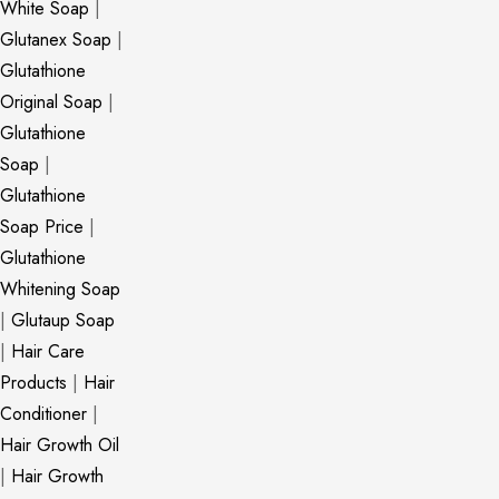
White Soap
|
Glutanex Soap
|
Glutathione
Original Soap
|
Glutathione
Soap
|
Glutathione
Soap Price
|
Glutathione
Whitening Soap
|
Glutaup Soap
|
Hair Care
Products
|
Hair
Conditioner
|
Hair Growth Oil
|
Hair Growth