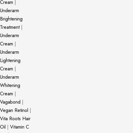
Cream
|
Underarm
Brightening
Treatment
|
Underarm
Cream
|
Underarm
Lightening
Cream
|
Underarm
Whitening
Cream
|
Vagabond
|
Vegan Retinol
|
Vita Roots Hair
Oil
|
Vitamin C