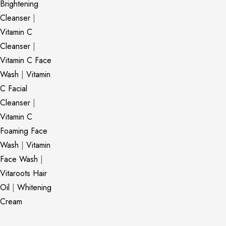
Brightening
Cleanser
|
Vitamin C
Cleanser
|
Vitamin C Face
Wash
|
Vitamin
C Facial
Cleanser
|
Vitamin C
Foaming Face
Wash
|
Vitamin
Face Wash
|
Vitaroots Hair
Oil
|
Whitening
Cream