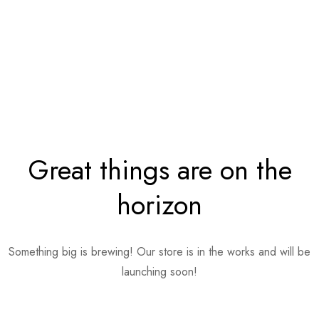
Great things are on the
horizon
Something big is brewing! Our store is in the works and will be
launching soon!