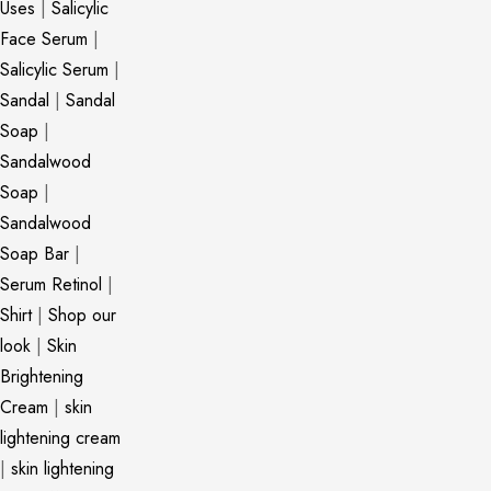
Uses
|
Salicylic
Face Serum
|
Salicylic Serum
|
Sandal
|
Sandal
Soap
|
Sandalwood
Soap
|
Sandalwood
Soap Bar
|
Serum Retinol
|
Shirt
|
Shop our
look
|
Skin
Brightening
Cream
|
skin
lightening cream
|
skin lightening