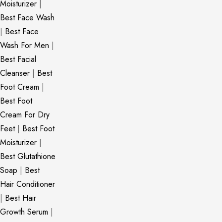
Moisturizer
|
Best Face Wash
|
Best Face
Wash For Men
|
Best Facial
Cleanser
|
Best
Foot Cream
|
Best Foot
Cream For Dry
Feet
|
Best Foot
Moisturizer
|
Best Glutathione
Soap
|
Best
Hair Conditioner
|
Best Hair
Growth Serum
|