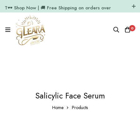
T🕶️ Shop Now | 🚚 Free Shipping on orders over
₹1000
11.7k Followers
64k Followers
0
Salicylic Face Serum
Home
Products