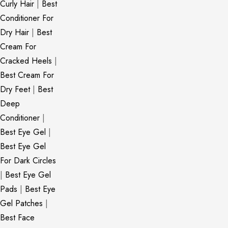
Curly Hair
|
Best
Conditioner For
Dry Hair
|
Best
Cream For
Cracked Heels
|
Best Cream For
Dry Feet
|
Best
Deep
Conditioner
|
Best Eye Gel
|
Best Eye Gel
For Dark Circles
|
Best Eye Gel
Pads
|
Best Eye
Gel Patches
|
Best Face