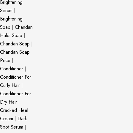
Brightening
Serum
|
Brightening
Soap
|
Chandan
Haldi Soap
|
Chandan Soap
|
Chandan Soap
Price
|
Conditioner
|
Conditioner For
Curly Hair
|
Conditioner For
Dry Hair
|
Cracked Heel
Cream
|
Dark
Spot Serum
|