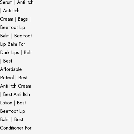
Serum
|
Anti Itch
|
Anti Itch
Cream
|
Bags
|
Beetroot Lip
Balm
|
Beetroot
Lip Balm For
Dark Lips
|
Belt
|
Best
Affordable
Retinol
|
Best
Anti Itch Cream
|
Best Anti Itch
Lotion
|
Best
Beetroot Lip
Balm
|
Best
Conditioner For