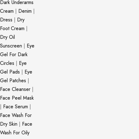
Dark Underarms
Cream
|
Denim
|
Dress
|
Dry
Foot Cream
|
Dry Oil
Sunscreen
|
Eye
Gel For Dark
Circles
|
Eye
Gel Pads
|
Eye
Gel Patches
|
Face Cleanser
|
Face Peel Mask
|
Face Serum
|
Face Wash For
Dry Skin
|
Face
Wash For Oily