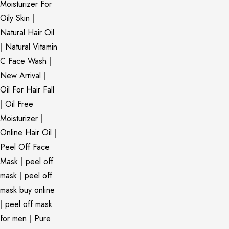
Moisturizer For
Oily Skin
|
Natural Hair Oil
|
Natural Vitamin
C Face Wash
|
New Arrival
|
Oil For Hair Fall
|
Oil Free
Moisturizer
|
Online Hair Oil
|
Peel Off Face
Mask
|
peel off
mask
|
peel off
mask buy online
|
peel off mask
for men
|
Pure