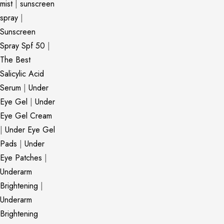
mist
|
sunscreen
spray
|
Sunscreen
Spray Spf 50
|
The Best
Salicylic Acid
Serum
|
Under
Eye Gel
|
Under
Eye Gel Cream
|
Under Eye Gel
Pads
|
Under
Eye Patches
|
Underarm
Brightening
|
Underarm
Brightening