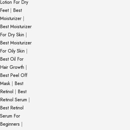
Lotion For Dry
Feet
|
Best
Moisturizer
|
Best Moisturizer
For Dry Skin
|
Best Moisturizer
For Oily Skin
|
Best Oil For
Hair Growth
|
Best Peel Off
Mask
|
Best
Retinol
|
Best
Retinol Serum
|
Best Retinol
Serum For
Beginners
|