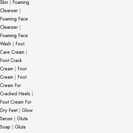
Skin
|
Foaming
Cleanser
|
Foaming Face
Cleanser
|
Foaming Face
Wash
|
Foot
Care Cream
|
Foot Crack
Cream
|
Foot
Cream
|
Foot
Cream For
Cracked Heels
|
Foot Cream For
Dry Feet
|
Glow
Serum
|
Gluta
Soap
|
Gluta