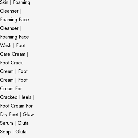
Skin
|
Foaming
Cleanser
|
Foaming Face
Cleanser
|
Foaming Face
Wash
|
Foot
Care Cream
|
Foot Crack
Cream
|
Foot
Cream
|
Foot
Cream For
Cracked Heels
|
Foot Cream For
Dry Feet
|
Glow
Serum
|
Gluta
Soap
|
Gluta