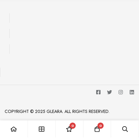
COPYRIGHT © 2025 GLEARA. ALL RIGHTS RESERVED.
0
0