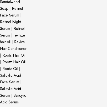
Sandalwood
Soap
|
Retinol
Face Serum
|
Retinol Night
Serum
|
Retinol
Serum
|
revitize
hair oil
|
Revive
Hair Conditioner
|
Roots Hair Oil
|
Rootz Hair Oil
|
Rootz Oil
|
Salicylic Acid
Face Serum
|
Salicylic Acid
Serum
|
Salicylic
Acid Serum