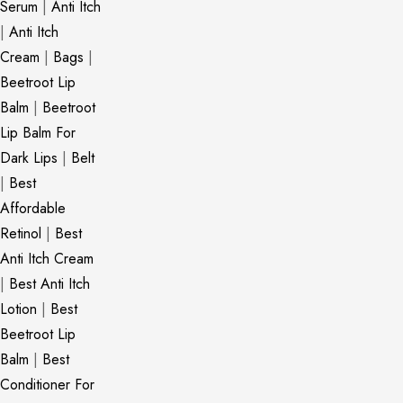
Serum
|
Anti Itch
|
Anti Itch
Cream
|
Bags
|
Beetroot Lip
Balm
|
Beetroot
Lip Balm For
Dark Lips
|
Belt
|
Best
Affordable
Retinol
|
Best
Anti Itch Cream
|
Best Anti Itch
Lotion
|
Best
Beetroot Lip
Balm
|
Best
Conditioner For