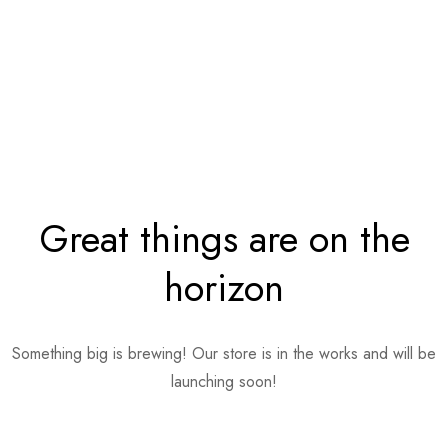
Great things are on the
horizon
Something big is brewing! Our store is in the works and will be
launching soon!