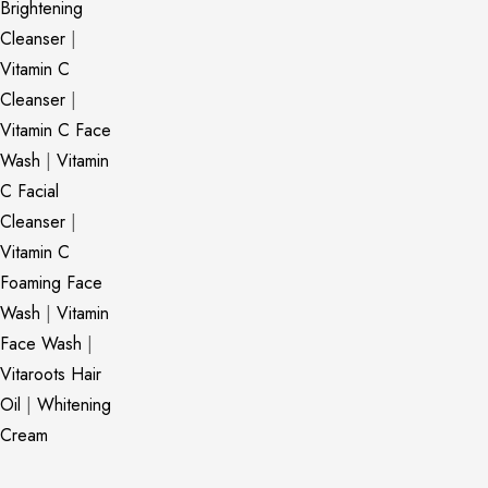
Brightening
Cleanser
|
Vitamin C
Cleanser
|
Vitamin C Face
Wash
|
Vitamin
C Facial
Cleanser
|
Vitamin C
Foaming Face
Wash
|
Vitamin
Face Wash
|
Vitaroots Hair
Oil
|
Whitening
Cream