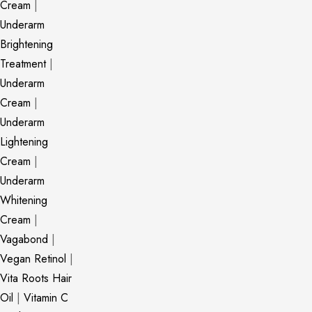
Cream
|
Underarm
Brightening
Treatment
|
Underarm
Cream
|
Underarm
Lightening
Cream
|
Underarm
Whitening
Cream
|
Vagabond
|
Vegan Retinol
|
Vita Roots Hair
Oil
|
Vitamin C