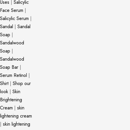
Uses
|
Salicylic
Face Serum
|
Salicylic Serum
|
Sandal
|
Sandal
Soap
|
Sandalwood
Soap
|
Sandalwood
Soap Bar
|
Serum Retinol
|
Shirt
|
Shop our
look
|
Skin
Brightening
Cream
|
skin
lightening cream
|
skin lightening