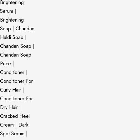
Brightening
Serum
|
Brightening
Soap
|
Chandan
Haldi Soap
|
Chandan Soap
|
Chandan Soap
Price
|
Conditioner
|
Conditioner For
Curly Hair
|
Conditioner For
Dry Hair
|
Cracked Heel
Cream
|
Dark
Spot Serum
|