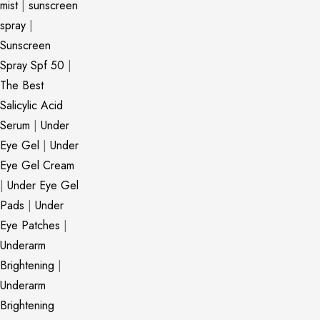
mist
|
sunscreen
spray
|
Sunscreen
Spray Spf 50
|
The Best
Salicylic Acid
Serum
|
Under
Eye Gel
|
Under
Eye Gel Cream
|
Under Eye Gel
Pads
|
Under
Eye Patches
|
Underarm
Brightening
|
Underarm
Brightening