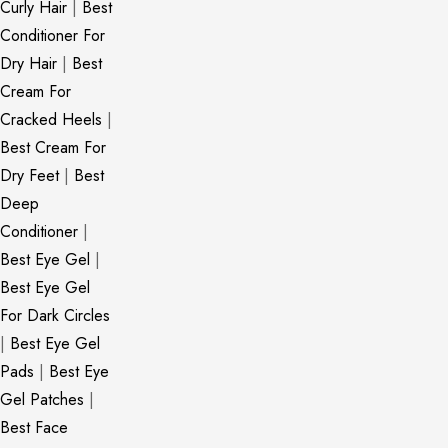
Curly Hair
|
Best
Conditioner For
Dry Hair
|
Best
Cream For
Cracked Heels
|
Best Cream For
Dry Feet
|
Best
Deep
Conditioner
|
Best Eye Gel
|
Best Eye Gel
For Dark Circles
|
Best Eye Gel
Pads
|
Best Eye
Gel Patches
|
Best Face