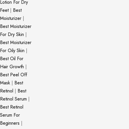
Lotion For Dry
Feet
|
Best
Moisturizer
|
Best Moisturizer
For Dry Skin
|
Best Moisturizer
For Oily Skin
|
Best Oil For
Hair Growth
|
Best Peel Off
Mask
|
Best
Retinol
|
Best
Retinol Serum
|
Best Retinol
Serum For
Beginners
|