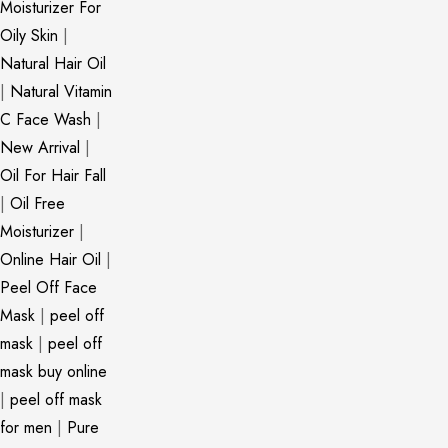
Moisturizer For
Oily Skin
|
Natural Hair Oil
|
Natural Vitamin
C Face Wash
|
New Arrival
|
Oil For Hair Fall
|
Oil Free
Moisturizer
|
Online Hair Oil
|
Peel Off Face
Mask
|
peel off
mask
|
peel off
mask buy online
|
peel off mask
for men
|
Pure