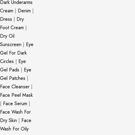
Dark Underarms
Cream
|
Denim
|
Dress
|
Dry
Foot Cream
|
Dry Oil
Sunscreen
|
Eye
Gel For Dark
Circles
|
Eye
Gel Pads
|
Eye
Gel Patches
|
Face Cleanser
|
Face Peel Mask
|
Face Serum
|
Face Wash For
Dry Skin
|
Face
Wash For Oily