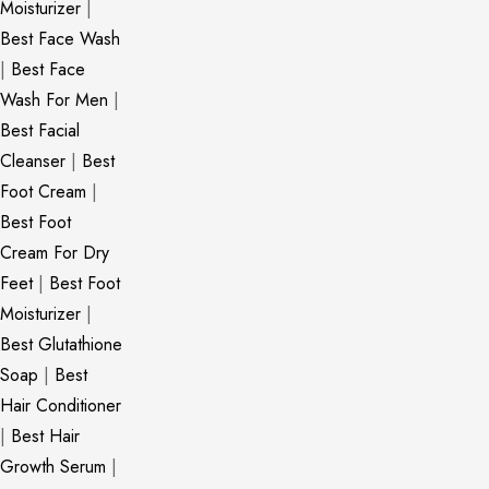
Moisturizer
|
Best Face Wash
|
Best Face
Wash For Men
|
Best Facial
Cleanser
|
Best
Foot Cream
|
Best Foot
Cream For Dry
Feet
|
Best Foot
Moisturizer
|
Best Glutathione
Soap
|
Best
Hair Conditioner
|
Best Hair
Growth Serum
|