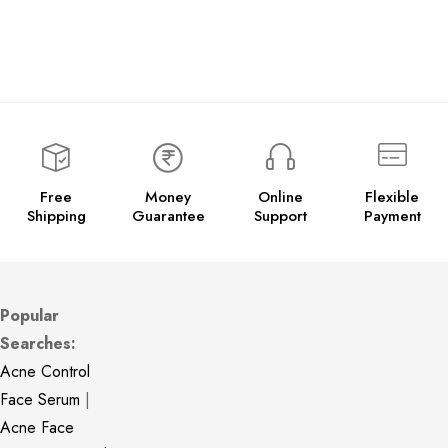
Free
Money
Online
Flexible
Shipping
Guarantee
Support
Payment
Popular
Searches:
Acne Control
Face Serum
|
Acne Face