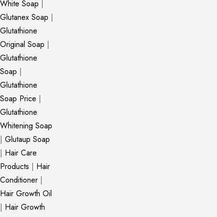
White Soap
|
Glutanex Soap
|
Glutathione
Original Soap
|
Glutathione
Soap
|
Glutathione
Soap Price
|
Glutathione
Whitening Soap
|
Glutaup Soap
|
Hair Care
Products
|
Hair
Conditioner
|
Hair Growth Oil
|
Hair Growth