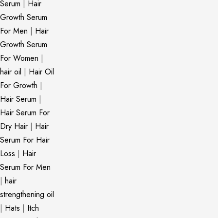
Serum
|
Hair
Growth Serum
For Men
|
Hair
Growth Serum
For Women
|
hair oil
|
Hair Oil
For Growth
|
Hair Serum
|
Hair Serum For
Dry Hair
|
Hair
Serum For Hair
Loss
|
Hair
Serum For Men
|
hair
strengthening oil
|
Hats
|
Itch