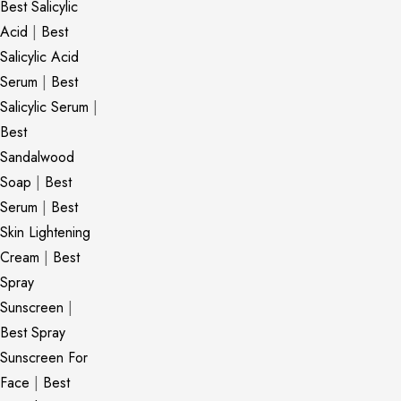
Best Salicylic
Acid
|
Best
Salicylic Acid
Serum
|
Best
Salicylic Serum
|
Best
Sandalwood
Soap
|
Best
Serum
|
Best
Skin Lightening
Cream
|
Best
Spray
Sunscreen
|
Best Spray
Sunscreen For
Face
|
Best