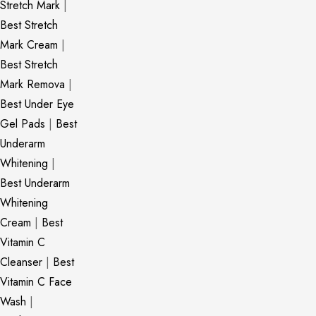
Stretch Mark
|
Best Stretch
Mark Cream
|
Best Stretch
Mark Remova
|
Best Under Eye
Gel Pads
|
Best
Underarm
Whitening
|
Best Underarm
Whitening
Cream
|
Best
Vitamin C
Cleanser
|
Best
Vitamin C Face
Wash
|