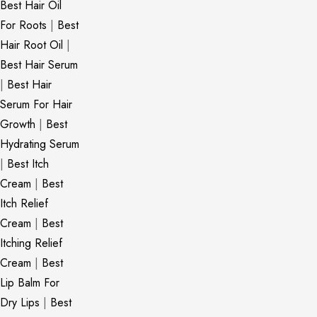
Best Hair Oil
For Roots
|
Best
Hair Root Oil
|
Best Hair Serum
|
Best Hair
Serum For Hair
Growth
|
Best
Hydrating Serum
|
Best Itch
Cream
|
Best
Itch Relief
Cream
|
Best
Itching Relief
Cream
|
Best
Lip Balm For
Dry Lips
|
Best