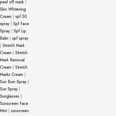
peel off mask
|
Skin Whitening
Cream
|
spf 50
spray
|
Spf Face
Spray
|
Spf Lip
Balm
|
spf spray
|
Stretch Mark
Cream
|
Stretch
Mark Removal
Cream
|
Stretch
Marks Cream
|
Sun Bum Spray
|
Sun Spray
|
Sunglasses
|
Sunscreen Face
Mist
|
sunscreen