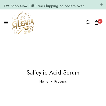
T🕶️ Shop Now | 🚚 Free Shipping on orders over
₹1000
11.7k Followers
64k Followers
0
Salicylic Acid Serum
Home
Products