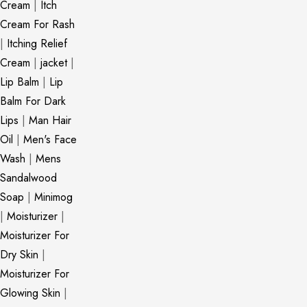
Cream
|
Itch
Cream For Rash
|
Itching Relief
Cream
|
jacket
|
Lip Balm
|
Lip
Balm For Dark
Lips
|
Man Hair
Oil
|
Men's Face
Wash
|
Mens
Sandalwood
Soap
|
Minimog
|
Moisturizer
|
Moisturizer For
Dry Skin
|
Moisturizer For
Glowing Skin
|