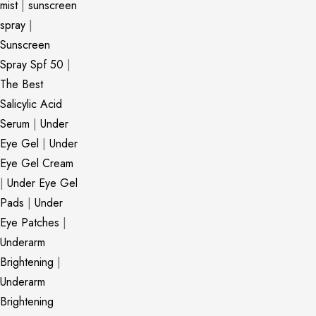
mist
|
sunscreen
spray
|
Sunscreen
Spray Spf 50
|
The Best
Salicylic Acid
Serum
|
Under
Eye Gel
|
Under
Eye Gel Cream
|
Under Eye Gel
Pads
|
Under
Eye Patches
|
Underarm
Brightening
|
Underarm
Brightening