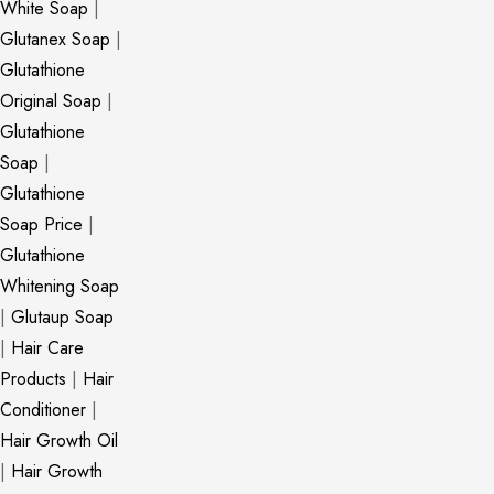
White Soap
|
Glutanex Soap
|
Glutathione
Original Soap
|
Glutathione
Soap
|
Glutathione
Soap Price
|
Glutathione
Whitening Soap
|
Glutaup Soap
|
Hair Care
Products
|
Hair
Conditioner
|
Hair Growth Oil
|
Hair Growth