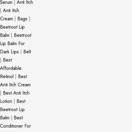
Serum
|
Anti Itch
|
Anti Itch
Cream
|
Bags
|
Beetroot Lip
Balm
|
Beetroot
Lip Balm For
Dark Lips
|
Belt
|
Best
Affordable
Retinol
|
Best
Anti Itch Cream
|
Best Anti Itch
Lotion
|
Best
Beetroot Lip
Balm
|
Best
Conditioner For