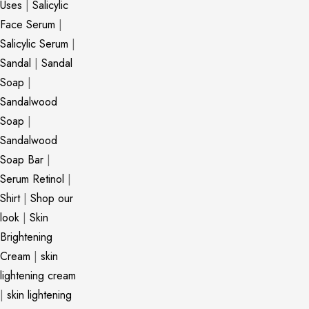
Uses
|
Salicylic
Face Serum
|
Salicylic Serum
|
Sandal
|
Sandal
Soap
|
Sandalwood
Soap
|
Sandalwood
Soap Bar
|
Serum Retinol
|
Shirt
|
Shop our
look
|
Skin
Brightening
Cream
|
skin
lightening cream
|
skin lightening