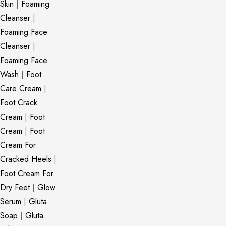
Skin
|
Foaming
Cleanser
|
Foaming Face
Cleanser
|
Foaming Face
Wash
|
Foot
Care Cream
|
Foot Crack
Cream
|
Foot
Cream
|
Foot
Cream For
Cracked Heels
|
Foot Cream For
Dry Feet
|
Glow
Serum
|
Gluta
Soap
|
Gluta