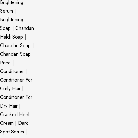
Brightening
Serum
|
Brightening
Soap
|
Chandan
Haldi Soap
|
Chandan Soap
|
Chandan Soap
Price
|
Conditioner
|
Conditioner For
Curly Hair
|
Conditioner For
Dry Hair
|
Cracked Heel
Cream
|
Dark
Spot Serum
|