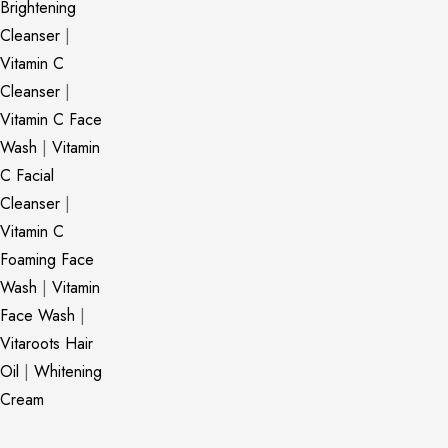
Brightening
Cleanser
|
Vitamin C
Cleanser
|
Vitamin C Face
Wash
|
Vitamin
C Facial
Cleanser
|
Vitamin C
Foaming Face
Wash
|
Vitamin
Face Wash
|
Vitaroots Hair
Oil
|
Whitening
Cream