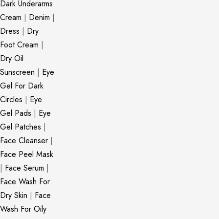
Dark Underarms
Cream
|
Denim
|
Dress
|
Dry
Foot Cream
|
Dry Oil
Sunscreen
|
Eye
Gel For Dark
Circles
|
Eye
Gel Pads
|
Eye
Gel Patches
|
Face Cleanser
|
Face Peel Mask
|
Face Serum
|
Face Wash For
Dry Skin
|
Face
Wash For Oily