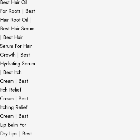
Best Hair Oil
For Roots
|
Best
Hair Root Oil
|
Best Hair Serum
|
Best Hair
Serum For Hair
Growth
|
Best
Hydrating Serum
|
Best Itch
Cream
|
Best
Itch Relief
Cream
|
Best
Itching Relief
Cream
|
Best
Lip Balm For
Dry Lips
|
Best