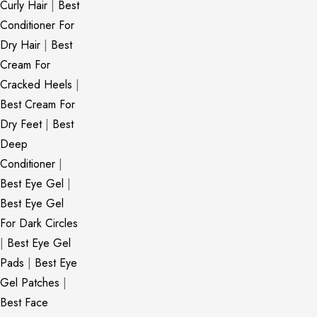
Curly Hair
|
Best
Conditioner For
Dry Hair
|
Best
Cream For
Cracked Heels
|
Best Cream For
Dry Feet
|
Best
Deep
Conditioner
|
Best Eye Gel
|
Best Eye Gel
For Dark Circles
|
Best Eye Gel
Pads
|
Best Eye
Gel Patches
|
Best Face