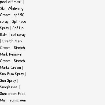
peel off mask
|
Skin Whitening
Cream
|
spf 50
spray
|
Spf Face
Spray
|
Spf Lip
Balm
|
spf spray
|
Stretch Mark
Cream
|
Stretch
Mark Removal
Cream
|
Stretch
Marks Cream
|
Sun Bum Spray
|
Sun Spray
|
Sunglasses
|
Sunscreen Face
Mist
|
sunscreen