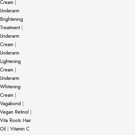
Cream
|
Underarm
Brightening
Treatment
|
Underarm
Cream
|
Underarm
Lightening
Cream
|
Underarm
Whitening
Cream
|
Vagabond
|
Vegan Retinol
|
Vita Roots Hair
Oil
|
Vitamin C