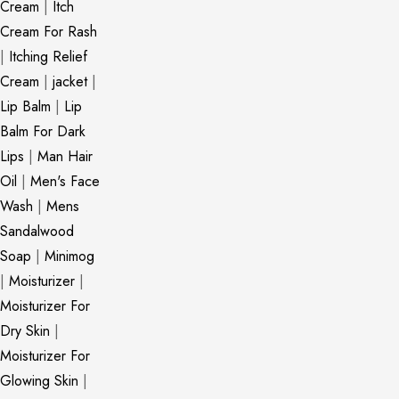
Cream
|
Itch
Cream For Rash
|
Itching Relief
Cream
|
jacket
|
Lip Balm
|
Lip
Balm For Dark
Lips
|
Man Hair
Oil
|
Men's Face
Wash
|
Mens
Sandalwood
Soap
|
Minimog
|
Moisturizer
|
Moisturizer For
Dry Skin
|
Moisturizer For
Glowing Skin
|