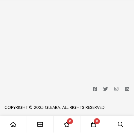
COPYRIGHT © 2025 GLEARA. ALL RIGHTS RESERVED.
0
0