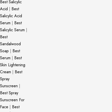
Best Salicylic
Acid
|
Best
Salicylic Acid
Serum
|
Best
Salicylic Serum
|
Best
Sandalwood
Soap
|
Best
Serum
|
Best
Skin Lightening
Cream
|
Best
Spray
Sunscreen
|
Best Spray
Sunscreen For
Face
|
Best