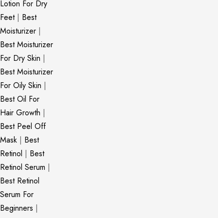
Lotion For Dry
Feet
|
Best
Moisturizer
|
Best Moisturizer
For Dry Skin
|
Best Moisturizer
For Oily Skin
|
Best Oil For
Hair Growth
|
Best Peel Off
Mask
|
Best
Retinol
|
Best
Retinol Serum
|
Best Retinol
Serum For
Beginners
|