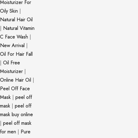
Moisturizer For
Oily Skin
|
Natural Hair Oil
|
Natural Vitamin
C Face Wash
|
New Arrival
|
Oil For Hair Fall
|
Oil Free
Moisturizer
|
Online Hair Oil
|
Peel Off Face
Mask
|
peel off
mask
|
peel off
mask buy online
|
peel off mask
for men
|
Pure