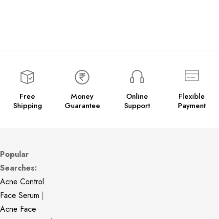
Free
Money
Online
Flexible
Shipping
Guarantee
Support
Payment
Popular
Searches:
Acne Control
Face Serum
|
Acne Face