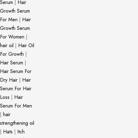
Serum
|
Hair
Growth Serum
For Men
|
Hair
Growth Serum
For Women
|
hair oil
|
Hair Oil
For Growth
|
Hair Serum
|
Hair Serum For
Dry Hair
|
Hair
Serum For Hair
Loss
|
Hair
Serum For Men
|
hair
strengthening oil
|
Hats
|
Itch