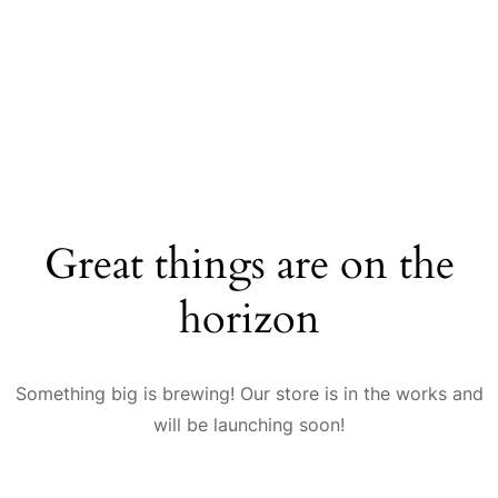
Great things are on the
horizon
Something big is brewing! Our store is in the works and
will be launching soon!