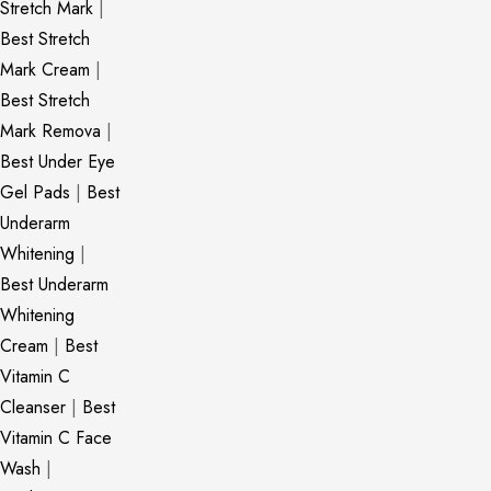
Stretch Mark
|
Best Stretch
Mark Cream
|
Best Stretch
Mark Remova
|
Best Under Eye
Gel Pads
|
Best
Underarm
Whitening
|
Best Underarm
Whitening
Cream
|
Best
Vitamin C
Cleanser
|
Best
Vitamin C Face
Wash
|