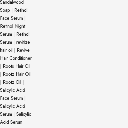
Sandalwood
Soap
|
Retinol
Face Serum
|
Retinol Night
Serum
|
Retinol
Serum
|
revitize
hair oil
|
Revive
Hair Conditioner
|
Roots Hair Oil
|
Rootz Hair Oil
|
Rootz Oil
|
Salicylic Acid
Face Serum
|
Salicylic Acid
Serum
|
Salicylic
Acid Serum