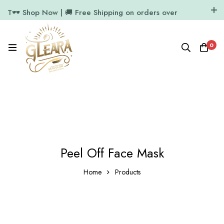
T🕶️ Shop Now | 🚚 Free Shipping on orders over
₹1000
11.7k Followers
64k Followers
0
Peel Off Face Mask
Home
Products