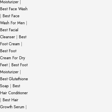
Moisturizer
|
Best Face Wash
|
Best Face
Wash For Men
|
Best Facial
Cleanser
|
Best
Foot Cream
|
Best Foot
Cream For Dry
Feet
|
Best Foot
Moisturizer
|
Best Glutathione
Soap
|
Best
Hair Conditioner
|
Best Hair
Growth Serum
|