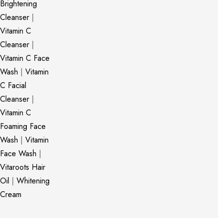
Brightening
Cleanser
|
Vitamin C
Cleanser
|
Vitamin C Face
Wash
|
Vitamin
C Facial
Cleanser
|
Vitamin C
Foaming Face
Wash
|
Vitamin
Face Wash
|
Vitaroots Hair
Oil
|
Whitening
Cream