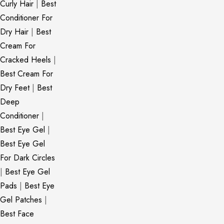
Curly Hair
|
Best
Conditioner For
Dry Hair
|
Best
Cream For
Cracked Heels
|
Best Cream For
Dry Feet
|
Best
Deep
Conditioner
|
Best Eye Gel
|
Best Eye Gel
For Dark Circles
|
Best Eye Gel
Pads
|
Best Eye
Gel Patches
|
Best Face