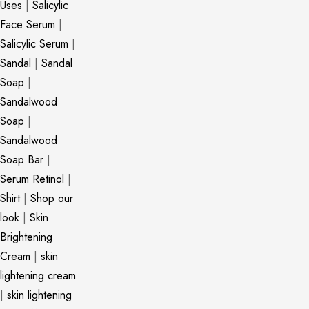
Uses
|
Salicylic
Face Serum
|
Salicylic Serum
|
Sandal
|
Sandal
Soap
|
Sandalwood
Soap
|
Sandalwood
Soap Bar
|
Serum Retinol
|
Shirt
|
Shop our
look
|
Skin
Brightening
Cream
|
skin
lightening cream
|
skin lightening