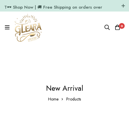
T🕶️ Shop Now | 🚚 Free Shipping on orders over
₹1000
11.7k Followers
64k Followers
0
New Arrival
Home
Products