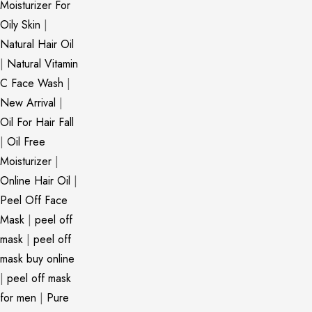
Moisturizer For
Oily Skin
|
Natural Hair Oil
|
Natural Vitamin
C Face Wash
|
New Arrival
|
Oil For Hair Fall
|
Oil Free
Moisturizer
|
Online Hair Oil
|
Peel Off Face
Mask
|
peel off
mask
|
peel off
mask buy online
|
peel off mask
for men
|
Pure