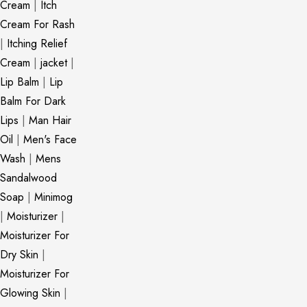
Cream
|
Itch
Cream For Rash
|
Itching Relief
Cream
|
jacket
|
Lip Balm
|
Lip
Balm For Dark
Lips
|
Man Hair
Oil
|
Men's Face
Wash
|
Mens
Sandalwood
Soap
|
Minimog
|
Moisturizer
|
Moisturizer For
Dry Skin
|
Moisturizer For
Glowing Skin
|