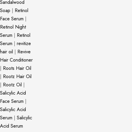
Sandalwood
Soap
|
Retinol
Face Serum
|
Retinol Night
Serum
|
Retinol
Serum
|
revitize
hair oil
|
Revive
Hair Conditioner
|
Roots Hair Oil
|
Rootz Hair Oil
|
Rootz Oil
|
Salicylic Acid
Face Serum
|
Salicylic Acid
Serum
|
Salicylic
Acid Serum