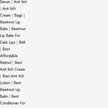
Serum
|
Anti Itch
|
Anti Itch
Cream
|
Bags
|
Beetroot Lip
Balm
|
Beetroot
Lip Balm For
Dark Lips
|
Belt
|
Best
Affordable
Retinol
|
Best
Anti Itch Cream
|
Best Anti Itch
Lotion
|
Best
Beetroot Lip
Balm
|
Best
Conditioner For