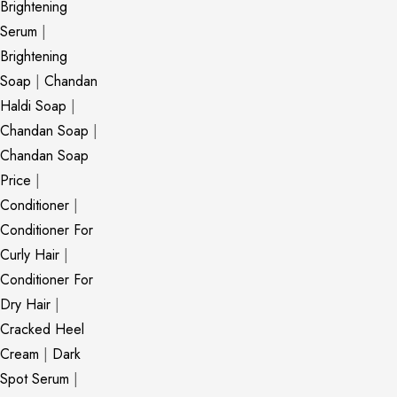
Brightening
Serum
|
Brightening
Soap
|
Chandan
Haldi Soap
|
Chandan Soap
|
Chandan Soap
Price
|
Conditioner
|
Conditioner For
Curly Hair
|
Conditioner For
Dry Hair
|
Cracked Heel
Cream
|
Dark
Spot Serum
|