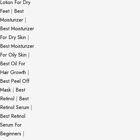
Lotion For Dry
Feet
|
Best
Moisturizer
|
Best Moisturizer
For Dry Skin
|
Best Moisturizer
For Oily Skin
|
Best Oil For
Hair Growth
|
Best Peel Off
Mask
|
Best
Retinol
|
Best
Retinol Serum
|
Best Retinol
Serum For
Beginners
|