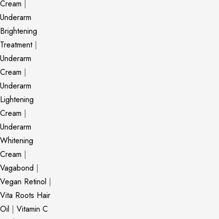
Cream
|
Underarm
Brightening
Treatment
|
Underarm
Cream
|
Underarm
Lightening
Cream
|
Underarm
Whitening
Cream
|
Vagabond
|
Vegan Retinol
|
Vita Roots Hair
Oil
|
Vitamin C