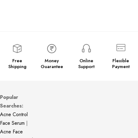
Free
Money
Online
Flexible
Shipping
Guarantee
Support
Payment
Popular
Searches:
Acne Control
Face Serum
|
Acne Face