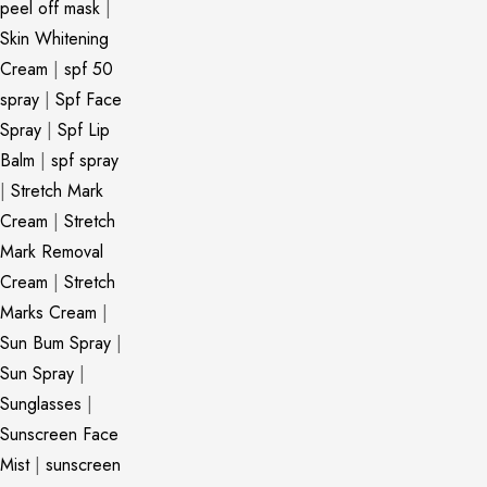
peel off mask
|
Skin Whitening
Cream
|
spf 50
spray
|
Spf Face
Spray
|
Spf Lip
Balm
|
spf spray
|
Stretch Mark
Cream
|
Stretch
Mark Removal
Cream
|
Stretch
Marks Cream
|
Sun Bum Spray
|
Sun Spray
|
Sunglasses
|
Sunscreen Face
Mist
|
sunscreen