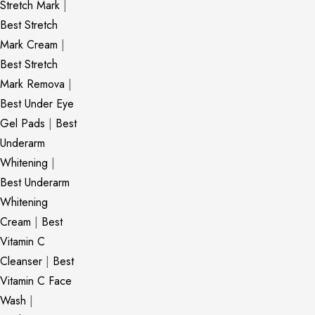
Stretch Mark
|
Best Stretch
Mark Cream
|
Best Stretch
Mark Remova
|
Best Under Eye
Gel Pads
|
Best
Underarm
Whitening
|
Best Underarm
Whitening
Cream
|
Best
Vitamin C
Cleanser
|
Best
Vitamin C Face
Wash
|