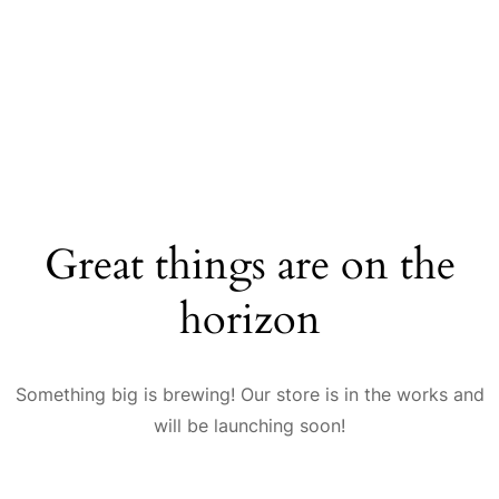
Great things are on the
horizon
Something big is brewing! Our store is in the works and
will be launching soon!