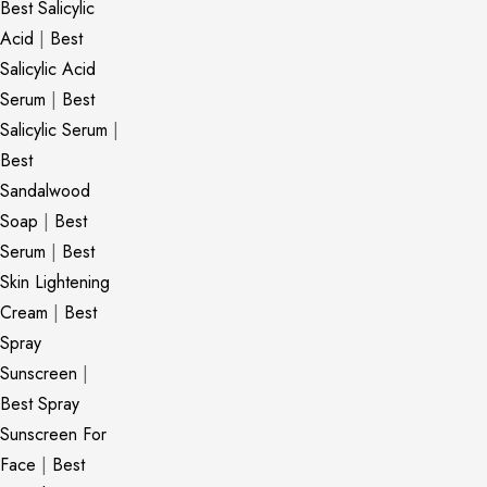
Best Salicylic
Acid
|
Best
Salicylic Acid
Serum
|
Best
Salicylic Serum
|
Best
Sandalwood
Soap
|
Best
Serum
|
Best
Skin Lightening
Cream
|
Best
Spray
Sunscreen
|
Best Spray
Sunscreen For
Face
|
Best