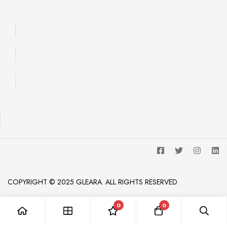
COPYRIGHT © 2025 GLEARA. ALL RIGHTS RESERVED.
0
0