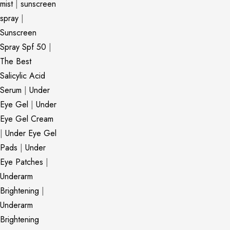
mist
|
sunscreen
spray
|
Sunscreen
Spray Spf 50
|
The Best
Salicylic Acid
Serum
|
Under
Eye Gel
|
Under
Eye Gel Cream
|
Under Eye Gel
Pads
|
Under
Eye Patches
|
Underarm
Brightening
|
Underarm
Brightening