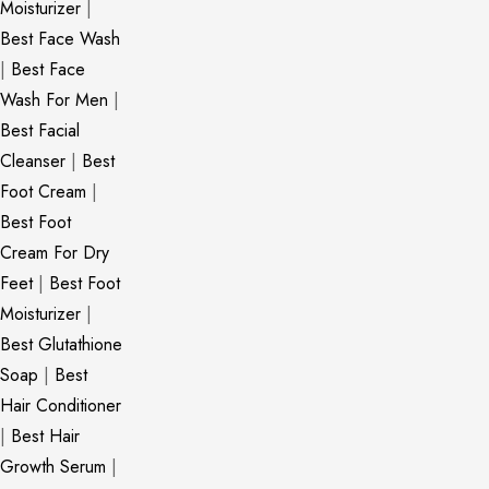
Moisturizer
|
Best Face Wash
|
Best Face
Wash For Men
|
Best Facial
Cleanser
|
Best
Foot Cream
|
Best Foot
Cream For Dry
Feet
|
Best Foot
Moisturizer
|
Best Glutathione
Soap
|
Best
Hair Conditioner
|
Best Hair
Growth Serum
|