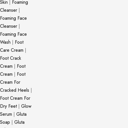
Skin
|
Foaming
Cleanser
|
Foaming Face
Cleanser
|
Foaming Face
Wash
|
Foot
Care Cream
|
Foot Crack
Cream
|
Foot
Cream
|
Foot
Cream For
Cracked Heels
|
Foot Cream For
Dry Feet
|
Glow
Serum
|
Gluta
Soap
|
Gluta