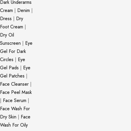
Dark Underarms
Cream
|
Denim
|
Dress
|
Dry
Foot Cream
|
Dry Oil
Sunscreen
|
Eye
Gel For Dark
Circles
|
Eye
Gel Pads
|
Eye
Gel Patches
|
Face Cleanser
|
Face Peel Mask
|
Face Serum
|
Face Wash For
Dry Skin
|
Face
Wash For Oily