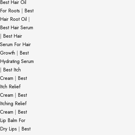
Best Hair Oil
For Roots
|
Best
Hair Root Oil
|
Best Hair Serum
|
Best Hair
Serum For Hair
Growth
|
Best
Hydrating Serum
|
Best Itch
Cream
|
Best
Itch Relief
Cream
|
Best
Itching Relief
Cream
|
Best
Lip Balm For
Dry Lips
|
Best