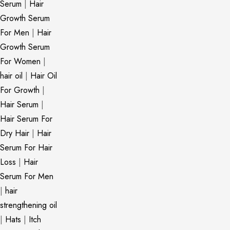
Serum
|
Hair
Growth Serum
For Men
|
Hair
Growth Serum
For Women
|
hair oil
|
Hair Oil
For Growth
|
Hair Serum
|
Hair Serum For
Dry Hair
|
Hair
Serum For Hair
Loss
|
Hair
Serum For Men
|
hair
strengthening oil
|
Hats
|
Itch