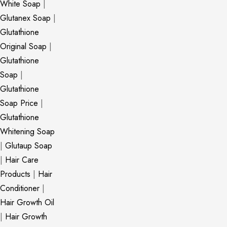
White Soap
|
Glutanex Soap
|
Glutathione
Original Soap
|
Glutathione
Soap
|
Glutathione
Soap Price
|
Glutathione
Whitening Soap
|
Glutaup Soap
|
Hair Care
Products
|
Hair
Conditioner
|
Hair Growth Oil
|
Hair Growth