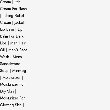
Cream
|
Itch
Cream For Rash
|
Itching Relief
Cream
|
jacket
|
Lip Balm
|
Lip
Balm For Dark
Lips
|
Man Hair
Oil
|
Men's Face
Wash
|
Mens
Sandalwood
Soap
|
Minimog
|
Moisturizer
|
Moisturizer For
Dry Skin
|
Moisturizer For
Glowing Skin
|