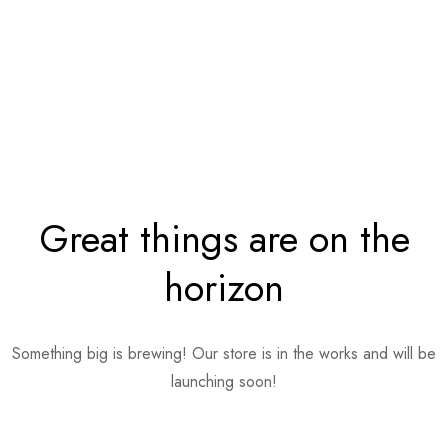
Great things are on the
horizon
Something big is brewing! Our store is in the works and will be
launching soon!