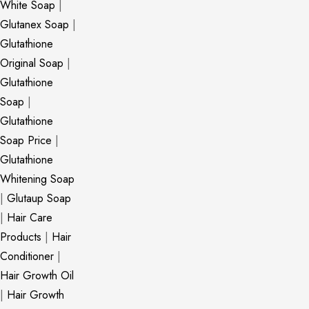
White Soap
|
Glutanex Soap
|
Glutathione
Original Soap
|
Glutathione
Soap
|
Glutathione
Soap Price
|
Glutathione
Whitening Soap
|
Glutaup Soap
|
Hair Care
Products
|
Hair
Conditioner
|
Hair Growth Oil
|
Hair Growth