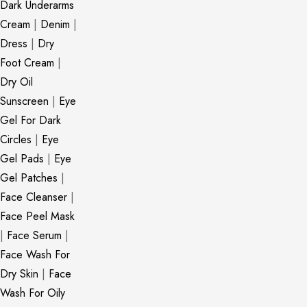
Dark Underarms
Cream
|
Denim
|
Dress
|
Dry
Foot Cream
|
Dry Oil
Sunscreen
|
Eye
Gel For Dark
Circles
|
Eye
Gel Pads
|
Eye
Gel Patches
|
Face Cleanser
|
Face Peel Mask
|
Face Serum
|
Face Wash For
Dry Skin
|
Face
Wash For Oily