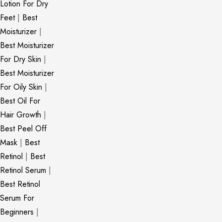
Lotion For Dry
Feet
|
Best
Moisturizer
|
Best Moisturizer
For Dry Skin
|
Best Moisturizer
For Oily Skin
|
Best Oil For
Hair Growth
|
Best Peel Off
Mask
|
Best
Retinol
|
Best
Retinol Serum
|
Best Retinol
Serum For
Beginners
|