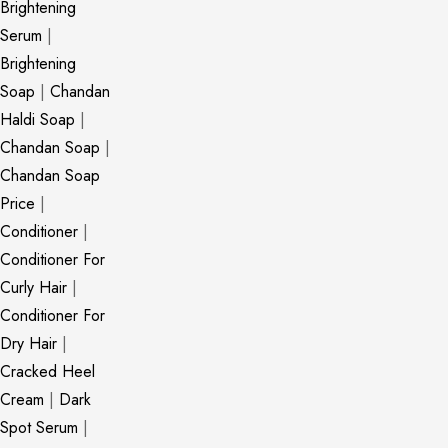
Brightening
Serum
|
Brightening
Soap
|
Chandan
Haldi Soap
|
Chandan Soap
|
Chandan Soap
Price
|
Conditioner
|
Conditioner For
Curly Hair
|
Conditioner For
Dry Hair
|
Cracked Heel
Cream
|
Dark
Spot Serum
|