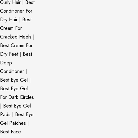
Curly Hair
|
Best
Conditioner For
Dry Hair
|
Best
Cream For
Cracked Heels
|
Best Cream For
Dry Feet
|
Best
Deep
Conditioner
|
Best Eye Gel
|
Best Eye Gel
For Dark Circles
|
Best Eye Gel
Pads
|
Best Eye
Gel Patches
|
Best Face