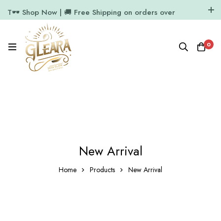
T🕶️ Shop Now | 🚚 Free Shipping on orders over
₹1000
11.7k Followers
64k Followers
0
New Arrival
Home
Products
New Arrival