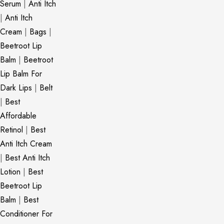
Serum
|
Anti Itch
|
Anti Itch
Cream
|
Bags
|
Beetroot Lip
Balm
|
Beetroot
Lip Balm For
Dark Lips
|
Belt
|
Best
Affordable
Retinol
|
Best
Anti Itch Cream
|
Best Anti Itch
Lotion
|
Best
Beetroot Lip
Balm
|
Best
Conditioner For