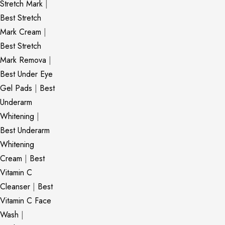
Stretch Mark
|
Best Stretch
Mark Cream
|
Best Stretch
Mark Remova
|
Best Under Eye
Gel Pads
|
Best
Underarm
Whitening
|
Best Underarm
Whitening
Cream
|
Best
Vitamin C
Cleanser
|
Best
Vitamin C Face
Wash
|