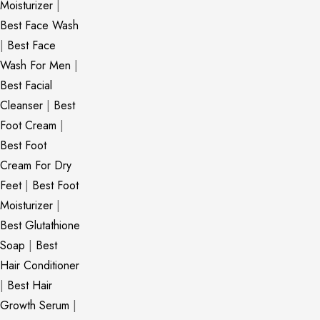
Moisturizer
|
Best Face Wash
|
Best Face
Wash For Men
|
Best Facial
Cleanser
|
Best
Foot Cream
|
Best Foot
Cream For Dry
Feet
|
Best Foot
Moisturizer
|
Best Glutathione
Soap
|
Best
Hair Conditioner
|
Best Hair
Growth Serum
|