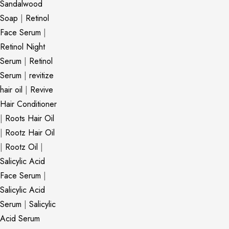
Sandalwood
Soap
|
Retinol
Face Serum
|
Retinol Night
Serum
|
Retinol
Serum
|
revitize
hair oil
|
Revive
Hair Conditioner
|
Roots Hair Oil
|
Rootz Hair Oil
|
Rootz Oil
|
Salicylic Acid
Face Serum
|
Salicylic Acid
Serum
|
Salicylic
Acid Serum