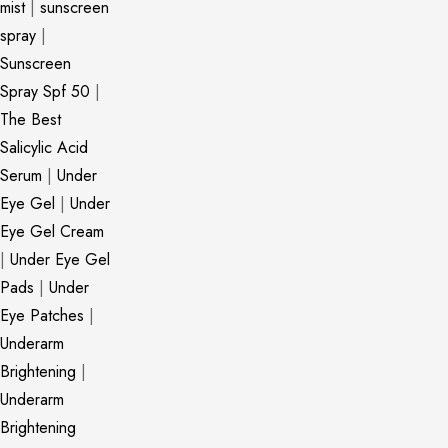
mist
|
sunscreen
spray
|
Sunscreen
Spray Spf 50
|
The Best
Salicylic Acid
Serum
|
Under
Eye Gel
|
Under
Eye Gel Cream
|
Under Eye Gel
Pads
|
Under
Eye Patches
|
Underarm
Brightening
|
Underarm
Brightening