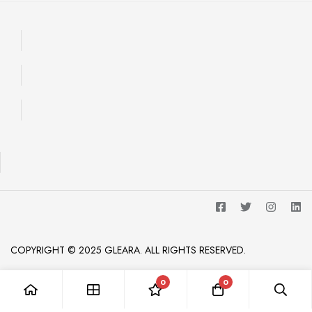
COPYRIGHT © 2025 GLEARA. ALL RIGHTS RESERVED.
0
0