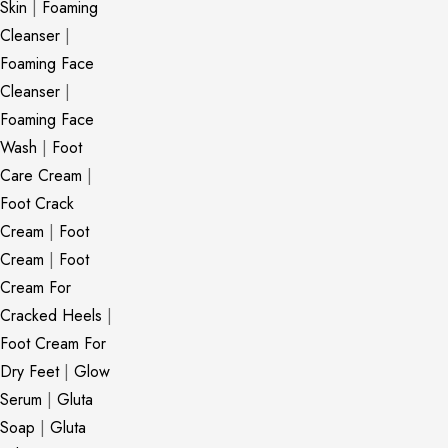
Skin
|
Foaming
Cleanser
|
Foaming Face
Cleanser
|
Foaming Face
Wash
|
Foot
Care Cream
|
Foot Crack
Cream
|
Foot
Cream
|
Foot
Cream For
Cracked Heels
|
Foot Cream For
Dry Feet
|
Glow
Serum
|
Gluta
Soap
|
Gluta