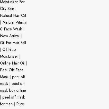
Moisturizer For
Oily Skin
|
Natural Hair Oil
|
Natural Vitamin
C Face Wash
|
New Arrival
|
Oil For Hair Fall
|
Oil Free
Moisturizer
|
Online Hair Oil
|
Peel Off Face
Mask
|
peel off
mask
|
peel off
mask buy online
|
peel off mask
for men
|
Pure