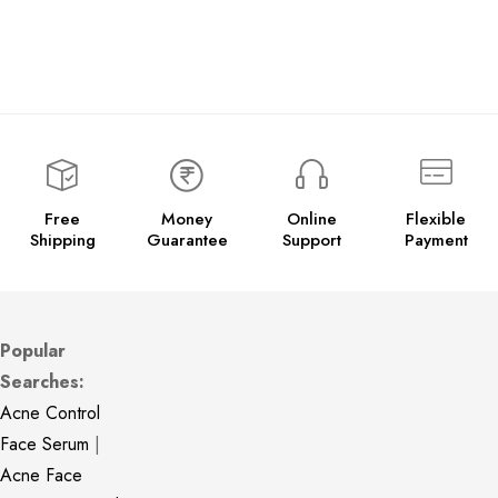
Free
Money
Online
Flexible
Shipping
Guarantee
Support
Payment
Popular
Searches:
Acne Control
Face Serum
|
Acne Face