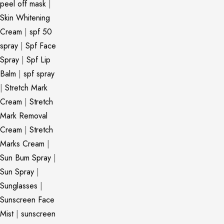
peel off mask
|
Skin Whitening
Cream
|
spf 50
spray
|
Spf Face
Spray
|
Spf Lip
Balm
|
spf spray
|
Stretch Mark
Cream
|
Stretch
Mark Removal
Cream
|
Stretch
Marks Cream
|
Sun Bum Spray
|
Sun Spray
|
Sunglasses
|
Sunscreen Face
Mist
|
sunscreen