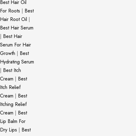
Best Hair Oil
For Roots
|
Best
Hair Root Oil
|
Best Hair Serum
|
Best Hair
Serum For Hair
Growth
|
Best
Hydrating Serum
|
Best Itch
Cream
|
Best
Itch Relief
Cream
|
Best
Itching Relief
Cream
|
Best
Lip Balm For
Dry Lips
|
Best