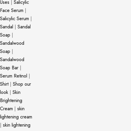
Uses
|
Salicylic
Face Serum
|
Salicylic Serum
|
Sandal
|
Sandal
Soap
|
Sandalwood
Soap
|
Sandalwood
Soap Bar
|
Serum Retinol
|
Shirt
|
Shop our
look
|
Skin
Brightening
Cream
|
skin
lightening cream
|
skin lightening