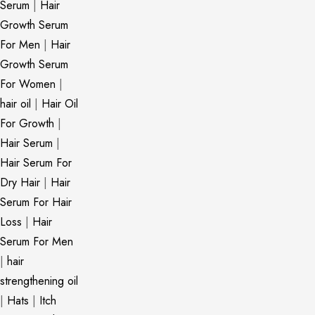
Serum
|
Hair
Growth Serum
For Men
|
Hair
Growth Serum
For Women
|
hair oil
|
Hair Oil
For Growth
|
Hair Serum
|
Hair Serum For
Dry Hair
|
Hair
Serum For Hair
Loss
|
Hair
Serum For Men
|
hair
strengthening oil
|
Hats
|
Itch