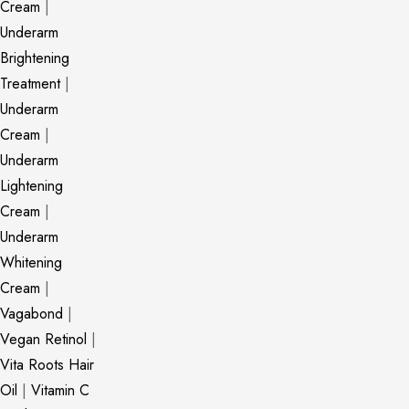
Cream
|
Underarm
Brightening
Treatment
|
Underarm
Cream
|
Underarm
Lightening
Cream
|
Underarm
Whitening
Cream
|
Vagabond
|
Vegan Retinol
|
Vita Roots Hair
Oil
|
Vitamin C