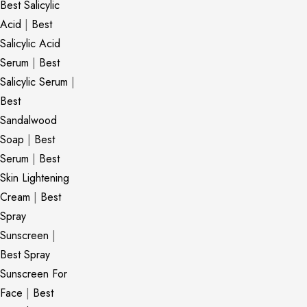
Best Salicylic
Acid
|
Best
Salicylic Acid
Serum
|
Best
Salicylic Serum
|
Best
Sandalwood
Soap
|
Best
Serum
|
Best
Skin Lightening
Cream
|
Best
Spray
Sunscreen
|
Best Spray
Sunscreen For
Face
|
Best