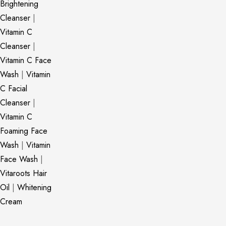
Brightening
Cleanser
|
Vitamin C
Cleanser
|
Vitamin C Face
Wash
|
Vitamin
C Facial
Cleanser
|
Vitamin C
Foaming Face
Wash
|
Vitamin
Face Wash
|
Vitaroots Hair
Oil
|
Whitening
Cream