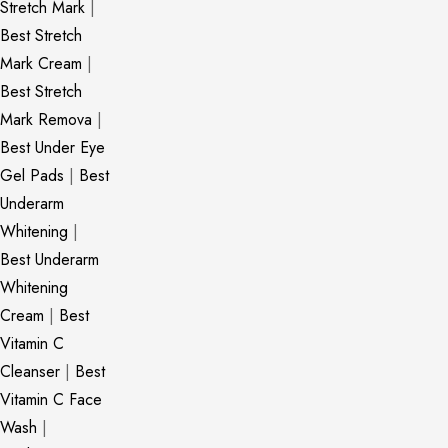
Stretch Mark
|
Best Stretch
Mark Cream
|
Best Stretch
Mark Remova
|
Best Under Eye
Gel Pads
|
Best
Underarm
Whitening
|
Best Underarm
Whitening
Cream
|
Best
Vitamin C
Cleanser
|
Best
Vitamin C Face
Wash
|