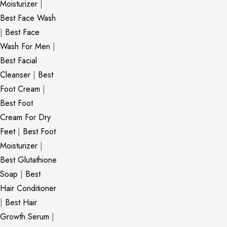
Moisturizer
|
Best Face Wash
|
Best Face
Wash For Men
|
Best Facial
Cleanser
|
Best
Foot Cream
|
Best Foot
Cream For Dry
Feet
|
Best Foot
Moisturizer
|
Best Glutathione
Soap
|
Best
Hair Conditioner
|
Best Hair
Growth Serum
|