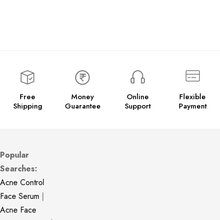
Free
Money
Online
Flexible
Shipping
Guarantee
Support
Payment
Popular
Searches:
Acne Control
Face Serum
|
Acne Face