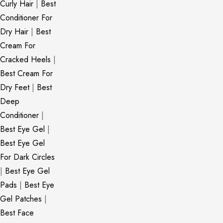
Curly Hair
|
Best
Conditioner For
Dry Hair
|
Best
Cream For
Cracked Heels
|
Best Cream For
Dry Feet
|
Best
Deep
Conditioner
|
Best Eye Gel
|
Best Eye Gel
For Dark Circles
|
Best Eye Gel
Pads
|
Best Eye
Gel Patches
|
Best Face