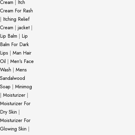
Cream
|
Itch
Cream For Rash
|
Itching Relief
Cream
|
jacket
|
Lip Balm
|
Lip
Balm For Dark
Lips
|
Man Hair
Oil
|
Men's Face
Wash
|
Mens
Sandalwood
Soap
|
Minimog
|
Moisturizer
|
Moisturizer For
Dry Skin
|
Moisturizer For
Glowing Skin
|