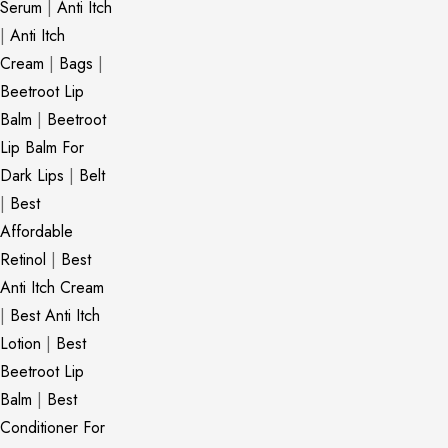
Serum
|
Anti Itch
|
Anti Itch
Cream
|
Bags
|
Beetroot Lip
Balm
|
Beetroot
Lip Balm For
Dark Lips
|
Belt
|
Best
Affordable
Retinol
|
Best
Anti Itch Cream
|
Best Anti Itch
Lotion
|
Best
Beetroot Lip
Balm
|
Best
Conditioner For