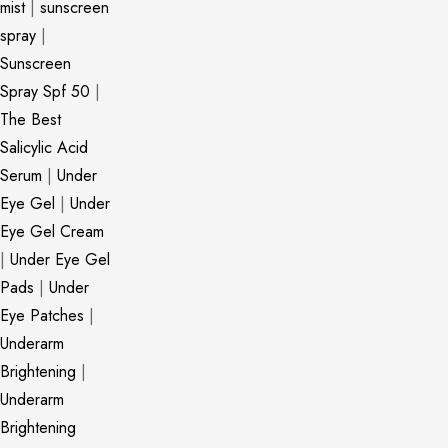
mist
|
sunscreen
spray
|
Sunscreen
Spray Spf 50
|
The Best
Salicylic Acid
Serum
|
Under
Eye Gel
|
Under
Eye Gel Cream
|
Under Eye Gel
Pads
|
Under
Eye Patches
|
Underarm
Brightening
|
Underarm
Brightening