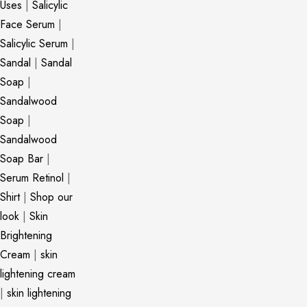
Uses
|
Salicylic
Face Serum
|
Salicylic Serum
|
Sandal
|
Sandal
Soap
|
Sandalwood
Soap
|
Sandalwood
Soap Bar
|
Serum Retinol
|
Shirt
|
Shop our
look
|
Skin
Brightening
Cream
|
skin
lightening cream
|
skin lightening