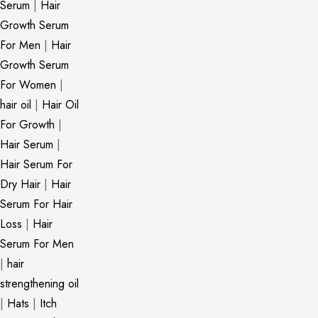
Serum
|
Hair
Growth Serum
For Men
|
Hair
Growth Serum
For Women
|
hair oil
|
Hair Oil
For Growth
|
Hair Serum
|
Hair Serum For
Dry Hair
|
Hair
Serum For Hair
Loss
|
Hair
Serum For Men
|
hair
strengthening oil
|
Hats
|
Itch