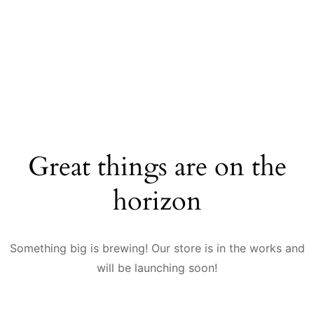
Great things are on the
horizon
Something big is brewing! Our store is in the works and
will be launching soon!