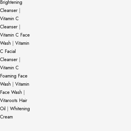
Brightening
Cleanser
|
Vitamin C
Cleanser
|
Vitamin C Face
Wash
|
Vitamin
C Facial
Cleanser
|
Vitamin C
Foaming Face
Wash
|
Vitamin
Face Wash
|
Vitaroots Hair
Oil
|
Whitening
Cream