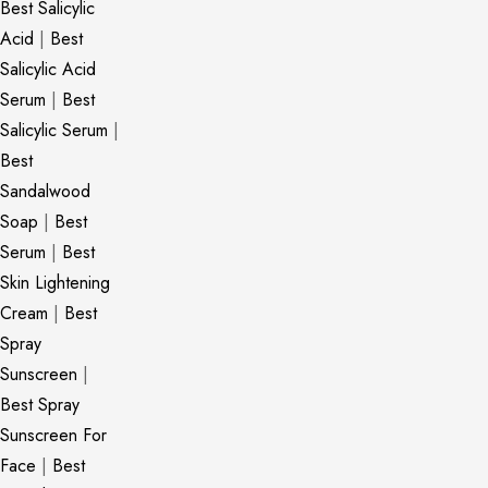
Best Salicylic
Acid
|
Best
Salicylic Acid
Serum
|
Best
Salicylic Serum
|
Best
Sandalwood
Soap
|
Best
Serum
|
Best
Skin Lightening
Cream
|
Best
Spray
Sunscreen
|
Best Spray
Sunscreen For
Face
|
Best