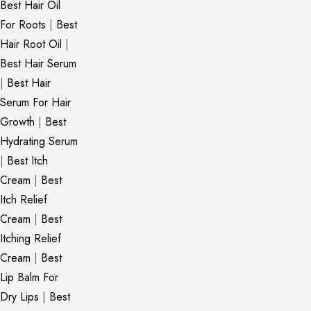
Best Hair Oil
For Roots
|
Best
Hair Root Oil
|
Best Hair Serum
|
Best Hair
Serum For Hair
Growth
|
Best
Hydrating Serum
|
Best Itch
Cream
|
Best
Itch Relief
Cream
|
Best
Itching Relief
Cream
|
Best
Lip Balm For
Dry Lips
|
Best