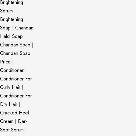
Brightening
Serum
|
Brightening
Soap
|
Chandan
Haldi Soap
|
Chandan Soap
|
Chandan Soap
Price
|
Conditioner
|
Conditioner For
Curly Hair
|
Conditioner For
Dry Hair
|
Cracked Heel
Cream
|
Dark
Spot Serum
|