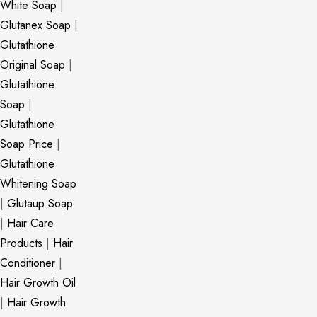
White Soap
|
Glutanex Soap
|
Glutathione
Original Soap
|
Glutathione
Soap
|
Glutathione
Soap Price
|
Glutathione
Whitening Soap
|
Glutaup Soap
|
Hair Care
Products
|
Hair
Conditioner
|
Hair Growth Oil
|
Hair Growth