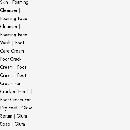
Skin
|
Foaming
Cleanser
|
Foaming Face
Cleanser
|
Foaming Face
Wash
|
Foot
Care Cream
|
Foot Crack
Cream
|
Foot
Cream
|
Foot
Cream For
Cracked Heels
|
Foot Cream For
Dry Feet
|
Glow
Serum
|
Gluta
Soap
|
Gluta