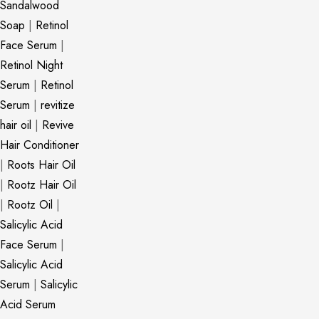
Sandalwood
Soap
|
Retinol
Face Serum
|
Retinol Night
Serum
|
Retinol
Serum
|
revitize
hair oil
|
Revive
Hair Conditioner
|
Roots Hair Oil
|
Rootz Hair Oil
|
Rootz Oil
|
Salicylic Acid
Face Serum
|
Salicylic Acid
Serum
|
Salicylic
Acid Serum