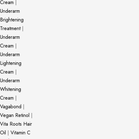
Cream
|
Underarm
Brightening
Treatment
|
Underarm
Cream
|
Underarm
Lightening
Cream
|
Underarm
Whitening
Cream
|
Vagabond
|
Vegan Retinol
|
Vita Roots Hair
Oil
|
Vitamin C