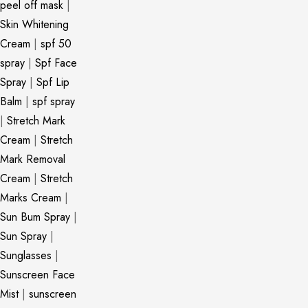
peel off mask
|
Skin Whitening
Cream
|
spf 50
spray
|
Spf Face
Spray
|
Spf Lip
Balm
|
spf spray
|
Stretch Mark
Cream
|
Stretch
Mark Removal
Cream
|
Stretch
Marks Cream
|
Sun Bum Spray
|
Sun Spray
|
Sunglasses
|
Sunscreen Face
Mist
|
sunscreen