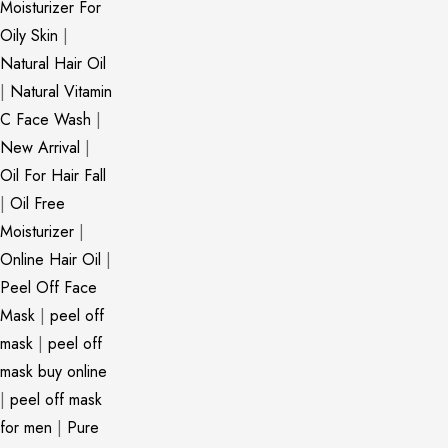
Moisturizer For
Oily Skin
|
Natural Hair Oil
|
Natural Vitamin
C Face Wash
|
New Arrival
|
Oil For Hair Fall
|
Oil Free
Moisturizer
|
Online Hair Oil
|
Peel Off Face
Mask
|
peel off
mask
|
peel off
mask buy online
|
peel off mask
for men
|
Pure