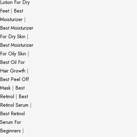
Lotion For Dry
Feet
|
Best
Moisturizer
|
Best Moisturizer
For Dry Skin
|
Best Moisturizer
For Oily Skin
|
Best Oil For
Hair Growth
|
Best Peel Off
Mask
|
Best
Retinol
|
Best
Retinol Serum
|
Best Retinol
Serum For
Beginners
|