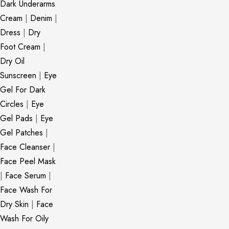
Dark Underarms
Cream
|
Denim
|
Dress
|
Dry
Foot Cream
|
Dry Oil
Sunscreen
|
Eye
Gel For Dark
Circles
|
Eye
Gel Pads
|
Eye
Gel Patches
|
Face Cleanser
|
Face Peel Mask
|
Face Serum
|
Face Wash For
Dry Skin
|
Face
Wash For Oily