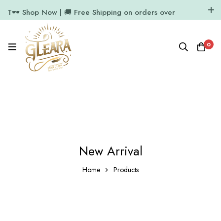
T🕶️ Shop Now | 🚚 Free Shipping on orders over
₹1000
11.7k Followers
64k Followers
0
New Arrival
Home
Products