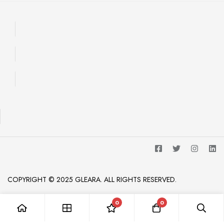
COPYRIGHT © 2025 GLEARA. ALL RIGHTS RESERVED.
0
0