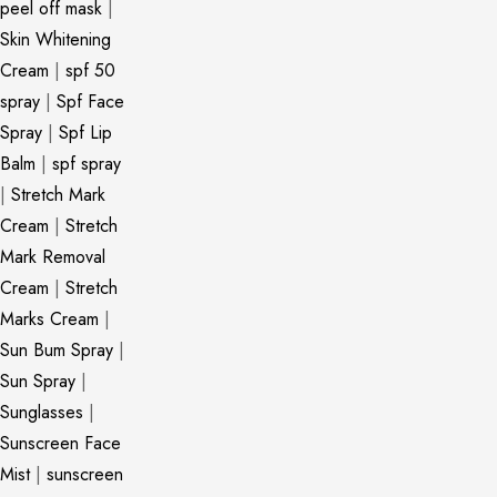
peel off mask
|
Skin Whitening
Cream
|
spf 50
spray
|
Spf Face
Spray
|
Spf Lip
Balm
|
spf spray
|
Stretch Mark
Cream
|
Stretch
Mark Removal
Cream
|
Stretch
Marks Cream
|
Sun Bum Spray
|
Sun Spray
|
Sunglasses
|
Sunscreen Face
Mist
|
sunscreen