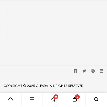
COPYRIGHT © 2025 GLEARA. ALL RIGHTS RESERVED.
0
0