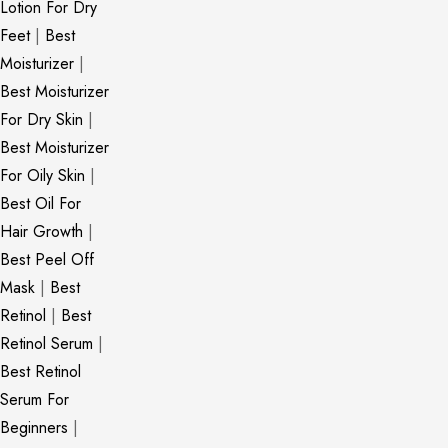
Lotion For Dry
Feet
|
Best
Moisturizer
|
Best Moisturizer
For Dry Skin
|
Best Moisturizer
For Oily Skin
|
Best Oil For
Hair Growth
|
Best Peel Off
Mask
|
Best
Retinol
|
Best
Retinol Serum
|
Best Retinol
Serum For
Beginners
|