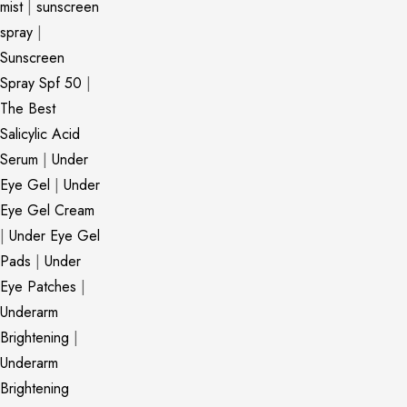
mist
|
sunscreen
spray
|
Sunscreen
Spray Spf 50
|
The Best
Salicylic Acid
Serum
|
Under
Eye Gel
|
Under
Eye Gel Cream
|
Under Eye Gel
Pads
|
Under
Eye Patches
|
Underarm
Brightening
|
Underarm
Brightening