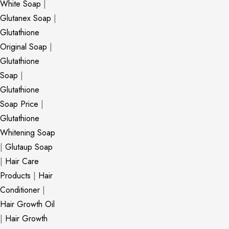
White Soap
|
Glutanex Soap
|
Glutathione
Original Soap
|
Glutathione
Soap
|
Glutathione
Soap Price
|
Glutathione
Whitening Soap
|
Glutaup Soap
|
Hair Care
Products
|
Hair
Conditioner
|
Hair Growth Oil
|
Hair Growth