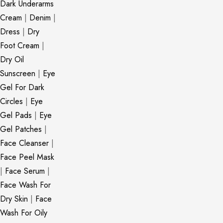
Dark Underarms
Cream
|
Denim
|
Dress
|
Dry
Foot Cream
|
Dry Oil
Sunscreen
|
Eye
Gel For Dark
Circles
|
Eye
Gel Pads
|
Eye
Gel Patches
|
Face Cleanser
|
Face Peel Mask
|
Face Serum
|
Face Wash For
Dry Skin
|
Face
Wash For Oily