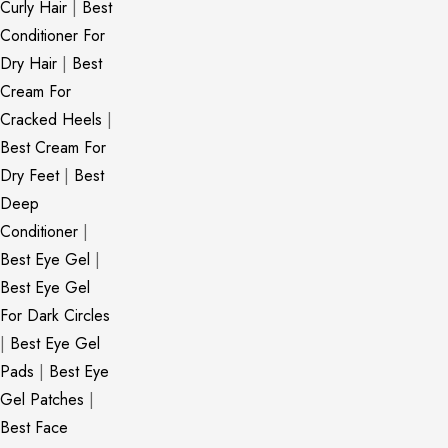
Curly Hair
|
Best
Conditioner For
Dry Hair
|
Best
Cream For
Cracked Heels
|
Best Cream For
Dry Feet
|
Best
Deep
Conditioner
|
Best Eye Gel
|
Best Eye Gel
For Dark Circles
|
Best Eye Gel
Pads
|
Best Eye
Gel Patches
|
Best Face