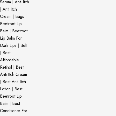
Serum
|
Anti Itch
|
Anti Itch
Cream
|
Bags
|
Beetroot Lip
Balm
|
Beetroot
Lip Balm For
Dark Lips
|
Belt
|
Best
Affordable
Retinol
|
Best
Anti Itch Cream
|
Best Anti Itch
Lotion
|
Best
Beetroot Lip
Balm
|
Best
Conditioner For