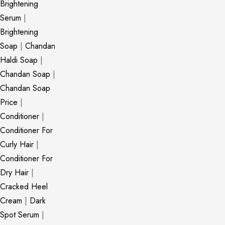
Brightening
Serum
|
Brightening
Soap
|
Chandan
Haldi Soap
|
Chandan Soap
|
Chandan Soap
Price
|
Conditioner
|
Conditioner For
Curly Hair
|
Conditioner For
Dry Hair
|
Cracked Heel
Cream
|
Dark
Spot Serum
|