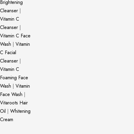
Brightening
Cleanser
|
Vitamin C
Cleanser
|
Vitamin C Face
Wash
|
Vitamin
C Facial
Cleanser
|
Vitamin C
Foaming Face
Wash
|
Vitamin
Face Wash
|
Vitaroots Hair
Oil
|
Whitening
Cream