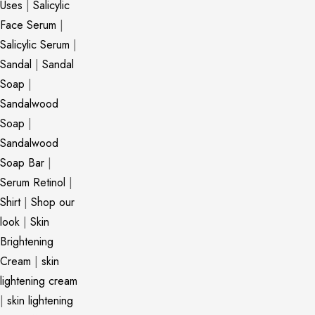
Uses
|
Salicylic
Face Serum
|
Salicylic Serum
|
Sandal
|
Sandal
Soap
|
Sandalwood
Soap
|
Sandalwood
Soap Bar
|
Serum Retinol
|
Shirt
|
Shop our
look
|
Skin
Brightening
Cream
|
skin
lightening cream
|
skin lightening