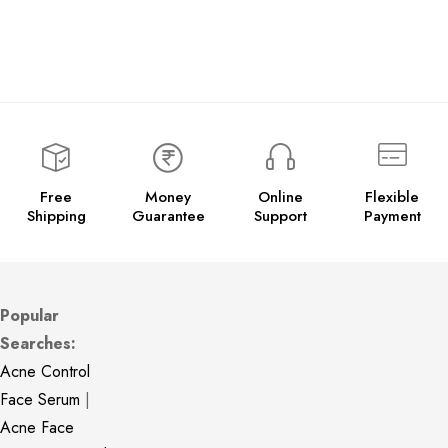
Free
Money
Online
Flexible
Shipping
Guarantee
Support
Payment
Popular
Searches:
Acne Control
Face Serum
|
Acne Face