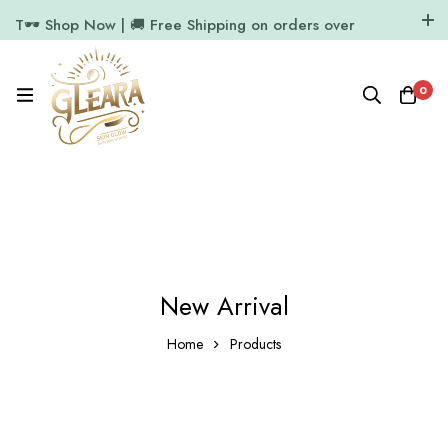
T🕶️ Shop Now | 🚚 Free Shipping on orders over
₹1000
11.7k Followers
64k Followers
0
New Arrival
Home
Products