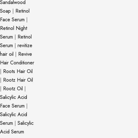
Sandalwood
Soap
|
Retinol
Face Serum
|
Retinol Night
Serum
|
Retinol
Serum
|
revitize
hair oil
|
Revive
Hair Conditioner
|
Roots Hair Oil
|
Rootz Hair Oil
|
Rootz Oil
|
Salicylic Acid
Face Serum
|
Salicylic Acid
Serum
|
Salicylic
Acid Serum