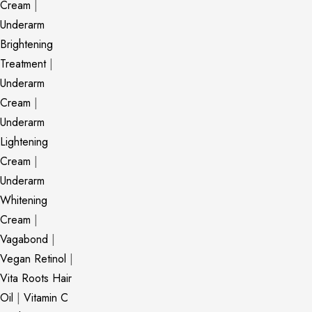
Cream
|
Underarm
Brightening
Treatment
|
Underarm
Cream
|
Underarm
Lightening
Cream
|
Underarm
Whitening
Cream
|
Vagabond
|
Vegan Retinol
|
Vita Roots Hair
Oil
|
Vitamin C