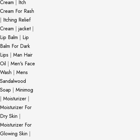
Cream
|
Itch
Cream For Rash
|
Itching Relief
Cream
|
jacket
|
Lip Balm
|
Lip
Balm For Dark
Lips
|
Man Hair
Oil
|
Men's Face
Wash
|
Mens
Sandalwood
Soap
|
Minimog
|
Moisturizer
|
Moisturizer For
Dry Skin
|
Moisturizer For
Glowing Skin
|