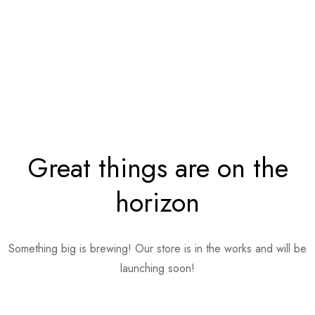
Great things are on the
horizon
Something big is brewing! Our store is in the works and will be
launching soon!