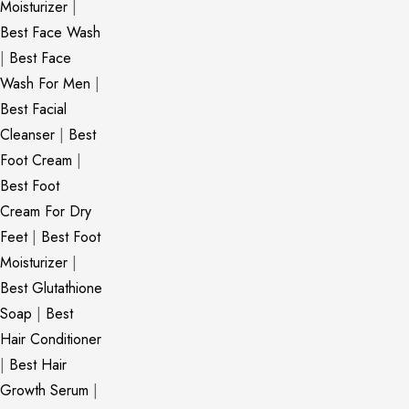
Moisturizer
|
Best Face Wash
|
Best Face
Wash For Men
|
Best Facial
Cleanser
|
Best
Foot Cream
|
Best Foot
Cream For Dry
Feet
|
Best Foot
Moisturizer
|
Best Glutathione
Soap
|
Best
Hair Conditioner
|
Best Hair
Growth Serum
|