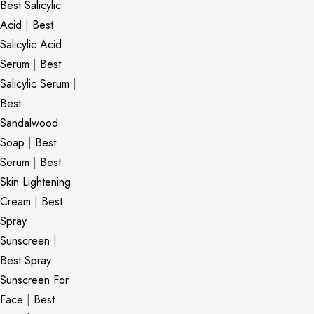
Best Salicylic
Acid
|
Best
Salicylic Acid
Serum
|
Best
Salicylic Serum
|
Best
Sandalwood
Soap
|
Best
Serum
|
Best
Skin Lightening
Cream
|
Best
Spray
Sunscreen
|
Best Spray
Sunscreen For
Face
|
Best