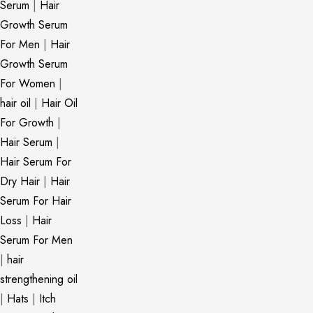
Serum
|
Hair
Growth Serum
For Men
|
Hair
Growth Serum
For Women
|
hair oil
|
Hair Oil
For Growth
|
Hair Serum
|
Hair Serum For
Dry Hair
|
Hair
Serum For Hair
Loss
|
Hair
Serum For Men
|
hair
strengthening oil
|
Hats
|
Itch