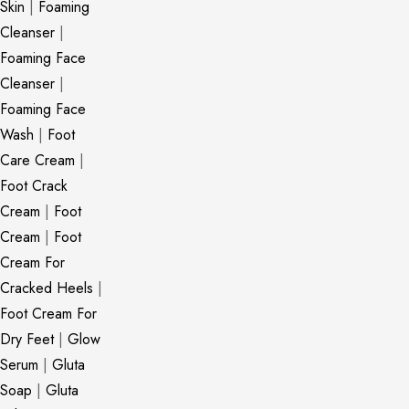
Skin
|
Foaming
Cleanser
|
Foaming Face
Cleanser
|
Foaming Face
Wash
|
Foot
Care Cream
|
Foot Crack
Cream
|
Foot
Cream
|
Foot
Cream For
Cracked Heels
|
Foot Cream For
Dry Feet
|
Glow
Serum
|
Gluta
Soap
|
Gluta