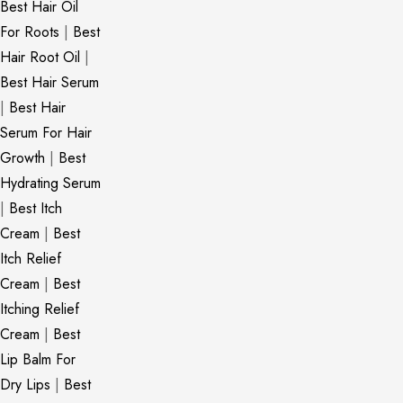
Best Hair Oil
For Roots
|
Best
Hair Root Oil
|
Best Hair Serum
|
Best Hair
Serum For Hair
Growth
|
Best
Hydrating Serum
|
Best Itch
Cream
|
Best
Itch Relief
Cream
|
Best
Itching Relief
Cream
|
Best
Lip Balm For
Dry Lips
|
Best