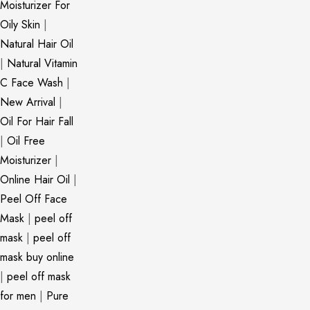
Moisturizer For
Oily Skin
|
Natural Hair Oil
|
Natural Vitamin
C Face Wash
|
New Arrival
|
Oil For Hair Fall
|
Oil Free
Moisturizer
|
Online Hair Oil
|
Peel Off Face
Mask
|
peel off
mask
|
peel off
mask buy online
|
peel off mask
for men
|
Pure