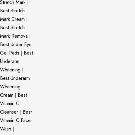
Stretch Mark
|
Best Stretch
Mark Cream
|
Best Stretch
Mark Remova
|
Best Under Eye
Gel Pads
|
Best
Underarm
Whitening
|
Best Underarm
Whitening
Cream
|
Best
Vitamin C
Cleanser
|
Best
Vitamin C Face
Wash
|