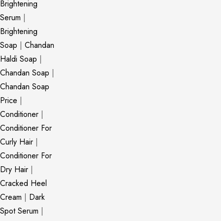
Brightening
Serum
|
Brightening
Soap
|
Chandan
Haldi Soap
|
Chandan Soap
|
Chandan Soap
Price
|
Conditioner
|
Conditioner For
Curly Hair
|
Conditioner For
Dry Hair
|
Cracked Heel
Cream
|
Dark
Spot Serum
|