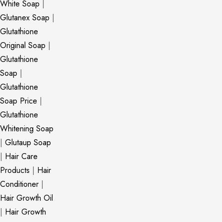
White Soap
|
Glutanex Soap
|
Glutathione
Original Soap
|
Glutathione
Soap
|
Glutathione
Soap Price
|
Glutathione
Whitening Soap
|
Glutaup Soap
|
Hair Care
Products
|
Hair
Conditioner
|
Hair Growth Oil
|
Hair Growth