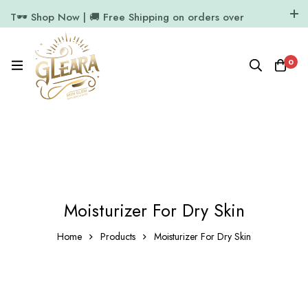
T🕶️ Shop Now | 🚚 Free Shipping on orders over
₹1000
11.7k Followers
64k Followers
0
Moisturizer For Dry Skin
Home
Products
Moisturizer For Dry Skin