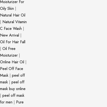
Moisturizer For
Oily Skin
|
Natural Hair Oil
|
Natural Vitamin
C Face Wash
|
New Arrival
|
Oil For Hair Fall
|
Oil Free
Moisturizer
|
Online Hair Oil
|
Peel Off Face
Mask
|
peel off
mask
|
peel off
mask buy online
|
peel off mask
for men
|
Pure