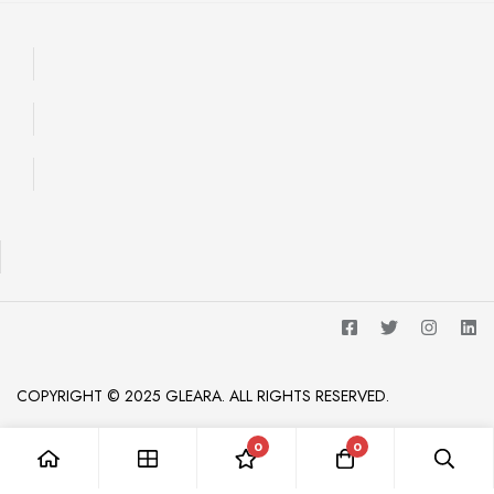
COPYRIGHT © 2025 GLEARA. ALL RIGHTS RESERVED.
0
0