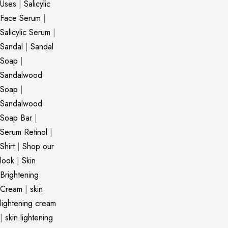
Uses
|
Salicylic
Face Serum
|
Salicylic Serum
|
Sandal
|
Sandal
Soap
|
Sandalwood
Soap
|
Sandalwood
Soap Bar
|
Serum Retinol
|
Shirt
|
Shop our
look
|
Skin
Brightening
Cream
|
skin
lightening cream
|
skin lightening