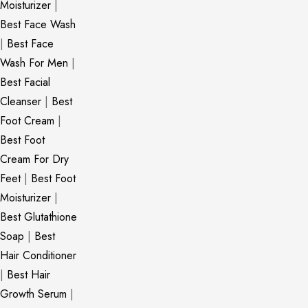
Moisturizer
|
Best Face Wash
|
Best Face
Wash For Men
|
Best Facial
Cleanser
|
Best
Foot Cream
|
Best Foot
Cream For Dry
Feet
|
Best Foot
Moisturizer
|
Best Glutathione
Soap
|
Best
Hair Conditioner
|
Best Hair
Growth Serum
|