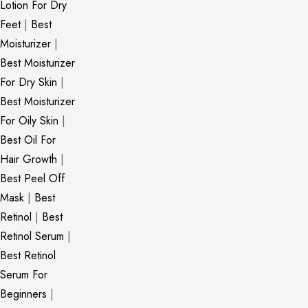
Lotion For Dry
Feet
|
Best
Moisturizer
|
Best Moisturizer
For Dry Skin
|
Best Moisturizer
For Oily Skin
|
Best Oil For
Hair Growth
|
Best Peel Off
Mask
|
Best
Retinol
|
Best
Retinol Serum
|
Best Retinol
Serum For
Beginners
|