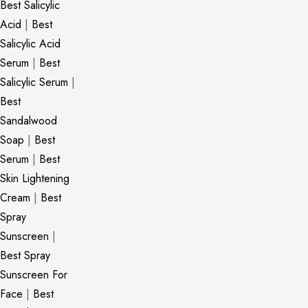
Best Salicylic
Acid
|
Best
Salicylic Acid
Serum
|
Best
Salicylic Serum
|
Best
Sandalwood
Soap
|
Best
Serum
|
Best
Skin Lightening
Cream
|
Best
Spray
Sunscreen
|
Best Spray
Sunscreen For
Face
|
Best