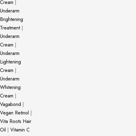
Cream
|
Underarm
Brightening
Treatment
|
Underarm
Cream
|
Underarm
Lightening
Cream
|
Underarm
Whitening
Cream
|
Vagabond
|
Vegan Retinol
|
Vita Roots Hair
Oil
|
Vitamin C