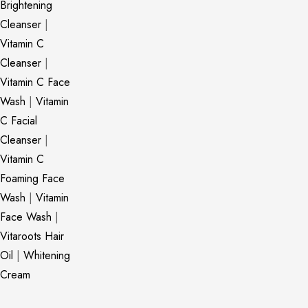
Brightening
Cleanser
|
Vitamin C
Cleanser
|
Vitamin C Face
Wash
|
Vitamin
C Facial
Cleanser
|
Vitamin C
Foaming Face
Wash
|
Vitamin
Face Wash
|
Vitaroots Hair
Oil
|
Whitening
Cream