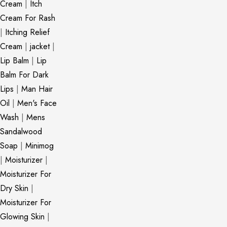
Cream
|
Itch
Cream For Rash
|
Itching Relief
Cream
|
jacket
|
Lip Balm
|
Lip
Balm For Dark
Lips
|
Man Hair
Oil
|
Men's Face
Wash
|
Mens
Sandalwood
Soap
|
Minimog
|
Moisturizer
|
Moisturizer For
Dry Skin
|
Moisturizer For
Glowing Skin
|