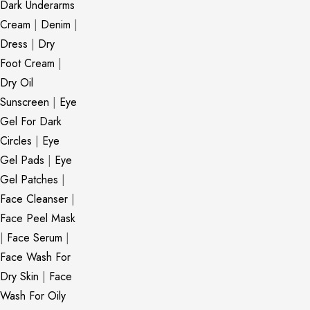
Dark Underarms
Cream
|
Denim
|
Dress
|
Dry
Foot Cream
|
Dry Oil
Sunscreen
|
Eye
Gel For Dark
Circles
|
Eye
Gel Pads
|
Eye
Gel Patches
|
Face Cleanser
|
Face Peel Mask
|
Face Serum
|
Face Wash For
Dry Skin
|
Face
Wash For Oily