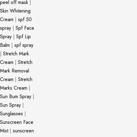
peel off mask
|
Skin Whitening
Cream
|
spf 50
spray
|
Spf Face
Spray
|
Spf Lip
Balm
|
spf spray
|
Stretch Mark
Cream
|
Stretch
Mark Removal
Cream
|
Stretch
Marks Cream
|
Sun Bum Spray
|
Sun Spray
|
Sunglasses
|
Sunscreen Face
Mist
|
sunscreen