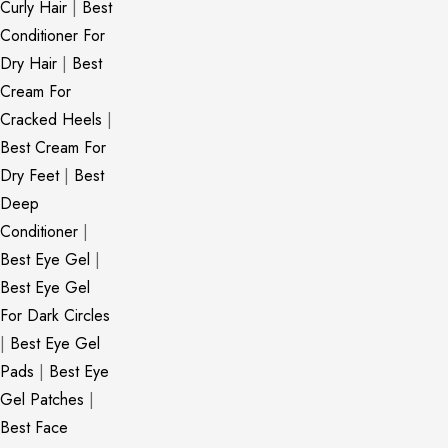
Curly Hair
|
Best
Conditioner For
Dry Hair
|
Best
Cream For
Cracked Heels
|
Best Cream For
Dry Feet
|
Best
Deep
Conditioner
|
Best Eye Gel
|
Best Eye Gel
For Dark Circles
|
Best Eye Gel
Pads
|
Best Eye
Gel Patches
|
Best Face