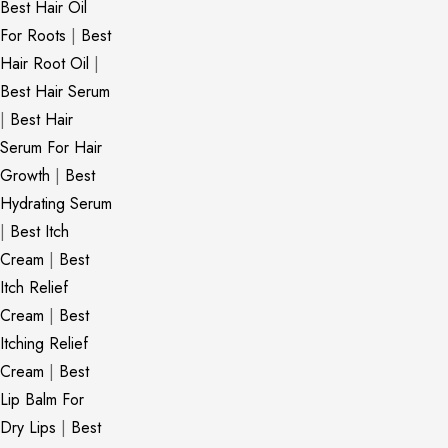
Best Hair Oil
For Roots
|
Best
Hair Root Oil
|
Best Hair Serum
|
Best Hair
Serum For Hair
Growth
|
Best
Hydrating Serum
|
Best Itch
Cream
|
Best
Itch Relief
Cream
|
Best
Itching Relief
Cream
|
Best
Lip Balm For
Dry Lips
|
Best