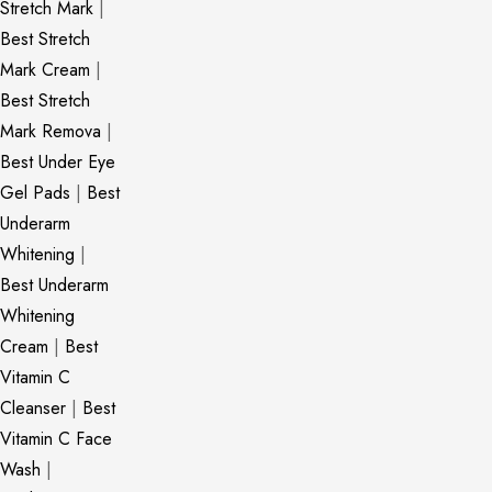
Stretch Mark
|
Best Stretch
Mark Cream
|
Best Stretch
Mark Remova
|
Best Under Eye
Gel Pads
|
Best
Underarm
Whitening
|
Best Underarm
Whitening
Cream
|
Best
Vitamin C
Cleanser
|
Best
Vitamin C Face
Wash
|