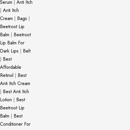
Serum
|
Anti Itch
|
Anti Itch
Cream
|
Bags
|
Beetroot Lip
Balm
|
Beetroot
Lip Balm For
Dark Lips
|
Belt
|
Best
Affordable
Retinol
|
Best
Anti Itch Cream
|
Best Anti Itch
Lotion
|
Best
Beetroot Lip
Balm
|
Best
Conditioner For