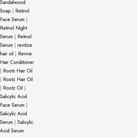
Sandalwood
Soap
|
Retinol
Face Serum
|
Retinol Night
Serum
|
Retinol
Serum
|
revitize
hair oil
|
Revive
Hair Conditioner
|
Roots Hair Oil
|
Rootz Hair Oil
|
Rootz Oil
|
Salicylic Acid
Face Serum
|
Salicylic Acid
Serum
|
Salicylic
Acid Serum