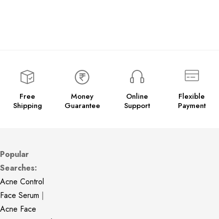
Free
Money
Online
Flexible
Shipping
Guarantee
Support
Payment
Popular
Searches:
Acne Control
Face Serum
|
Acne Face