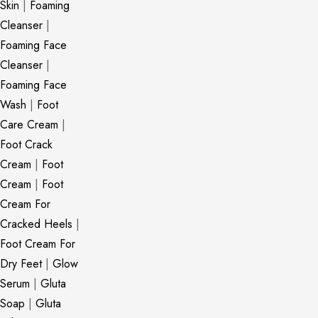
Skin
|
Foaming
Cleanser
|
Foaming Face
Cleanser
|
Foaming Face
Wash
|
Foot
Care Cream
|
Foot Crack
Cream
|
Foot
Cream
|
Foot
Cream For
Cracked Heels
|
Foot Cream For
Dry Feet
|
Glow
Serum
|
Gluta
Soap
|
Gluta