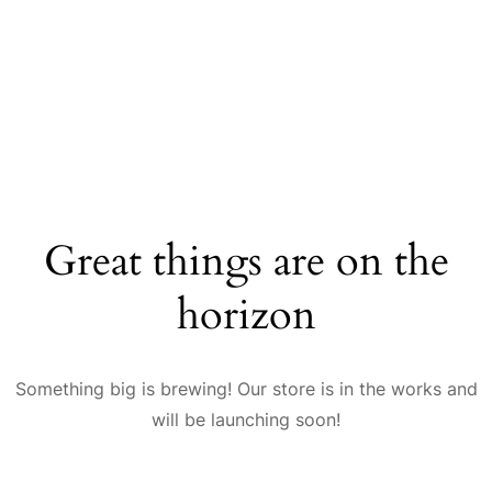
Great things are on the
horizon
Something big is brewing! Our store is in the works and
will be launching soon!