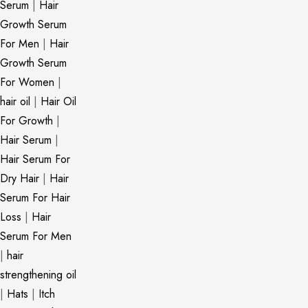
Serum
|
Hair
Growth Serum
For Men
|
Hair
Growth Serum
For Women
|
hair oil
|
Hair Oil
For Growth
|
Hair Serum
|
Hair Serum For
Dry Hair
|
Hair
Serum For Hair
Loss
|
Hair
Serum For Men
|
hair
strengthening oil
|
Hats
|
Itch