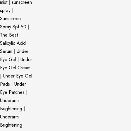
mist
|
sunscreen
spray
|
Sunscreen
Spray Spf 50
|
The Best
Salicylic Acid
Serum
|
Under
Eye Gel
|
Under
Eye Gel Cream
|
Under Eye Gel
Pads
|
Under
Eye Patches
|
Underarm
Brightening
|
Underarm
Brightening