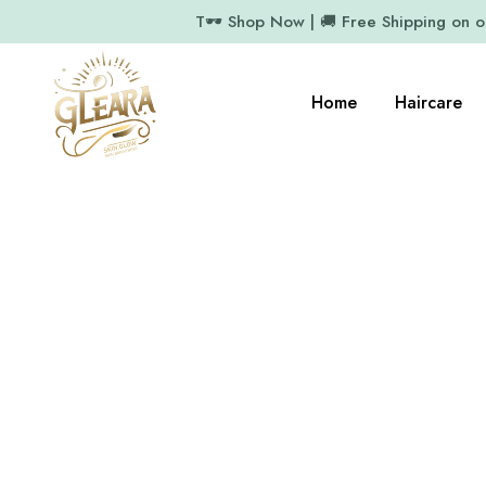
T🕶️ Shop Now | 🚚 Free Shipping on 
Home
Haircare