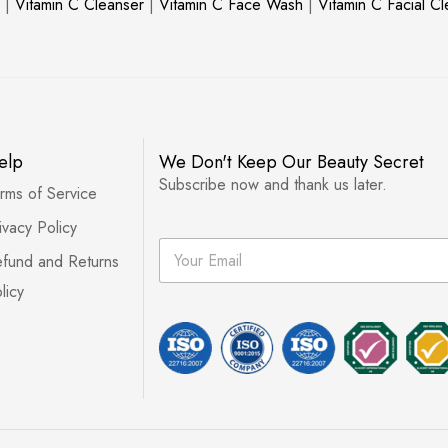
|
Vitamin C Cleanser
|
Vitamin C Face Wash
|
Vitamin C Facial C
elp
We Don't Keep Our Beauty Secret
Subscribe now and thank us later.
rms of Service
ivacy Policy
E
fund and Returns
m
a
licy
i
l
*