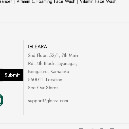
leanser
|
Vitamin C Foaming Face Wash
|
Vitamin Face Wash
GLEARA
2nd Floor, 52/1, 7th Main
Rd, 4th Block, Jayanagar,
Bengaluru, Karnataka-
Submit
560011. Location
See Our Stores
support@gleara.com