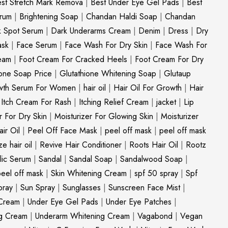
st Stretch Mark Remova
|
Best Under Eye Gel Pads
|
Best
erum
|
Brightening Soap
|
Chandan Haldi Soap
|
Chandan
k Spot Serum
|
Dark Underarms Cream
|
Denim
|
Dress
|
Dry
ask
|
Face Serum
|
Face Wash For Dry Skin
|
Face Wash For
eam
|
Foot Cream For Cracked Heels
|
Foot Cream For Dry
ione Soap Price
|
Glutathione Whitening Soap
|
Glutaup
wth Serum For Women
|
hair oil
|
Hair Oil For Growth
|
Hair
|
Itch Cream For Rash
|
Itching Relief Cream
|
jacket
|
Lip
r For Dry Skin
|
Moisturizer For Glowing Skin
|
Moisturizer
ir Oil
|
Peel Off Face Mask
|
peel off mask
|
peel off mask
ize hair oil
|
Revive Hair Conditioner
|
Roots Hair Oil
|
Rootz
ylic Serum
|
Sandal
|
Sandal Soap
|
Sandalwood Soap
|
peel off mask
|
Skin Whitening Cream
|
spf 50 spray
|
Spf
pray
|
Sun Spray
|
Sunglasses
|
Sunscreen Face Mist
|
Cream
|
Under Eye Gel Pads
|
Under Eye Patches
|
ng Cream
|
Underarm Whitening Cream
|
Vagabond
|
Vegan