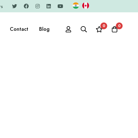
rs
0
0
Contact
Blog