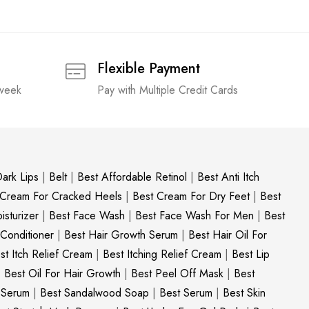
Flexible Payment
 week
Pay with Multiple Credit Cards
ark Lips
|
Belt
|
Best Affordable Retinol
|
Best Anti Itch
 Cream For Cracked Heels
|
Best Cream For Dry Feet
|
Best
sturizer
|
Best Face Wash
|
Best Face Wash For Men
|
Best
 Conditioner
|
Best Hair Growth Serum
|
Best Hair Oil For
st Itch Relief Cream
|
Best Itching Relief Cream
|
Best Lip
|
Best Oil For Hair Growth
|
Best Peel Off Mask
|
Best
c Serum
|
Best Sandalwood Soap
|
Best Serum
|
Best Skin