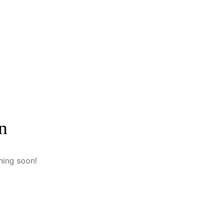
n
hing soon!