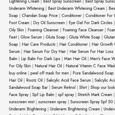
Lightening Cream
|
Best Spray Sunscreen
|
Best Spray Suns
Underarm Whitening
|
Best Underarm Whitening Cream
|
Bes
Soap
|
Chandan Soap Price
|
Conditioner
|
Conditioner For 
Foot Cream
|
Dry Oil Sunscreen
|
Eye Gel For Dark Circles
Oily Skin
|
Foaming Cleanser
|
Foaming Face Cleanser
|
Foa
Feet
|
Glow Serum
|
Gluta Soap
|
Gluta White Soap
|
Gluta
Soap
|
Hair Care Products
|
Hair Conditioner
|
Hair Growth 
Serum
|
Hair Serum For Dry Hair
|
Hair Serum For Hair Loss
Balm
|
Lip Balm For Dark Lips
|
Man Hair Oil
|
Men's Face W
For Oily Skin
|
Natural Hair Oil
|
Natural Vitamin C Face Was
buy online
|
peel off mask for men
|
Pure Sandalwood Soap
Hair Oil
|
Rootz Oil
|
Salicylic Acid Face Serum
|
Salicylic A
Sandalwood Soap Bar
|
Serum Retinol
|
Shirt
|
Shop our look
Face Spray
|
Spf Lip Balm
|
spf spray
|
Stretch Mark Cream
sunscreen mist
|
sunscreen spray
|
Sunscreen Spray Spf 50
Underarm Brightening
|
Underarm Brightening Cream
|
Undera