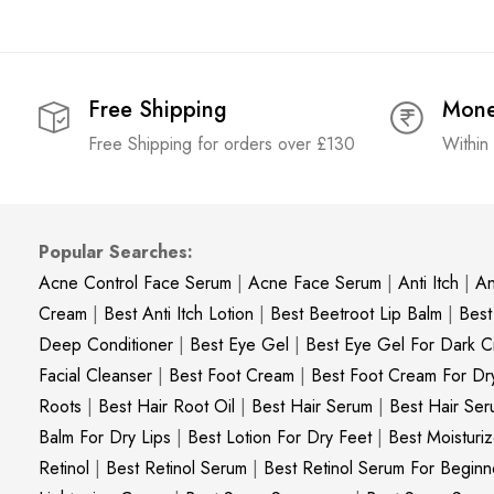
Free Shipping
Mone
Free Shipping for orders over £130
Within
Popular Searches:
Acne Control Face Serum
|
Acne Face Serum
|
Anti Itch
|
An
Cream
|
Best Anti Itch Lotion
|
Best Beetroot Lip Balm
|
Best
Deep Conditioner
|
Best Eye Gel
|
Best Eye Gel For Dark Ci
Facial Cleanser
|
Best Foot Cream
|
Best Foot Cream For Dr
Roots
|
Best Hair Root Oil
|
Best Hair Serum
|
Best Hair Ser
Balm For Dry Lips
|
Best Lotion For Dry Feet
|
Best Moisturiz
Retinol
|
Best Retinol Serum
|
Best Retinol Serum For Beginn