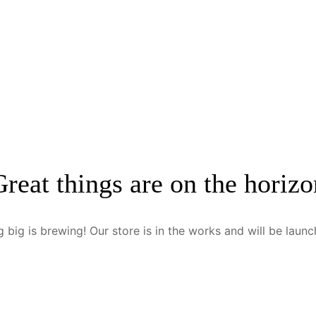
Great things are on the horizo
 big is brewing! Our store is in the works and will be launc