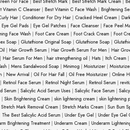
creen For Face
|
Best Stretch Mark
|
Best Stretch Mark Cream
|
Be
t Vitamin C Cleanser
|
Best Vitamin C Face Wash
|
Brightening S
Curly Hair
|
Conditioner For Dry Hair
|
Cracked Heel Cream
|
Dar
|
Eye Gel Pads
|
Eye Gel Patches
|
Face Cleanser
|
Face Peel M
ming Face Wash
|
Foot Care Cream
|
Foot Crack Cream
|
Foot Cr
nex Soap
|
Glutathione Original Soap
|
Glutathione Soap
|
Glutath
Oil
|
Hair Growth Serum
|
Hair Growth Serum For Men
|
Hair Gro
|
Hair Serum For Men
|
hair strengthening oil
|
Hats
|
Itch Cream
ash
|
Mens Sandalwood Soap
|
Minimog
|
Moisturizer
|
Moisturize
h
|
New Arrival
|
Oil For Hair Fall
|
Oil Free Moisturizer
|
Online Ha
|
Retinol Face Serum
|
Retinol Night Serum
|
Retinol Serum
|
revit
cid Serum
|
Salicylic Acid Serum Uses
|
Salicylic Face Serum
|
Salic
|
Skin Brightening Cream
|
skin lightening cream
|
skin lightening 
|
Stretch Mark Removal Cream
|
Stretch Marks Cream
|
Sun Bum S
|
The Best Salicylic Acid Serum
|
Under Eye Gel
|
Under Eye Gel 
rm Brightening Treatment
|
Underarm Cream
|
Underarm Lighteni