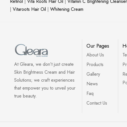
Retinol
|
Vita Roots Hair Oil
|
Vitamin C Brightening Cleanser
|
Vitaroots Hair Oil
|
Whitening Cream
Our Pages
H
About Us
Te
At Gleara, we don’t just create
Products
Pr
Skin Brightness Cream and Hair
Gallery
Re
Solutions; we craft experiences
Po
News
that empower you to unveil your
Faq
true beauty.
Contact Us