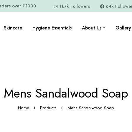
orders over ₹1000
11.7k Followers
64k Followe
Skincare
Hygiene Essentials
About Us
Gallery
Mens Sandalwood Soap
Home
Products
Mens Sandalwood Soap