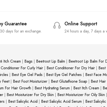
y Guarantee
Online Support
 30 days for an exchange.
24 hours a day, 7 days a
ti Itch Cream
|
Bags
|
Beetroot Lip Balm
|
Beetroot Lip Balm For D
 Conditioner For Curly Hair
|
Best Conditioner For Dry Hair
|
Best
rcles
|
Best Eye Gel Pads
|
Best Eye Gel Patches
|
Best Face Moi
y Feet
|
Best Foot Moisturizer
|
Best Glutathione Soap
|
Best Hair
um For Hair Growth
|
Best Hydrating Serum
|
Best Itch Cream
|
Be
er
|
Best Moisturizer For Dry Skin
|
Best Moisturizer For Oily Skin
ers
|
Best Salicylic Acid
|
Best Salicylic Acid Serum
|
Best Salicyli