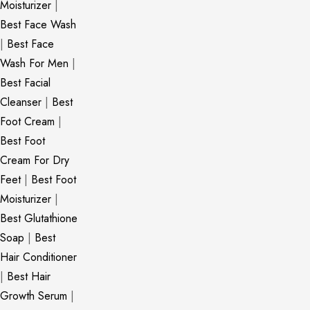
Moisturizer
|
Best Face Wash
|
Best Face
Wash For Men
|
Best Facial
Cleanser
|
Best
Foot Cream
|
Best Foot
Cream For Dry
Feet
|
Best Foot
Moisturizer
|
Best Glutathione
Soap
|
Best
Hair Conditioner
|
Best Hair
Growth Serum
|