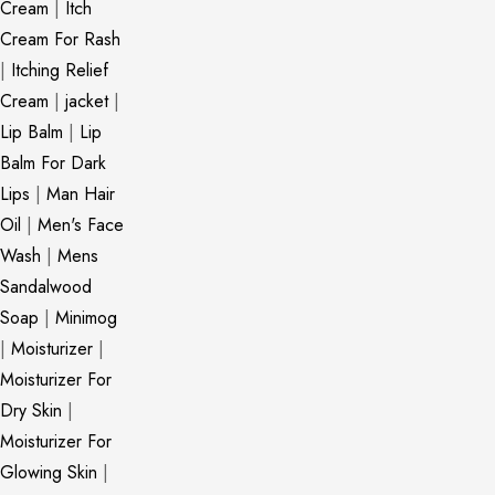
Cream
|
Itch
Cream For Rash
|
Itching Relief
Cream
|
jacket
|
Lip Balm
|
Lip
Balm For Dark
Lips
|
Man Hair
Oil
|
Men's Face
Wash
|
Mens
Sandalwood
Soap
|
Minimog
|
Moisturizer
|
Moisturizer For
Dry Skin
|
Moisturizer For
Glowing Skin
|