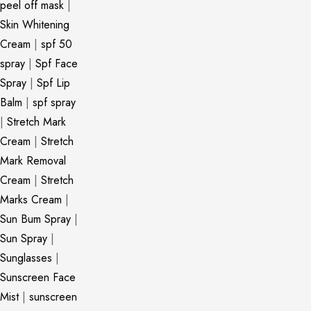
peel off mask
|
Skin Whitening
Cream
|
spf 50
spray
|
Spf Face
Spray
|
Spf Lip
Balm
|
spf spray
|
Stretch Mark
Cream
|
Stretch
Mark Removal
Cream
|
Stretch
Marks Cream
|
Sun Bum Spray
|
Sun Spray
|
Sunglasses
|
Sunscreen Face
Mist
|
sunscreen