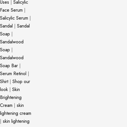
Uses
|
Salicylic
Face Serum
|
Salicylic Serum
|
Sandal
|
Sandal
Soap
|
Sandalwood
Soap
|
Sandalwood
Soap Bar
|
Serum Retinol
|
Shirt
|
Shop our
look
|
Skin
Brightening
Cream
|
skin
lightening cream
|
skin lightening