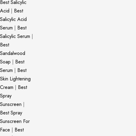
Best Salicylic
Acid
|
Best
Salicylic Acid
Serum
|
Best
Salicylic Serum
|
Best
Sandalwood
Soap
|
Best
Serum
|
Best
Skin Lightening
Cream
|
Best
Spray
Sunscreen
|
Best Spray
Sunscreen For
Face
|
Best