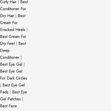
Curly Hair
|
Best
Conditioner For
Dry Hair
|
Best
Cream For
Cracked Heels
|
Best Cream For
Dry Feet
|
Best
Deep
Conditioner
|
Best Eye Gel
|
Best Eye Gel
For Dark Circles
|
Best Eye Gel
Pads
|
Best Eye
Gel Patches
|
Best Face