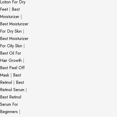
Lotion For Dry
Feet
|
Best
Moisturizer
|
Best Moisturizer
For Dry Skin
|
Best Moisturizer
For Oily Skin
|
Best Oil For
Hair Growth
|
Best Peel Off
Mask
|
Best
Retinol
|
Best
Retinol Serum
|
Best Retinol
Serum For
Beginners
|