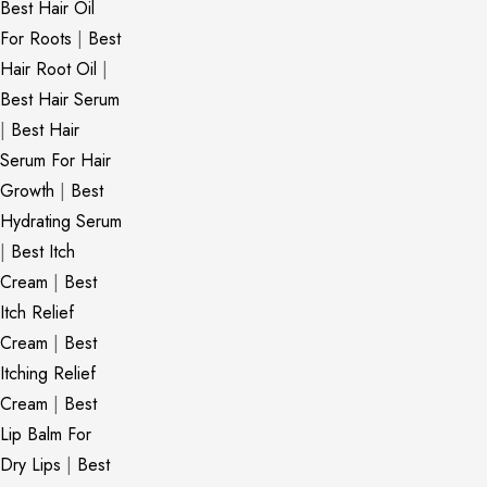
Best Hair Oil
For Roots
|
Best
Hair Root Oil
|
Best Hair Serum
|
Best Hair
Serum For Hair
Growth
|
Best
Hydrating Serum
|
Best Itch
Cream
|
Best
Itch Relief
Cream
|
Best
Itching Relief
Cream
|
Best
Lip Balm For
Dry Lips
|
Best