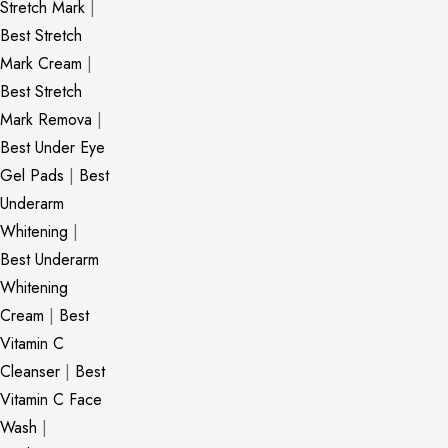
Stretch Mark
|
Best Stretch
Mark Cream
|
Best Stretch
Mark Remova
|
Best Under Eye
Gel Pads
|
Best
Underarm
Whitening
|
Best Underarm
Whitening
Cream
|
Best
Vitamin C
Cleanser
|
Best
Vitamin C Face
Wash
|