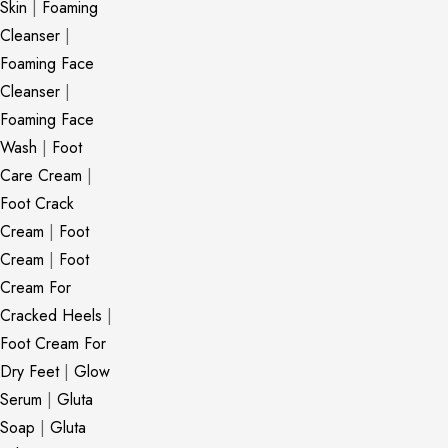
Skin
|
Foaming
Cleanser
|
Foaming Face
Cleanser
|
Foaming Face
Wash
|
Foot
Care Cream
|
Foot Crack
Cream
|
Foot
Cream
|
Foot
Cream For
Cracked Heels
|
Foot Cream For
Dry Feet
|
Glow
Serum
|
Gluta
Soap
|
Gluta