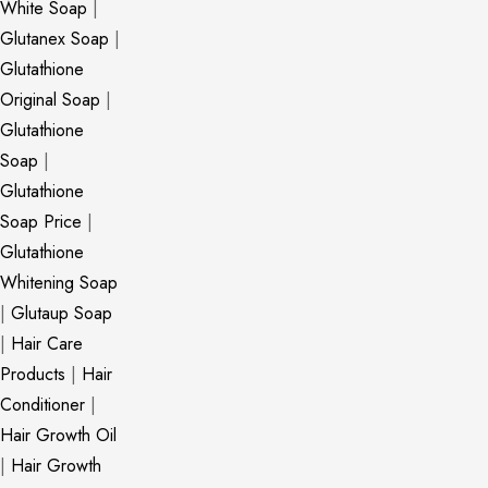
White Soap
|
Glutanex Soap
|
Glutathione
Original Soap
|
Glutathione
Soap
|
Glutathione
Soap Price
|
Glutathione
Whitening Soap
|
Glutaup Soap
|
Hair Care
Products
|
Hair
Conditioner
|
Hair Growth Oil
|
Hair Growth