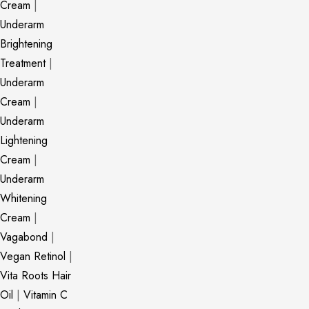
Cream
|
Underarm
Brightening
Treatment
|
Underarm
Cream
|
Underarm
Lightening
Cream
|
Underarm
Whitening
Cream
|
Vagabond
|
Vegan Retinol
|
Vita Roots Hair
Oil
|
Vitamin C