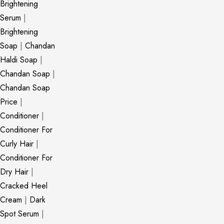
Brightening
Serum
|
Brightening
Soap
|
Chandan
Haldi Soap
|
Chandan Soap
|
Chandan Soap
Price
|
Conditioner
|
Conditioner For
Curly Hair
|
Conditioner For
Dry Hair
|
Cracked Heel
Cream
|
Dark
Spot Serum
|