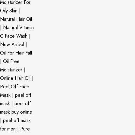
Moisturizer For
Oily Skin
|
Natural Hair Oil
|
Natural Vitamin
C Face Wash
|
New Arrival
|
Oil For Hair Fall
|
Oil Free
Moisturizer
|
Online Hair Oil
|
Peel Off Face
Mask
|
peel off
mask
|
peel off
mask buy online
|
peel off mask
for men
|
Pure