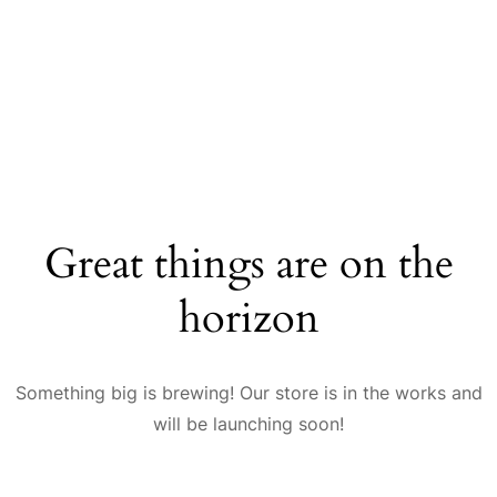
Great things are on the
horizon
Something big is brewing! Our store is in the works and
will be launching soon!