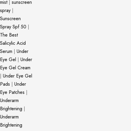
mist
|
sunscreen
spray
|
Sunscreen
Spray Spf 50
|
The Best
Salicylic Acid
Serum
|
Under
Eye Gel
|
Under
Eye Gel Cream
|
Under Eye Gel
Pads
|
Under
Eye Patches
|
Underarm
Brightening
|
Underarm
Brightening