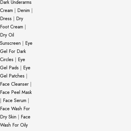
Dark Underarms
Cream
|
Denim
|
Dress
|
Dry
Foot Cream
|
Dry Oil
Sunscreen
|
Eye
Gel For Dark
Circles
|
Eye
Gel Pads
|
Eye
Gel Patches
|
Face Cleanser
|
Face Peel Mask
|
Face Serum
|
Face Wash For
Dry Skin
|
Face
Wash For Oily