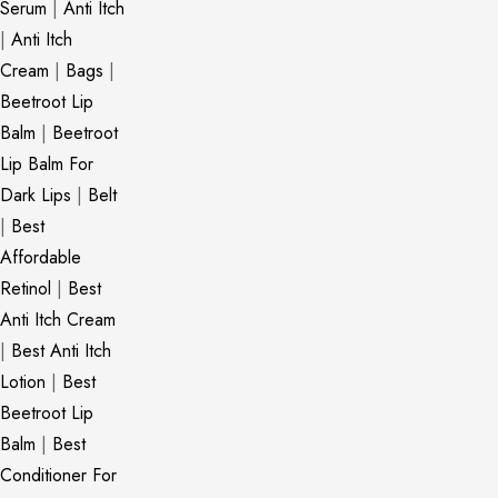
Serum
|
Anti Itch
|
Anti Itch
Cream
|
Bags
|
Beetroot Lip
Balm
|
Beetroot
Lip Balm For
Dark Lips
|
Belt
|
Best
Affordable
Retinol
|
Best
Anti Itch Cream
|
Best Anti Itch
Lotion
|
Best
Beetroot Lip
Balm
|
Best
Conditioner For