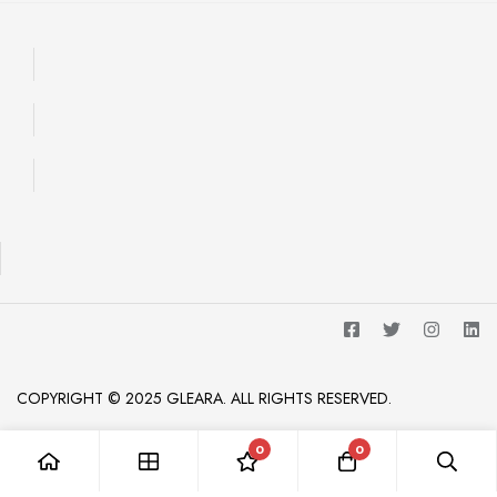
COPYRIGHT © 2025 GLEARA. ALL RIGHTS RESERVED.
0
0