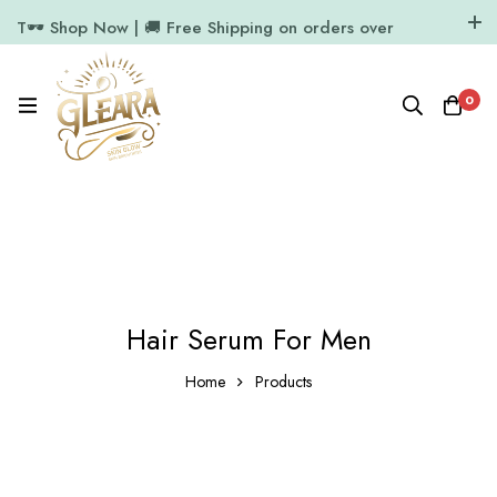
T🕶️ Shop Now | 🚚 Free Shipping on orders over
₹1000
11.7k Followers
64k Followers
0
Hair Serum For Men
Home
Products