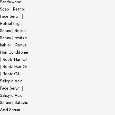
Sandalwood
Soap
|
Retinol
Face Serum
|
Retinol Night
Serum
|
Retinol
Serum
|
revitize
hair oil
|
Revive
Hair Conditioner
|
Roots Hair Oil
|
Rootz Hair Oil
|
Rootz Oil
|
Salicylic Acid
Face Serum
|
Salicylic Acid
Serum
|
Salicylic
Acid Serum