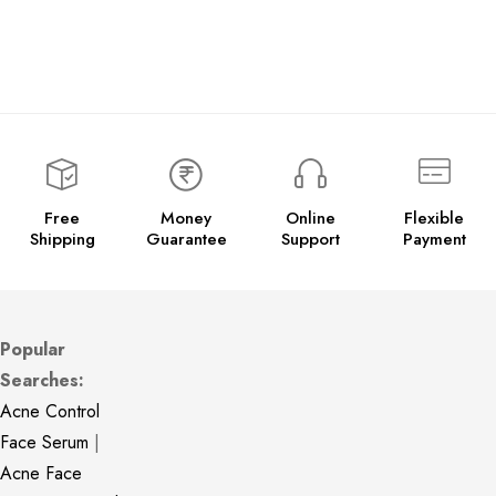
Free
Money
Online
Flexible
Shipping
Guarantee
Support
Payment
Popular
Searches:
Acne Control
Face Serum
|
Acne Face