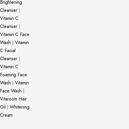
Brightening
Cleanser
|
Vitamin C
Cleanser
|
Vitamin C Face
Wash
|
Vitamin
C Facial
Cleanser
|
Vitamin C
Foaming Face
Wash
|
Vitamin
Face Wash
|
Vitaroots Hair
Oil
|
Whitening
Cream