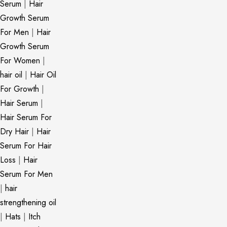
Serum
|
Hair
Growth Serum
For Men
|
Hair
Growth Serum
For Women
|
hair oil
|
Hair Oil
For Growth
|
Hair Serum
|
Hair Serum For
Dry Hair
|
Hair
Serum For Hair
Loss
|
Hair
Serum For Men
|
hair
strengthening oil
|
Hats
|
Itch