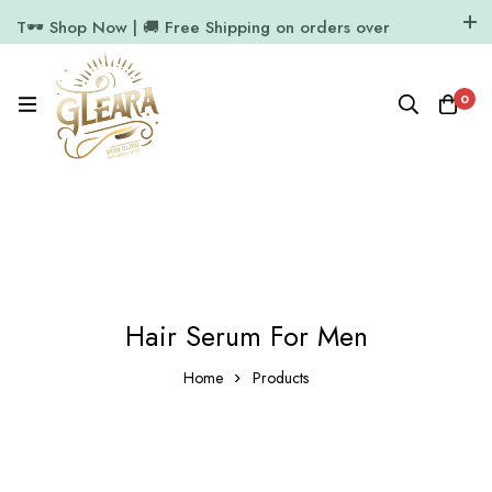
T🕶️ Shop Now | 🚚 Free Shipping on orders over
₹1000
11.7k Followers
64k Followers
0
Hair Serum For Men
Home
Products