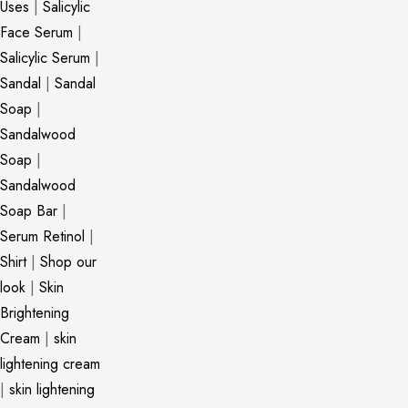
Uses
|
Salicylic
Face Serum
|
Salicylic Serum
|
Sandal
|
Sandal
Soap
|
Sandalwood
Soap
|
Sandalwood
Soap Bar
|
Serum Retinol
|
Shirt
|
Shop our
look
|
Skin
Brightening
Cream
|
skin
lightening cream
|
skin lightening