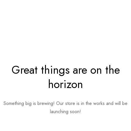
Great things are on the
horizon
Something big is brewing! Our store is in the works and will be
launching soon!