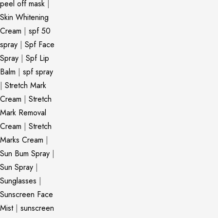
peel off mask
|
Skin Whitening
Cream
|
spf 50
spray
|
Spf Face
Spray
|
Spf Lip
Balm
|
spf spray
|
Stretch Mark
Cream
|
Stretch
Mark Removal
Cream
|
Stretch
Marks Cream
|
Sun Bum Spray
|
Sun Spray
|
Sunglasses
|
Sunscreen Face
Mist
|
sunscreen