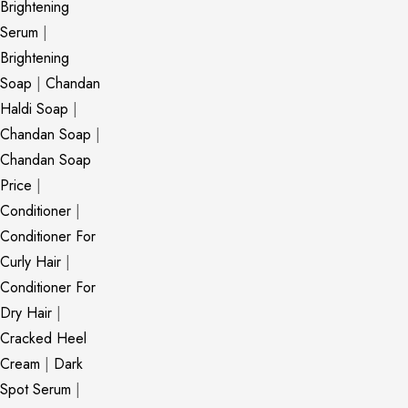
Brightening
Serum
|
Brightening
Soap
|
Chandan
Haldi Soap
|
Chandan Soap
|
Chandan Soap
Price
|
Conditioner
|
Conditioner For
Curly Hair
|
Conditioner For
Dry Hair
|
Cracked Heel
Cream
|
Dark
Spot Serum
|