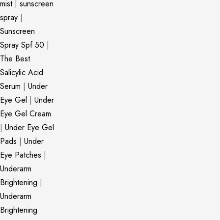
mist
|
sunscreen
spray
|
Sunscreen
Spray Spf 50
|
The Best
Salicylic Acid
Serum
|
Under
Eye Gel
|
Under
Eye Gel Cream
|
Under Eye Gel
Pads
|
Under
Eye Patches
|
Underarm
Brightening
|
Underarm
Brightening