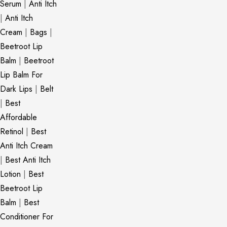
Serum
|
Anti Itch
|
Anti Itch
Cream
|
Bags
|
Beetroot Lip
Balm
|
Beetroot
Lip Balm For
Dark Lips
|
Belt
|
Best
Affordable
Retinol
|
Best
Anti Itch Cream
|
Best Anti Itch
Lotion
|
Best
Beetroot Lip
Balm
|
Best
Conditioner For