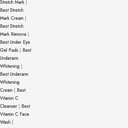
Stretch Mark
|
Best Stretch
Mark Cream
|
Best Stretch
Mark Remova
|
Best Under Eye
Gel Pads
|
Best
Underarm
Whitening
|
Best Underarm
Whitening
Cream
|
Best
Vitamin C
Cleanser
|
Best
Vitamin C Face
Wash
|