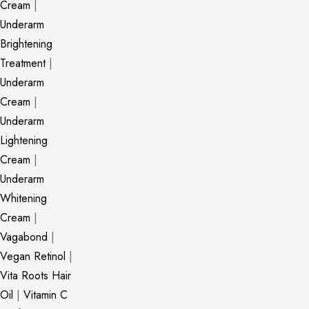
Cream
|
Underarm
Brightening
Treatment
|
Underarm
Cream
|
Underarm
Lightening
Cream
|
Underarm
Whitening
Cream
|
Vagabond
|
Vegan Retinol
|
Vita Roots Hair
Oil
|
Vitamin C