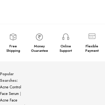
Free
Money
Online
Flexible
Shipping
Guarantee
Support
Payment
Popular
Searches:
Acne Control
Face Serum
|
Acne Face