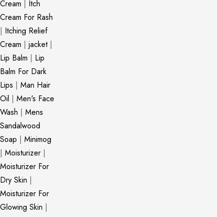
Cream
|
Itch
Cream For Rash
|
Itching Relief
Cream
|
jacket
|
Lip Balm
|
Lip
Balm For Dark
Lips
|
Man Hair
Oil
|
Men's Face
Wash
|
Mens
Sandalwood
Soap
|
Minimog
|
Moisturizer
|
Moisturizer For
Dry Skin
|
Moisturizer For
Glowing Skin
|