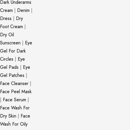
Dark Underarms
Cream
|
Denim
|
Dress
|
Dry
Foot Cream
|
Dry Oil
Sunscreen
|
Eye
Gel For Dark
Circles
|
Eye
Gel Pads
|
Eye
Gel Patches
|
Face Cleanser
|
Face Peel Mask
|
Face Serum
|
Face Wash For
Dry Skin
|
Face
Wash For Oily