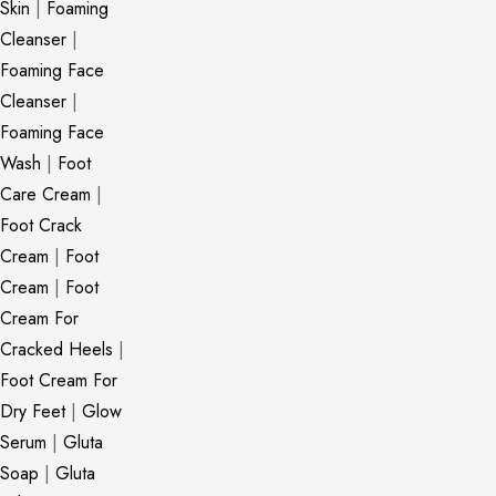
Skin
|
Foaming
Cleanser
|
Foaming Face
Cleanser
|
Foaming Face
Wash
|
Foot
Care Cream
|
Foot Crack
Cream
|
Foot
Cream
|
Foot
Cream For
Cracked Heels
|
Foot Cream For
Dry Feet
|
Glow
Serum
|
Gluta
Soap
|
Gluta