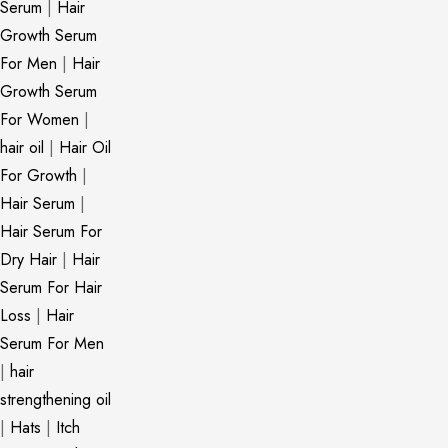
Serum
|
Hair
Growth Serum
For Men
|
Hair
Growth Serum
For Women
|
hair oil
|
Hair Oil
For Growth
|
Hair Serum
|
Hair Serum For
Dry Hair
|
Hair
Serum For Hair
Loss
|
Hair
Serum For Men
|
hair
strengthening oil
|
Hats
|
Itch