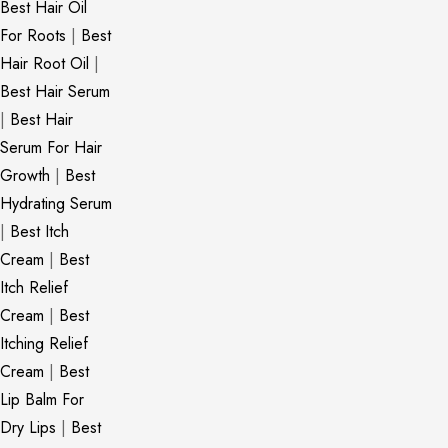
Best Hair Oil
For Roots
|
Best
Hair Root Oil
|
Best Hair Serum
|
Best Hair
Serum For Hair
Growth
|
Best
Hydrating Serum
|
Best Itch
Cream
|
Best
Itch Relief
Cream
|
Best
Itching Relief
Cream
|
Best
Lip Balm For
Dry Lips
|
Best