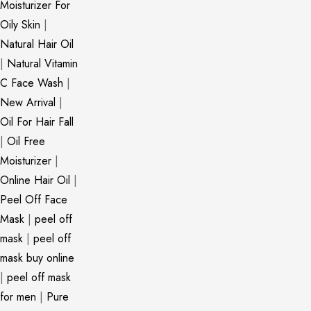
Moisturizer For
Oily Skin
|
Natural Hair Oil
|
Natural Vitamin
C Face Wash
|
New Arrival
|
Oil For Hair Fall
|
Oil Free
Moisturizer
|
Online Hair Oil
|
Peel Off Face
Mask
|
peel off
mask
|
peel off
mask buy online
|
peel off mask
for men
|
Pure