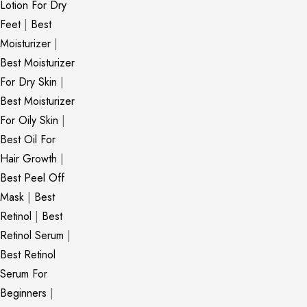
Lotion For Dry
Feet
|
Best
Moisturizer
|
Best Moisturizer
For Dry Skin
|
Best Moisturizer
For Oily Skin
|
Best Oil For
Hair Growth
|
Best Peel Off
Mask
|
Best
Retinol
|
Best
Retinol Serum
|
Best Retinol
Serum For
Beginners
|