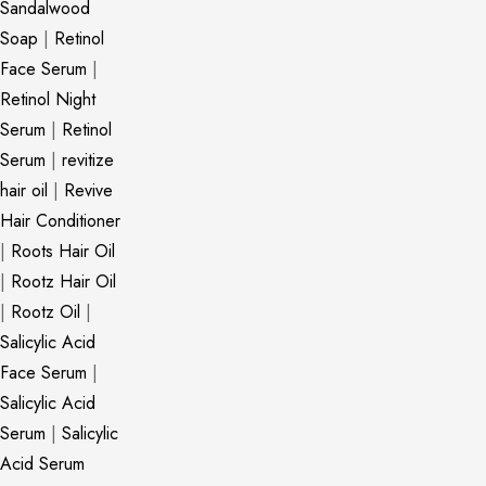
Sandalwood
Soap
|
Retinol
Face Serum
|
Retinol Night
Serum
|
Retinol
Serum
|
revitize
hair oil
|
Revive
Hair Conditioner
|
Roots Hair Oil
|
Rootz Hair Oil
|
Rootz Oil
|
Salicylic Acid
Face Serum
|
Salicylic Acid
Serum
|
Salicylic
Acid Serum