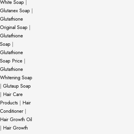
White Soap
|
Glutanex Soap
|
Glutathione
Original Soap
|
Glutathione
Soap
|
Glutathione
Soap Price
|
Glutathione
Whitening Soap
|
Glutaup Soap
|
Hair Care
Products
|
Hair
Conditioner
|
Hair Growth Oil
|
Hair Growth