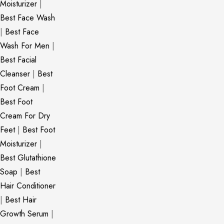
Moisturizer
|
Best Face Wash
|
Best Face
Wash For Men
|
Best Facial
Cleanser
|
Best
Foot Cream
|
Best Foot
Cream For Dry
Feet
|
Best Foot
Moisturizer
|
Best Glutathione
Soap
|
Best
Hair Conditioner
|
Best Hair
Growth Serum
|