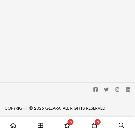
COPYRIGHT © 2025 GLEARA. ALL RIGHTS RESERVED.
0
0