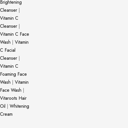
Brightening
Cleanser
|
Vitamin C
Cleanser
|
Vitamin C Face
Wash
|
Vitamin
C Facial
Cleanser
|
Vitamin C
Foaming Face
Wash
|
Vitamin
Face Wash
|
Vitaroots Hair
Oil
|
Whitening
Cream