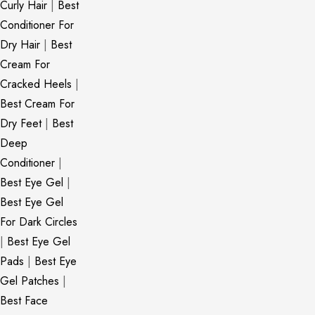
Curly Hair
|
Best
Conditioner For
Dry Hair
|
Best
Cream For
Cracked Heels
|
Best Cream For
Dry Feet
|
Best
Deep
Conditioner
|
Best Eye Gel
|
Best Eye Gel
For Dark Circles
|
Best Eye Gel
Pads
|
Best Eye
Gel Patches
|
Best Face