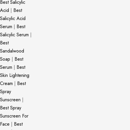
Best Salicylic
Acid
|
Best
Salicylic Acid
Serum
|
Best
Salicylic Serum
|
Best
Sandalwood
Soap
|
Best
Serum
|
Best
Skin Lightening
Cream
|
Best
Spray
Sunscreen
|
Best Spray
Sunscreen For
Face
|
Best