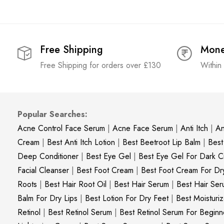
Free Shipping
Mone
Free Shipping for orders over £130
Within
Popular Searches:
Acne Control Face Serum
|
Acne Face Serum
|
Anti Itch
|
An
Cream
|
Best Anti Itch Lotion
|
Best Beetroot Lip Balm
|
Best
Deep Conditioner
|
Best Eye Gel
|
Best Eye Gel For Dark Ci
Facial Cleanser
|
Best Foot Cream
|
Best Foot Cream For Dr
Roots
|
Best Hair Root Oil
|
Best Hair Serum
|
Best Hair Ser
Balm For Dry Lips
|
Best Lotion For Dry Feet
|
Best Moisturiz
Retinol
|
Best Retinol Serum
|
Best Retinol Serum For Beginn