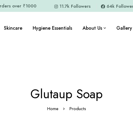
orders over ₹1000
11.7k Followers
64k Followe
Skincare
Hygiene Essentials
About Us
Gallery
Glutaup Soap
Home
Products