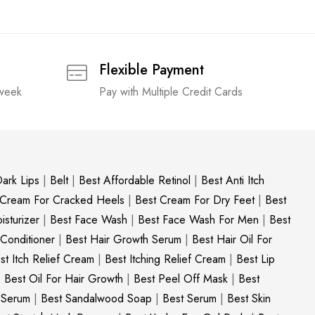
Flexible Payment
 week
Pay with Multiple Credit Cards
ark Lips
|
Belt
|
Best Affordable Retinol
|
Best Anti Itch
 Cream For Cracked Heels
|
Best Cream For Dry Feet
|
Best
sturizer
|
Best Face Wash
|
Best Face Wash For Men
|
Best
 Conditioner
|
Best Hair Growth Serum
|
Best Hair Oil For
st Itch Relief Cream
|
Best Itching Relief Cream
|
Best Lip
|
Best Oil For Hair Growth
|
Best Peel Off Mask
|
Best
c Serum
|
Best Sandalwood Soap
|
Best Serum
|
Best Skin