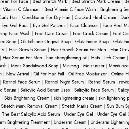
creen For Face
|
Best Stretch Mark
|
Best Stretch Mark Cream
|
Be
t Vitamin C Cleanser
|
Best Vitamin C Face Wash
|
Brightening S
Curly Hair
|
Conditioner For Dry Hair
|
Cracked Heel Cream
|
Dar
|
Eye Gel Pads
|
Eye Gel Patches
|
Face Cleanser
|
Face Peel M
ming Face Wash
|
Foot Care Cream
|
Foot Crack Cream
|
Foot Cr
nex Soap
|
Glutathione Original Soap
|
Glutathione Soap
|
Glutath
Oil
|
Hair Growth Serum
|
Hair Growth Serum For Men
|
Hair Gro
|
Hair Serum For Men
|
hair strengthening oil
|
Hats
|
Itch Cream
ash
|
Mens Sandalwood Soap
|
Minimog
|
Moisturizer
|
Moisturize
h
|
New Arrival
|
Oil For Hair Fall
|
Oil Free Moisturizer
|
Online Ha
|
Retinol Face Serum
|
Retinol Night Serum
|
Retinol Serum
|
revit
cid Serum
|
Salicylic Acid Serum Uses
|
Salicylic Face Serum
|
Salic
|
Skin Brightening Cream
|
skin lightening cream
|
skin lightening 
|
Stretch Mark Removal Cream
|
Stretch Marks Cream
|
Sun Bum S
|
The Best Salicylic Acid Serum
|
Under Eye Gel
|
Under Eye Gel 
rm Brightening Treatment
|
Underarm Cream
|
Underarm Lighteni