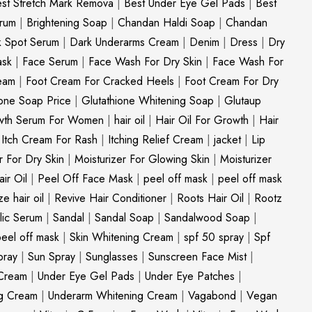
st Stretch Mark Remova
|
Best Under Eye Gel Pads
|
Best
erum
|
Brightening Soap
|
Chandan Haldi Soap
|
Chandan
k Spot Serum
|
Dark Underarms Cream
|
Denim
|
Dress
|
Dry
ask
|
Face Serum
|
Face Wash For Dry Skin
|
Face Wash For
eam
|
Foot Cream For Cracked Heels
|
Foot Cream For Dry
ione Soap Price
|
Glutathione Whitening Soap
|
Glutaup
wth Serum For Women
|
hair oil
|
Hair Oil For Growth
|
Hair
|
Itch Cream For Rash
|
Itching Relief Cream
|
jacket
|
Lip
r For Dry Skin
|
Moisturizer For Glowing Skin
|
Moisturizer
ir Oil
|
Peel Off Face Mask
|
peel off mask
|
peel off mask
ize hair oil
|
Revive Hair Conditioner
|
Roots Hair Oil
|
Rootz
ylic Serum
|
Sandal
|
Sandal Soap
|
Sandalwood Soap
|
peel off mask
|
Skin Whitening Cream
|
spf 50 spray
|
Spf
pray
|
Sun Spray
|
Sunglasses
|
Sunscreen Face Mist
|
Cream
|
Under Eye Gel Pads
|
Under Eye Patches
|
ng Cream
|
Underarm Whitening Cream
|
Vagabond
|
Vegan