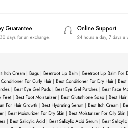
y Guarantee
Online Support
 30 days for an exchange.
24 hours a day, 7 days a
ti Itch Cream
|
Bags
|
Beetroot Lip Balm
|
Beetroot Lip Balm For D
 Conditioner For Curly Hair
|
Best Conditioner For Dry Hair
|
Best
rcles
|
Best Eye Gel Pads
|
Best Eye Gel Patches
|
Best Face Moi
y Feet
|
Best Foot Moisturizer
|
Best Glutathione Soap
|
Best Hair
um For Hair Growth
|
Best Hydrating Serum
|
Best Itch Cream
|
Be
er
|
Best Moisturizer For Dry Skin
|
Best Moisturizer For Oily Skin
ers
|
Best Salicylic Acid
|
Best Salicylic Acid Serum
|
Best Salicyli