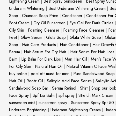
Lightening Cream
|
Best Spray Sunscreen
|
Best Spray Suns
Underarm Whitening
|
Best Underarm Whitening Cream
|
Bes
Soap
|
Chandan Soap Price
|
Conditioner
|
Conditioner For 
Foot Cream
|
Dry Oil Sunscreen
|
Eye Gel For Dark Circles
Oily Skin
|
Foaming Cleanser
|
Foaming Face Cleanser
|
Foa
Feet
|
Glow Serum
|
Gluta Soap
|
Gluta White Soap
|
Gluta
Soap
|
Hair Care Products
|
Hair Conditioner
|
Hair Growth 
Serum
|
Hair Serum For Dry Hair
|
Hair Serum For Hair Loss
Balm
|
Lip Balm For Dark Lips
|
Man Hair Oil
|
Men's Face W
For Oily Skin
|
Natural Hair Oil
|
Natural Vitamin C Face Was
buy online
|
peel off mask for men
|
Pure Sandalwood Soap
Hair Oil
|
Rootz Oil
|
Salicylic Acid Face Serum
|
Salicylic A
Sandalwood Soap Bar
|
Serum Retinol
|
Shirt
|
Shop our look
Face Spray
|
Spf Lip Balm
|
spf spray
|
Stretch Mark Cream
sunscreen mist
|
sunscreen spray
|
Sunscreen Spray Spf 50
Underarm Brightening
|
Underarm Brightening Cream
|
Undera