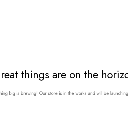
reat things are on the horiz
ing big is brewing! Our store is in the works and will be launchin