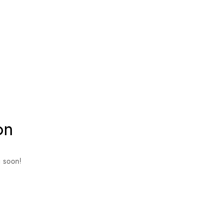
on
g soon!