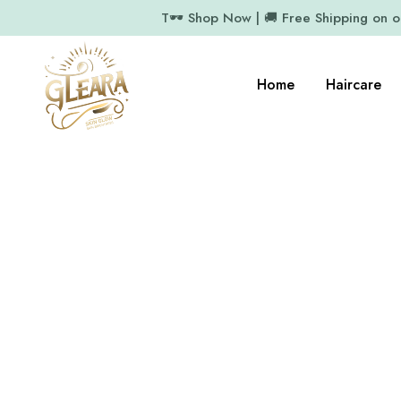
T🕶️ Shop Now | 🚚 Free Shipping on 
Home
Haircare