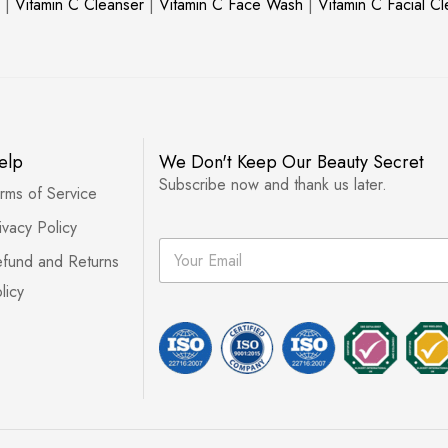
|
Vitamin C Cleanser
|
Vitamin C Face Wash
|
Vitamin C Facial C
elp
We Don't Keep Our Beauty Secret
Subscribe now and thank us later.
rms of Service
ivacy Policy
E
fund and Returns
m
a
licy
i
l
*