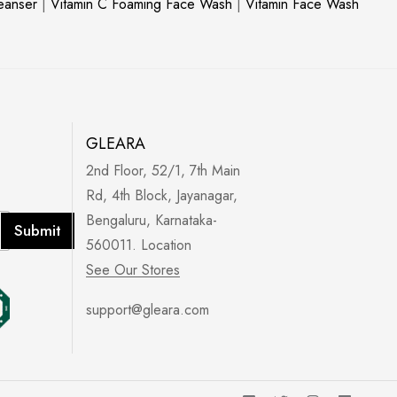
leanser
|
Vitamin C Foaming Face Wash
|
Vitamin Face Wash
GLEARA
2nd Floor, 52/1, 7th Main
Rd, 4th Block, Jayanagar,
Bengaluru, Karnataka-
Submit
560011. Location
See Our Stores
support@gleara.com