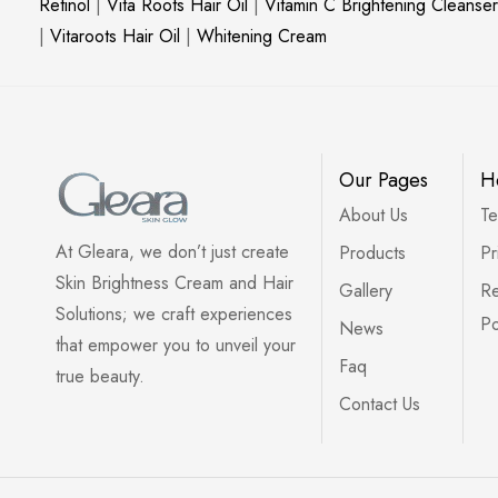
Retinol
|
Vita Roots Hair Oil
|
Vitamin C Brightening Cleanser
|
Vitaroots Hair Oil
|
Whitening Cream
Our Pages
H
About Us
Te
At Gleara, we don’t just create
Products
Pr
Skin Brightness Cream and Hair
Gallery
Re
Solutions; we craft experiences
Po
News
that empower you to unveil your
Faq
true beauty.
Contact Us