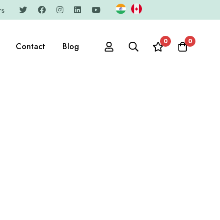
rs
0
0
Contact
Blog