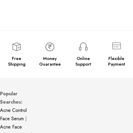
Free
Money
Online
Flexible
Shipping
Guarantee
Support
Payment
Popular
Searches:
Acne Control
Face Serum
|
Acne Face