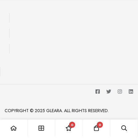
COPYRIGHT © 2025 GLEARA. ALL RIGHTS RESERVED.
0
0