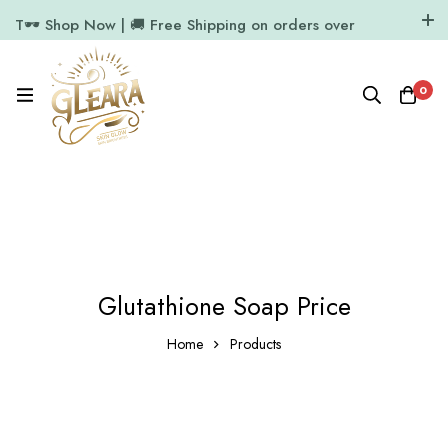
T🕶️ Shop Now | 🚚 Free Shipping on orders over
₹1000
11.7k Followers
64k Followers
0
Glutathione Soap Price
Home
Products