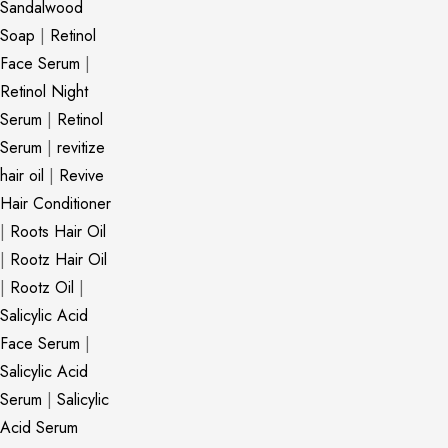
Sandalwood
Soap
|
Retinol
Face Serum
|
Retinol Night
Serum
|
Retinol
Serum
|
revitize
hair oil
|
Revive
Hair Conditioner
|
Roots Hair Oil
|
Rootz Hair Oil
|
Rootz Oil
|
Salicylic Acid
Face Serum
|
Salicylic Acid
Serum
|
Salicylic
Acid Serum