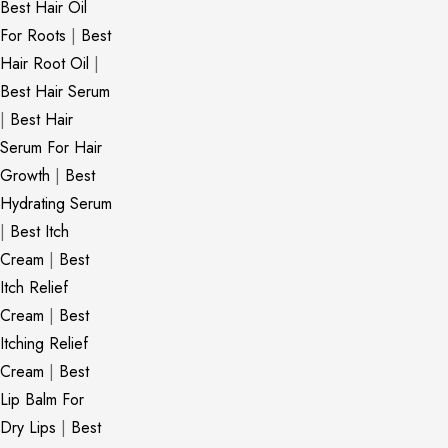
Best Hair Oil
For Roots
|
Best
Hair Root Oil
|
Best Hair Serum
|
Best Hair
Serum For Hair
Growth
|
Best
Hydrating Serum
|
Best Itch
Cream
|
Best
Itch Relief
Cream
|
Best
Itching Relief
Cream
|
Best
Lip Balm For
Dry Lips
|
Best