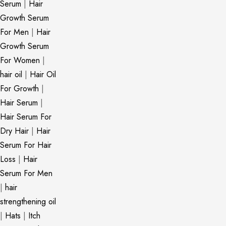
Serum
|
Hair
Growth Serum
For Men
|
Hair
Growth Serum
For Women
|
hair oil
|
Hair Oil
For Growth
|
Hair Serum
|
Hair Serum For
Dry Hair
|
Hair
Serum For Hair
Loss
|
Hair
Serum For Men
|
hair
strengthening oil
|
Hats
|
Itch