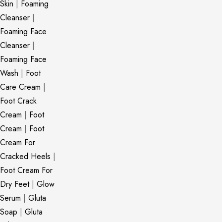
Skin
|
Foaming
Cleanser
|
Foaming Face
Cleanser
|
Foaming Face
Wash
|
Foot
Care Cream
|
Foot Crack
Cream
|
Foot
Cream
|
Foot
Cream For
Cracked Heels
|
Foot Cream For
Dry Feet
|
Glow
Serum
|
Gluta
Soap
|
Gluta