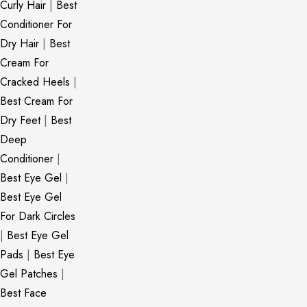
Curly Hair
|
Best
Conditioner For
Dry Hair
|
Best
Cream For
Cracked Heels
|
Best Cream For
Dry Feet
|
Best
Deep
Conditioner
|
Best Eye Gel
|
Best Eye Gel
For Dark Circles
|
Best Eye Gel
Pads
|
Best Eye
Gel Patches
|
Best Face