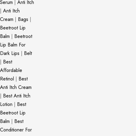
Serum
|
Anti Itch
|
Anti Itch
Cream
|
Bags
|
Beetroot Lip
Balm
|
Beetroot
Lip Balm For
Dark Lips
|
Belt
|
Best
Affordable
Retinol
|
Best
Anti Itch Cream
|
Best Anti Itch
Lotion
|
Best
Beetroot Lip
Balm
|
Best
Conditioner For