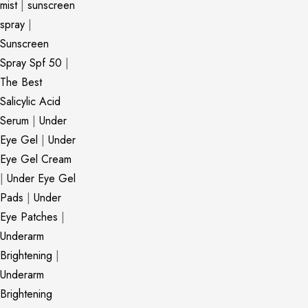
mist
|
sunscreen
spray
|
Sunscreen
Spray Spf 50
|
The Best
Salicylic Acid
Serum
|
Under
Eye Gel
|
Under
Eye Gel Cream
|
Under Eye Gel
Pads
|
Under
Eye Patches
|
Underarm
Brightening
|
Underarm
Brightening