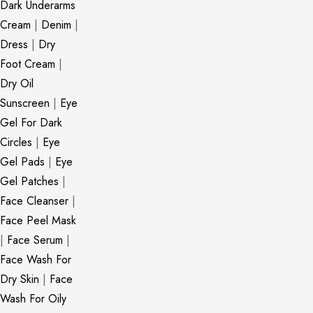
Dark Underarms
Cream
|
Denim
|
Dress
|
Dry
Foot Cream
|
Dry Oil
Sunscreen
|
Eye
Gel For Dark
Circles
|
Eye
Gel Pads
|
Eye
Gel Patches
|
Face Cleanser
|
Face Peel Mask
|
Face Serum
|
Face Wash For
Dry Skin
|
Face
Wash For Oily