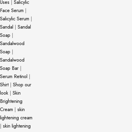
Uses
|
Salicylic
Face Serum
|
Salicylic Serum
|
Sandal
|
Sandal
Soap
|
Sandalwood
Soap
|
Sandalwood
Soap Bar
|
Serum Retinol
|
Shirt
|
Shop our
look
|
Skin
Brightening
Cream
|
skin
lightening cream
|
skin lightening