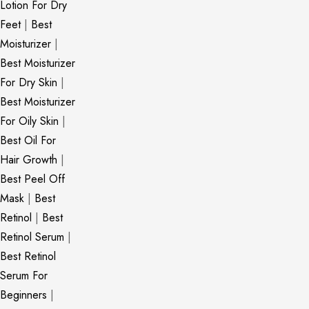
Lotion For Dry
Feet
|
Best
Moisturizer
|
Best Moisturizer
For Dry Skin
|
Best Moisturizer
For Oily Skin
|
Best Oil For
Hair Growth
|
Best Peel Off
Mask
|
Best
Retinol
|
Best
Retinol Serum
|
Best Retinol
Serum For
Beginners
|