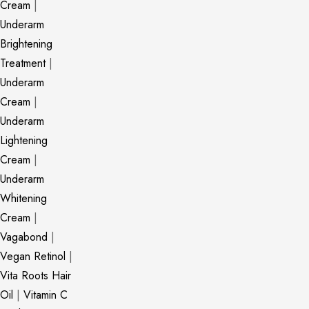
Cream
|
Underarm
Brightening
Treatment
|
Underarm
Cream
|
Underarm
Lightening
Cream
|
Underarm
Whitening
Cream
|
Vagabond
|
Vegan Retinol
|
Vita Roots Hair
Oil
|
Vitamin C