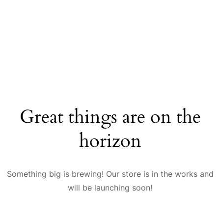
Great things are on the
horizon
Something big is brewing! Our store is in the works and
will be launching soon!