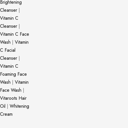
Brightening
Cleanser
|
Vitamin C
Cleanser
|
Vitamin C Face
Wash
|
Vitamin
C Facial
Cleanser
|
Vitamin C
Foaming Face
Wash
|
Vitamin
Face Wash
|
Vitaroots Hair
Oil
|
Whitening
Cream