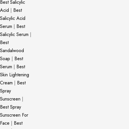
Best Salicylic
Acid
|
Best
Salicylic Acid
Serum
|
Best
Salicylic Serum
|
Best
Sandalwood
Soap
|
Best
Serum
|
Best
Skin Lightening
Cream
|
Best
Spray
Sunscreen
|
Best Spray
Sunscreen For
Face
|
Best