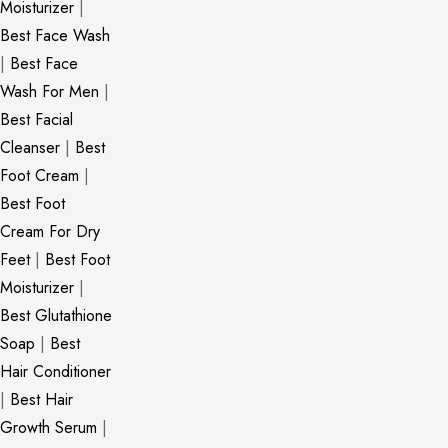
Moisturizer
|
Best Face Wash
|
Best Face
Wash For Men
|
Best Facial
Cleanser
|
Best
Foot Cream
|
Best Foot
Cream For Dry
Feet
|
Best Foot
Moisturizer
|
Best Glutathione
Soap
|
Best
Hair Conditioner
|
Best Hair
Growth Serum
|