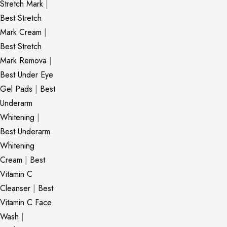
Stretch Mark
|
Best Stretch
Mark Cream
|
Best Stretch
Mark Remova
|
Best Under Eye
Gel Pads
|
Best
Underarm
Whitening
|
Best Underarm
Whitening
Cream
|
Best
Vitamin C
Cleanser
|
Best
Vitamin C Face
Wash
|