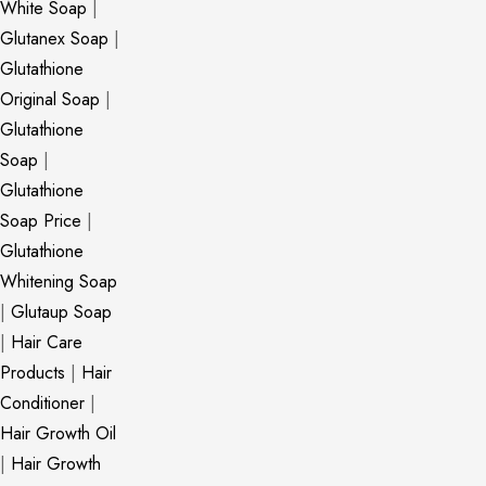
White Soap
|
Glutanex Soap
|
Glutathione
Original Soap
|
Glutathione
Soap
|
Glutathione
Soap Price
|
Glutathione
Whitening Soap
|
Glutaup Soap
|
Hair Care
Products
|
Hair
Conditioner
|
Hair Growth Oil
|
Hair Growth