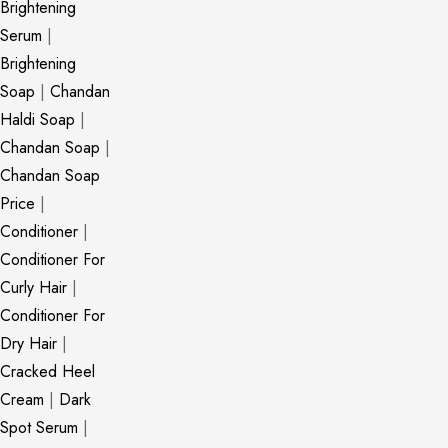
Brightening
Serum
|
Brightening
Soap
|
Chandan
Haldi Soap
|
Chandan Soap
|
Chandan Soap
Price
|
Conditioner
|
Conditioner For
Curly Hair
|
Conditioner For
Dry Hair
|
Cracked Heel
Cream
|
Dark
Spot Serum
|