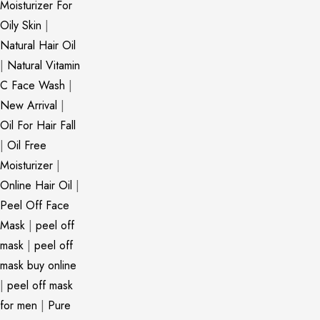
Moisturizer For
Oily Skin
|
Natural Hair Oil
|
Natural Vitamin
C Face Wash
|
New Arrival
|
Oil For Hair Fall
|
Oil Free
Moisturizer
|
Online Hair Oil
|
Peel Off Face
Mask
|
peel off
mask
|
peel off
mask buy online
|
peel off mask
for men
|
Pure