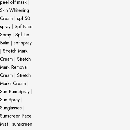
peel off mask
|
Skin Whitening
Cream
|
spf 50
spray
|
Spf Face
Spray
|
Spf Lip
Balm
|
spf spray
|
Stretch Mark
Cream
|
Stretch
Mark Removal
Cream
|
Stretch
Marks Cream
|
Sun Bum Spray
|
Sun Spray
|
Sunglasses
|
Sunscreen Face
Mist
|
sunscreen