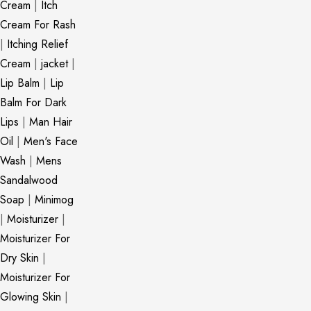
Cream
|
Itch
Cream For Rash
|
Itching Relief
Cream
|
jacket
|
Lip Balm
|
Lip
Balm For Dark
Lips
|
Man Hair
Oil
|
Men's Face
Wash
|
Mens
Sandalwood
Soap
|
Minimog
|
Moisturizer
|
Moisturizer For
Dry Skin
|
Moisturizer For
Glowing Skin
|