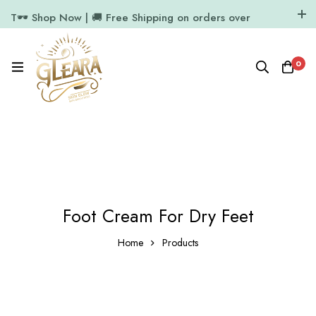
T🕶️ Shop Now | 🚚 Free Shipping on orders over
₹1000
11.7k Followers
64k Followers
0
Foot Cream For Dry Feet
Home
Products