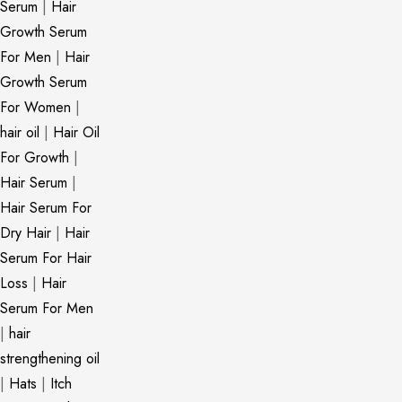
Serum
|
Hair
Growth Serum
For Men
|
Hair
Growth Serum
For Women
|
hair oil
|
Hair Oil
For Growth
|
Hair Serum
|
Hair Serum For
Dry Hair
|
Hair
Serum For Hair
Loss
|
Hair
Serum For Men
|
hair
strengthening oil
|
Hats
|
Itch