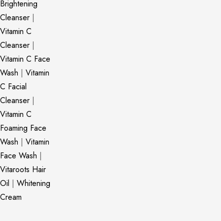
Brightening
Cleanser
|
Vitamin C
Cleanser
|
Vitamin C Face
Wash
|
Vitamin
C Facial
Cleanser
|
Vitamin C
Foaming Face
Wash
|
Vitamin
Face Wash
|
Vitaroots Hair
Oil
|
Whitening
Cream