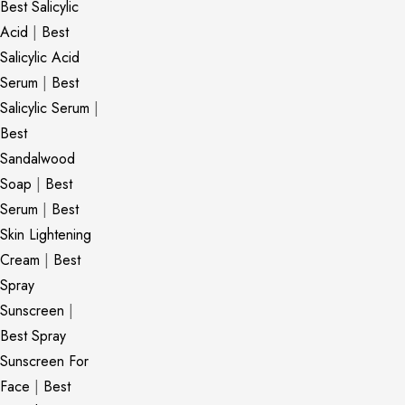
Best Salicylic
Acid
|
Best
Salicylic Acid
Serum
|
Best
Salicylic Serum
|
Best
Sandalwood
Soap
|
Best
Serum
|
Best
Skin Lightening
Cream
|
Best
Spray
Sunscreen
|
Best Spray
Sunscreen For
Face
|
Best