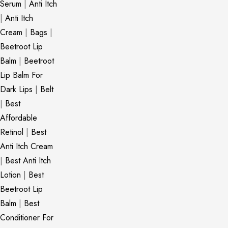
Serum
|
Anti Itch
|
Anti Itch
Cream
|
Bags
|
Beetroot Lip
Balm
|
Beetroot
Lip Balm For
Dark Lips
|
Belt
|
Best
Affordable
Retinol
|
Best
Anti Itch Cream
|
Best Anti Itch
Lotion
|
Best
Beetroot Lip
Balm
|
Best
Conditioner For