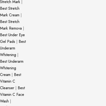
Stretch Mark
|
Best Stretch
Mark Cream
|
Best Stretch
Mark Remova
|
Best Under Eye
Gel Pads
|
Best
Underarm
Whitening
|
Best Underarm
Whitening
Cream
|
Best
Vitamin C
Cleanser
|
Best
Vitamin C Face
Wash
|