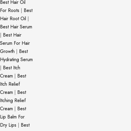
Best Hair Oil
For Roots
|
Best
Hair Root Oil
|
Best Hair Serum
|
Best Hair
Serum For Hair
Growth
|
Best
Hydrating Serum
|
Best Itch
Cream
|
Best
Itch Relief
Cream
|
Best
Itching Relief
Cream
|
Best
Lip Balm For
Dry Lips
|
Best