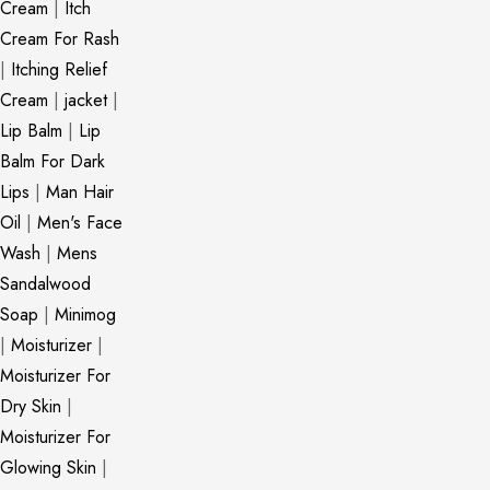
Cream
|
Itch
Cream For Rash
|
Itching Relief
Cream
|
jacket
|
Lip Balm
|
Lip
Balm For Dark
Lips
|
Man Hair
Oil
|
Men's Face
Wash
|
Mens
Sandalwood
Soap
|
Minimog
|
Moisturizer
|
Moisturizer For
Dry Skin
|
Moisturizer For
Glowing Skin
|