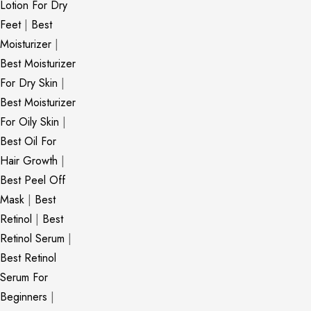
Lotion For Dry
Feet
|
Best
Moisturizer
|
Best Moisturizer
For Dry Skin
|
Best Moisturizer
For Oily Skin
|
Best Oil For
Hair Growth
|
Best Peel Off
Mask
|
Best
Retinol
|
Best
Retinol Serum
|
Best Retinol
Serum For
Beginners
|