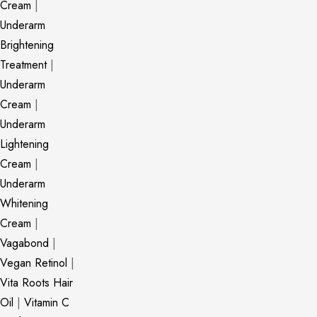
Cream
|
Underarm
Brightening
Treatment
|
Underarm
Cream
|
Underarm
Lightening
Cream
|
Underarm
Whitening
Cream
|
Vagabond
|
Vegan Retinol
|
Vita Roots Hair
Oil
|
Vitamin C