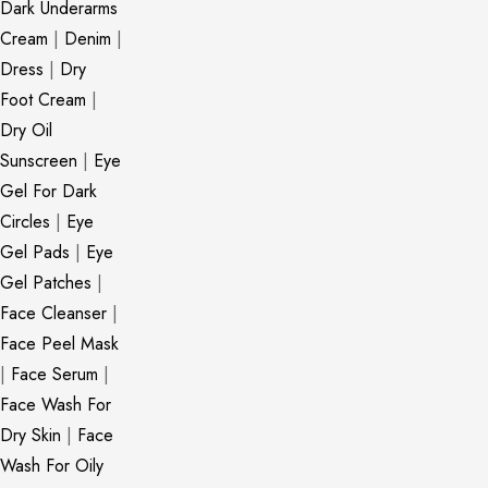
Dark Underarms
Cream
|
Denim
|
Dress
|
Dry
Foot Cream
|
Dry Oil
Sunscreen
|
Eye
Gel For Dark
Circles
|
Eye
Gel Pads
|
Eye
Gel Patches
|
Face Cleanser
|
Face Peel Mask
|
Face Serum
|
Face Wash For
Dry Skin
|
Face
Wash For Oily