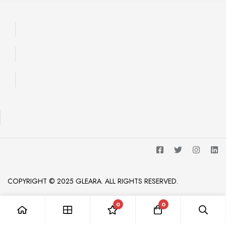
COPYRIGHT © 2025 GLEARA. ALL RIGHTS RESERVED.
0
0