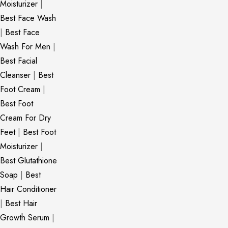
Moisturizer
|
Best Face Wash
|
Best Face
Wash For Men
|
Best Facial
Cleanser
|
Best
Foot Cream
|
Best Foot
Cream For Dry
Feet
|
Best Foot
Moisturizer
|
Best Glutathione
Soap
|
Best
Hair Conditioner
|
Best Hair
Growth Serum
|