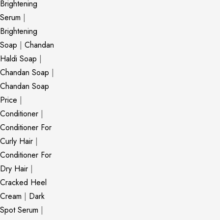
Brightening
Serum
|
Brightening
Soap
|
Chandan
Haldi Soap
|
Chandan Soap
|
Chandan Soap
Price
|
Conditioner
|
Conditioner For
Curly Hair
|
Conditioner For
Dry Hair
|
Cracked Heel
Cream
|
Dark
Spot Serum
|