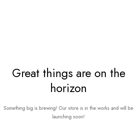
Great things are on the
horizon
Something big is brewing! Our store is in the works and will be
launching soon!