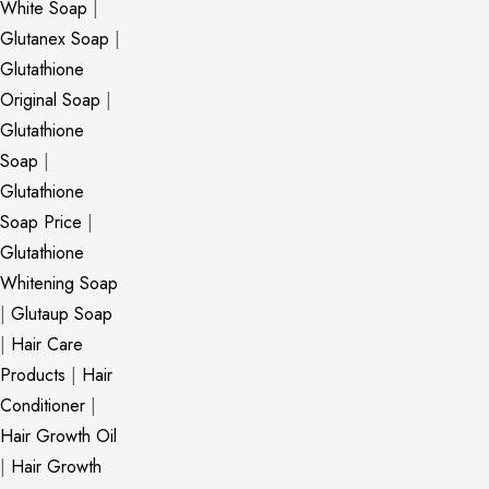
White Soap
|
Glutanex Soap
|
Glutathione
Original Soap
|
Glutathione
Soap
|
Glutathione
Soap Price
|
Glutathione
Whitening Soap
|
Glutaup Soap
|
Hair Care
Products
|
Hair
Conditioner
|
Hair Growth Oil
|
Hair Growth