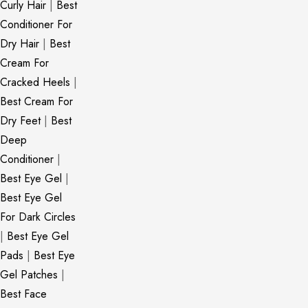
Curly Hair
|
Best
Conditioner For
Dry Hair
|
Best
Cream For
Cracked Heels
|
Best Cream For
Dry Feet
|
Best
Deep
Conditioner
|
Best Eye Gel
|
Best Eye Gel
For Dark Circles
|
Best Eye Gel
Pads
|
Best Eye
Gel Patches
|
Best Face