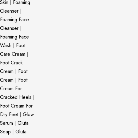
Skin
|
Foaming
Cleanser
|
Foaming Face
Cleanser
|
Foaming Face
Wash
|
Foot
Care Cream
|
Foot Crack
Cream
|
Foot
Cream
|
Foot
Cream For
Cracked Heels
|
Foot Cream For
Dry Feet
|
Glow
Serum
|
Gluta
Soap
|
Gluta