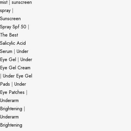
mist
|
sunscreen
spray
|
Sunscreen
Spray Spf 50
|
The Best
Salicylic Acid
Serum
|
Under
Eye Gel
|
Under
Eye Gel Cream
|
Under Eye Gel
Pads
|
Under
Eye Patches
|
Underarm
Brightening
|
Underarm
Brightening