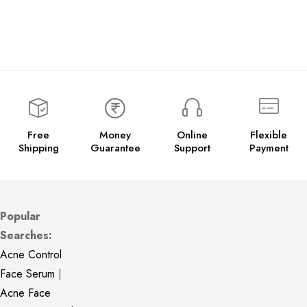
Free
Money
Online
Flexible
Shipping
Guarantee
Support
Payment
Popular
Searches:
Acne Control
Face Serum
|
Acne Face