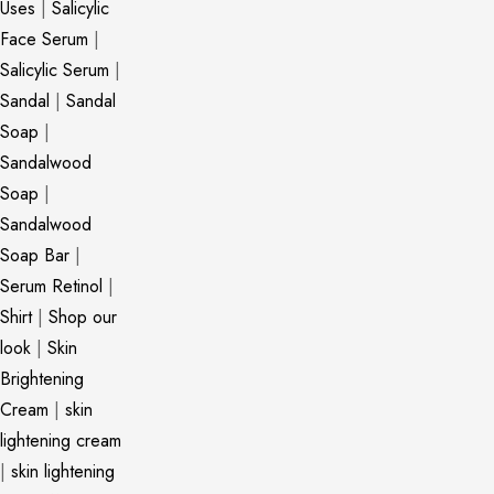
Uses
|
Salicylic
Face Serum
|
Salicylic Serum
|
Sandal
|
Sandal
Soap
|
Sandalwood
Soap
|
Sandalwood
Soap Bar
|
Serum Retinol
|
Shirt
|
Shop our
look
|
Skin
Brightening
Cream
|
skin
lightening cream
|
skin lightening