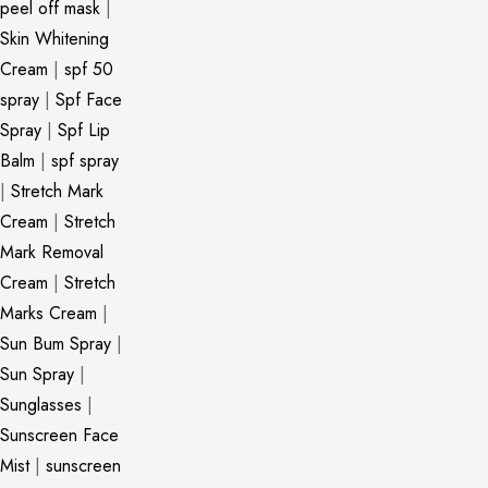
peel off mask
|
Skin Whitening
Cream
|
spf 50
spray
|
Spf Face
Spray
|
Spf Lip
Balm
|
spf spray
|
Stretch Mark
Cream
|
Stretch
Mark Removal
Cream
|
Stretch
Marks Cream
|
Sun Bum Spray
|
Sun Spray
|
Sunglasses
|
Sunscreen Face
Mist
|
sunscreen