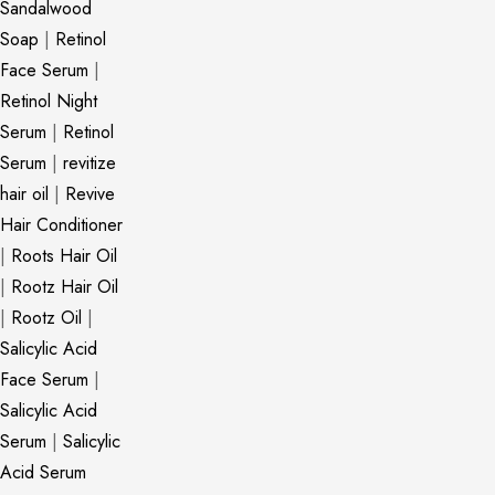
Sandalwood
Soap
|
Retinol
Face Serum
|
Retinol Night
Serum
|
Retinol
Serum
|
revitize
hair oil
|
Revive
Hair Conditioner
|
Roots Hair Oil
|
Rootz Hair Oil
|
Rootz Oil
|
Salicylic Acid
Face Serum
|
Salicylic Acid
Serum
|
Salicylic
Acid Serum