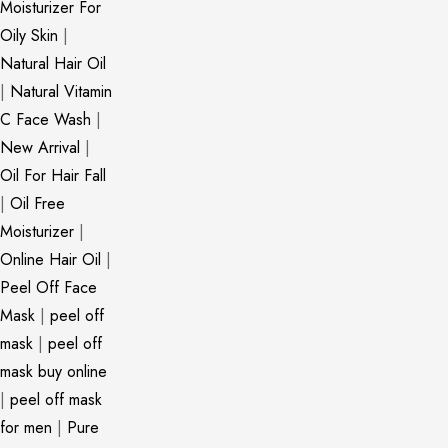
Moisturizer For
Oily Skin
|
Natural Hair Oil
|
Natural Vitamin
C Face Wash
|
New Arrival
|
Oil For Hair Fall
|
Oil Free
Moisturizer
|
Online Hair Oil
|
Peel Off Face
Mask
|
peel off
mask
|
peel off
mask buy online
|
peel off mask
for men
|
Pure