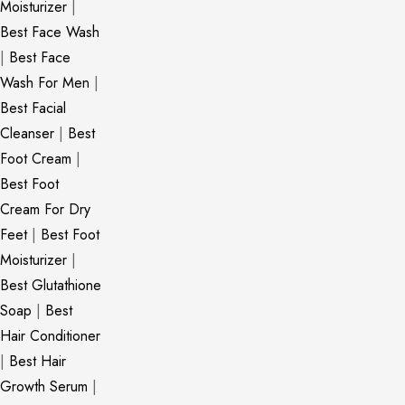
Moisturizer
|
Best Face Wash
|
Best Face
Wash For Men
|
Best Facial
Cleanser
|
Best
Foot Cream
|
Best Foot
Cream For Dry
Feet
|
Best Foot
Moisturizer
|
Best Glutathione
Soap
|
Best
Hair Conditioner
|
Best Hair
Growth Serum
|