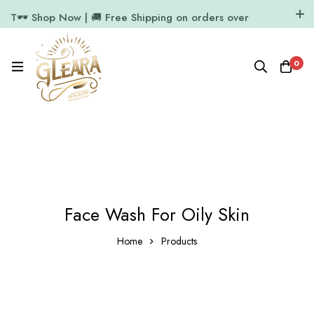
T🕶️ Shop Now | 🚚 Free Shipping on orders over
₹1000
11.7k Followers
64k Followers
0
Face Wash For Oily Skin
Home
Products