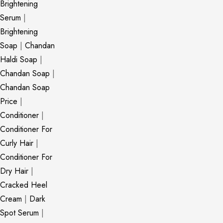
Brightening
Serum
|
Brightening
Soap
|
Chandan
Haldi Soap
|
Chandan Soap
|
Chandan Soap
Price
|
Conditioner
|
Conditioner For
Curly Hair
|
Conditioner For
Dry Hair
|
Cracked Heel
Cream
|
Dark
Spot Serum
|