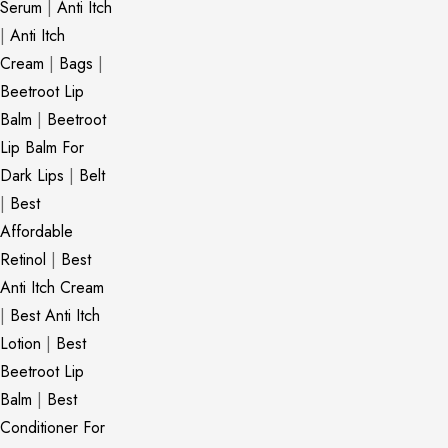
Serum
|
Anti Itch
|
Anti Itch
Cream
|
Bags
|
Beetroot Lip
Balm
|
Beetroot
Lip Balm For
Dark Lips
|
Belt
|
Best
Affordable
Retinol
|
Best
Anti Itch Cream
|
Best Anti Itch
Lotion
|
Best
Beetroot Lip
Balm
|
Best
Conditioner For