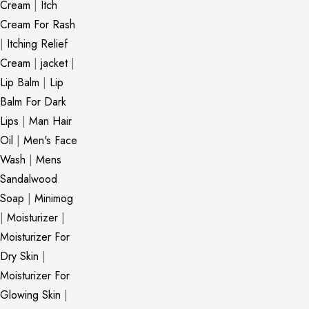
Cream
|
Itch
Cream For Rash
|
Itching Relief
Cream
|
jacket
|
Lip Balm
|
Lip
Balm For Dark
Lips
|
Man Hair
Oil
|
Men's Face
Wash
|
Mens
Sandalwood
Soap
|
Minimog
|
Moisturizer
|
Moisturizer For
Dry Skin
|
Moisturizer For
Glowing Skin
|