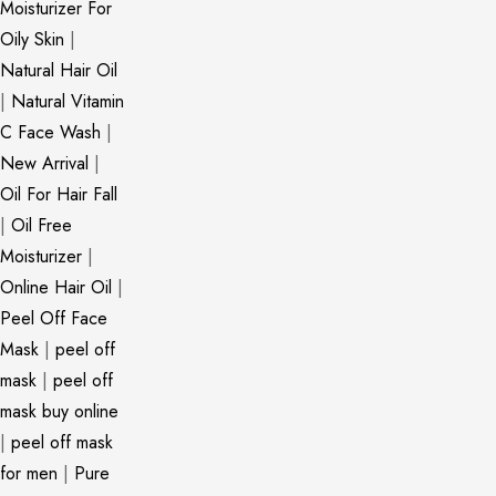
Moisturizer For
Oily Skin
|
Natural Hair Oil
|
Natural Vitamin
C Face Wash
|
New Arrival
|
Oil For Hair Fall
|
Oil Free
Moisturizer
|
Online Hair Oil
|
Peel Off Face
Mask
|
peel off
mask
|
peel off
mask buy online
|
peel off mask
for men
|
Pure