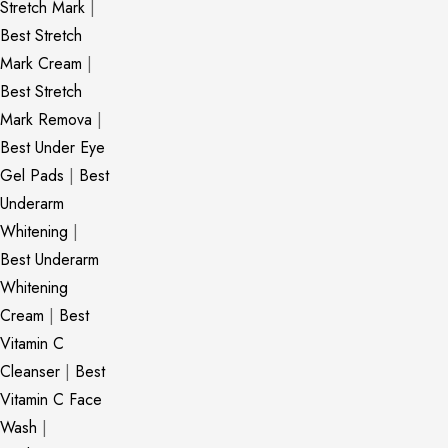
Stretch Mark
|
Best Stretch
Mark Cream
|
Best Stretch
Mark Remova
|
Best Under Eye
Gel Pads
|
Best
Underarm
Whitening
|
Best Underarm
Whitening
Cream
|
Best
Vitamin C
Cleanser
|
Best
Vitamin C Face
Wash
|