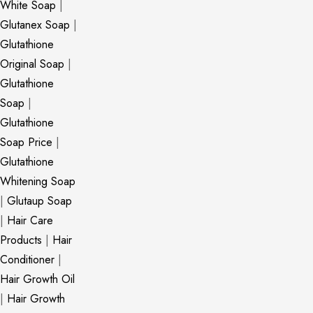
White Soap
|
Glutanex Soap
|
Glutathione
Original Soap
|
Glutathione
Soap
|
Glutathione
Soap Price
|
Glutathione
Whitening Soap
|
Glutaup Soap
|
Hair Care
Products
|
Hair
Conditioner
|
Hair Growth Oil
|
Hair Growth