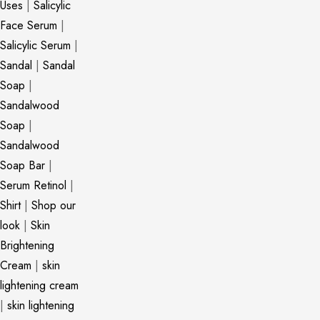
Uses
|
Salicylic
Face Serum
|
Salicylic Serum
|
Sandal
|
Sandal
Soap
|
Sandalwood
Soap
|
Sandalwood
Soap Bar
|
Serum Retinol
|
Shirt
|
Shop our
look
|
Skin
Brightening
Cream
|
skin
lightening cream
|
skin lightening