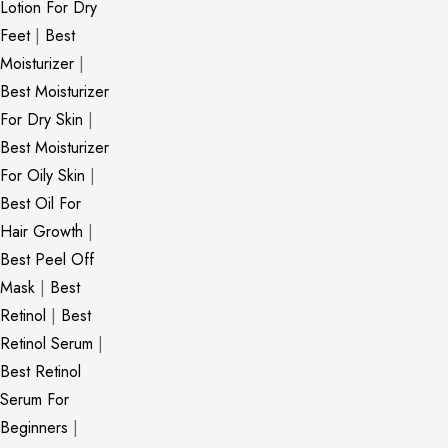
Lotion For Dry
Feet
|
Best
Moisturizer
|
Best Moisturizer
For Dry Skin
|
Best Moisturizer
For Oily Skin
|
Best Oil For
Hair Growth
|
Best Peel Off
Mask
|
Best
Retinol
|
Best
Retinol Serum
|
Best Retinol
Serum For
Beginners
|