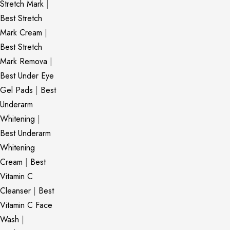
Stretch Mark
|
Best Stretch
Mark Cream
|
Best Stretch
Mark Remova
|
Best Under Eye
Gel Pads
|
Best
Underarm
Whitening
|
Best Underarm
Whitening
Cream
|
Best
Vitamin C
Cleanser
|
Best
Vitamin C Face
Wash
|