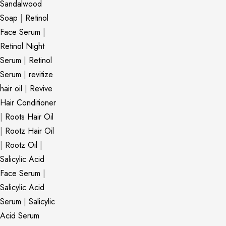
Sandalwood
Soap
|
Retinol
Face Serum
|
Retinol Night
Serum
|
Retinol
Serum
|
revitize
hair oil
|
Revive
Hair Conditioner
|
Roots Hair Oil
|
Rootz Hair Oil
|
Rootz Oil
|
Salicylic Acid
Face Serum
|
Salicylic Acid
Serum
|
Salicylic
Acid Serum