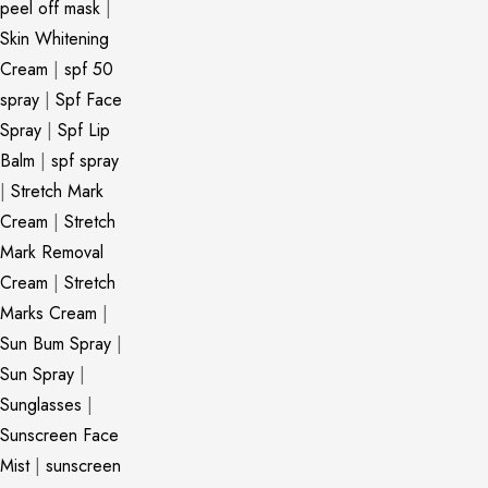
peel off mask
|
Skin Whitening
Cream
|
spf 50
spray
|
Spf Face
Spray
|
Spf Lip
Balm
|
spf spray
|
Stretch Mark
Cream
|
Stretch
Mark Removal
Cream
|
Stretch
Marks Cream
|
Sun Bum Spray
|
Sun Spray
|
Sunglasses
|
Sunscreen Face
Mist
|
sunscreen