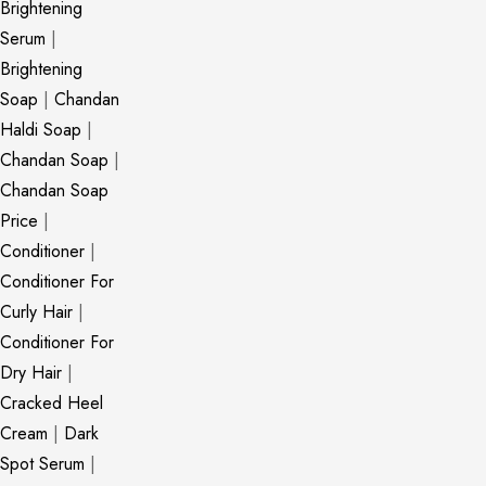
Brightening
Serum
|
Brightening
Soap
|
Chandan
Haldi Soap
|
Chandan Soap
|
Chandan Soap
Price
|
Conditioner
|
Conditioner For
Curly Hair
|
Conditioner For
Dry Hair
|
Cracked Heel
Cream
|
Dark
Spot Serum
|