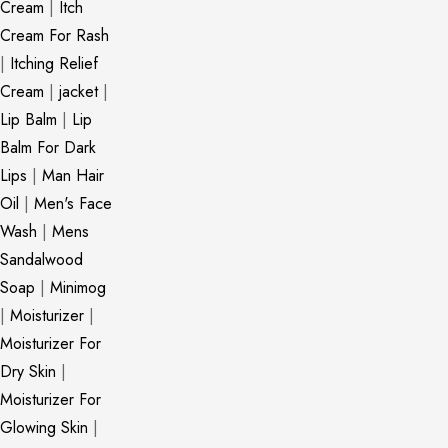
Cream
|
Itch
Cream For Rash
|
Itching Relief
Cream
|
jacket
|
Lip Balm
|
Lip
Balm For Dark
Lips
|
Man Hair
Oil
|
Men's Face
Wash
|
Mens
Sandalwood
Soap
|
Minimog
|
Moisturizer
|
Moisturizer For
Dry Skin
|
Moisturizer For
Glowing Skin
|