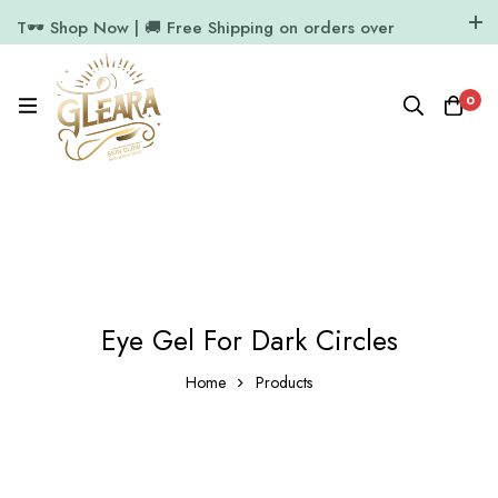
T🕶️ Shop Now | 🚚 Free Shipping on orders over
₹1000
11.7k Followers
64k Followers
0
Eye Gel For Dark Circles
Home
Products