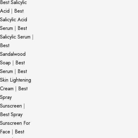
Best Salicylic
Acid
|
Best
Salicylic Acid
Serum
|
Best
Salicylic Serum
|
Best
Sandalwood
Soap
|
Best
Serum
|
Best
Skin Lightening
Cream
|
Best
Spray
Sunscreen
|
Best Spray
Sunscreen For
Face
|
Best