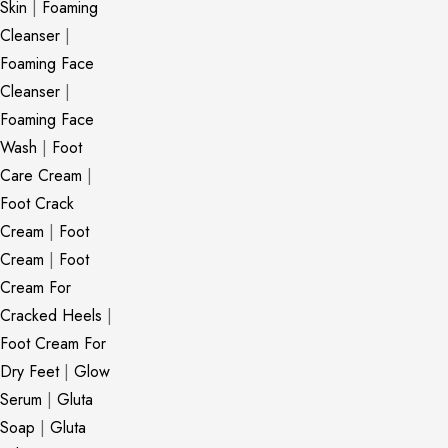
Skin
|
Foaming
Cleanser
|
Foaming Face
Cleanser
|
Foaming Face
Wash
|
Foot
Care Cream
|
Foot Crack
Cream
|
Foot
Cream
|
Foot
Cream For
Cracked Heels
|
Foot Cream For
Dry Feet
|
Glow
Serum
|
Gluta
Soap
|
Gluta