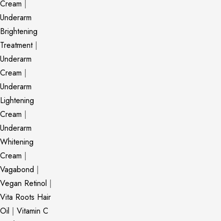
Cream
|
Underarm
Brightening
Treatment
|
Underarm
Cream
|
Underarm
Lightening
Cream
|
Underarm
Whitening
Cream
|
Vagabond
|
Vegan Retinol
|
Vita Roots Hair
Oil
|
Vitamin C