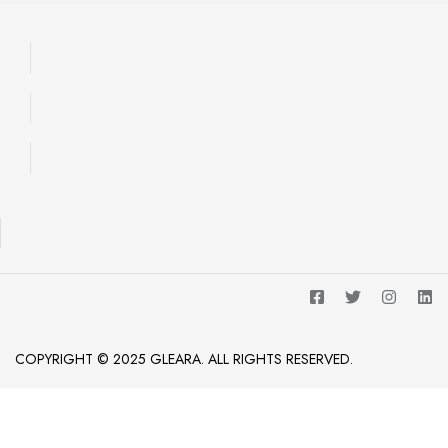
COPYRIGHT © 2025 GLEARA. ALL RIGHTS RESERVED.