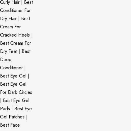
Curly Hair
|
Best
Conditioner For
Dry Hair
|
Best
Cream For
Cracked Heels
|
Best Cream For
Dry Feet
|
Best
Deep
Conditioner
|
Best Eye Gel
|
Best Eye Gel
For Dark Circles
|
Best Eye Gel
Pads
|
Best Eye
Gel Patches
|
Best Face