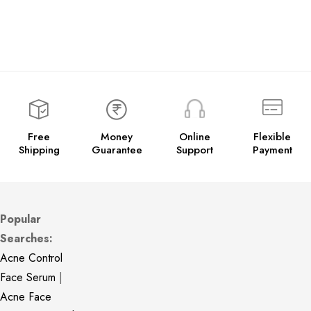
Free
Money
Online
Flexible
Shipping
Guarantee
Support
Payment
Popular
Searches:
Acne Control
Face Serum
|
Acne Face