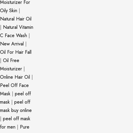
Moisturizer For
Oily Skin
|
Natural Hair Oil
|
Natural Vitamin
C Face Wash
|
New Arrival
|
Oil For Hair Fall
|
Oil Free
Moisturizer
|
Online Hair Oil
|
Peel Off Face
Mask
|
peel off
mask
|
peel off
mask buy online
|
peel off mask
for men
|
Pure