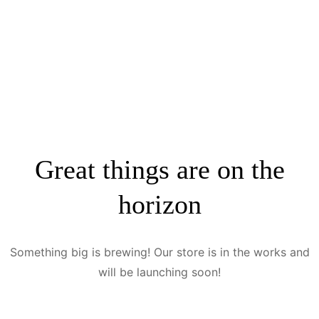
Great things are on the
horizon
Something big is brewing! Our store is in the works and
will be launching soon!