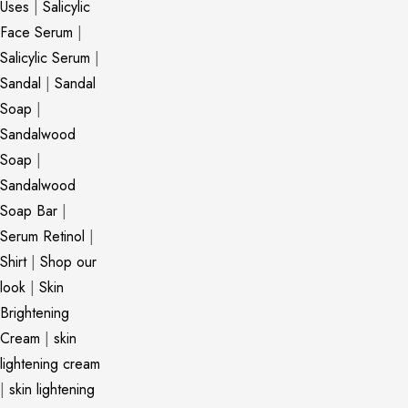
Uses
|
Salicylic
Face Serum
|
Salicylic Serum
|
Sandal
|
Sandal
Soap
|
Sandalwood
Soap
|
Sandalwood
Soap Bar
|
Serum Retinol
|
Shirt
|
Shop our
look
|
Skin
Brightening
Cream
|
skin
lightening cream
|
skin lightening