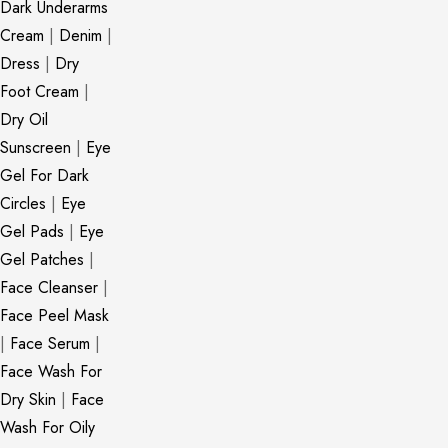
Dark Underarms
Cream
|
Denim
|
Dress
|
Dry
Foot Cream
|
Dry Oil
Sunscreen
|
Eye
Gel For Dark
Circles
|
Eye
Gel Pads
|
Eye
Gel Patches
|
Face Cleanser
|
Face Peel Mask
|
Face Serum
|
Face Wash For
Dry Skin
|
Face
Wash For Oily