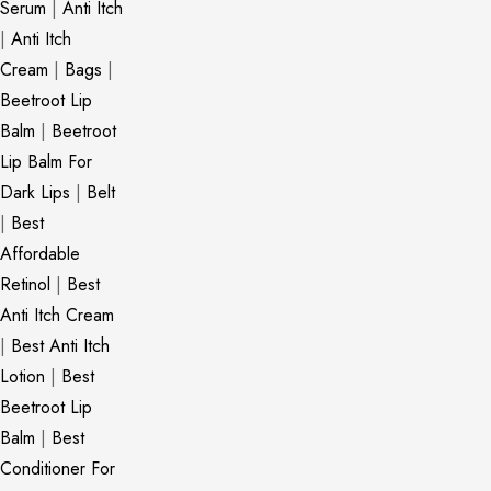
Serum
|
Anti Itch
|
Anti Itch
Cream
|
Bags
|
Beetroot Lip
Balm
|
Beetroot
Lip Balm For
Dark Lips
|
Belt
|
Best
Affordable
Retinol
|
Best
Anti Itch Cream
|
Best Anti Itch
Lotion
|
Best
Beetroot Lip
Balm
|
Best
Conditioner For