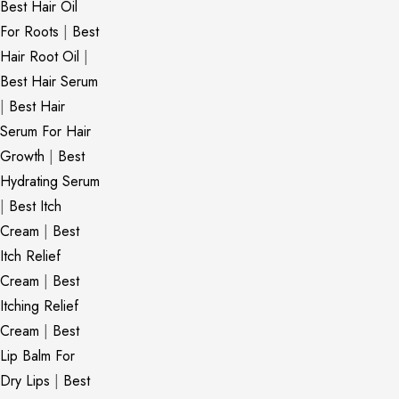
Best Hair Oil
For Roots
|
Best
Hair Root Oil
|
Best Hair Serum
|
Best Hair
Serum For Hair
Growth
|
Best
Hydrating Serum
|
Best Itch
Cream
|
Best
Itch Relief
Cream
|
Best
Itching Relief
Cream
|
Best
Lip Balm For
Dry Lips
|
Best