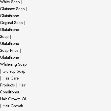
White Soap
|
Glutanex Soap
|
Glutathione
Original Soap
|
Glutathione
Soap
|
Glutathione
Soap Price
|
Glutathione
Whitening Soap
|
Glutaup Soap
|
Hair Care
Products
|
Hair
Conditioner
|
Hair Growth Oil
|
Hair Growth