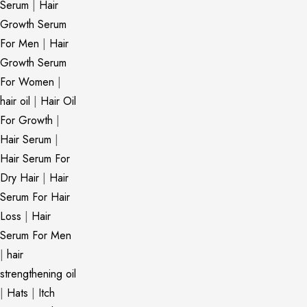
Serum
|
Hair
Growth Serum
For Men
|
Hair
Growth Serum
For Women
|
hair oil
|
Hair Oil
For Growth
|
Hair Serum
|
Hair Serum For
Dry Hair
|
Hair
Serum For Hair
Loss
|
Hair
Serum For Men
|
hair
strengthening oil
|
Hats
|
Itch