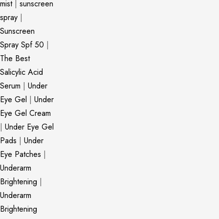
mist
|
sunscreen
spray
|
Sunscreen
Spray Spf 50
|
The Best
Salicylic Acid
Serum
|
Under
Eye Gel
|
Under
Eye Gel Cream
|
Under Eye Gel
Pads
|
Under
Eye Patches
|
Underarm
Brightening
|
Underarm
Brightening