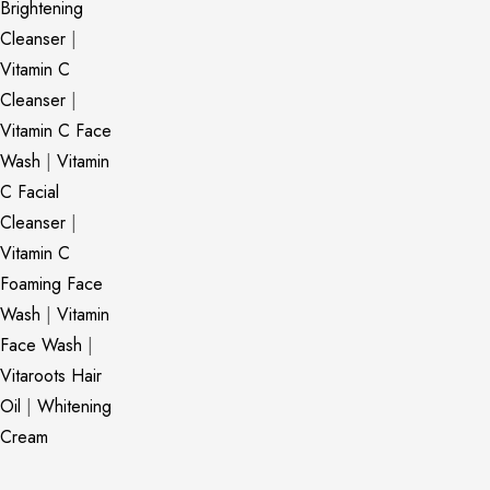
Brightening
Cleanser
|
Vitamin C
Cleanser
|
Vitamin C Face
Wash
|
Vitamin
C Facial
Cleanser
|
Vitamin C
Foaming Face
Wash
|
Vitamin
Face Wash
|
Vitaroots Hair
Oil
|
Whitening
Cream