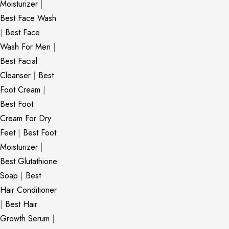
Moisturizer
|
Best Face Wash
|
Best Face
Wash For Men
|
Best Facial
Cleanser
|
Best
Foot Cream
|
Best Foot
Cream For Dry
Feet
|
Best Foot
Moisturizer
|
Best Glutathione
Soap
|
Best
Hair Conditioner
|
Best Hair
Growth Serum
|