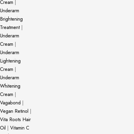
Cream
|
Underarm
Brightening
Treatment
|
Underarm
Cream
|
Underarm
Lightening
Cream
|
Underarm
Whitening
Cream
|
Vagabond
|
Vegan Retinol
|
Vita Roots Hair
Oil
|
Vitamin C