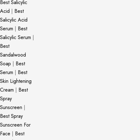
Best Salicylic
Acid
|
Best
Salicylic Acid
Serum
|
Best
Salicylic Serum
|
Best
Sandalwood
Soap
|
Best
Serum
|
Best
Skin Lightening
Cream
|
Best
Spray
Sunscreen
|
Best Spray
Sunscreen For
Face
|
Best