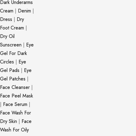
Dark Underarms
Cream
|
Denim
|
Dress
|
Dry
Foot Cream
|
Dry Oil
Sunscreen
|
Eye
Gel For Dark
Circles
|
Eye
Gel Pads
|
Eye
Gel Patches
|
Face Cleanser
|
Face Peel Mask
|
Face Serum
|
Face Wash For
Dry Skin
|
Face
Wash For Oily