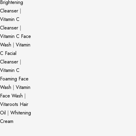
Brightening
Cleanser
|
Vitamin C
Cleanser
|
Vitamin C Face
Wash
|
Vitamin
C Facial
Cleanser
|
Vitamin C
Foaming Face
Wash
|
Vitamin
Face Wash
|
Vitaroots Hair
Oil
|
Whitening
Cream