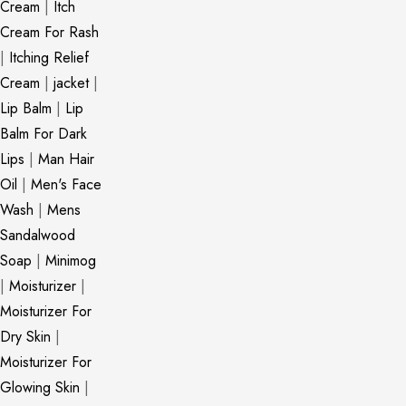
Cream
|
Itch
Cream For Rash
|
Itching Relief
Cream
|
jacket
|
Lip Balm
|
Lip
Balm For Dark
Lips
|
Man Hair
Oil
|
Men's Face
Wash
|
Mens
Sandalwood
Soap
|
Minimog
|
Moisturizer
|
Moisturizer For
Dry Skin
|
Moisturizer For
Glowing Skin
|