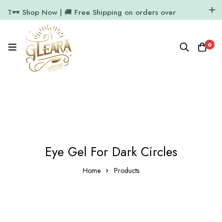
T🕶️ Shop Now | 🚚 Free Shipping on orders over
₹1000
11.7k Followers
64k Followers
0
Eye Gel For Dark Circles
Home
Products