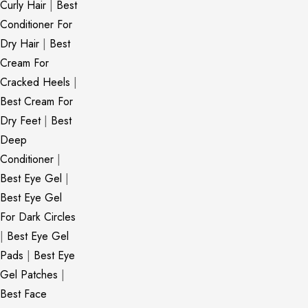
Curly Hair
|
Best
Conditioner For
Dry Hair
|
Best
Cream For
Cracked Heels
|
Best Cream For
Dry Feet
|
Best
Deep
Conditioner
|
Best Eye Gel
|
Best Eye Gel
For Dark Circles
|
Best Eye Gel
Pads
|
Best Eye
Gel Patches
|
Best Face