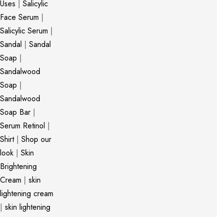
Uses
|
Salicylic
Face Serum
|
Salicylic Serum
|
Sandal
|
Sandal
Soap
|
Sandalwood
Soap
|
Sandalwood
Soap Bar
|
Serum Retinol
|
Shirt
|
Shop our
look
|
Skin
Brightening
Cream
|
skin
lightening cream
|
skin lightening