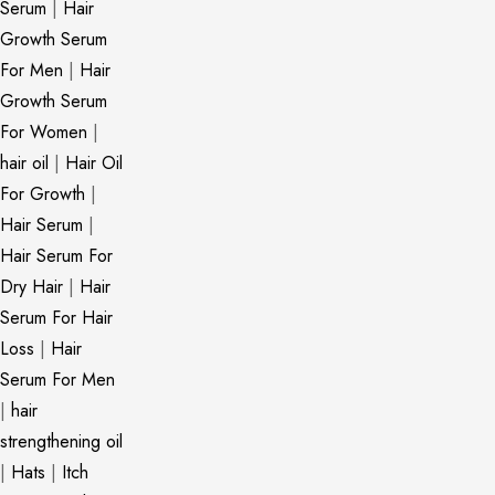
Serum
|
Hair
Growth Serum
For Men
|
Hair
Growth Serum
For Women
|
hair oil
|
Hair Oil
For Growth
|
Hair Serum
|
Hair Serum For
Dry Hair
|
Hair
Serum For Hair
Loss
|
Hair
Serum For Men
|
hair
strengthening oil
|
Hats
|
Itch