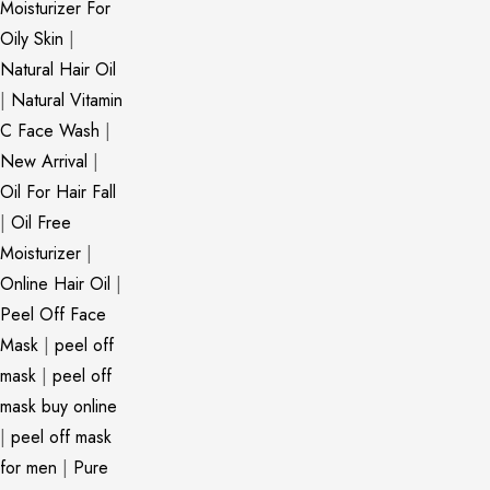
Moisturizer For
Oily Skin
|
Natural Hair Oil
|
Natural Vitamin
C Face Wash
|
New Arrival
|
Oil For Hair Fall
|
Oil Free
Moisturizer
|
Online Hair Oil
|
Peel Off Face
Mask
|
peel off
mask
|
peel off
mask buy online
|
peel off mask
for men
|
Pure