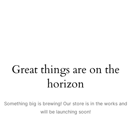
Great things are on the
horizon
Something big is brewing! Our store is in the works and
will be launching soon!