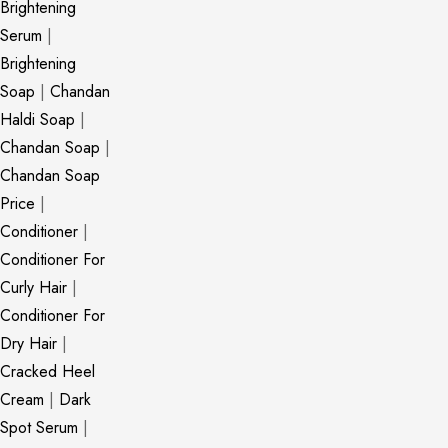
Brightening
Serum
|
Brightening
Soap
|
Chandan
Haldi Soap
|
Chandan Soap
|
Chandan Soap
Price
|
Conditioner
|
Conditioner For
Curly Hair
|
Conditioner For
Dry Hair
|
Cracked Heel
Cream
|
Dark
Spot Serum
|