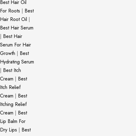
Best Hair Oil
For Roots
|
Best
Hair Root Oil
|
Best Hair Serum
|
Best Hair
Serum For Hair
Growth
|
Best
Hydrating Serum
|
Best Itch
Cream
|
Best
Itch Relief
Cream
|
Best
Itching Relief
Cream
|
Best
Lip Balm For
Dry Lips
|
Best