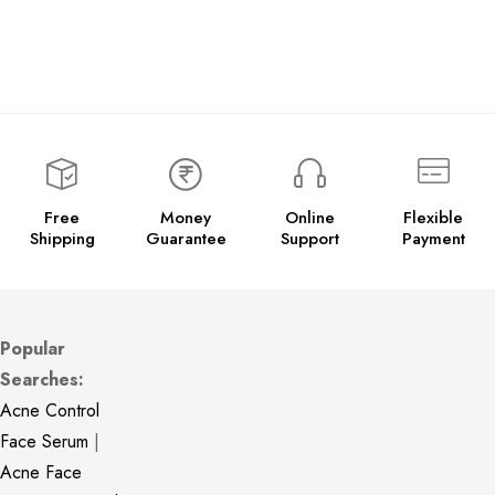
Free
Money
Online
Flexible
Shipping
Guarantee
Support
Payment
Popular
Searches:
Acne Control
Face Serum
|
Acne Face