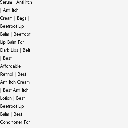
Serum
|
Anti Itch
|
Anti Itch
Cream
|
Bags
|
Beetroot Lip
Balm
|
Beetroot
Lip Balm For
Dark Lips
|
Belt
|
Best
Affordable
Retinol
|
Best
Anti Itch Cream
|
Best Anti Itch
Lotion
|
Best
Beetroot Lip
Balm
|
Best
Conditioner For