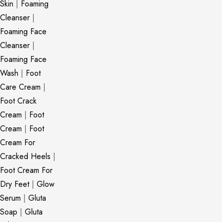
Skin
|
Foaming
Cleanser
|
Foaming Face
Cleanser
|
Foaming Face
Wash
|
Foot
Care Cream
|
Foot Crack
Cream
|
Foot
Cream
|
Foot
Cream For
Cracked Heels
|
Foot Cream For
Dry Feet
|
Glow
Serum
|
Gluta
Soap
|
Gluta