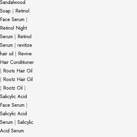
Sandalwood
Soap
|
Retinol
Face Serum
|
Retinol Night
Serum
|
Retinol
Serum
|
revitize
hair oil
|
Revive
Hair Conditioner
|
Roots Hair Oil
|
Rootz Hair Oil
|
Rootz Oil
|
Salicylic Acid
Face Serum
|
Salicylic Acid
Serum
|
Salicylic
Acid Serum