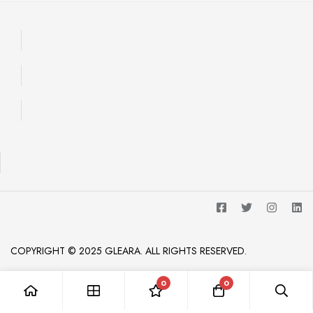
COPYRIGHT © 2025 GLEARA. ALL RIGHTS RESERVED.
0
0