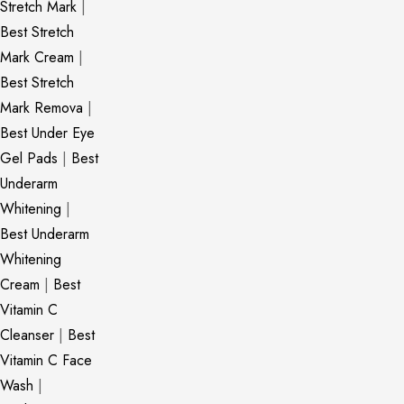
Stretch Mark
|
Best Stretch
Mark Cream
|
Best Stretch
Mark Remova
|
Best Under Eye
Gel Pads
|
Best
Underarm
Whitening
|
Best Underarm
Whitening
Cream
|
Best
Vitamin C
Cleanser
|
Best
Vitamin C Face
Wash
|