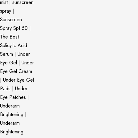
mist
|
sunscreen
spray
|
Sunscreen
Spray Spf 50
|
The Best
Salicylic Acid
Serum
|
Under
Eye Gel
|
Under
Eye Gel Cream
|
Under Eye Gel
Pads
|
Under
Eye Patches
|
Underarm
Brightening
|
Underarm
Brightening