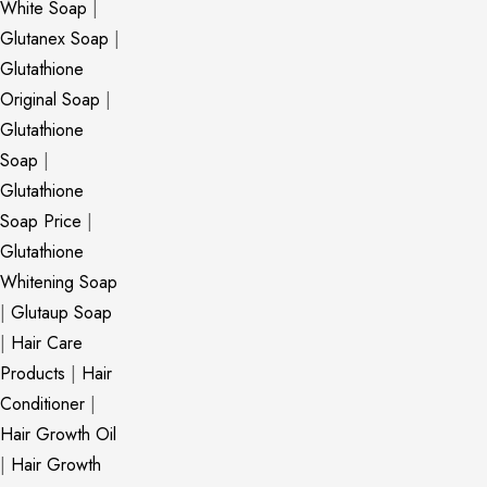
White Soap
|
Glutanex Soap
|
Glutathione
Original Soap
|
Glutathione
Soap
|
Glutathione
Soap Price
|
Glutathione
Whitening Soap
|
Glutaup Soap
|
Hair Care
Products
|
Hair
Conditioner
|
Hair Growth Oil
|
Hair Growth