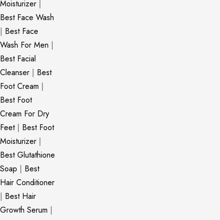
Moisturizer
|
Best Face Wash
|
Best Face
Wash For Men
|
Best Facial
Cleanser
|
Best
Foot Cream
|
Best Foot
Cream For Dry
Feet
|
Best Foot
Moisturizer
|
Best Glutathione
Soap
|
Best
Hair Conditioner
|
Best Hair
Growth Serum
|