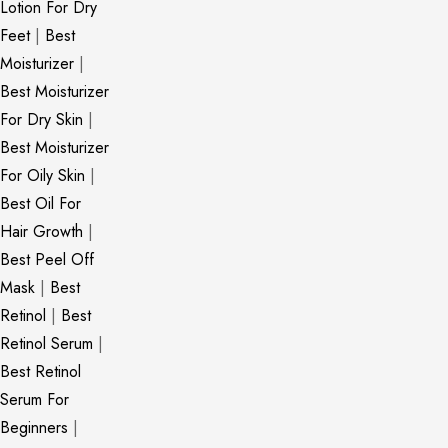
Lotion For Dry
Feet
|
Best
Moisturizer
|
Best Moisturizer
For Dry Skin
|
Best Moisturizer
For Oily Skin
|
Best Oil For
Hair Growth
|
Best Peel Off
Mask
|
Best
Retinol
|
Best
Retinol Serum
|
Best Retinol
Serum For
Beginners
|