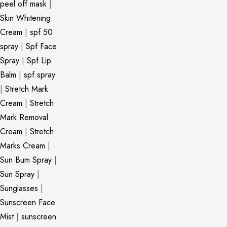
peel off mask
|
Skin Whitening
Cream
|
spf 50
spray
|
Spf Face
Spray
|
Spf Lip
Balm
|
spf spray
|
Stretch Mark
Cream
|
Stretch
Mark Removal
Cream
|
Stretch
Marks Cream
|
Sun Bum Spray
|
Sun Spray
|
Sunglasses
|
Sunscreen Face
Mist
|
sunscreen