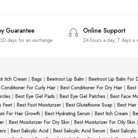
y Guarantee
Online Support
 30 days for an exchange.
24 hours a day, 7 days a
ti Itch Cream
|
Bags
|
Beetroot Lip Balm
|
Beetroot Lip Balm For D
 Conditioner For Curly Hair
|
Best Conditioner For Dry Hair
|
Best
rcles
|
Best Eye Gel Pads
|
Best Eye Gel Patches
|
Best Face Moi
y Feet
|
Best Foot Moisturizer
|
Best Glutathione Soap
|
Best Hair
um For Hair Growth
|
Best Hydrating Serum
|
Best Itch Cream
|
Be
er
|
Best Moisturizer For Dry Skin
|
Best Moisturizer For Oily Skin
ers
|
Best Salicylic Acid
|
Best Salicylic Acid Serum
|
Best Salicyli