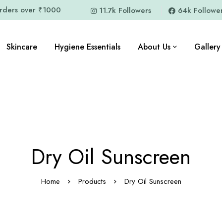
orders over ₹1000
11.7k Followers
64k Followe
Skincare
Hygiene Essentials
About Us
Gallery
Dry Oil Sunscreen
Home
Products
Dry Oil Sunscreen