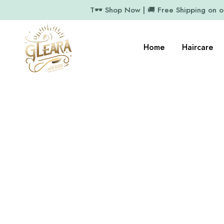
T🕶️ Shop Now | 🚚 Free Shipping on 
Home
Haircare