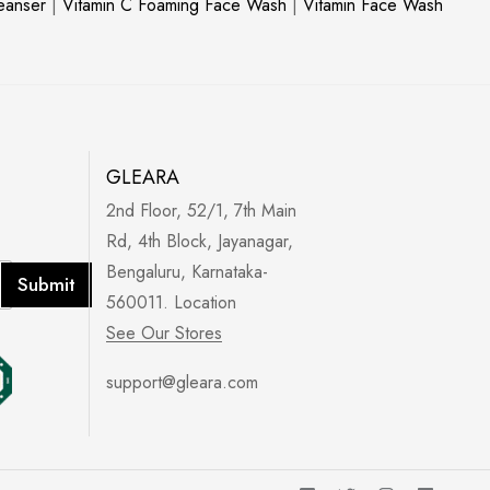
leanser
|
Vitamin C Foaming Face Wash
|
Vitamin Face Wash
GLEARA
2nd Floor, 52/1, 7th Main
Rd, 4th Block, Jayanagar,
Bengaluru, Karnataka-
Submit
560011. Location
See Our Stores
support@gleara.com