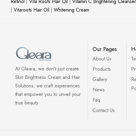
Retinol
|
Vita Roots Hair Oil
|
Vitamin C Brightening Cleanser
|
Vitaroots Hair Oil
|
Whitening Cream
Our Pages
H
About Us
Te
At Gleara, we don’t just create
Products
Pr
Skin Brightness Cream and Hair
Gallery
Re
Solutions; we craft experiences
Po
News
that empower you to unveil your
Faq
true beauty.
Contact Us