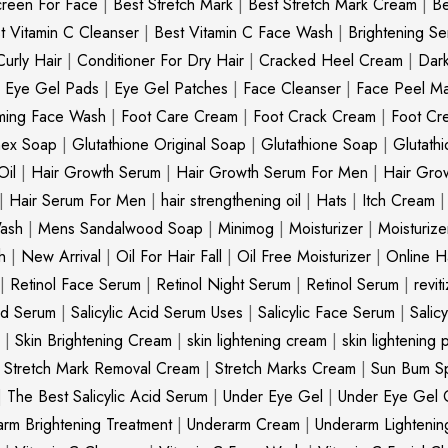
creen For Face
|
Best Stretch Mark
|
Best Stretch Mark Cream
|
Be
t Vitamin C Cleanser
|
Best Vitamin C Face Wash
|
Brightening S
Curly Hair
|
Conditioner For Dry Hair
|
Cracked Heel Cream
|
Dar
|
Eye Gel Pads
|
Eye Gel Patches
|
Face Cleanser
|
Face Peel M
ming Face Wash
|
Foot Care Cream
|
Foot Crack Cream
|
Foot Cr
nex Soap
|
Glutathione Original Soap
|
Glutathione Soap
|
Glutath
Oil
|
Hair Growth Serum
|
Hair Growth Serum For Men
|
Hair Gro
|
Hair Serum For Men
|
hair strengthening oil
|
Hats
|
Itch Cream
ash
|
Mens Sandalwood Soap
|
Minimog
|
Moisturizer
|
Moisturize
h
|
New Arrival
|
Oil For Hair Fall
|
Oil Free Moisturizer
|
Online Ha
|
Retinol Face Serum
|
Retinol Night Serum
|
Retinol Serum
|
revit
cid Serum
|
Salicylic Acid Serum Uses
|
Salicylic Face Serum
|
Salic
|
Skin Brightening Cream
|
skin lightening cream
|
skin lightening 
|
Stretch Mark Removal Cream
|
Stretch Marks Cream
|
Sun Bum S
|
The Best Salicylic Acid Serum
|
Under Eye Gel
|
Under Eye Gel 
rm Brightening Treatment
|
Underarm Cream
|
Underarm Lighteni