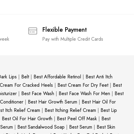
Flexible Payment
 week
Pay with Multiple Credit Cards
ark Lips
|
Belt
|
Best Affordable Retinol
|
Best Anti Itch
 Cream For Cracked Heels
|
Best Cream For Dry Feet
|
Best
sturizer
|
Best Face Wash
|
Best Face Wash For Men
|
Best
 Conditioner
|
Best Hair Growth Serum
|
Best Hair Oil For
st Itch Relief Cream
|
Best Itching Relief Cream
|
Best Lip
|
Best Oil For Hair Growth
|
Best Peel Off Mask
|
Best
c Serum
|
Best Sandalwood Soap
|
Best Serum
|
Best Skin