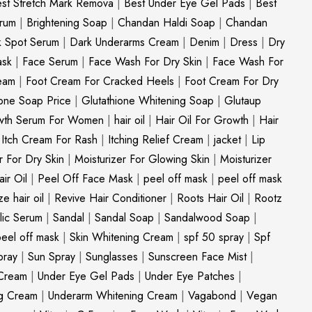
st Stretch Mark Remova
|
Best Under Eye Gel Pads
|
Best
erum
|
Brightening Soap
|
Chandan Haldi Soap
|
Chandan
k Spot Serum
|
Dark Underarms Cream
|
Denim
|
Dress
|
Dry
ask
|
Face Serum
|
Face Wash For Dry Skin
|
Face Wash For
eam
|
Foot Cream For Cracked Heels
|
Foot Cream For Dry
ione Soap Price
|
Glutathione Whitening Soap
|
Glutaup
wth Serum For Women
|
hair oil
|
Hair Oil For Growth
|
Hair
|
Itch Cream For Rash
|
Itching Relief Cream
|
jacket
|
Lip
r For Dry Skin
|
Moisturizer For Glowing Skin
|
Moisturizer
ir Oil
|
Peel Off Face Mask
|
peel off mask
|
peel off mask
ize hair oil
|
Revive Hair Conditioner
|
Roots Hair Oil
|
Rootz
ylic Serum
|
Sandal
|
Sandal Soap
|
Sandalwood Soap
|
peel off mask
|
Skin Whitening Cream
|
spf 50 spray
|
Spf
pray
|
Sun Spray
|
Sunglasses
|
Sunscreen Face Mist
|
Cream
|
Under Eye Gel Pads
|
Under Eye Patches
|
ng Cream
|
Underarm Whitening Cream
|
Vagabond
|
Vegan