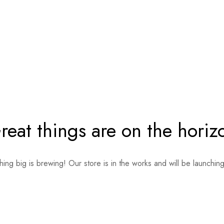
reat things are on the horiz
ing big is brewing! Our store is in the works and will be launchin