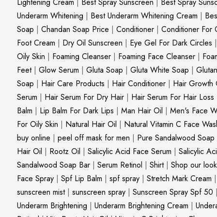
Lightening Cream
|
Best Spray Sunscreen
|
Best Spray Suns
Underarm Whitening
|
Best Underarm Whitening Cream
|
Bes
Soap
|
Chandan Soap Price
|
Conditioner
|
Conditioner For 
Foot Cream
|
Dry Oil Sunscreen
|
Eye Gel For Dark Circles
Oily Skin
|
Foaming Cleanser
|
Foaming Face Cleanser
|
Foa
Feet
|
Glow Serum
|
Gluta Soap
|
Gluta White Soap
|
Gluta
Soap
|
Hair Care Products
|
Hair Conditioner
|
Hair Growth 
Serum
|
Hair Serum For Dry Hair
|
Hair Serum For Hair Loss
Balm
|
Lip Balm For Dark Lips
|
Man Hair Oil
|
Men's Face W
For Oily Skin
|
Natural Hair Oil
|
Natural Vitamin C Face Was
buy online
|
peel off mask for men
|
Pure Sandalwood Soap
Hair Oil
|
Rootz Oil
|
Salicylic Acid Face Serum
|
Salicylic A
Sandalwood Soap Bar
|
Serum Retinol
|
Shirt
|
Shop our look
Face Spray
|
Spf Lip Balm
|
spf spray
|
Stretch Mark Cream
sunscreen mist
|
sunscreen spray
|
Sunscreen Spray Spf 50
Underarm Brightening
|
Underarm Brightening Cream
|
Undera