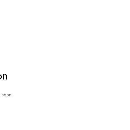
on
g soon!