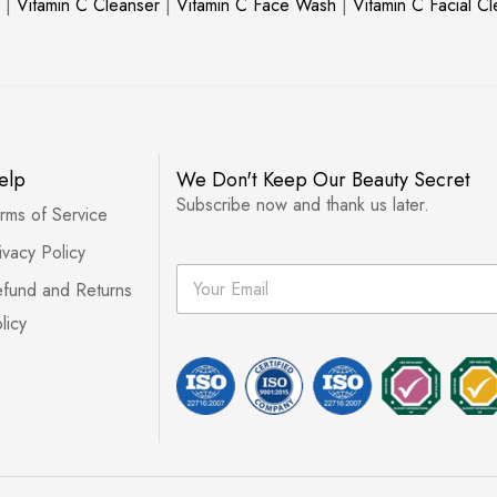
|
Vitamin C Cleanser
|
Vitamin C Face Wash
|
Vitamin C Facial C
elp
We Don't Keep Our Beauty Secret
Subscribe now and thank us later.
rms of Service
ivacy Policy
E
fund and Returns
m
a
licy
i
l
*