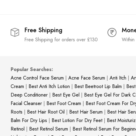
Free Shipping
Mone
Free Shipping for orders over £130
Within
Popular Searches:
Acne Control Face Serum
|
Acne Face Serum
|
Anti Itch
|
An
Cream
|
Best Anti Itch Lotion
|
Best Beetroot Lip Balm
|
Best
Deep Conditioner
|
Best Eye Gel
|
Best Eye Gel For Dark Ci
Facial Cleanser
|
Best Foot Cream
|
Best Foot Cream For Dr
Roots
|
Best Hair Root Oil
|
Best Hair Serum
|
Best Hair Ser
Balm For Dry Lips
|
Best Lotion For Dry Feet
|
Best Moisturiz
Retinol
|
Best Retinol Serum
|
Best Retinol Serum For Beginn