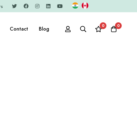
rs
0
0
Contact
Blog