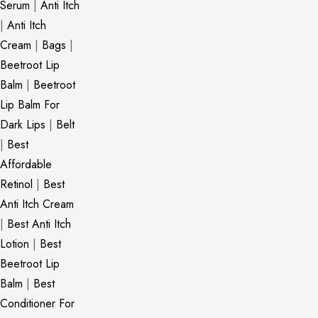
Serum
|
Anti Itch
|
Anti Itch
Cream
|
Bags
|
Beetroot Lip
Balm
|
Beetroot
Lip Balm For
Dark Lips
|
Belt
|
Best
Affordable
Retinol
|
Best
Anti Itch Cream
|
Best Anti Itch
Lotion
|
Best
Beetroot Lip
Balm
|
Best
Conditioner For