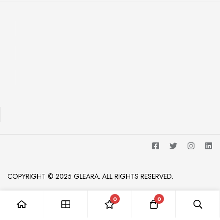
COPYRIGHT © 2025 GLEARA. ALL RIGHTS RESERVED.
0
0