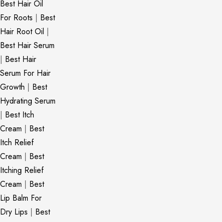
Best Hair Oil
For Roots
|
Best
Hair Root Oil
|
Best Hair Serum
|
Best Hair
Serum For Hair
Growth
|
Best
Hydrating Serum
|
Best Itch
Cream
|
Best
Itch Relief
Cream
|
Best
Itching Relief
Cream
|
Best
Lip Balm For
Dry Lips
|
Best