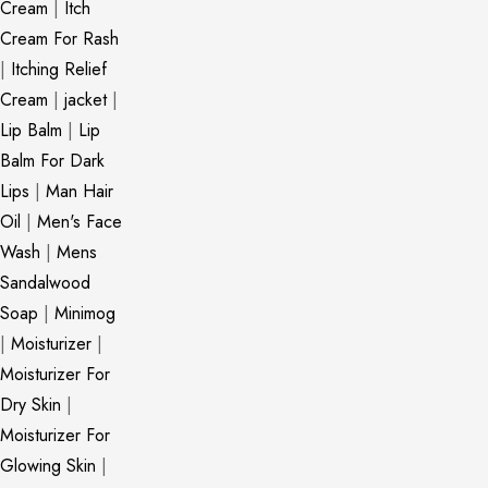
Cream
|
Itch
Cream For Rash
|
Itching Relief
Cream
|
jacket
|
Lip Balm
|
Lip
Balm For Dark
Lips
|
Man Hair
Oil
|
Men's Face
Wash
|
Mens
Sandalwood
Soap
|
Minimog
|
Moisturizer
|
Moisturizer For
Dry Skin
|
Moisturizer For
Glowing Skin
|