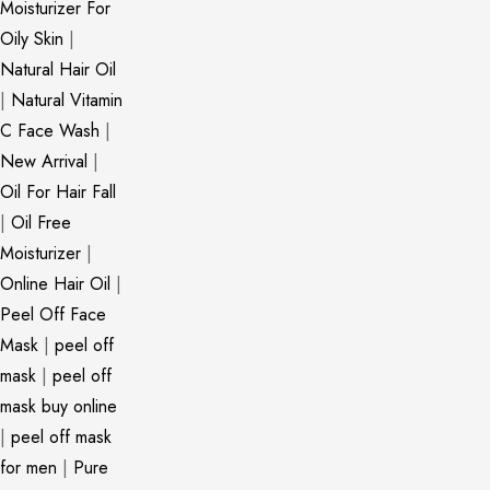
Moisturizer For
Oily Skin
|
Natural Hair Oil
|
Natural Vitamin
C Face Wash
|
New Arrival
|
Oil For Hair Fall
|
Oil Free
Moisturizer
|
Online Hair Oil
|
Peel Off Face
Mask
|
peel off
mask
|
peel off
mask buy online
|
peel off mask
for men
|
Pure