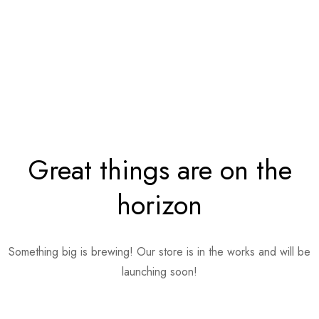
Great things are on the
horizon
Something big is brewing! Our store is in the works and will be
launching soon!