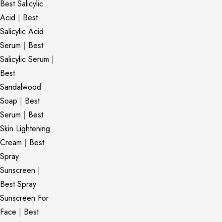
Best Salicylic
Acid
|
Best
Salicylic Acid
Serum
|
Best
Salicylic Serum
|
Best
Sandalwood
Soap
|
Best
Serum
|
Best
Skin Lightening
Cream
|
Best
Spray
Sunscreen
|
Best Spray
Sunscreen For
Face
|
Best