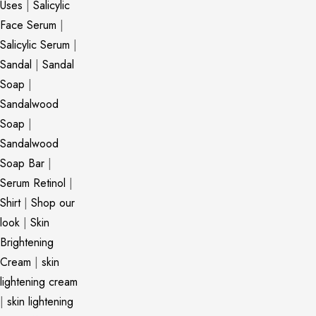
Uses
|
Salicylic
Face Serum
|
Salicylic Serum
|
Sandal
|
Sandal
Soap
|
Sandalwood
Soap
|
Sandalwood
Soap Bar
|
Serum Retinol
|
Shirt
|
Shop our
look
|
Skin
Brightening
Cream
|
skin
lightening cream
|
skin lightening