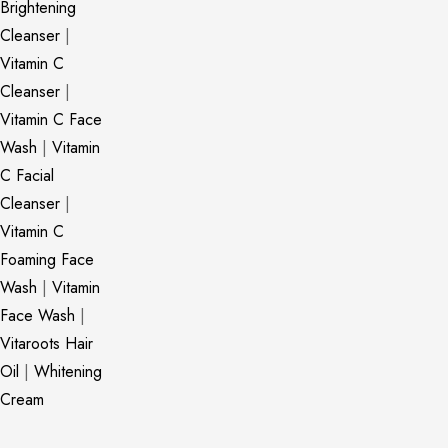
Brightening
Cleanser
|
Vitamin C
Cleanser
|
Vitamin C Face
Wash
|
Vitamin
C Facial
Cleanser
|
Vitamin C
Foaming Face
Wash
|
Vitamin
Face Wash
|
Vitaroots Hair
Oil
|
Whitening
Cream