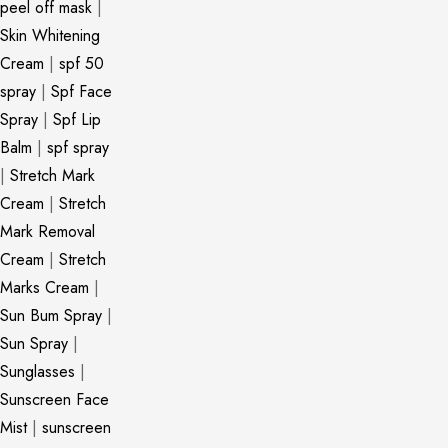
peel off mask
|
Skin Whitening
Cream
|
spf 50
spray
|
Spf Face
Spray
|
Spf Lip
Balm
|
spf spray
|
Stretch Mark
Cream
|
Stretch
Mark Removal
Cream
|
Stretch
Marks Cream
|
Sun Bum Spray
|
Sun Spray
|
Sunglasses
|
Sunscreen Face
Mist
|
sunscreen