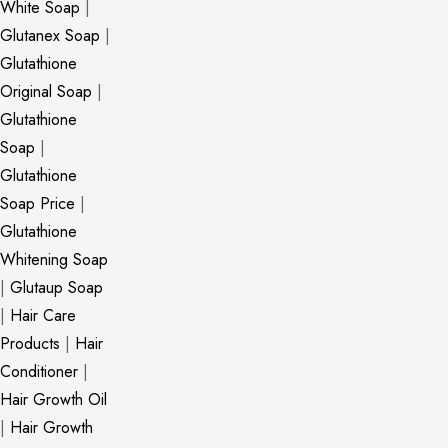
White Soap
|
Glutanex Soap
|
Glutathione
Original Soap
|
Glutathione
Soap
|
Glutathione
Soap Price
|
Glutathione
Whitening Soap
|
Glutaup Soap
|
Hair Care
Products
|
Hair
Conditioner
|
Hair Growth Oil
|
Hair Growth