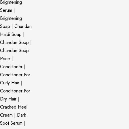
Brightening
Serum
|
Brightening
Soap
|
Chandan
Haldi Soap
|
Chandan Soap
|
Chandan Soap
Price
|
Conditioner
|
Conditioner For
Curly Hair
|
Conditioner For
Dry Hair
|
Cracked Heel
Cream
|
Dark
Spot Serum
|