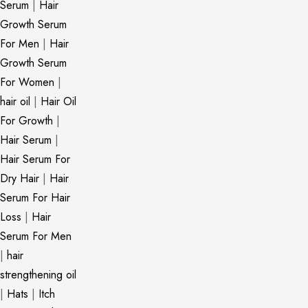
Serum
|
Hair
Growth Serum
For Men
|
Hair
Growth Serum
For Women
|
hair oil
|
Hair Oil
For Growth
|
Hair Serum
|
Hair Serum For
Dry Hair
|
Hair
Serum For Hair
Loss
|
Hair
Serum For Men
|
hair
strengthening oil
|
Hats
|
Itch