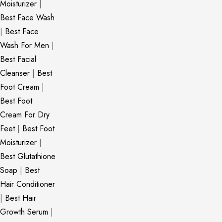
Moisturizer
|
Best Face Wash
|
Best Face
Wash For Men
|
Best Facial
Cleanser
|
Best
Foot Cream
|
Best Foot
Cream For Dry
Feet
|
Best Foot
Moisturizer
|
Best Glutathione
Soap
|
Best
Hair Conditioner
|
Best Hair
Growth Serum
|