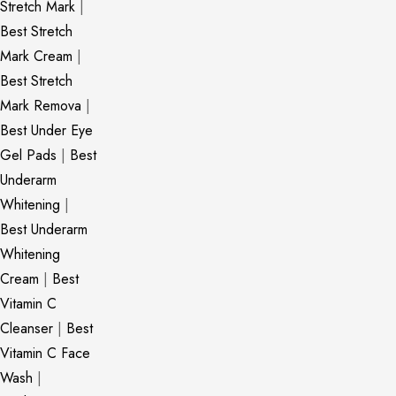
Stretch Mark
|
Best Stretch
Mark Cream
|
Best Stretch
Mark Remova
|
Best Under Eye
Gel Pads
|
Best
Underarm
Whitening
|
Best Underarm
Whitening
Cream
|
Best
Vitamin C
Cleanser
|
Best
Vitamin C Face
Wash
|