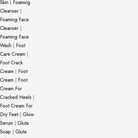
Skin
|
Foaming
Cleanser
|
Foaming Face
Cleanser
|
Foaming Face
Wash
|
Foot
Care Cream
|
Foot Crack
Cream
|
Foot
Cream
|
Foot
Cream For
Cracked Heels
|
Foot Cream For
Dry Feet
|
Glow
Serum
|
Gluta
Soap
|
Gluta