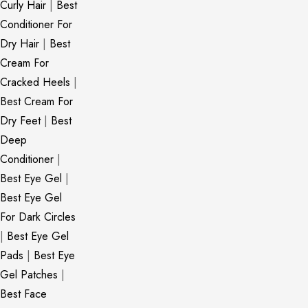
Curly Hair
|
Best
Conditioner For
Dry Hair
|
Best
Cream For
Cracked Heels
|
Best Cream For
Dry Feet
|
Best
Deep
Conditioner
|
Best Eye Gel
|
Best Eye Gel
For Dark Circles
|
Best Eye Gel
Pads
|
Best Eye
Gel Patches
|
Best Face