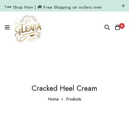
T🕶️ Shop Now | 🚚 Free Shipping on orders over
₹1000
11.7k Followers
64k Followers
0
Cracked Heel Cream
Home
Products