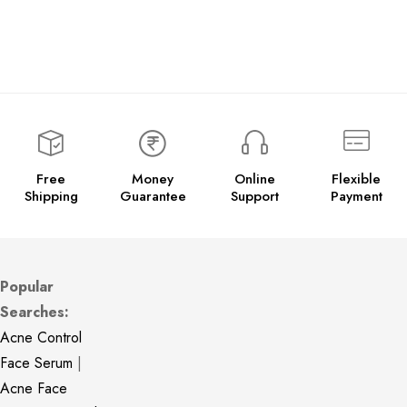
Free
Money
Online
Flexible
Shipping
Guarantee
Support
Payment
Popular
Searches:
Acne Control
Face Serum
|
Acne Face