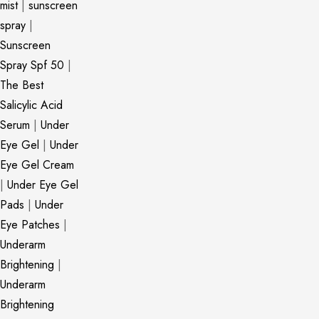
mist
|
sunscreen
spray
|
Sunscreen
Spray Spf 50
|
The Best
Salicylic Acid
Serum
|
Under
Eye Gel
|
Under
Eye Gel Cream
|
Under Eye Gel
Pads
|
Under
Eye Patches
|
Underarm
Brightening
|
Underarm
Brightening