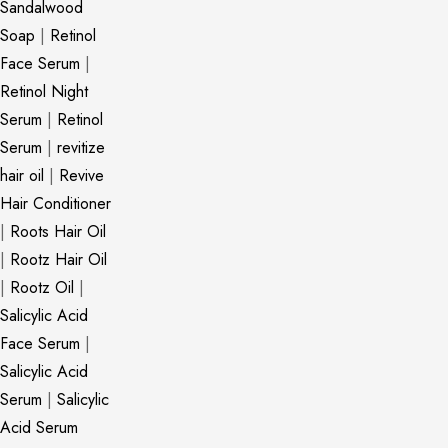
Sandalwood
Soap
|
Retinol
Face Serum
|
Retinol Night
Serum
|
Retinol
Serum
|
revitize
hair oil
|
Revive
Hair Conditioner
|
Roots Hair Oil
|
Rootz Hair Oil
|
Rootz Oil
|
Salicylic Acid
Face Serum
|
Salicylic Acid
Serum
|
Salicylic
Acid Serum