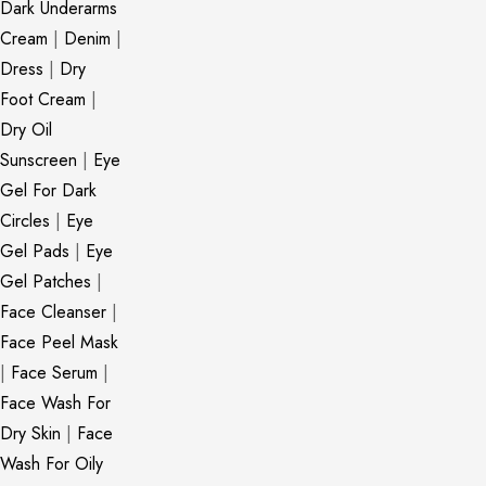
Dark Underarms
Cream
|
Denim
|
Dress
|
Dry
Foot Cream
|
Dry Oil
Sunscreen
|
Eye
Gel For Dark
Circles
|
Eye
Gel Pads
|
Eye
Gel Patches
|
Face Cleanser
|
Face Peel Mask
|
Face Serum
|
Face Wash For
Dry Skin
|
Face
Wash For Oily