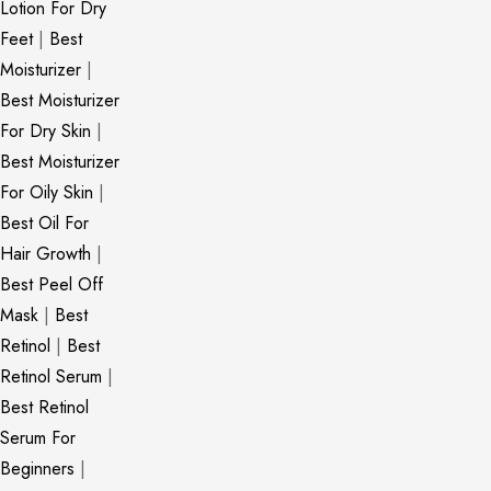
Lotion For Dry
Feet
|
Best
Moisturizer
|
Best Moisturizer
For Dry Skin
|
Best Moisturizer
For Oily Skin
|
Best Oil For
Hair Growth
|
Best Peel Off
Mask
|
Best
Retinol
|
Best
Retinol Serum
|
Best Retinol
Serum For
Beginners
|