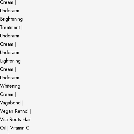
Cream
|
Underarm
Brightening
Treatment
|
Underarm
Cream
|
Underarm
Lightening
Cream
|
Underarm
Whitening
Cream
|
Vagabond
|
Vegan Retinol
|
Vita Roots Hair
Oil
|
Vitamin C