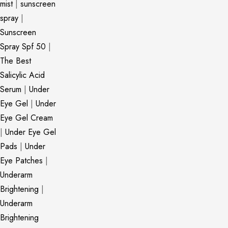
mist
|
sunscreen
spray
|
Sunscreen
Spray Spf 50
|
The Best
Salicylic Acid
Serum
|
Under
Eye Gel
|
Under
Eye Gel Cream
|
Under Eye Gel
Pads
|
Under
Eye Patches
|
Underarm
Brightening
|
Underarm
Brightening