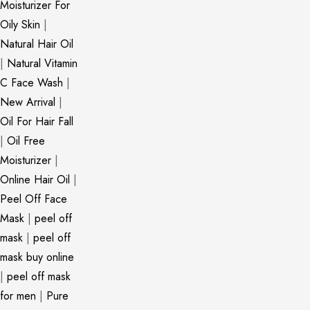
Moisturizer For
Oily Skin
|
Natural Hair Oil
|
Natural Vitamin
C Face Wash
|
New Arrival
|
Oil For Hair Fall
|
Oil Free
Moisturizer
|
Online Hair Oil
|
Peel Off Face
Mask
|
peel off
mask
|
peel off
mask buy online
|
peel off mask
for men
|
Pure