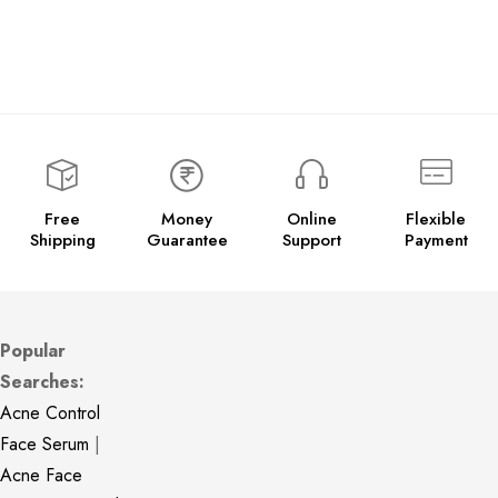
Free
Money
Online
Flexible
Shipping
Guarantee
Support
Payment
Popular
Searches:
Acne Control
Face Serum
|
Acne Face