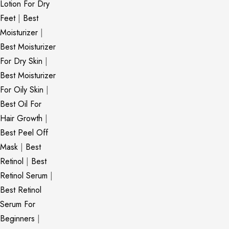
Lotion For Dry
Feet
|
Best
Moisturizer
|
Best Moisturizer
For Dry Skin
|
Best Moisturizer
For Oily Skin
|
Best Oil For
Hair Growth
|
Best Peel Off
Mask
|
Best
Retinol
|
Best
Retinol Serum
|
Best Retinol
Serum For
Beginners
|