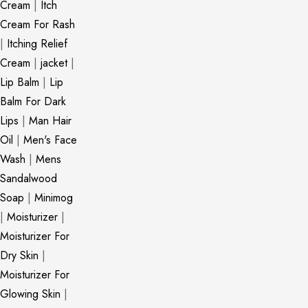
Cream
|
Itch
Cream For Rash
|
Itching Relief
Cream
|
jacket
|
Lip Balm
|
Lip
Balm For Dark
Lips
|
Man Hair
Oil
|
Men's Face
Wash
|
Mens
Sandalwood
Soap
|
Minimog
|
Moisturizer
|
Moisturizer For
Dry Skin
|
Moisturizer For
Glowing Skin
|