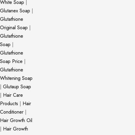
White Soap
|
Glutanex Soap
|
Glutathione
Original Soap
|
Glutathione
Soap
|
Glutathione
Soap Price
|
Glutathione
Whitening Soap
|
Glutaup Soap
|
Hair Care
Products
|
Hair
Conditioner
|
Hair Growth Oil
|
Hair Growth