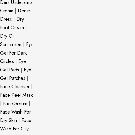
Dark Underarms
Cream
|
Denim
|
Dress
|
Dry
Foot Cream
|
Dry Oil
Sunscreen
|
Eye
Gel For Dark
Circles
|
Eye
Gel Pads
|
Eye
Gel Patches
|
Face Cleanser
|
Face Peel Mask
|
Face Serum
|
Face Wash For
Dry Skin
|
Face
Wash For Oily