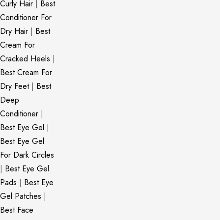
Curly Hair
|
Best
Conditioner For
Dry Hair
|
Best
Cream For
Cracked Heels
|
Best Cream For
Dry Feet
|
Best
Deep
Conditioner
|
Best Eye Gel
|
Best Eye Gel
For Dark Circles
|
Best Eye Gel
Pads
|
Best Eye
Gel Patches
|
Best Face