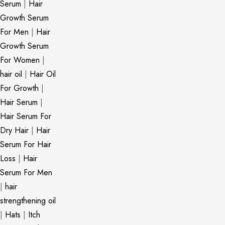
Serum
|
Hair
Growth Serum
For Men
|
Hair
Growth Serum
For Women
|
hair oil
|
Hair Oil
For Growth
|
Hair Serum
|
Hair Serum For
Dry Hair
|
Hair
Serum For Hair
Loss
|
Hair
Serum For Men
|
hair
strengthening oil
|
Hats
|
Itch