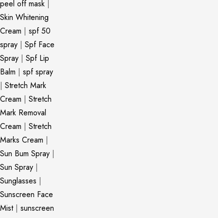
peel off mask
|
Skin Whitening
Cream
|
spf 50
spray
|
Spf Face
Spray
|
Spf Lip
Balm
|
spf spray
|
Stretch Mark
Cream
|
Stretch
Mark Removal
Cream
|
Stretch
Marks Cream
|
Sun Bum Spray
|
Sun Spray
|
Sunglasses
|
Sunscreen Face
Mist
|
sunscreen