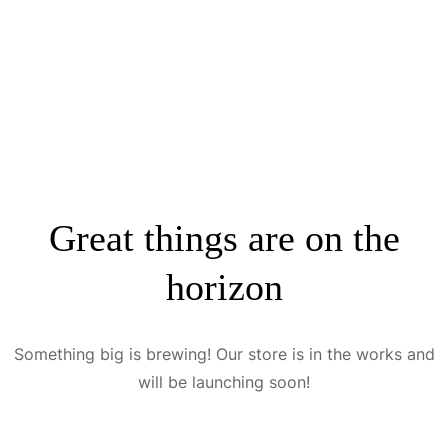
Great things are on the
horizon
Something big is brewing! Our store is in the works and
will be launching soon!