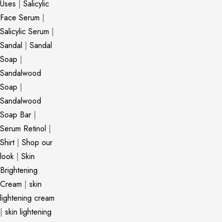
Uses
|
Salicylic
Face Serum
|
Salicylic Serum
|
Sandal
|
Sandal
Soap
|
Sandalwood
Soap
|
Sandalwood
Soap Bar
|
Serum Retinol
|
Shirt
|
Shop our
look
|
Skin
Brightening
Cream
|
skin
lightening cream
|
skin lightening