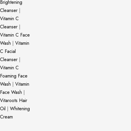
Brightening
Cleanser
|
Vitamin C
Cleanser
|
Vitamin C Face
Wash
|
Vitamin
C Facial
Cleanser
|
Vitamin C
Foaming Face
Wash
|
Vitamin
Face Wash
|
Vitaroots Hair
Oil
|
Whitening
Cream