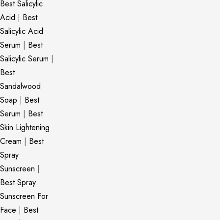
Best Salicylic
Acid
|
Best
Salicylic Acid
Serum
|
Best
Salicylic Serum
|
Best
Sandalwood
Soap
|
Best
Serum
|
Best
Skin Lightening
Cream
|
Best
Spray
Sunscreen
|
Best Spray
Sunscreen For
Face
|
Best