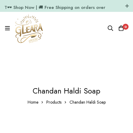
T🕶️ Shop Now | 🚚 Free Shipping on orders over
₹1000
11.7k Followers
64k Followers
0
Chandan Haldi Soap
Home
Products
Chandan Haldi Soap