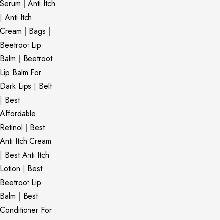
Serum
|
Anti Itch
|
Anti Itch
Cream
|
Bags
|
Beetroot Lip
Balm
|
Beetroot
Lip Balm For
Dark Lips
|
Belt
|
Best
Affordable
Retinol
|
Best
Anti Itch Cream
|
Best Anti Itch
Lotion
|
Best
Beetroot Lip
Balm
|
Best
Conditioner For