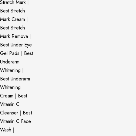
Stretch Mark
|
Best Stretch
Mark Cream
|
Best Stretch
Mark Remova
|
Best Under Eye
Gel Pads
|
Best
Underarm
Whitening
|
Best Underarm
Whitening
Cream
|
Best
Vitamin C
Cleanser
|
Best
Vitamin C Face
Wash
|