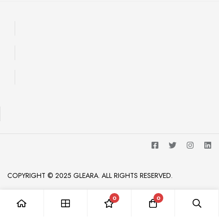
COPYRIGHT © 2025 GLEARA. ALL RIGHTS RESERVED.
0
0