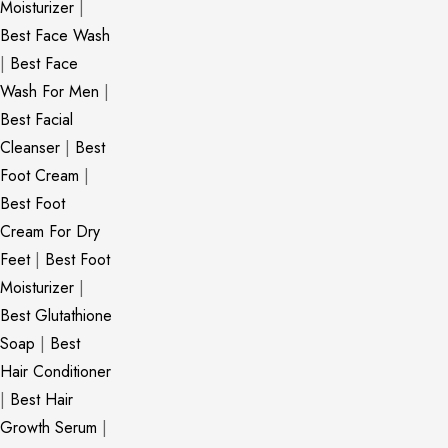
Moisturizer
|
Best Face Wash
|
Best Face
Wash For Men
|
Best Facial
Cleanser
|
Best
Foot Cream
|
Best Foot
Cream For Dry
Feet
|
Best Foot
Moisturizer
|
Best Glutathione
Soap
|
Best
Hair Conditioner
|
Best Hair
Growth Serum
|