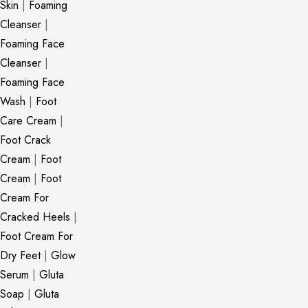
Skin
|
Foaming
Cleanser
|
Foaming Face
Cleanser
|
Foaming Face
Wash
|
Foot
Care Cream
|
Foot Crack
Cream
|
Foot
Cream
|
Foot
Cream For
Cracked Heels
|
Foot Cream For
Dry Feet
|
Glow
Serum
|
Gluta
Soap
|
Gluta