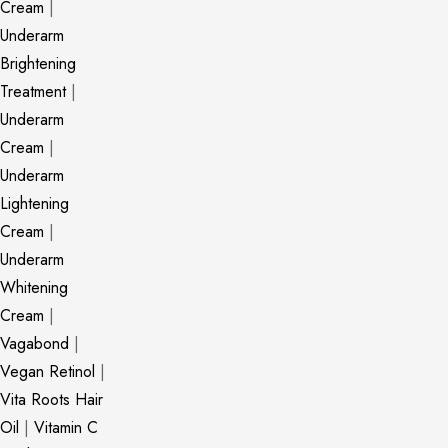
Cream
|
Underarm
Brightening
Treatment
|
Underarm
Cream
|
Underarm
Lightening
Cream
|
Underarm
Whitening
Cream
|
Vagabond
|
Vegan Retinol
|
Vita Roots Hair
Oil
|
Vitamin C