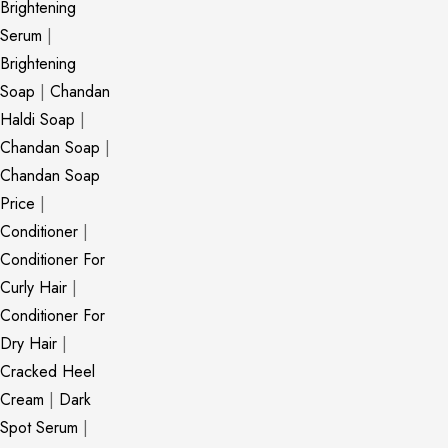
Brightening
Serum
|
Brightening
Soap
|
Chandan
Haldi Soap
|
Chandan Soap
|
Chandan Soap
Price
|
Conditioner
|
Conditioner For
Curly Hair
|
Conditioner For
Dry Hair
|
Cracked Heel
Cream
|
Dark
Spot Serum
|