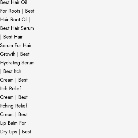
Best Hair Oil
For Roots
|
Best
Hair Root Oil
|
Best Hair Serum
|
Best Hair
Serum For Hair
Growth
|
Best
Hydrating Serum
|
Best Itch
Cream
|
Best
Itch Relief
Cream
|
Best
Itching Relief
Cream
|
Best
Lip Balm For
Dry Lips
|
Best