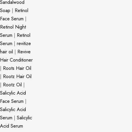
Sandalwood
Soap
|
Retinol
Face Serum
|
Retinol Night
Serum
|
Retinol
Serum
|
revitize
hair oil
|
Revive
Hair Conditioner
|
Roots Hair Oil
|
Rootz Hair Oil
|
Rootz Oil
|
Salicylic Acid
Face Serum
|
Salicylic Acid
Serum
|
Salicylic
Acid Serum