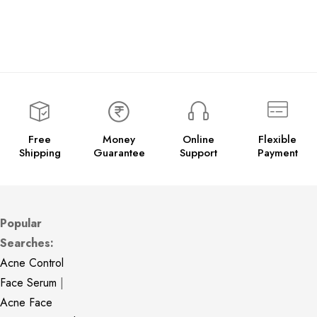
Free
Money
Online
Flexible
Shipping
Guarantee
Support
Payment
Popular
Searches:
Acne Control
Face Serum
|
Acne Face