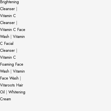
Brightening
Cleanser
|
Vitamin C
Cleanser
|
Vitamin C Face
Wash
|
Vitamin
C Facial
Cleanser
|
Vitamin C
Foaming Face
Wash
|
Vitamin
Face Wash
|
Vitaroots Hair
Oil
|
Whitening
Cream