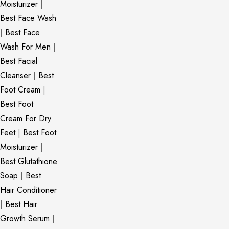
Moisturizer
|
Best Face Wash
|
Best Face
Wash For Men
|
Best Facial
Cleanser
|
Best
Foot Cream
|
Best Foot
Cream For Dry
Feet
|
Best Foot
Moisturizer
|
Best Glutathione
Soap
|
Best
Hair Conditioner
|
Best Hair
Growth Serum
|