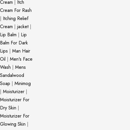
Cream
|
Itch
Cream For Rash
|
Itching Relief
Cream
|
jacket
|
Lip Balm
|
Lip
Balm For Dark
Lips
|
Man Hair
Oil
|
Men's Face
Wash
|
Mens
Sandalwood
Soap
|
Minimog
|
Moisturizer
|
Moisturizer For
Dry Skin
|
Moisturizer For
Glowing Skin
|