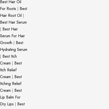
Best Hair Oil
For Roots
|
Best
Hair Root Oil
|
Best Hair Serum
|
Best Hair
Serum For Hair
Growth
|
Best
Hydrating Serum
|
Best Itch
Cream
|
Best
Itch Relief
Cream
|
Best
Itching Relief
Cream
|
Best
Lip Balm For
Dry Lips
|
Best