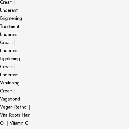
Cream
|
Underarm
Brightening
Treatment
|
Underarm
Cream
|
Underarm
Lightening
Cream
|
Underarm
Whitening
Cream
|
Vagabond
|
Vegan Retinol
|
Vita Roots Hair
Oil
|
Vitamin C