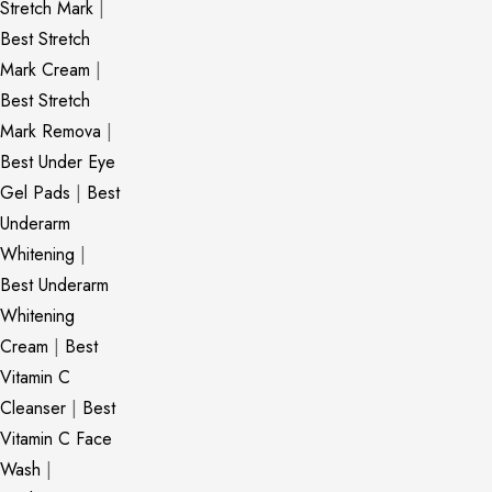
Stretch Mark
|
Best Stretch
Mark Cream
|
Best Stretch
Mark Remova
|
Best Under Eye
Gel Pads
|
Best
Underarm
Whitening
|
Best Underarm
Whitening
Cream
|
Best
Vitamin C
Cleanser
|
Best
Vitamin C Face
Wash
|