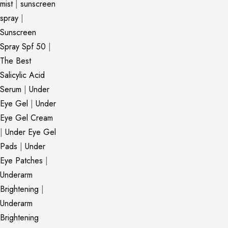
mist
|
sunscreen
spray
|
Sunscreen
Spray Spf 50
|
The Best
Salicylic Acid
Serum
|
Under
Eye Gel
|
Under
Eye Gel Cream
|
Under Eye Gel
Pads
|
Under
Eye Patches
|
Underarm
Brightening
|
Underarm
Brightening