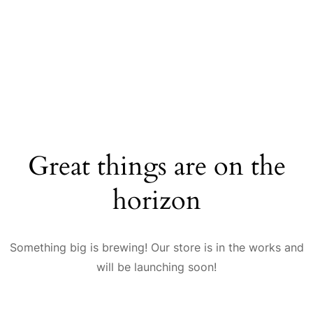
Great things are on the
horizon
Something big is brewing! Our store is in the works and
will be launching soon!