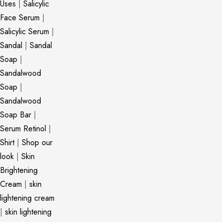
Uses
|
Salicylic
Face Serum
|
Salicylic Serum
|
Sandal
|
Sandal
Soap
|
Sandalwood
Soap
|
Sandalwood
Soap Bar
|
Serum Retinol
|
Shirt
|
Shop our
look
|
Skin
Brightening
Cream
|
skin
lightening cream
|
skin lightening