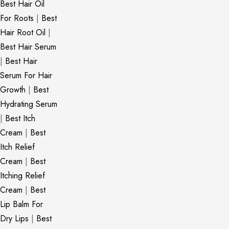
Best Hair Oil
For Roots
|
Best
Hair Root Oil
|
Best Hair Serum
|
Best Hair
Serum For Hair
Growth
|
Best
Hydrating Serum
|
Best Itch
Cream
|
Best
Itch Relief
Cream
|
Best
Itching Relief
Cream
|
Best
Lip Balm For
Dry Lips
|
Best