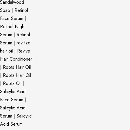
Sandalwood
Soap
|
Retinol
Face Serum
|
Retinol Night
Serum
|
Retinol
Serum
|
revitize
hair oil
|
Revive
Hair Conditioner
|
Roots Hair Oil
|
Rootz Hair Oil
|
Rootz Oil
|
Salicylic Acid
Face Serum
|
Salicylic Acid
Serum
|
Salicylic
Acid Serum