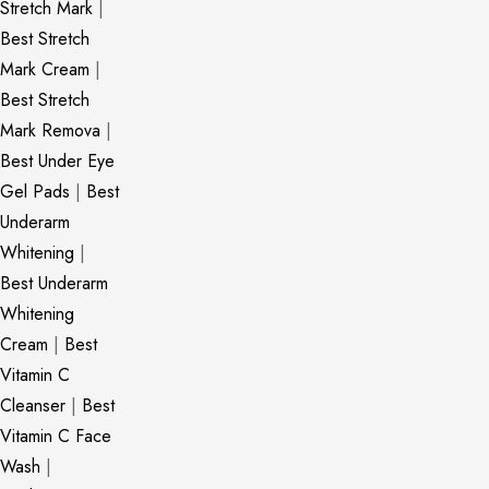
Stretch Mark
|
Best Stretch
Mark Cream
|
Best Stretch
Mark Remova
|
Best Under Eye
Gel Pads
|
Best
Underarm
Whitening
|
Best Underarm
Whitening
Cream
|
Best
Vitamin C
Cleanser
|
Best
Vitamin C Face
Wash
|