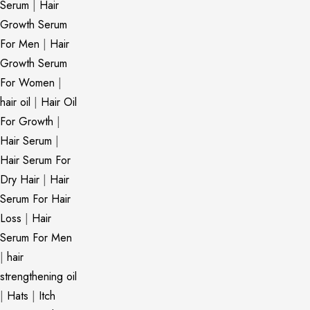
Serum
|
Hair
Growth Serum
For Men
|
Hair
Growth Serum
For Women
|
hair oil
|
Hair Oil
For Growth
|
Hair Serum
|
Hair Serum For
Dry Hair
|
Hair
Serum For Hair
Loss
|
Hair
Serum For Men
|
hair
strengthening oil
|
Hats
|
Itch