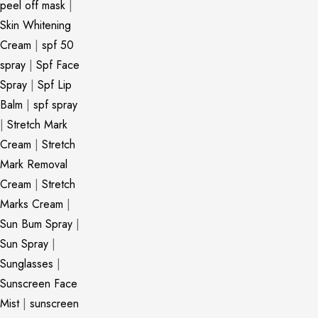
peel off mask
|
Skin Whitening
Cream
|
spf 50
spray
|
Spf Face
Spray
|
Spf Lip
Balm
|
spf spray
|
Stretch Mark
Cream
|
Stretch
Mark Removal
Cream
|
Stretch
Marks Cream
|
Sun Bum Spray
|
Sun Spray
|
Sunglasses
|
Sunscreen Face
Mist
|
sunscreen