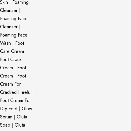
Skin
|
Foaming
Cleanser
|
Foaming Face
Cleanser
|
Foaming Face
Wash
|
Foot
Care Cream
|
Foot Crack
Cream
|
Foot
Cream
|
Foot
Cream For
Cracked Heels
|
Foot Cream For
Dry Feet
|
Glow
Serum
|
Gluta
Soap
|
Gluta