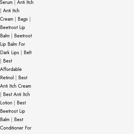
Serum
|
Anti Itch
|
Anti Itch
Cream
|
Bags
|
Beetroot Lip
Balm
|
Beetroot
Lip Balm For
Dark Lips
|
Belt
|
Best
Affordable
Retinol
|
Best
Anti Itch Cream
|
Best Anti Itch
Lotion
|
Best
Beetroot Lip
Balm
|
Best
Conditioner For