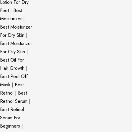
Lotion For Dry
Feet
|
Best
Moisturizer
|
Best Moisturizer
For Dry Skin
|
Best Moisturizer
For Oily Skin
|
Best Oil For
Hair Growth
|
Best Peel Off
Mask
|
Best
Retinol
|
Best
Retinol Serum
|
Best Retinol
Serum For
Beginners
|