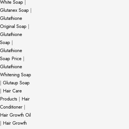
White Soap
|
Glutanex Soap
|
Glutathione
Original Soap
|
Glutathione
Soap
|
Glutathione
Soap Price
|
Glutathione
Whitening Soap
|
Glutaup Soap
|
Hair Care
Products
|
Hair
Conditioner
|
Hair Growth Oil
|
Hair Growth