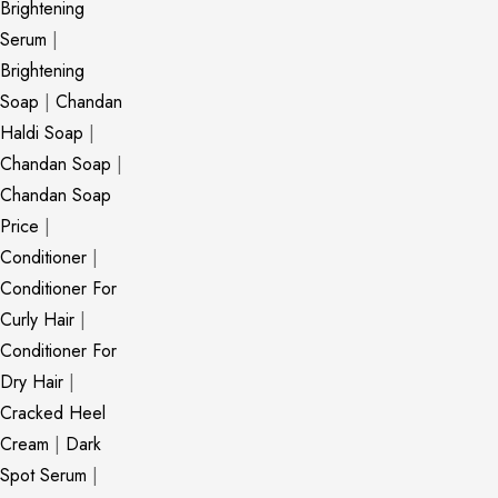
Brightening
Serum
|
Brightening
Soap
|
Chandan
Haldi Soap
|
Chandan Soap
|
Chandan Soap
Price
|
Conditioner
|
Conditioner For
Curly Hair
|
Conditioner For
Dry Hair
|
Cracked Heel
Cream
|
Dark
Spot Serum
|