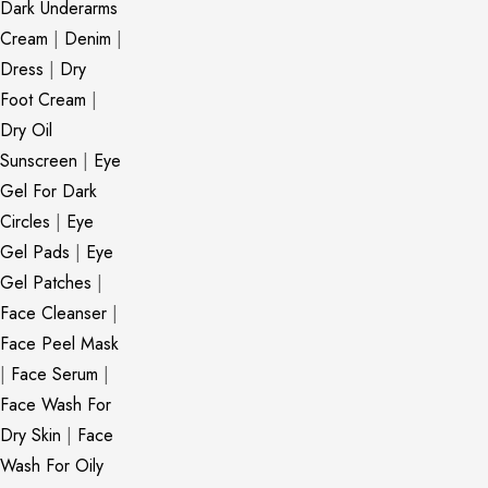
Dark Underarms
Cream
|
Denim
|
Dress
|
Dry
Foot Cream
|
Dry Oil
Sunscreen
|
Eye
Gel For Dark
Circles
|
Eye
Gel Pads
|
Eye
Gel Patches
|
Face Cleanser
|
Face Peel Mask
|
Face Serum
|
Face Wash For
Dry Skin
|
Face
Wash For Oily