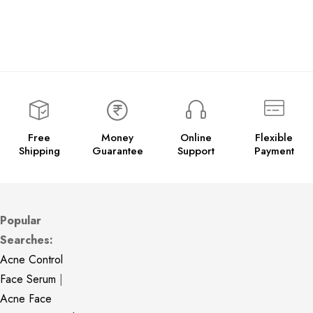
Free
Money
Online
Flexible
Shipping
Guarantee
Support
Payment
Popular
Searches:
Acne Control
Face Serum
|
Acne Face