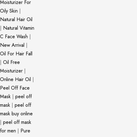
Moisturizer For
Oily Skin
|
Natural Hair Oil
|
Natural Vitamin
C Face Wash
|
New Arrival
|
Oil For Hair Fall
|
Oil Free
Moisturizer
|
Online Hair Oil
|
Peel Off Face
Mask
|
peel off
mask
|
peel off
mask buy online
|
peel off mask
for men
|
Pure