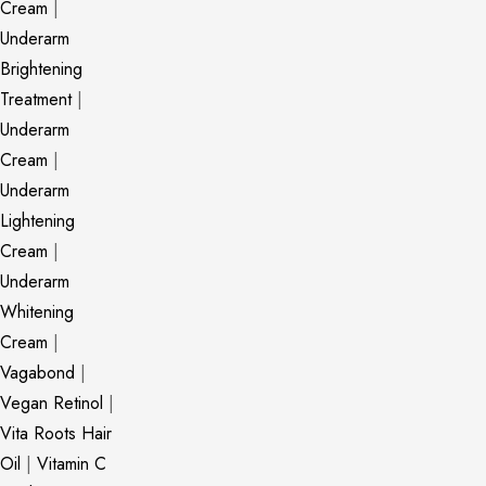
Cream
|
Underarm
Brightening
Treatment
|
Underarm
Cream
|
Underarm
Lightening
Cream
|
Underarm
Whitening
Cream
|
Vagabond
|
Vegan Retinol
|
Vita Roots Hair
Oil
|
Vitamin C