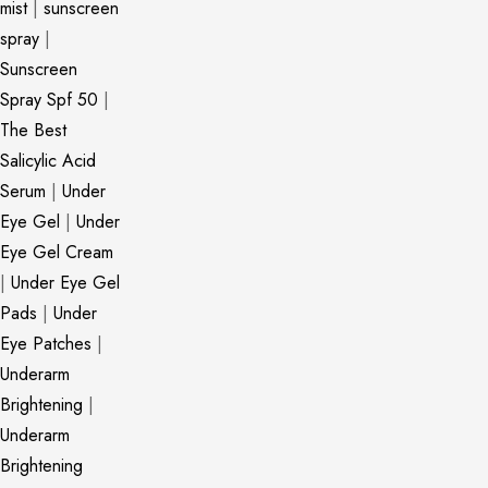
mist
|
sunscreen
spray
|
Sunscreen
Spray Spf 50
|
The Best
Salicylic Acid
Serum
|
Under
Eye Gel
|
Under
Eye Gel Cream
|
Under Eye Gel
Pads
|
Under
Eye Patches
|
Underarm
Brightening
|
Underarm
Brightening