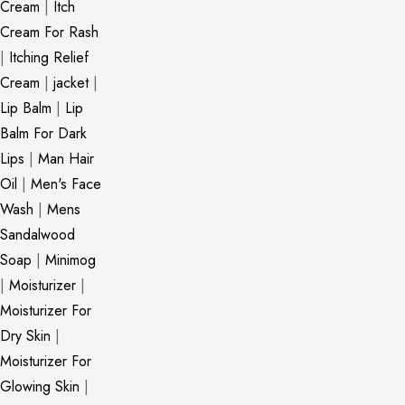
Cream
|
Itch
Cream For Rash
|
Itching Relief
Cream
|
jacket
|
Lip Balm
|
Lip
Balm For Dark
Lips
|
Man Hair
Oil
|
Men's Face
Wash
|
Mens
Sandalwood
Soap
|
Minimog
|
Moisturizer
|
Moisturizer For
Dry Skin
|
Moisturizer For
Glowing Skin
|