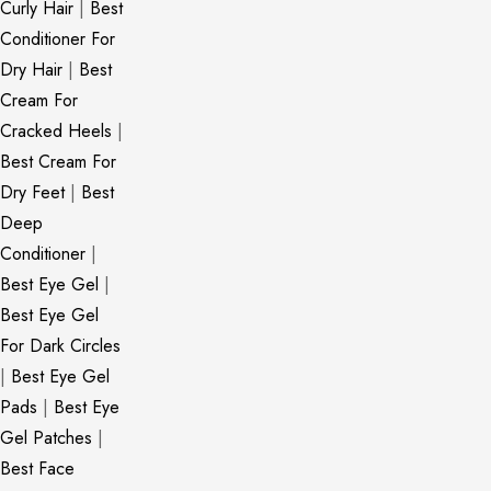
Curly Hair
|
Best
Conditioner For
Dry Hair
|
Best
Cream For
Cracked Heels
|
Best Cream For
Dry Feet
|
Best
Deep
Conditioner
|
Best Eye Gel
|
Best Eye Gel
For Dark Circles
|
Best Eye Gel
Pads
|
Best Eye
Gel Patches
|
Best Face