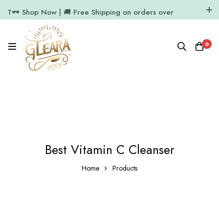
T🕶️ Shop Now | 🚚 Free Shipping on orders over
₹1000
11.7k Followers
64k Followers
0
Best Vitamin C Cleanser
Home
Products