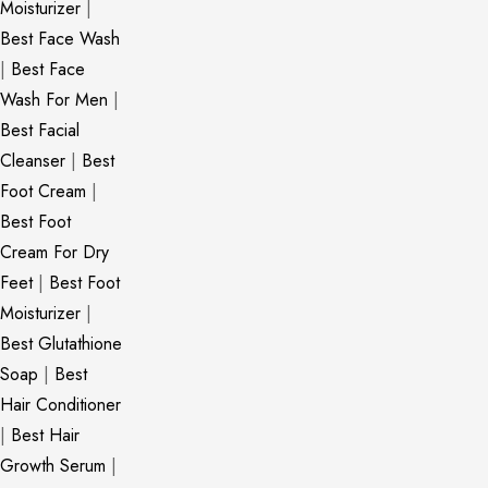
Moisturizer
|
Best Face Wash
|
Best Face
Wash For Men
|
Best Facial
Cleanser
|
Best
Foot Cream
|
Best Foot
Cream For Dry
Feet
|
Best Foot
Moisturizer
|
Best Glutathione
Soap
|
Best
Hair Conditioner
|
Best Hair
Growth Serum
|