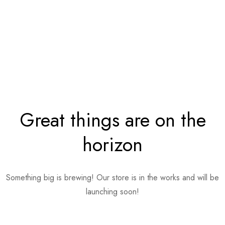
Great things are on the
horizon
Something big is brewing! Our store is in the works and will be
launching soon!