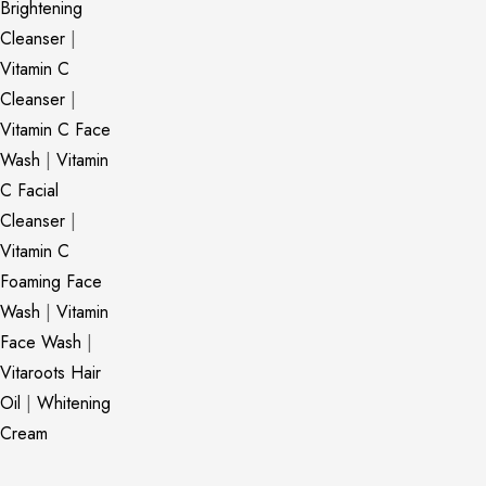
Brightening
Cleanser
|
Vitamin C
Cleanser
|
Vitamin C Face
Wash
|
Vitamin
C Facial
Cleanser
|
Vitamin C
Foaming Face
Wash
|
Vitamin
Face Wash
|
Vitaroots Hair
Oil
|
Whitening
Cream