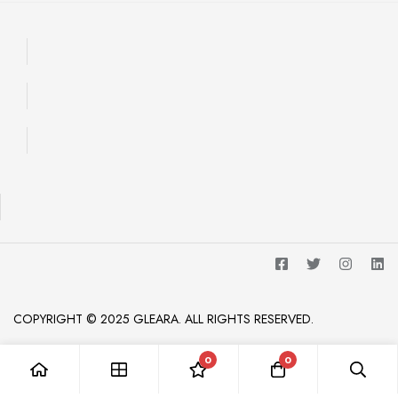
COPYRIGHT © 2025 GLEARA. ALL RIGHTS RESERVED.
0
0