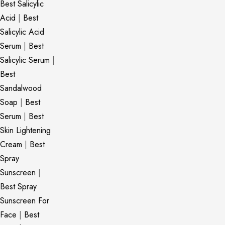
Best Salicylic
Acid
|
Best
Salicylic Acid
Serum
|
Best
Salicylic Serum
|
Best
Sandalwood
Soap
|
Best
Serum
|
Best
Skin Lightening
Cream
|
Best
Spray
Sunscreen
|
Best Spray
Sunscreen For
Face
|
Best