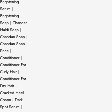
Brightening
Serum
|
Brightening
Soap
|
Chandan
Haldi Soap
|
Chandan Soap
|
Chandan Soap
Price
|
Conditioner
|
Conditioner For
Curly Hair
|
Conditioner For
Dry Hair
|
Cracked Heel
Cream
|
Dark
Spot Serum
|