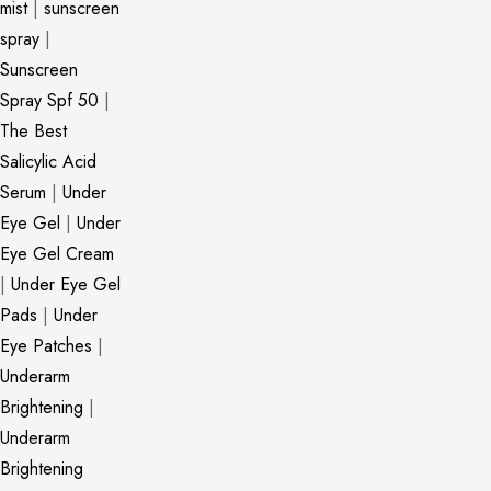
mist
|
sunscreen
spray
|
Sunscreen
Spray Spf 50
|
The Best
Salicylic Acid
Serum
|
Under
Eye Gel
|
Under
Eye Gel Cream
|
Under Eye Gel
Pads
|
Under
Eye Patches
|
Underarm
Brightening
|
Underarm
Brightening