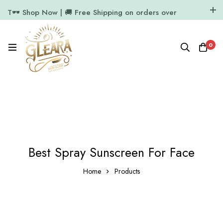
T🕶️ Shop Now | 🚚 Free Shipping on orders over
₹1000
11.7k Followers
64k Followers
0
Best Spray Sunscreen For Face
Home
Products