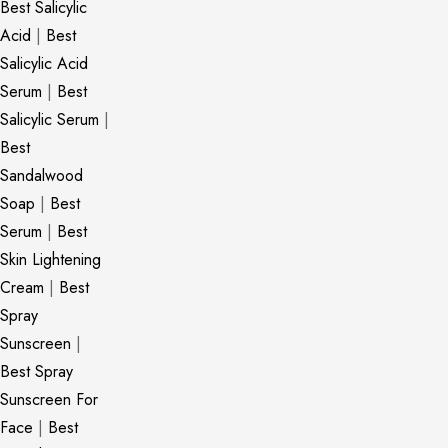
Best Salicylic
Acid
|
Best
Salicylic Acid
Serum
|
Best
Salicylic Serum
|
Best
Sandalwood
Soap
|
Best
Serum
|
Best
Skin Lightening
Cream
|
Best
Spray
Sunscreen
|
Best Spray
Sunscreen For
Face
|
Best