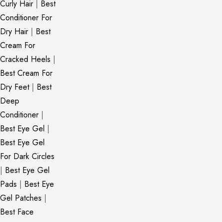
Curly Hair
|
Best
Conditioner For
Dry Hair
|
Best
Cream For
Cracked Heels
|
Best Cream For
Dry Feet
|
Best
Deep
Conditioner
|
Best Eye Gel
|
Best Eye Gel
For Dark Circles
|
Best Eye Gel
Pads
|
Best Eye
Gel Patches
|
Best Face