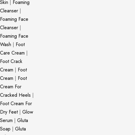
Skin
|
Foaming
Cleanser
|
Foaming Face
Cleanser
|
Foaming Face
Wash
|
Foot
Care Cream
|
Foot Crack
Cream
|
Foot
Cream
|
Foot
Cream For
Cracked Heels
|
Foot Cream For
Dry Feet
|
Glow
Serum
|
Gluta
Soap
|
Gluta