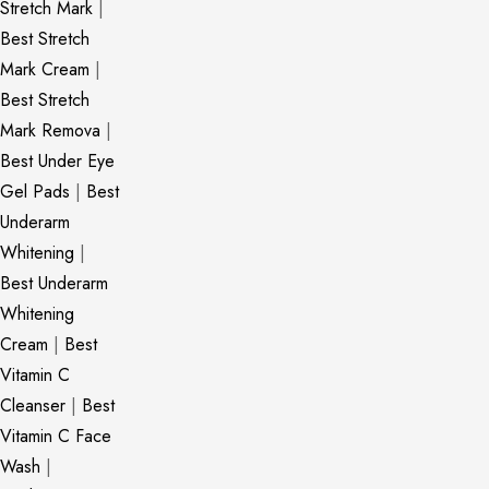
Stretch Mark
|
Best Stretch
Mark Cream
|
Best Stretch
Mark Remova
|
Best Under Eye
Gel Pads
|
Best
Underarm
Whitening
|
Best Underarm
Whitening
Cream
|
Best
Vitamin C
Cleanser
|
Best
Vitamin C Face
Wash
|