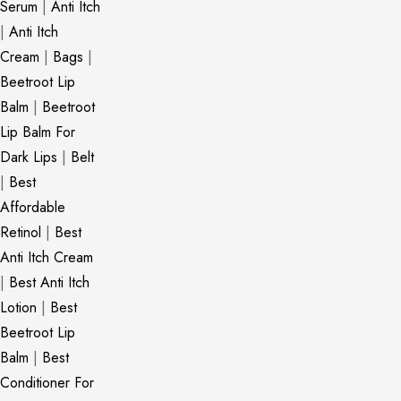
Serum
|
Anti Itch
|
Anti Itch
Cream
|
Bags
|
Beetroot Lip
Balm
|
Beetroot
Lip Balm For
Dark Lips
|
Belt
|
Best
Affordable
Retinol
|
Best
Anti Itch Cream
|
Best Anti Itch
Lotion
|
Best
Beetroot Lip
Balm
|
Best
Conditioner For