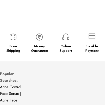
Free
Money
Online
Flexible
Shipping
Guarantee
Support
Payment
Popular
Searches:
Acne Control
Face Serum
|
Acne Face