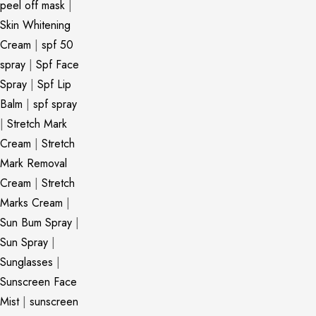
peel off mask
|
Skin Whitening
Cream
|
spf 50
spray
|
Spf Face
Spray
|
Spf Lip
Balm
|
spf spray
|
Stretch Mark
Cream
|
Stretch
Mark Removal
Cream
|
Stretch
Marks Cream
|
Sun Bum Spray
|
Sun Spray
|
Sunglasses
|
Sunscreen Face
Mist
|
sunscreen