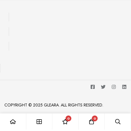
COPYRIGHT © 2025 GLEARA. ALL RIGHTS RESERVED.
0
0