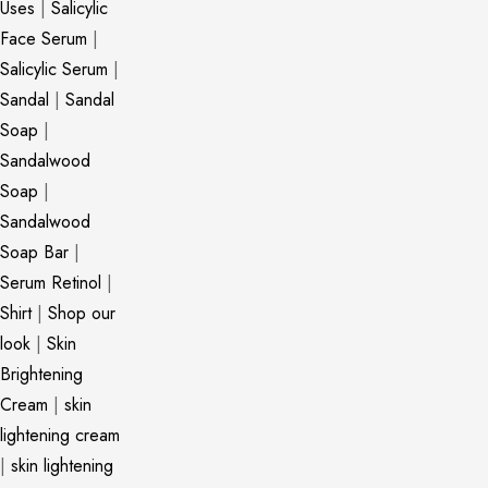
Uses
|
Salicylic
Face Serum
|
Salicylic Serum
|
Sandal
|
Sandal
Soap
|
Sandalwood
Soap
|
Sandalwood
Soap Bar
|
Serum Retinol
|
Shirt
|
Shop our
look
|
Skin
Brightening
Cream
|
skin
lightening cream
|
skin lightening