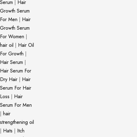
Serum
|
Hair
Growth Serum
For Men
|
Hair
Growth Serum
For Women
|
hair oil
|
Hair Oil
For Growth
|
Hair Serum
|
Hair Serum For
Dry Hair
|
Hair
Serum For Hair
Loss
|
Hair
Serum For Men
|
hair
strengthening oil
|
Hats
|
Itch