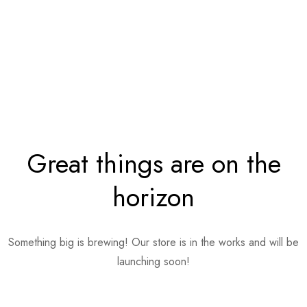
Great things are on the
horizon
Something big is brewing! Our store is in the works and will be
launching soon!