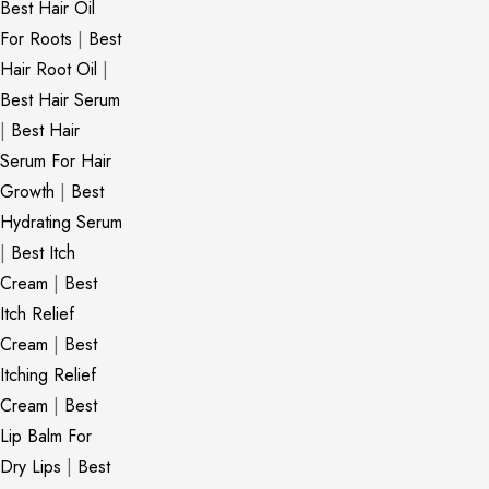
Best Hair Oil
For Roots
|
Best
Hair Root Oil
|
Best Hair Serum
|
Best Hair
Serum For Hair
Growth
|
Best
Hydrating Serum
|
Best Itch
Cream
|
Best
Itch Relief
Cream
|
Best
Itching Relief
Cream
|
Best
Lip Balm For
Dry Lips
|
Best