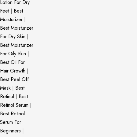
Lotion For Dry
Feet
|
Best
Moisturizer
|
Best Moisturizer
For Dry Skin
|
Best Moisturizer
For Oily Skin
|
Best Oil For
Hair Growth
|
Best Peel Off
Mask
|
Best
Retinol
|
Best
Retinol Serum
|
Best Retinol
Serum For
Beginners
|