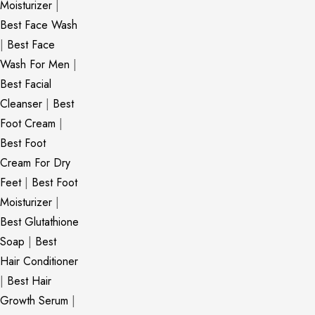
Moisturizer
|
Best Face Wash
|
Best Face
Wash For Men
|
Best Facial
Cleanser
|
Best
Foot Cream
|
Best Foot
Cream For Dry
Feet
|
Best Foot
Moisturizer
|
Best Glutathione
Soap
|
Best
Hair Conditioner
|
Best Hair
Growth Serum
|