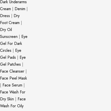
Dark Underarms
Cream
|
Denim
|
Dress
|
Dry
Foot Cream
|
Dry Oil
Sunscreen
|
Eye
Gel For Dark
Circles
|
Eye
Gel Pads
|
Eye
Gel Patches
|
Face Cleanser
|
Face Peel Mask
|
Face Serum
|
Face Wash For
Dry Skin
|
Face
Wash For Oily