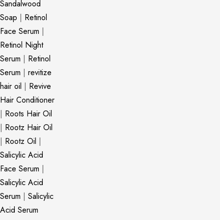
Sandalwood
Soap
|
Retinol
Face Serum
|
Retinol Night
Serum
|
Retinol
Serum
|
revitize
hair oil
|
Revive
Hair Conditioner
|
Roots Hair Oil
|
Rootz Hair Oil
|
Rootz Oil
|
Salicylic Acid
Face Serum
|
Salicylic Acid
Serum
|
Salicylic
Acid Serum