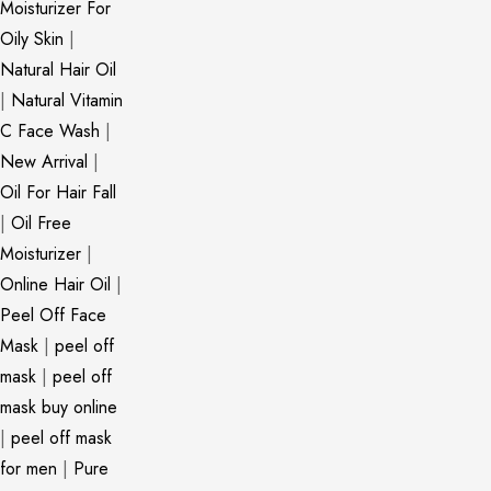
Moisturizer For
Oily Skin
|
Natural Hair Oil
|
Natural Vitamin
C Face Wash
|
New Arrival
|
Oil For Hair Fall
|
Oil Free
Moisturizer
|
Online Hair Oil
|
Peel Off Face
Mask
|
peel off
mask
|
peel off
mask buy online
|
peel off mask
for men
|
Pure