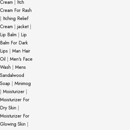
Cream
|
Itch
Cream For Rash
|
Itching Relief
Cream
|
jacket
|
Lip Balm
|
Lip
Balm For Dark
Lips
|
Man Hair
Oil
|
Men's Face
Wash
|
Mens
Sandalwood
Soap
|
Minimog
|
Moisturizer
|
Moisturizer For
Dry Skin
|
Moisturizer For
Glowing Skin
|