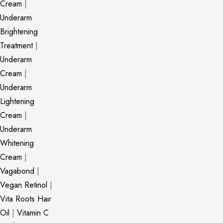
Cream
|
Underarm
Brightening
Treatment
|
Underarm
Cream
|
Underarm
Lightening
Cream
|
Underarm
Whitening
Cream
|
Vagabond
|
Vegan Retinol
|
Vita Roots Hair
Oil
|
Vitamin C