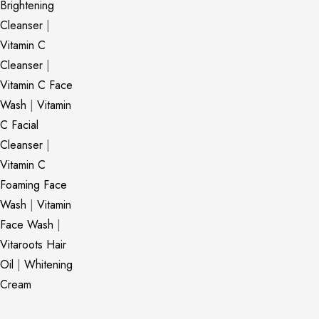
Brightening
Cleanser
|
Vitamin C
Cleanser
|
Vitamin C Face
Wash
|
Vitamin
C Facial
Cleanser
|
Vitamin C
Foaming Face
Wash
|
Vitamin
Face Wash
|
Vitaroots Hair
Oil
|
Whitening
Cream