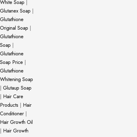
White Soap
|
Glutanex Soap
|
Glutathione
Original Soap
|
Glutathione
Soap
|
Glutathione
Soap Price
|
Glutathione
Whitening Soap
|
Glutaup Soap
|
Hair Care
Products
|
Hair
Conditioner
|
Hair Growth Oil
|
Hair Growth