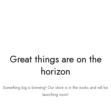
Great things are on the
horizon
Something big is brewing! Our store is in the works and will be
launching soon!