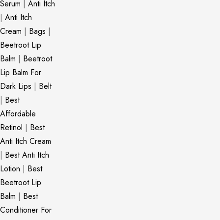
Serum
|
Anti Itch
|
Anti Itch
Cream
|
Bags
|
Beetroot Lip
Balm
|
Beetroot
Lip Balm For
Dark Lips
|
Belt
|
Best
Affordable
Retinol
|
Best
Anti Itch Cream
|
Best Anti Itch
Lotion
|
Best
Beetroot Lip
Balm
|
Best
Conditioner For