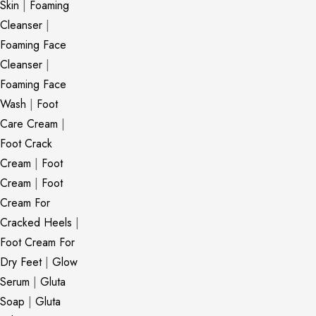
Skin
|
Foaming
Cleanser
|
Foaming Face
Cleanser
|
Foaming Face
Wash
|
Foot
Care Cream
|
Foot Crack
Cream
|
Foot
Cream
|
Foot
Cream For
Cracked Heels
|
Foot Cream For
Dry Feet
|
Glow
Serum
|
Gluta
Soap
|
Gluta