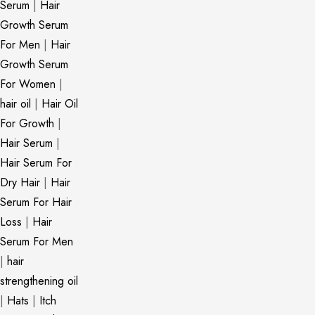
Serum
|
Hair
Growth Serum
For Men
|
Hair
Growth Serum
For Women
|
hair oil
|
Hair Oil
For Growth
|
Hair Serum
|
Hair Serum For
Dry Hair
|
Hair
Serum For Hair
Loss
|
Hair
Serum For Men
|
hair
strengthening oil
|
Hats
|
Itch