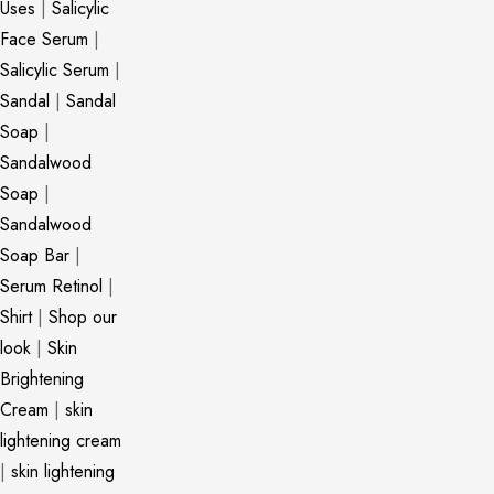
Uses
|
Salicylic
Face Serum
|
Salicylic Serum
|
Sandal
|
Sandal
Soap
|
Sandalwood
Soap
|
Sandalwood
Soap Bar
|
Serum Retinol
|
Shirt
|
Shop our
look
|
Skin
Brightening
Cream
|
skin
lightening cream
|
skin lightening