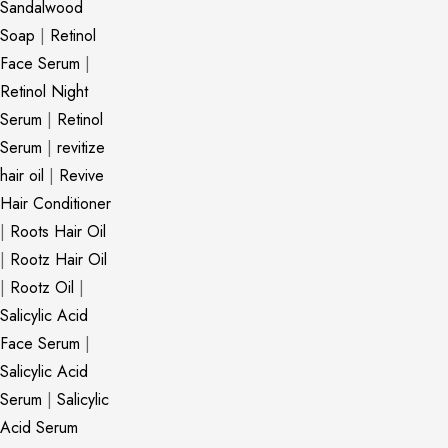
Sandalwood
Soap
|
Retinol
Face Serum
|
Retinol Night
Serum
|
Retinol
Serum
|
revitize
hair oil
|
Revive
Hair Conditioner
|
Roots Hair Oil
|
Rootz Hair Oil
|
Rootz Oil
|
Salicylic Acid
Face Serum
|
Salicylic Acid
Serum
|
Salicylic
Acid Serum