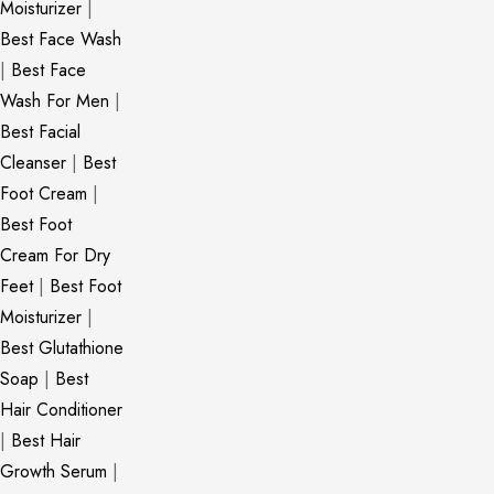
Moisturizer
|
Best Face Wash
|
Best Face
Wash For Men
|
Best Facial
Cleanser
|
Best
Foot Cream
|
Best Foot
Cream For Dry
Feet
|
Best Foot
Moisturizer
|
Best Glutathione
Soap
|
Best
Hair Conditioner
|
Best Hair
Growth Serum
|