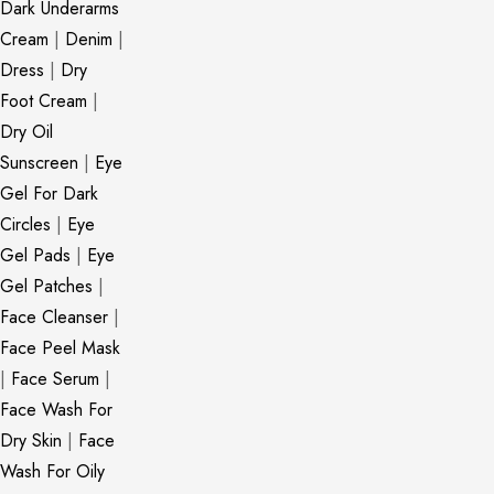
Dark Underarms
Cream
|
Denim
|
Dress
|
Dry
Foot Cream
|
Dry Oil
Sunscreen
|
Eye
Gel For Dark
Circles
|
Eye
Gel Pads
|
Eye
Gel Patches
|
Face Cleanser
|
Face Peel Mask
|
Face Serum
|
Face Wash For
Dry Skin
|
Face
Wash For Oily