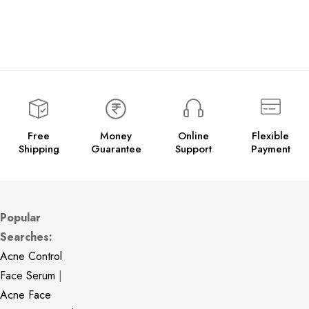
Free
Money
Online
Flexible
Shipping
Guarantee
Support
Payment
Popular
Searches:
Acne Control
Face Serum
|
Acne Face