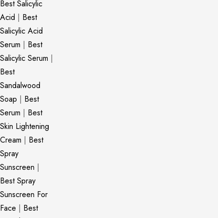
Best Salicylic
Acid
|
Best
Salicylic Acid
Serum
|
Best
Salicylic Serum
|
Best
Sandalwood
Soap
|
Best
Serum
|
Best
Skin Lightening
Cream
|
Best
Spray
Sunscreen
|
Best Spray
Sunscreen For
Face
|
Best