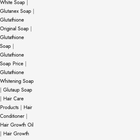
White Soap
|
Glutanex Soap
|
Glutathione
Original Soap
|
Glutathione
Soap
|
Glutathione
Soap Price
|
Glutathione
Whitening Soap
|
Glutaup Soap
|
Hair Care
Products
|
Hair
Conditioner
|
Hair Growth Oil
|
Hair Growth