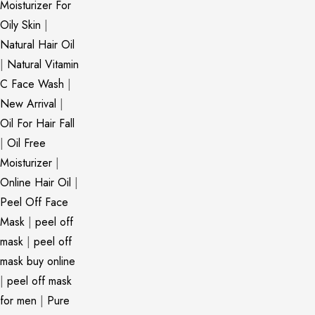
Moisturizer For
Oily Skin
|
Natural Hair Oil
|
Natural Vitamin
C Face Wash
|
New Arrival
|
Oil For Hair Fall
|
Oil Free
Moisturizer
|
Online Hair Oil
|
Peel Off Face
Mask
|
peel off
mask
|
peel off
mask buy online
|
peel off mask
for men
|
Pure