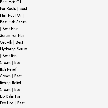
Best Hair Oil
For Roots
|
Best
Hair Root Oil
|
Best Hair Serum
|
Best Hair
Serum For Hair
Growth
|
Best
Hydrating Serum
|
Best Itch
Cream
|
Best
Itch Relief
Cream
|
Best
Itching Relief
Cream
|
Best
Lip Balm For
Dry Lips
|
Best