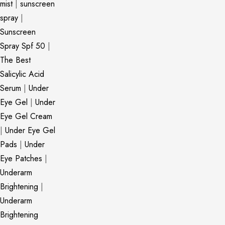
mist
|
sunscreen
spray
|
Sunscreen
Spray Spf 50
|
The Best
Salicylic Acid
Serum
|
Under
Eye Gel
|
Under
Eye Gel Cream
|
Under Eye Gel
Pads
|
Under
Eye Patches
|
Underarm
Brightening
|
Underarm
Brightening