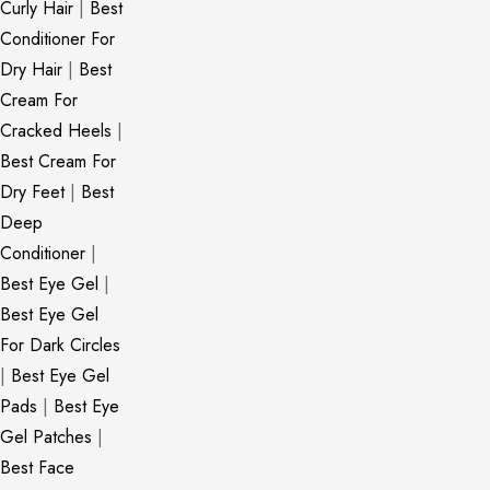
Curly Hair
|
Best
Conditioner For
Dry Hair
|
Best
Cream For
Cracked Heels
|
Best Cream For
Dry Feet
|
Best
Deep
Conditioner
|
Best Eye Gel
|
Best Eye Gel
For Dark Circles
|
Best Eye Gel
Pads
|
Best Eye
Gel Patches
|
Best Face