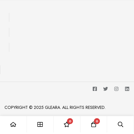
COPYRIGHT © 2025 GLEARA. ALL RIGHTS RESERVED.
0
0