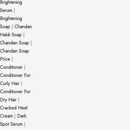
Brightening
Serum
|
Brightening
Soap
|
Chandan
Haldi Soap
|
Chandan Soap
|
Chandan Soap
Price
|
Conditioner
|
Conditioner For
Curly Hair
|
Conditioner For
Dry Hair
|
Cracked Heel
Cream
|
Dark
Spot Serum
|