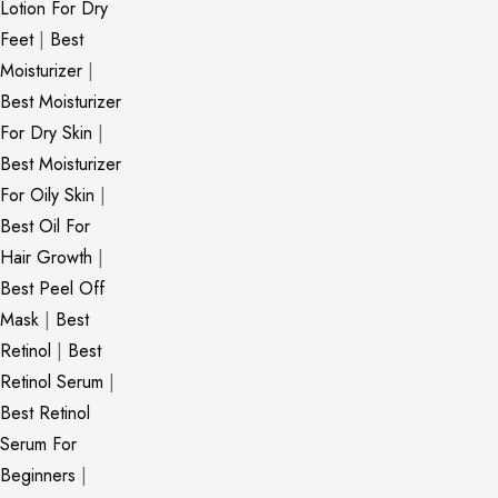
Lotion For Dry
Feet
|
Best
Moisturizer
|
Best Moisturizer
For Dry Skin
|
Best Moisturizer
For Oily Skin
|
Best Oil For
Hair Growth
|
Best Peel Off
Mask
|
Best
Retinol
|
Best
Retinol Serum
|
Best Retinol
Serum For
Beginners
|