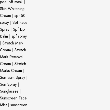
peel off mask
|
Skin Whitening
Cream
|
spf 50
spray
|
Spf Face
Spray
|
Spf Lip
Balm
|
spf spray
|
Stretch Mark
Cream
|
Stretch
Mark Removal
Cream
|
Stretch
Marks Cream
|
Sun Bum Spray
|
Sun Spray
|
Sunglasses
|
Sunscreen Face
Mist
|
sunscreen