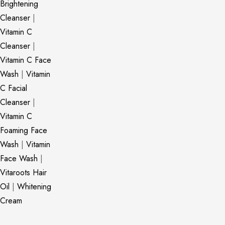
Brightening
Cleanser
|
Vitamin C
Cleanser
|
Vitamin C Face
Wash
|
Vitamin
C Facial
Cleanser
|
Vitamin C
Foaming Face
Wash
|
Vitamin
Face Wash
|
Vitaroots Hair
Oil
|
Whitening
Cream