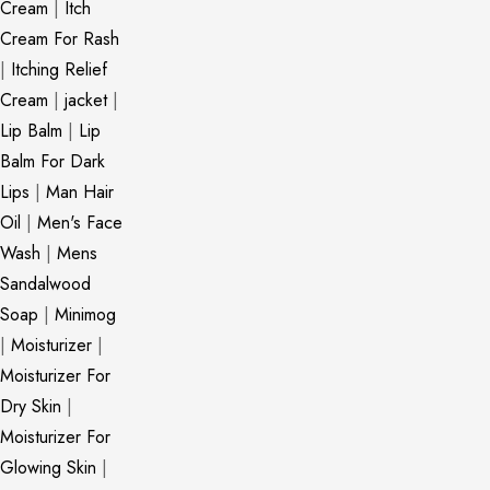
Cream
|
Itch
Cream For Rash
|
Itching Relief
Cream
|
jacket
|
Lip Balm
|
Lip
Balm For Dark
Lips
|
Man Hair
Oil
|
Men's Face
Wash
|
Mens
Sandalwood
Soap
|
Minimog
|
Moisturizer
|
Moisturizer For
Dry Skin
|
Moisturizer For
Glowing Skin
|