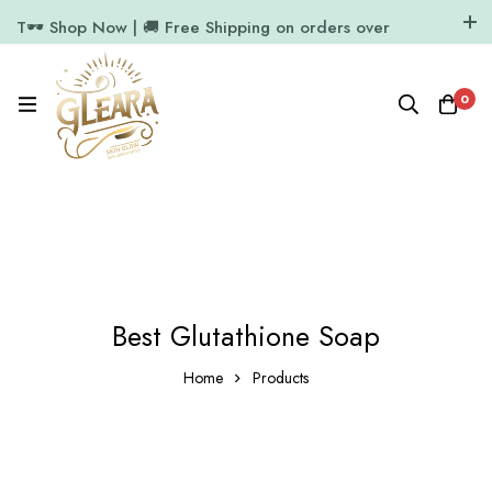
T🕶️ Shop Now | 🚚 Free Shipping on orders over
₹1000
11.7k Followers
64k Followers
0
Best Glutathione Soap
Home
Products