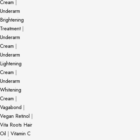
Cream
|
Underarm
Brightening
Treatment
|
Underarm
Cream
|
Underarm
Lightening
Cream
|
Underarm
Whitening
Cream
|
Vagabond
|
Vegan Retinol
|
Vita Roots Hair
Oil
|
Vitamin C