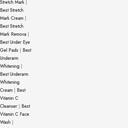
Stretch Mark
|
Best Stretch
Mark Cream
|
Best Stretch
Mark Remova
|
Best Under Eye
Gel Pads
|
Best
Underarm
Whitening
|
Best Underarm
Whitening
Cream
|
Best
Vitamin C
Cleanser
|
Best
Vitamin C Face
Wash
|