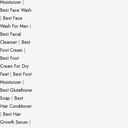
Moisturizer
|
Best Face Wash
|
Best Face
Wash For Men
|
Best Facial
Cleanser
|
Best
Foot Cream
|
Best Foot
Cream For Dry
Feet
|
Best Foot
Moisturizer
|
Best Glutathione
Soap
|
Best
Hair Conditioner
|
Best Hair
Growth Serum
|