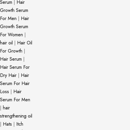
Serum
|
Hair
Growth Serum
For Men
|
Hair
Growth Serum
For Women
|
hair oil
|
Hair Oil
For Growth
|
Hair Serum
|
Hair Serum For
Dry Hair
|
Hair
Serum For Hair
Loss
|
Hair
Serum For Men
|
hair
strengthening oil
|
Hats
|
Itch