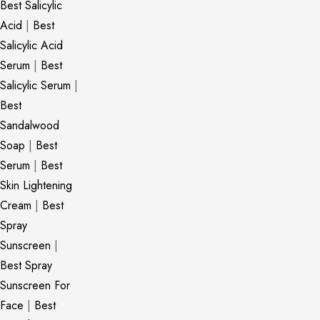
Best Salicylic
Acid
|
Best
Salicylic Acid
Serum
|
Best
Salicylic Serum
|
Best
Sandalwood
Soap
|
Best
Serum
|
Best
Skin Lightening
Cream
|
Best
Spray
Sunscreen
|
Best Spray
Sunscreen For
Face
|
Best