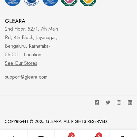
GLEARA
2nd Floor, 52/1, 7th Main
Rd, 4th Block, Jayanagar,
Bengaluru, Karnataka-
560011. Location
See Our Stores
support@gleara.com
COPYRIGHT © 2025 GLEARA. ALL RIGHTS RESERVED.
0
0