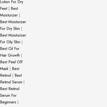
Lotion For Dry
Feet
|
Best
Moisturizer
|
Best Moisturizer
For Dry Skin
|
Best Moisturizer
For Oily Skin
|
Best Oil For
Hair Growth
|
Best Peel Off
Mask
|
Best
Retinol
|
Best
Retinol Serum
|
Best Retinol
Serum For
Beginners
|