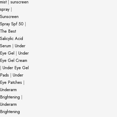
mist
|
sunscreen
spray
|
Sunscreen
Spray Spf 50
|
The Best
Salicylic Acid
Serum
|
Under
Eye Gel
|
Under
Eye Gel Cream
|
Under Eye Gel
Pads
|
Under
Eye Patches
|
Underarm
Brightening
|
Underarm
Brightening