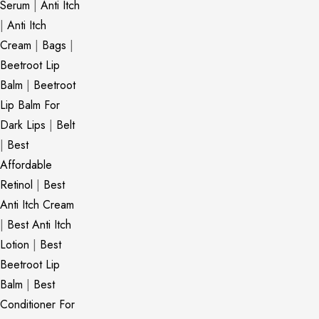
Serum
|
Anti Itch
|
Anti Itch
Cream
|
Bags
|
Beetroot Lip
Balm
|
Beetroot
Lip Balm For
Dark Lips
|
Belt
|
Best
Affordable
Retinol
|
Best
Anti Itch Cream
|
Best Anti Itch
Lotion
|
Best
Beetroot Lip
Balm
|
Best
Conditioner For