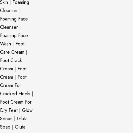
Skin
|
Foaming
Cleanser
|
Foaming Face
Cleanser
|
Foaming Face
Wash
|
Foot
Care Cream
|
Foot Crack
Cream
|
Foot
Cream
|
Foot
Cream For
Cracked Heels
|
Foot Cream For
Dry Feet
|
Glow
Serum
|
Gluta
Soap
|
Gluta