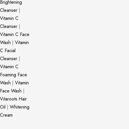
Brightening
Cleanser
|
Vitamin C
Cleanser
|
Vitamin C Face
Wash
|
Vitamin
C Facial
Cleanser
|
Vitamin C
Foaming Face
Wash
|
Vitamin
Face Wash
|
Vitaroots Hair
Oil
|
Whitening
Cream