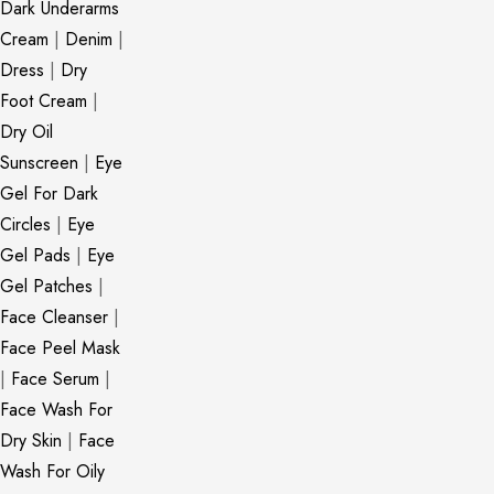
Dark Underarms
Cream
|
Denim
|
Dress
|
Dry
Foot Cream
|
Dry Oil
Sunscreen
|
Eye
Gel For Dark
Circles
|
Eye
Gel Pads
|
Eye
Gel Patches
|
Face Cleanser
|
Face Peel Mask
|
Face Serum
|
Face Wash For
Dry Skin
|
Face
Wash For Oily