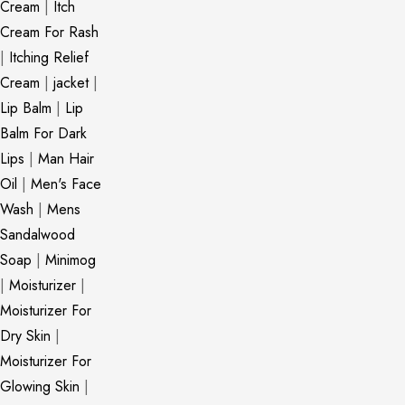
Cream
|
Itch
Cream For Rash
|
Itching Relief
Cream
|
jacket
|
Lip Balm
|
Lip
Balm For Dark
Lips
|
Man Hair
Oil
|
Men's Face
Wash
|
Mens
Sandalwood
Soap
|
Minimog
|
Moisturizer
|
Moisturizer For
Dry Skin
|
Moisturizer For
Glowing Skin
|