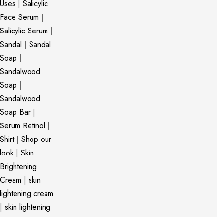
Uses
|
Salicylic
Face Serum
|
Salicylic Serum
|
Sandal
|
Sandal
Soap
|
Sandalwood
Soap
|
Sandalwood
Soap Bar
|
Serum Retinol
|
Shirt
|
Shop our
look
|
Skin
Brightening
Cream
|
skin
lightening cream
|
skin lightening