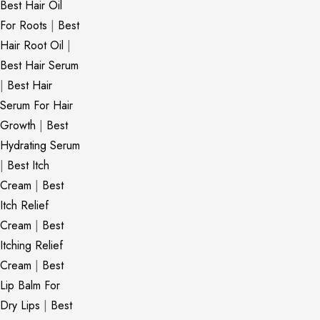
Best Hair Oil
For Roots
|
Best
Hair Root Oil
|
Best Hair Serum
|
Best Hair
Serum For Hair
Growth
|
Best
Hydrating Serum
|
Best Itch
Cream
|
Best
Itch Relief
Cream
|
Best
Itching Relief
Cream
|
Best
Lip Balm For
Dry Lips
|
Best