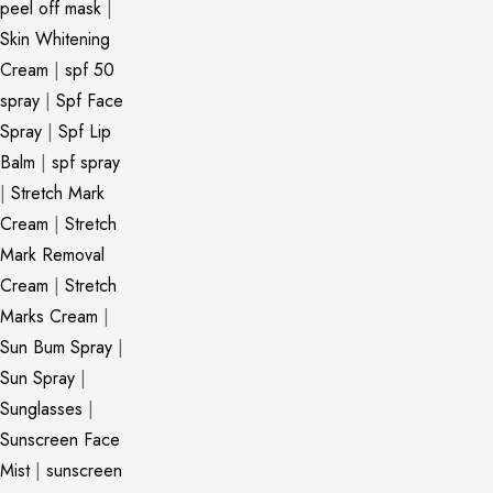
peel off mask
|
Skin Whitening
Cream
|
spf 50
spray
|
Spf Face
Spray
|
Spf Lip
Balm
|
spf spray
|
Stretch Mark
Cream
|
Stretch
Mark Removal
Cream
|
Stretch
Marks Cream
|
Sun Bum Spray
|
Sun Spray
|
Sunglasses
|
Sunscreen Face
Mist
|
sunscreen