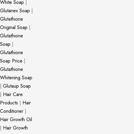
White Soap
|
Glutanex Soap
|
Glutathione
Original Soap
|
Glutathione
Soap
|
Glutathione
Soap Price
|
Glutathione
Whitening Soap
|
Glutaup Soap
|
Hair Care
Products
|
Hair
Conditioner
|
Hair Growth Oil
|
Hair Growth