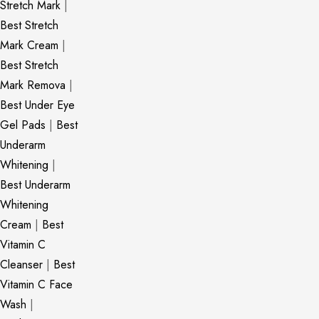
Stretch Mark
|
Best Stretch
Mark Cream
|
Best Stretch
Mark Remova
|
Best Under Eye
Gel Pads
|
Best
Underarm
Whitening
|
Best Underarm
Whitening
Cream
|
Best
Vitamin C
Cleanser
|
Best
Vitamin C Face
Wash
|