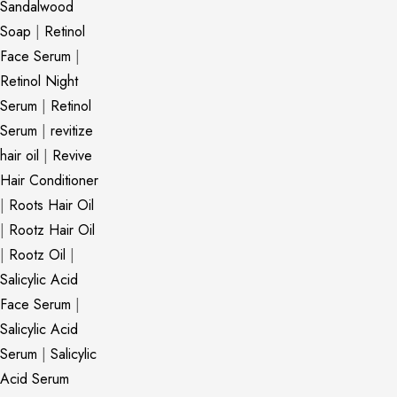
Sandalwood
Soap
|
Retinol
Face Serum
|
Retinol Night
Serum
|
Retinol
Serum
|
revitize
hair oil
|
Revive
Hair Conditioner
|
Roots Hair Oil
|
Rootz Hair Oil
|
Rootz Oil
|
Salicylic Acid
Face Serum
|
Salicylic Acid
Serum
|
Salicylic
Acid Serum