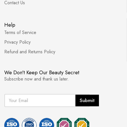
Contact Us
Help
Terms of Service
Privacy Policy
Refund and Returns Policy
We Don't Keep Our Beauty Secret
Subscribe now and thank us later.
E
Submit
m
a
i
l
*