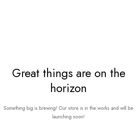
Great things are on the
horizon
Something big is brewing! Our store is in the works and will be
launching soon!