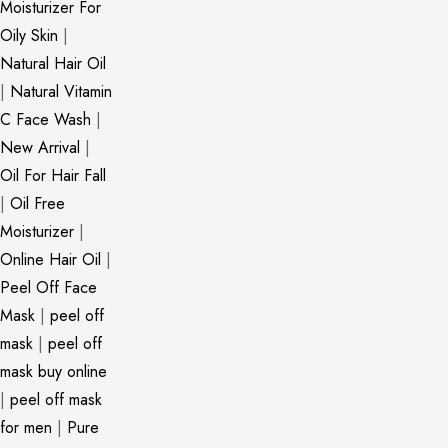
Moisturizer For
Oily Skin
|
Natural Hair Oil
|
Natural Vitamin
C Face Wash
|
New Arrival
|
Oil For Hair Fall
|
Oil Free
Moisturizer
|
Online Hair Oil
|
Peel Off Face
Mask
|
peel off
mask
|
peel off
mask buy online
|
peel off mask
for men
|
Pure