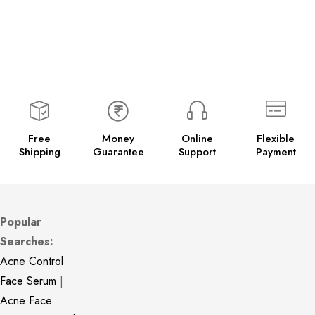
Free
Money
Online
Flexible
Shipping
Guarantee
Support
Payment
Popular
Searches:
Acne Control
Face Serum
|
Acne Face