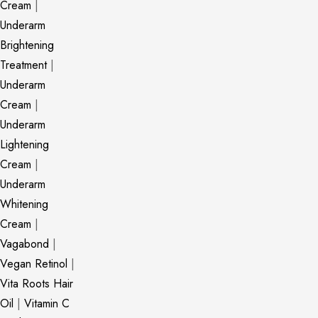
Cream
|
Underarm
Brightening
Treatment
|
Underarm
Cream
|
Underarm
Lightening
Cream
|
Underarm
Whitening
Cream
|
Vagabond
|
Vegan Retinol
|
Vita Roots Hair
Oil
|
Vitamin C