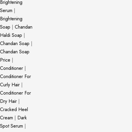
Brightening
Serum
|
Brightening
Soap
|
Chandan
Haldi Soap
|
Chandan Soap
|
Chandan Soap
Price
|
Conditioner
|
Conditioner For
Curly Hair
|
Conditioner For
Dry Hair
|
Cracked Heel
Cream
|
Dark
Spot Serum
|