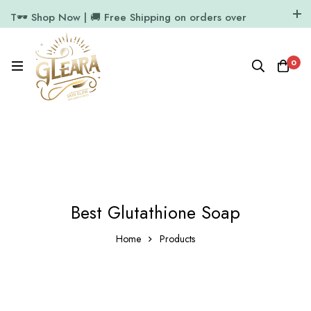
T🕶️ Shop Now | 🚚 Free Shipping on orders over
₹1000
11.7k Followers
64k Followers
0
Best Glutathione Soap
Home
Products