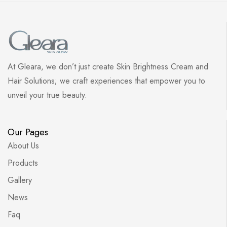
At Gleara, we don’t just create Skin Brightness Cream and
Hair Solutions; we craft experiences that empower you to
unveil your true beauty.
Our Pages
About Us
Products
Gallery
News
Faq