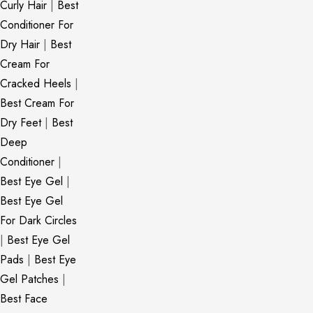
Curly Hair
|
Best
Conditioner For
Dry Hair
|
Best
Cream For
Cracked Heels
|
Best Cream For
Dry Feet
|
Best
Deep
Conditioner
|
Best Eye Gel
|
Best Eye Gel
For Dark Circles
|
Best Eye Gel
Pads
|
Best Eye
Gel Patches
|
Best Face