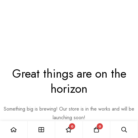
Great things are on the
horizon
Something big is brewing! Our store is in the works and will be
launching soon!
0
0