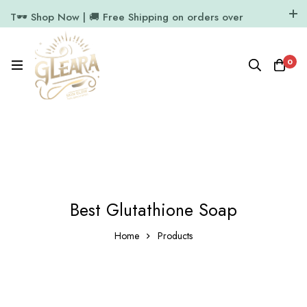
T🕶️ Shop Now | 🚚 Free Shipping on orders over
₹1000
11.7k Followers
64k Followers
0
Best Glutathione Soap
Home
Products