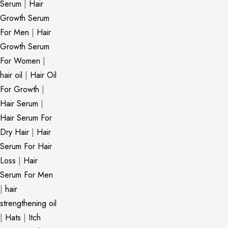
Serum
|
Hair
Growth Serum
For Men
|
Hair
Growth Serum
For Women
|
hair oil
|
Hair Oil
For Growth
|
Hair Serum
|
Hair Serum For
Dry Hair
|
Hair
Serum For Hair
Loss
|
Hair
Serum For Men
|
hair
strengthening oil
|
Hats
|
Itch