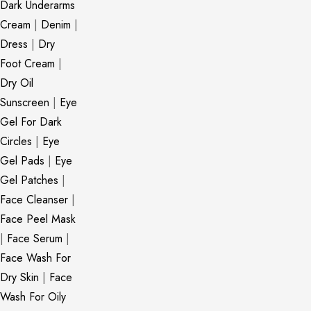
Dark Underarms
Cream
|
Denim
|
Dress
|
Dry
Foot Cream
|
Dry Oil
Sunscreen
|
Eye
Gel For Dark
Circles
|
Eye
Gel Pads
|
Eye
Gel Patches
|
Face Cleanser
|
Face Peel Mask
|
Face Serum
|
Face Wash For
Dry Skin
|
Face
Wash For Oily