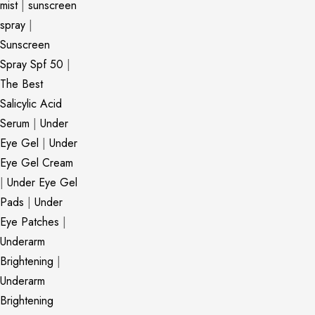
mist
|
sunscreen
spray
|
Sunscreen
Spray Spf 50
|
The Best
Salicylic Acid
Serum
|
Under
Eye Gel
|
Under
Eye Gel Cream
|
Under Eye Gel
Pads
|
Under
Eye Patches
|
Underarm
Brightening
|
Underarm
Brightening