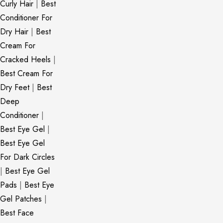
Curly Hair
|
Best
Conditioner For
Dry Hair
|
Best
Cream For
Cracked Heels
|
Best Cream For
Dry Feet
|
Best
Deep
Conditioner
|
Best Eye Gel
|
Best Eye Gel
For Dark Circles
|
Best Eye Gel
Pads
|
Best Eye
Gel Patches
|
Best Face