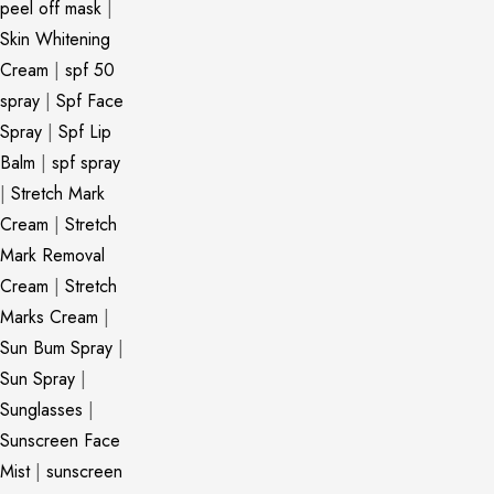
peel off mask
|
Skin Whitening
Cream
|
spf 50
spray
|
Spf Face
Spray
|
Spf Lip
Balm
|
spf spray
|
Stretch Mark
Cream
|
Stretch
Mark Removal
Cream
|
Stretch
Marks Cream
|
Sun Bum Spray
|
Sun Spray
|
Sunglasses
|
Sunscreen Face
Mist
|
sunscreen