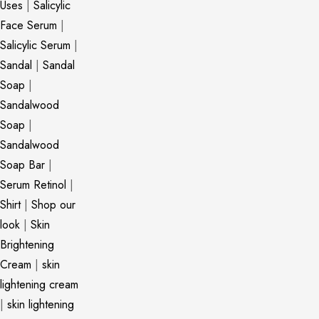
Uses
|
Salicylic
Face Serum
|
Salicylic Serum
|
Sandal
|
Sandal
Soap
|
Sandalwood
Soap
|
Sandalwood
Soap Bar
|
Serum Retinol
|
Shirt
|
Shop our
look
|
Skin
Brightening
Cream
|
skin
lightening cream
|
skin lightening