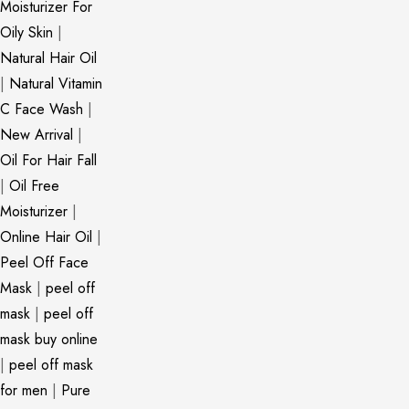
Moisturizer For
Oily Skin
|
Natural Hair Oil
|
Natural Vitamin
C Face Wash
|
New Arrival
|
Oil For Hair Fall
|
Oil Free
Moisturizer
|
Online Hair Oil
|
Peel Off Face
Mask
|
peel off
mask
|
peel off
mask buy online
|
peel off mask
for men
|
Pure