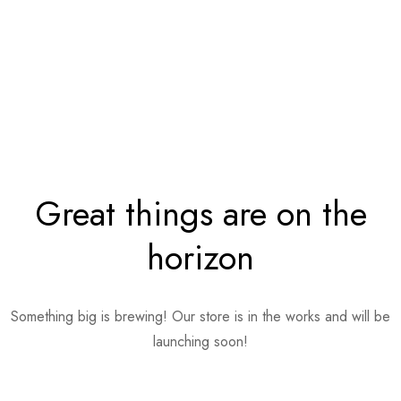
Great things are on the
horizon
Something big is brewing! Our store is in the works and will be
launching soon!