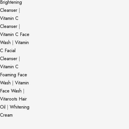
Brightening
Cleanser
|
Vitamin C
Cleanser
|
Vitamin C Face
Wash
|
Vitamin
C Facial
Cleanser
|
Vitamin C
Foaming Face
Wash
|
Vitamin
Face Wash
|
Vitaroots Hair
Oil
|
Whitening
Cream