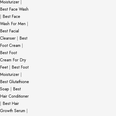
Moisturizer
|
Best Face Wash
|
Best Face
Wash For Men
|
Best Facial
Cleanser
|
Best
Foot Cream
|
Best Foot
Cream For Dry
Feet
|
Best Foot
Moisturizer
|
Best Glutathione
Soap
|
Best
Hair Conditioner
|
Best Hair
Growth Serum
|