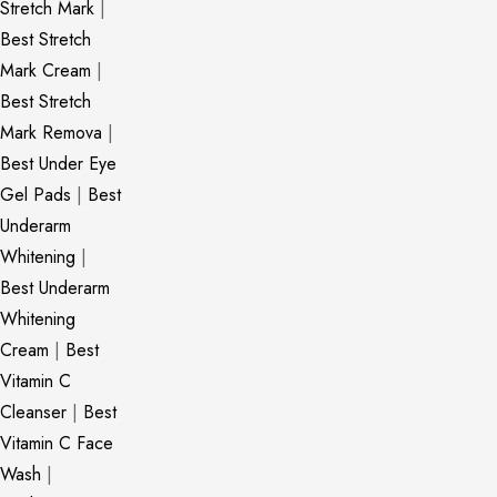
Stretch Mark
|
Best Stretch
Mark Cream
|
Best Stretch
Mark Remova
|
Best Under Eye
Gel Pads
|
Best
Underarm
Whitening
|
Best Underarm
Whitening
Cream
|
Best
Vitamin C
Cleanser
|
Best
Vitamin C Face
Wash
|