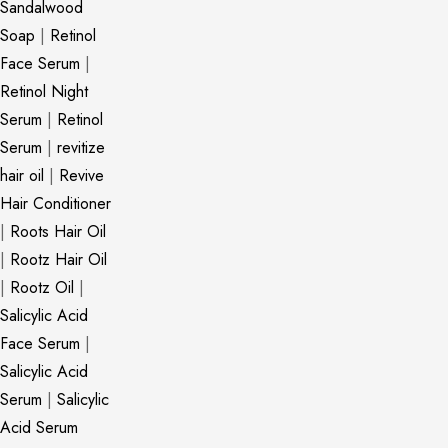
Sandalwood
Soap
|
Retinol
Face Serum
|
Retinol Night
Serum
|
Retinol
Serum
|
revitize
hair oil
|
Revive
Hair Conditioner
|
Roots Hair Oil
|
Rootz Hair Oil
|
Rootz Oil
|
Salicylic Acid
Face Serum
|
Salicylic Acid
Serum
|
Salicylic
Acid Serum