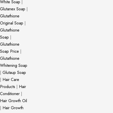
White Soap
|
Glutanex Soap
|
Glutathione
Original Soap
|
Glutathione
Soap
|
Glutathione
Soap Price
|
Glutathione
Whitening Soap
|
Glutaup Soap
|
Hair Care
Products
|
Hair
Conditioner
|
Hair Growth Oil
|
Hair Growth