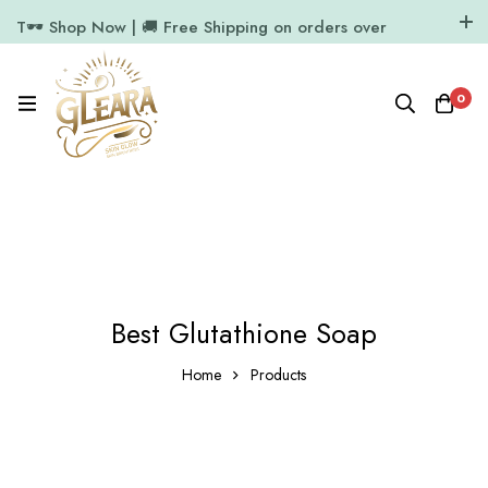
T🕶️ Shop Now | 🚚 Free Shipping on orders over
₹1000
11.7k Followers
64k Followers
0
Best Glutathione Soap
Home
Products