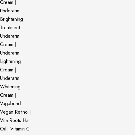
Cream
|
Underarm
Brightening
Treatment
|
Underarm
Cream
|
Underarm
Lightening
Cream
|
Underarm
Whitening
Cream
|
Vagabond
|
Vegan Retinol
|
Vita Roots Hair
Oil
|
Vitamin C