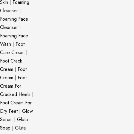
Skin
|
Foaming
Cleanser
|
Foaming Face
Cleanser
|
Foaming Face
Wash
|
Foot
Care Cream
|
Foot Crack
Cream
|
Foot
Cream
|
Foot
Cream For
Cracked Heels
|
Foot Cream For
Dry Feet
|
Glow
Serum
|
Gluta
Soap
|
Gluta