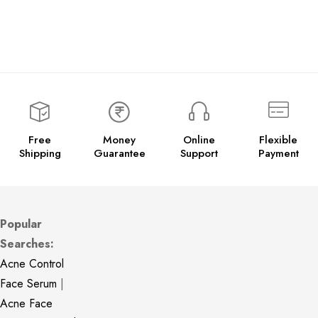
Free
Money
Online
Flexible
Shipping
Guarantee
Support
Payment
Popular
Searches:
Acne Control
Face Serum
|
Acne Face