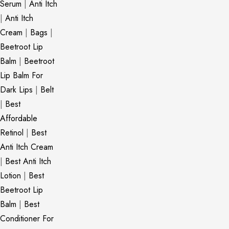
Serum
|
Anti Itch
|
Anti Itch
Cream
|
Bags
|
Beetroot Lip
Balm
|
Beetroot
Lip Balm For
Dark Lips
|
Belt
|
Best
Affordable
Retinol
|
Best
Anti Itch Cream
|
Best Anti Itch
Lotion
|
Best
Beetroot Lip
Balm
|
Best
Conditioner For