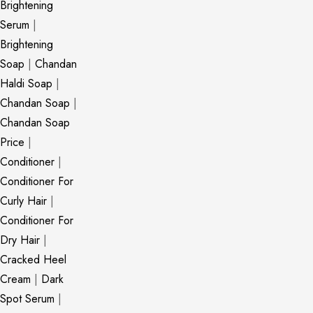
Brightening
Serum
|
Brightening
Soap
|
Chandan
Haldi Soap
|
Chandan Soap
|
Chandan Soap
Price
|
Conditioner
|
Conditioner For
Curly Hair
|
Conditioner For
Dry Hair
|
Cracked Heel
Cream
|
Dark
Spot Serum
|