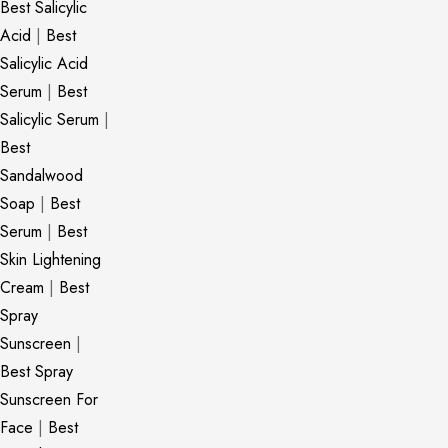
Best Salicylic
Acid
|
Best
Salicylic Acid
Serum
|
Best
Salicylic Serum
|
Best
Sandalwood
Soap
|
Best
Serum
|
Best
Skin Lightening
Cream
|
Best
Spray
Sunscreen
|
Best Spray
Sunscreen For
Face
|
Best