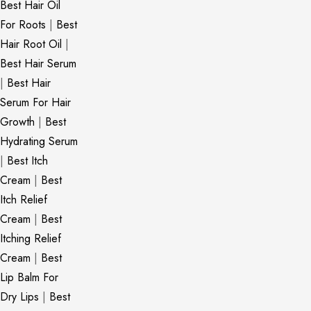
Best Hair Oil
For Roots
|
Best
Hair Root Oil
|
Best Hair Serum
|
Best Hair
Serum For Hair
Growth
|
Best
Hydrating Serum
|
Best Itch
Cream
|
Best
Itch Relief
Cream
|
Best
Itching Relief
Cream
|
Best
Lip Balm For
Dry Lips
|
Best