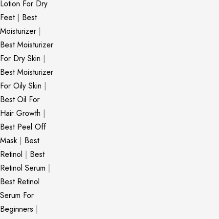
Lotion For Dry
Feet
|
Best
Moisturizer
|
Best Moisturizer
For Dry Skin
|
Best Moisturizer
For Oily Skin
|
Best Oil For
Hair Growth
|
Best Peel Off
Mask
|
Best
Retinol
|
Best
Retinol Serum
|
Best Retinol
Serum For
Beginners
|