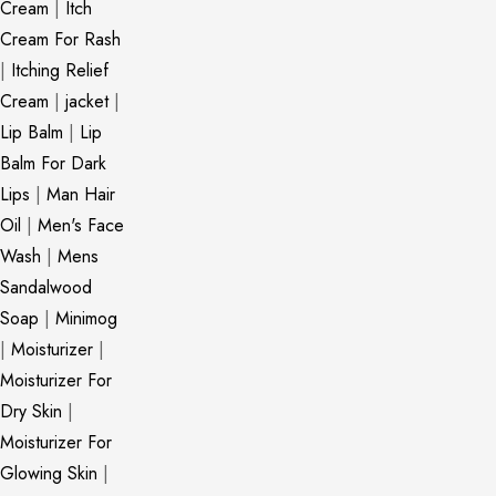
Cream
|
Itch
Cream For Rash
|
Itching Relief
Cream
|
jacket
|
Lip Balm
|
Lip
Balm For Dark
Lips
|
Man Hair
Oil
|
Men's Face
Wash
|
Mens
Sandalwood
Soap
|
Minimog
|
Moisturizer
|
Moisturizer For
Dry Skin
|
Moisturizer For
Glowing Skin
|