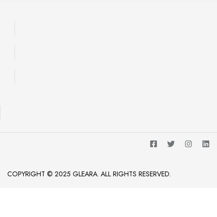
COPYRIGHT © 2025 GLEARA. ALL RIGHTS RESERVED.