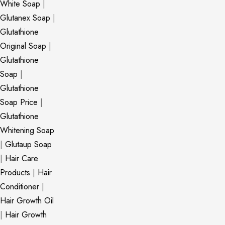
White Soap
|
Glutanex Soap
|
Glutathione
Original Soap
|
Glutathione
Soap
|
Glutathione
Soap Price
|
Glutathione
Whitening Soap
|
Glutaup Soap
|
Hair Care
Products
|
Hair
Conditioner
|
Hair Growth Oil
|
Hair Growth