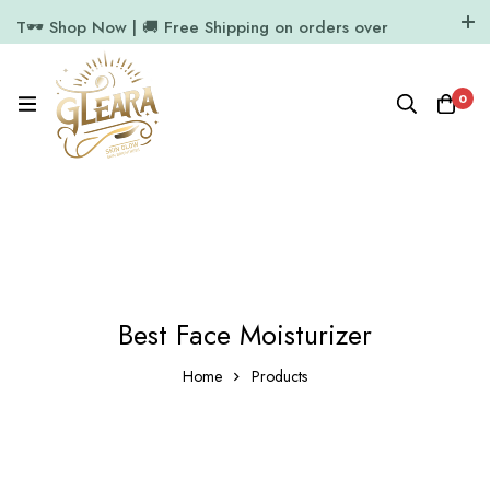
T🕶️ Shop Now | 🚚 Free Shipping on orders over
₹1000
11.7k Followers
64k Followers
0
Best Face Moisturizer
Home
Products