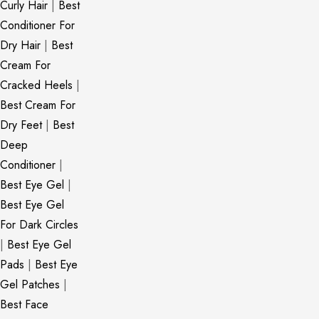
Curly Hair
|
Best
Conditioner For
Dry Hair
|
Best
Cream For
Cracked Heels
|
Best Cream For
Dry Feet
|
Best
Deep
Conditioner
|
Best Eye Gel
|
Best Eye Gel
For Dark Circles
|
Best Eye Gel
Pads
|
Best Eye
Gel Patches
|
Best Face