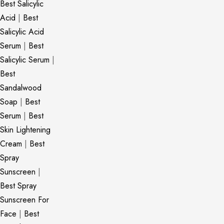
Best Salicylic
Acid
|
Best
Salicylic Acid
Serum
|
Best
Salicylic Serum
|
Best
Sandalwood
Soap
|
Best
Serum
|
Best
Skin Lightening
Cream
|
Best
Spray
Sunscreen
|
Best Spray
Sunscreen For
Face
|
Best