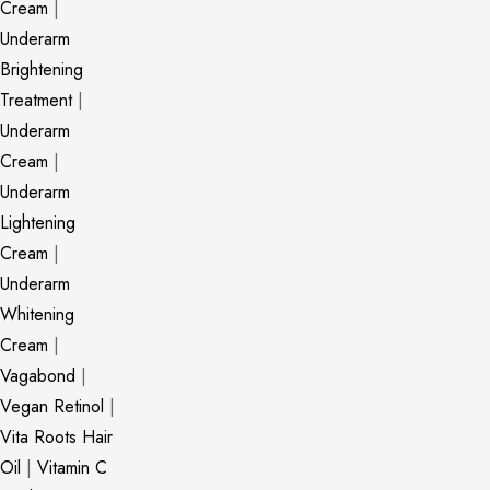
Cream
|
Underarm
Brightening
Treatment
|
Underarm
Cream
|
Underarm
Lightening
Cream
|
Underarm
Whitening
Cream
|
Vagabond
|
Vegan Retinol
|
Vita Roots Hair
Oil
|
Vitamin C