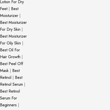
Lotion For Dry
Feet
|
Best
Moisturizer
|
Best Moisturizer
For Dry Skin
|
Best Moisturizer
For Oily Skin
|
Best Oil For
Hair Growth
|
Best Peel Off
Mask
|
Best
Retinol
|
Best
Retinol Serum
|
Best Retinol
Serum For
Beginners
|