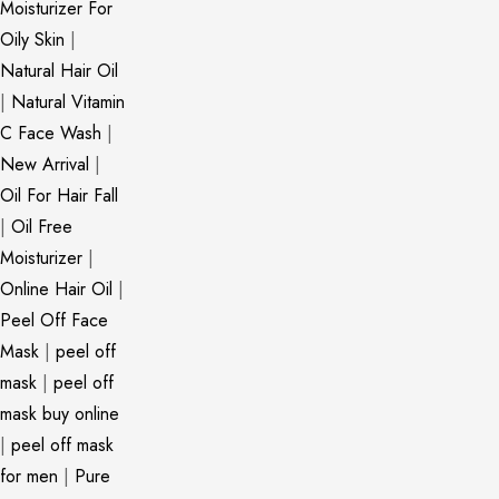
Moisturizer For
Oily Skin
|
Natural Hair Oil
|
Natural Vitamin
C Face Wash
|
New Arrival
|
Oil For Hair Fall
|
Oil Free
Moisturizer
|
Online Hair Oil
|
Peel Off Face
Mask
|
peel off
mask
|
peel off
mask buy online
|
peel off mask
for men
|
Pure