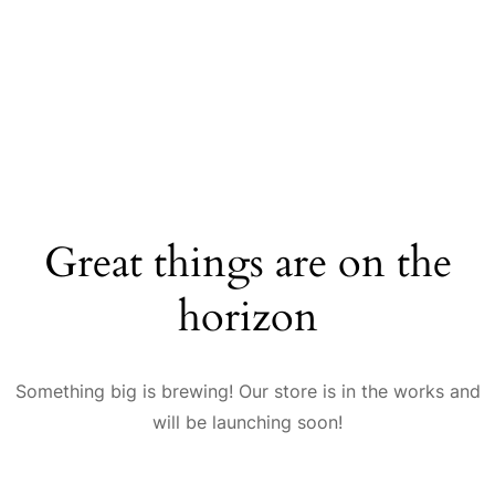
Great things are on the
horizon
Something big is brewing! Our store is in the works and
will be launching soon!