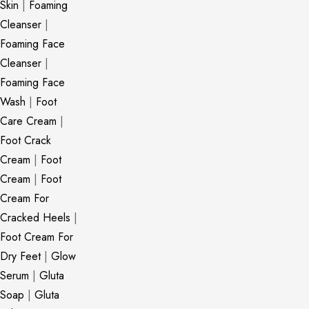
Skin
|
Foaming
Cleanser
|
Foaming Face
Cleanser
|
Foaming Face
Wash
|
Foot
Care Cream
|
Foot Crack
Cream
|
Foot
Cream
|
Foot
Cream For
Cracked Heels
|
Foot Cream For
Dry Feet
|
Glow
Serum
|
Gluta
Soap
|
Gluta