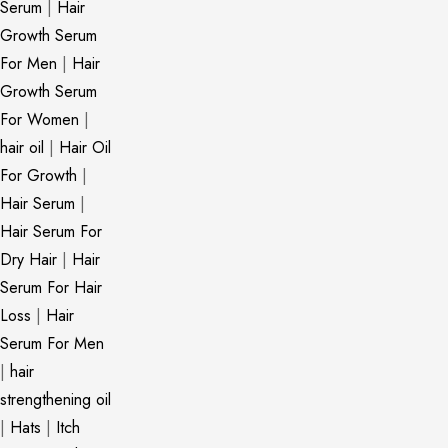
Serum
|
Hair
Growth Serum
For Men
|
Hair
Growth Serum
For Women
|
hair oil
|
Hair Oil
For Growth
|
Hair Serum
|
Hair Serum For
Dry Hair
|
Hair
Serum For Hair
Loss
|
Hair
Serum For Men
|
hair
strengthening oil
|
Hats
|
Itch