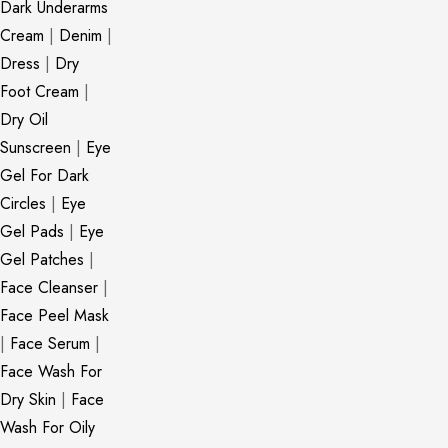
Dark Underarms
Cream
|
Denim
|
Dress
|
Dry
Foot Cream
|
Dry Oil
Sunscreen
|
Eye
Gel For Dark
Circles
|
Eye
Gel Pads
|
Eye
Gel Patches
|
Face Cleanser
|
Face Peel Mask
|
Face Serum
|
Face Wash For
Dry Skin
|
Face
Wash For Oily