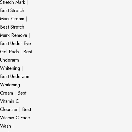
Stretch Mark
|
Best Stretch
Mark Cream
|
Best Stretch
Mark Remova
|
Best Under Eye
Gel Pads
|
Best
Underarm
Whitening
|
Best Underarm
Whitening
Cream
|
Best
Vitamin C
Cleanser
|
Best
Vitamin C Face
Wash
|