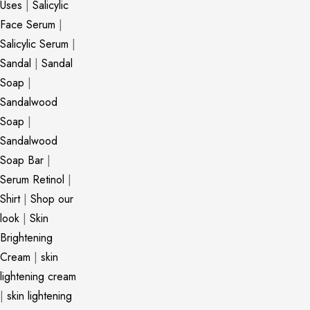
Uses
|
Salicylic
Face Serum
|
Salicylic Serum
|
Sandal
|
Sandal
Soap
|
Sandalwood
Soap
|
Sandalwood
Soap Bar
|
Serum Retinol
|
Shirt
|
Shop our
look
|
Skin
Brightening
Cream
|
skin
lightening cream
|
skin lightening