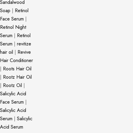
Sandalwood
Soap
|
Retinol
Face Serum
|
Retinol Night
Serum
|
Retinol
Serum
|
revitize
hair oil
|
Revive
Hair Conditioner
|
Roots Hair Oil
|
Rootz Hair Oil
|
Rootz Oil
|
Salicylic Acid
Face Serum
|
Salicylic Acid
Serum
|
Salicylic
Acid Serum