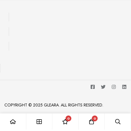
COPYRIGHT © 2025 GLEARA. ALL RIGHTS RESERVED.
0
0