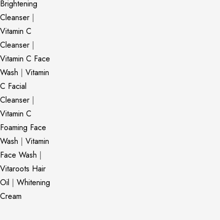
Brightening
Cleanser
|
Vitamin C
Cleanser
|
Vitamin C Face
Wash
|
Vitamin
C Facial
Cleanser
|
Vitamin C
Foaming Face
Wash
|
Vitamin
Face Wash
|
Vitaroots Hair
Oil
|
Whitening
Cream