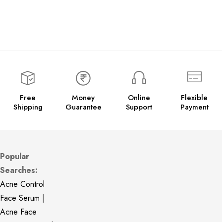
Free
Money
Online
Flexible
Shipping
Guarantee
Support
Payment
Popular
Searches:
Acne Control
Face Serum
|
Acne Face