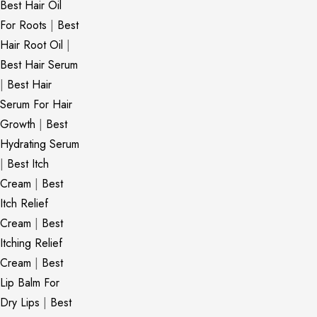
Best Hair Oil
For Roots
|
Best
Hair Root Oil
|
Best Hair Serum
|
Best Hair
Serum For Hair
Growth
|
Best
Hydrating Serum
|
Best Itch
Cream
|
Best
Itch Relief
Cream
|
Best
Itching Relief
Cream
|
Best
Lip Balm For
Dry Lips
|
Best