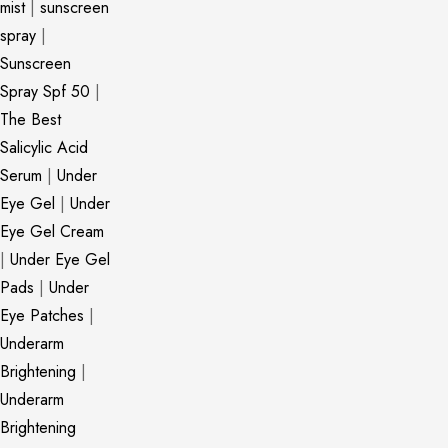
mist
|
sunscreen
spray
|
Sunscreen
Spray Spf 50
|
The Best
Salicylic Acid
Serum
|
Under
Eye Gel
|
Under
Eye Gel Cream
|
Under Eye Gel
Pads
|
Under
Eye Patches
|
Underarm
Brightening
|
Underarm
Brightening