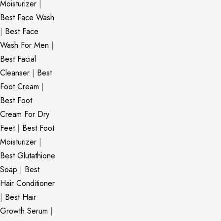
Moisturizer
|
Best Face Wash
|
Best Face
Wash For Men
|
Best Facial
Cleanser
|
Best
Foot Cream
|
Best Foot
Cream For Dry
Feet
|
Best Foot
Moisturizer
|
Best Glutathione
Soap
|
Best
Hair Conditioner
|
Best Hair
Growth Serum
|