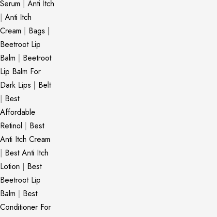
Serum
|
Anti Itch
|
Anti Itch
Cream
|
Bags
|
Beetroot Lip
Balm
|
Beetroot
Lip Balm For
Dark Lips
|
Belt
|
Best
Affordable
Retinol
|
Best
Anti Itch Cream
|
Best Anti Itch
Lotion
|
Best
Beetroot Lip
Balm
|
Best
Conditioner For