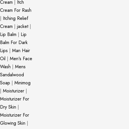
Cream
|
Itch
Cream For Rash
|
Itching Relief
Cream
|
jacket
|
Lip Balm
|
Lip
Balm For Dark
Lips
|
Man Hair
Oil
|
Men's Face
Wash
|
Mens
Sandalwood
Soap
|
Minimog
|
Moisturizer
|
Moisturizer For
Dry Skin
|
Moisturizer For
Glowing Skin
|