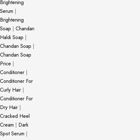
Brightening
Serum
|
Brightening
Soap
|
Chandan
Haldi Soap
|
Chandan Soap
|
Chandan Soap
Price
|
Conditioner
|
Conditioner For
Curly Hair
|
Conditioner For
Dry Hair
|
Cracked Heel
Cream
|
Dark
Spot Serum
|