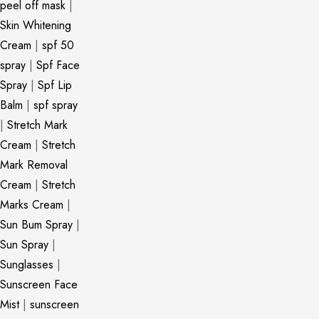
peel off mask
|
Skin Whitening
Cream
|
spf 50
spray
|
Spf Face
Spray
|
Spf Lip
Balm
|
spf spray
|
Stretch Mark
Cream
|
Stretch
Mark Removal
Cream
|
Stretch
Marks Cream
|
Sun Bum Spray
|
Sun Spray
|
Sunglasses
|
Sunscreen Face
Mist
|
sunscreen