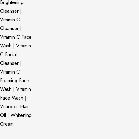
Brightening
Cleanser
|
Vitamin C
Cleanser
|
Vitamin C Face
Wash
|
Vitamin
C Facial
Cleanser
|
Vitamin C
Foaming Face
Wash
|
Vitamin
Face Wash
|
Vitaroots Hair
Oil
|
Whitening
Cream