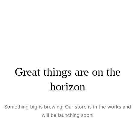
Great things are on the
horizon
Something big is brewing! Our store is in the works and
will be launching soon!