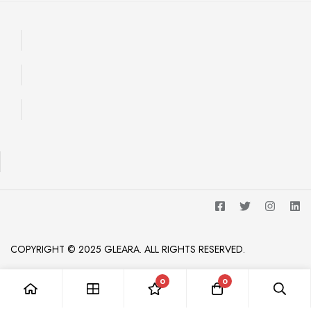
COPYRIGHT © 2025 GLEARA. ALL RIGHTS RESERVED.
0
0