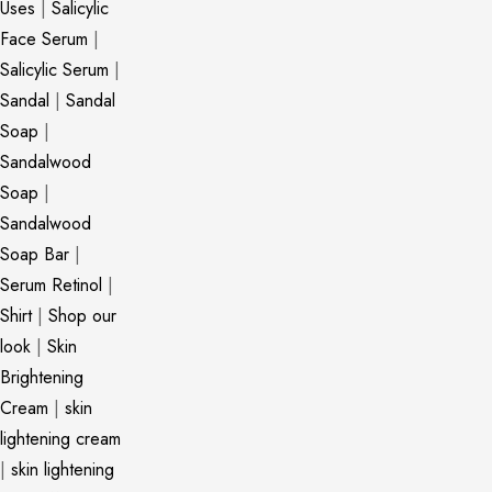
Uses
|
Salicylic
Face Serum
|
Salicylic Serum
|
Sandal
|
Sandal
Soap
|
Sandalwood
Soap
|
Sandalwood
Soap Bar
|
Serum Retinol
|
Shirt
|
Shop our
look
|
Skin
Brightening
Cream
|
skin
lightening cream
|
skin lightening