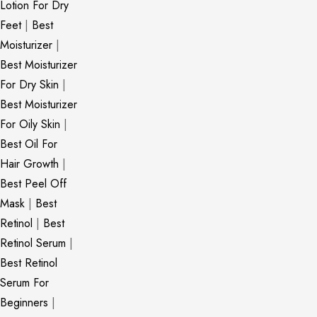
Lotion For Dry
Feet
|
Best
Moisturizer
|
Best Moisturizer
For Dry Skin
|
Best Moisturizer
For Oily Skin
|
Best Oil For
Hair Growth
|
Best Peel Off
Mask
|
Best
Retinol
|
Best
Retinol Serum
|
Best Retinol
Serum For
Beginners
|