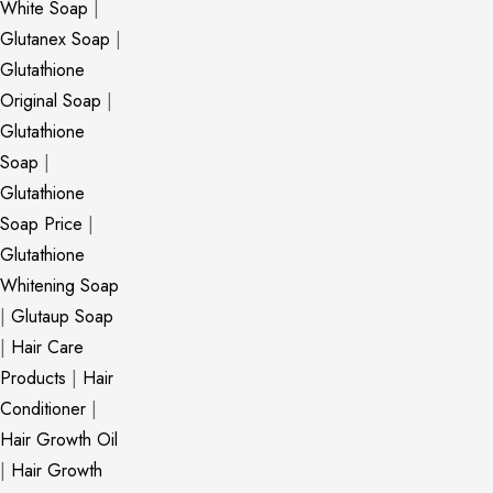
White Soap
|
Glutanex Soap
|
Glutathione
Original Soap
|
Glutathione
Soap
|
Glutathione
Soap Price
|
Glutathione
Whitening Soap
|
Glutaup Soap
|
Hair Care
Products
|
Hair
Conditioner
|
Hair Growth Oil
|
Hair Growth