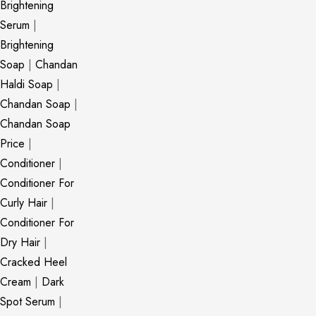
Brightening
Serum
|
Brightening
Soap
|
Chandan
Haldi Soap
|
Chandan Soap
|
Chandan Soap
Price
|
Conditioner
|
Conditioner For
Curly Hair
|
Conditioner For
Dry Hair
|
Cracked Heel
Cream
|
Dark
Spot Serum
|