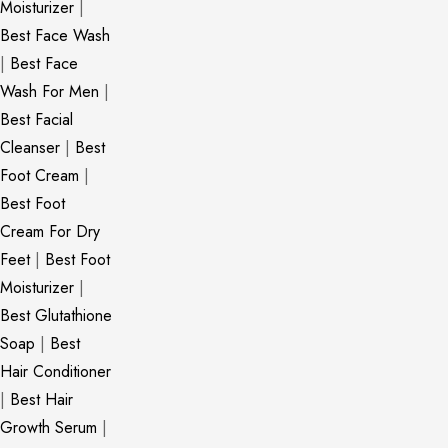
Moisturizer
|
Best Face Wash
|
Best Face
Wash For Men
|
Best Facial
Cleanser
|
Best
Foot Cream
|
Best Foot
Cream For Dry
Feet
|
Best Foot
Moisturizer
|
Best Glutathione
Soap
|
Best
Hair Conditioner
|
Best Hair
Growth Serum
|