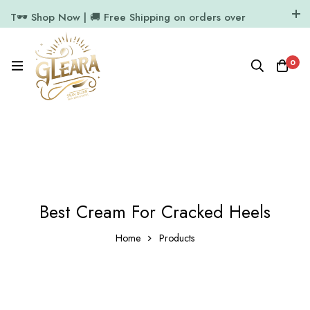
T🕶️ Shop Now | 🚚 Free Shipping on orders over
₹1000
11.7k Followers
64k Followers
0
Best Cream For Cracked Heels
Home
Products