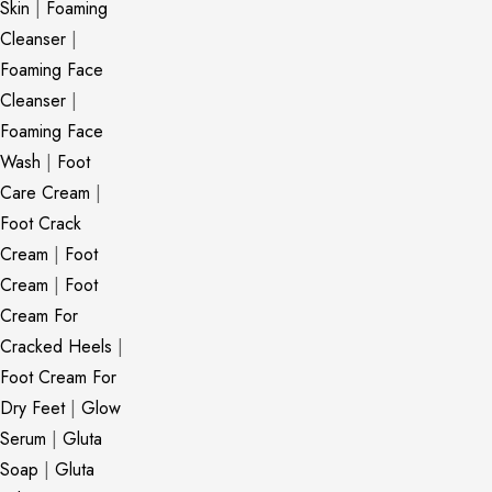
Skin
|
Foaming
Cleanser
|
Foaming Face
Cleanser
|
Foaming Face
Wash
|
Foot
Care Cream
|
Foot Crack
Cream
|
Foot
Cream
|
Foot
Cream For
Cracked Heels
|
Foot Cream For
Dry Feet
|
Glow
Serum
|
Gluta
Soap
|
Gluta