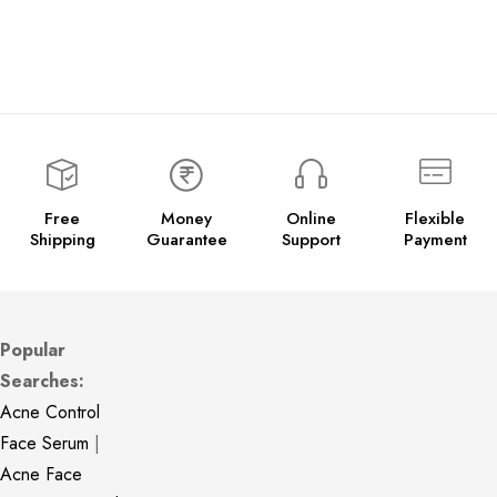
Free
Money
Online
Flexible
Shipping
Guarantee
Support
Payment
Popular
Searches:
Acne Control
Face Serum
|
Acne Face