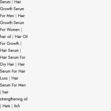
Serum
|
Hair
Growth Serum
For Men
|
Hair
Growth Serum
For Women
|
hair oil
|
Hair Oil
For Growth
|
Hair Serum
|
Hair Serum For
Dry Hair
|
Hair
Serum For Hair
Loss
|
Hair
Serum For Men
|
hair
strengthening oil
|
Hats
|
Itch