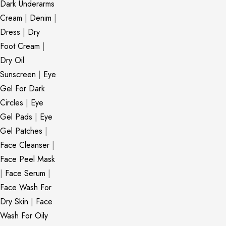
Dark Underarms
Cream
|
Denim
|
Dress
|
Dry
Foot Cream
|
Dry Oil
Sunscreen
|
Eye
Gel For Dark
Circles
|
Eye
Gel Pads
|
Eye
Gel Patches
|
Face Cleanser
|
Face Peel Mask
|
Face Serum
|
Face Wash For
Dry Skin
|
Face
Wash For Oily