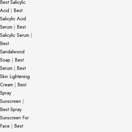
Best Salicylic
Acid
|
Best
Salicylic Acid
Serum
|
Best
Salicylic Serum
|
Best
Sandalwood
Soap
|
Best
Serum
|
Best
Skin Lightening
Cream
|
Best
Spray
Sunscreen
|
Best Spray
Sunscreen For
Face
|
Best