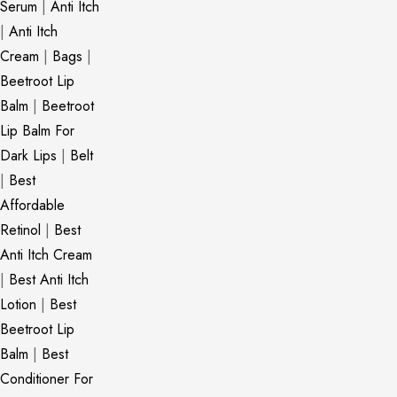
Serum
|
Anti Itch
|
Anti Itch
Cream
|
Bags
|
Beetroot Lip
Balm
|
Beetroot
Lip Balm For
Dark Lips
|
Belt
|
Best
Affordable
Retinol
|
Best
Anti Itch Cream
|
Best Anti Itch
Lotion
|
Best
Beetroot Lip
Balm
|
Best
Conditioner For