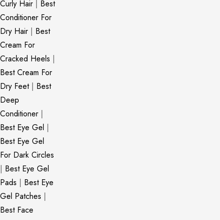
Curly Hair
|
Best
Conditioner For
Dry Hair
|
Best
Cream For
Cracked Heels
|
Best Cream For
Dry Feet
|
Best
Deep
Conditioner
|
Best Eye Gel
|
Best Eye Gel
For Dark Circles
|
Best Eye Gel
Pads
|
Best Eye
Gel Patches
|
Best Face