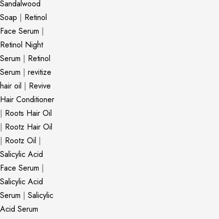
Sandalwood
Soap
|
Retinol
Face Serum
|
Retinol Night
Serum
|
Retinol
Serum
|
revitize
hair oil
|
Revive
Hair Conditioner
|
Roots Hair Oil
|
Rootz Hair Oil
|
Rootz Oil
|
Salicylic Acid
Face Serum
|
Salicylic Acid
Serum
|
Salicylic
Acid Serum