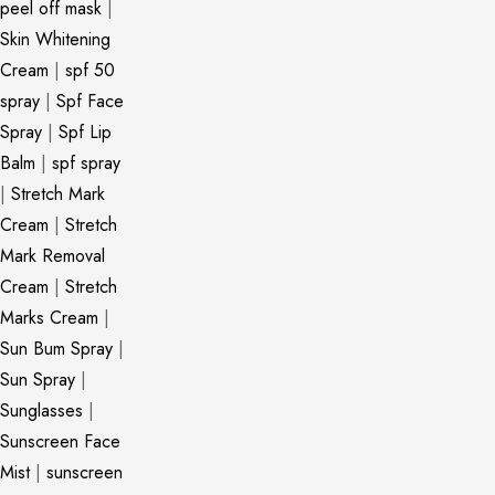
peel off mask
|
Skin Whitening
Cream
|
spf 50
spray
|
Spf Face
Spray
|
Spf Lip
Balm
|
spf spray
|
Stretch Mark
Cream
|
Stretch
Mark Removal
Cream
|
Stretch
Marks Cream
|
Sun Bum Spray
|
Sun Spray
|
Sunglasses
|
Sunscreen Face
Mist
|
sunscreen