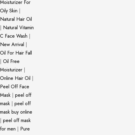
Moisturizer For
Oily Skin
|
Natural Hair Oil
|
Natural Vitamin
C Face Wash
|
New Arrival
|
Oil For Hair Fall
|
Oil Free
Moisturizer
|
Online Hair Oil
|
Peel Off Face
Mask
|
peel off
mask
|
peel off
mask buy online
|
peel off mask
for men
|
Pure