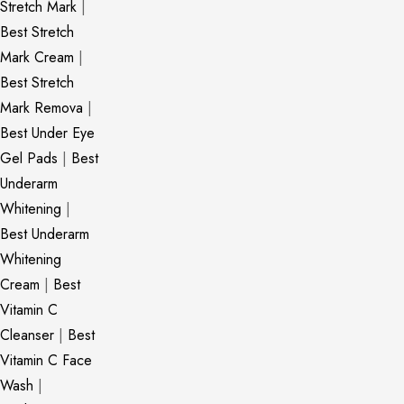
Stretch Mark
|
Best Stretch
Mark Cream
|
Best Stretch
Mark Remova
|
Best Under Eye
Gel Pads
|
Best
Underarm
Whitening
|
Best Underarm
Whitening
Cream
|
Best
Vitamin C
Cleanser
|
Best
Vitamin C Face
Wash
|