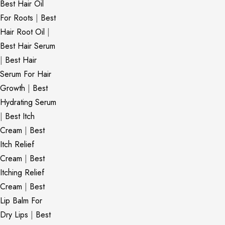
Best Hair Oil
For Roots
|
Best
Hair Root Oil
|
Best Hair Serum
|
Best Hair
Serum For Hair
Growth
|
Best
Hydrating Serum
|
Best Itch
Cream
|
Best
Itch Relief
Cream
|
Best
Itching Relief
Cream
|
Best
Lip Balm For
Dry Lips
|
Best