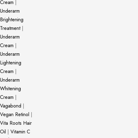
Cream
|
Underarm
Brightening
Treatment
|
Underarm
Cream
|
Underarm
Lightening
Cream
|
Underarm
Whitening
Cream
|
Vagabond
|
Vegan Retinol
|
Vita Roots Hair
Oil
|
Vitamin C