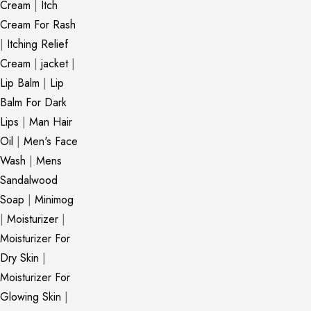
Cream
|
Itch
Cream For Rash
|
Itching Relief
Cream
|
jacket
|
Lip Balm
|
Lip
Balm For Dark
Lips
|
Man Hair
Oil
|
Men's Face
Wash
|
Mens
Sandalwood
Soap
|
Minimog
|
Moisturizer
|
Moisturizer For
Dry Skin
|
Moisturizer For
Glowing Skin
|