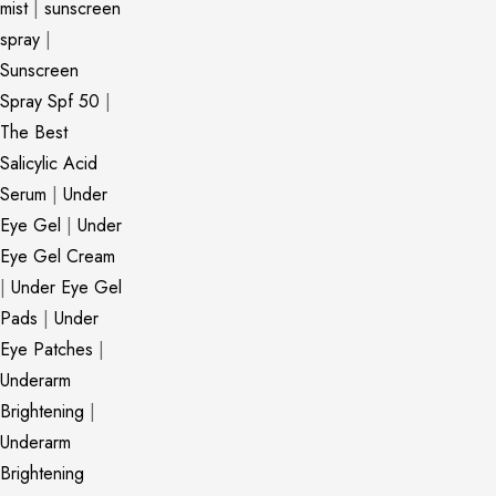
mist
|
sunscreen
spray
|
Sunscreen
Spray Spf 50
|
The Best
Salicylic Acid
Serum
|
Under
Eye Gel
|
Under
Eye Gel Cream
|
Under Eye Gel
Pads
|
Under
Eye Patches
|
Underarm
Brightening
|
Underarm
Brightening