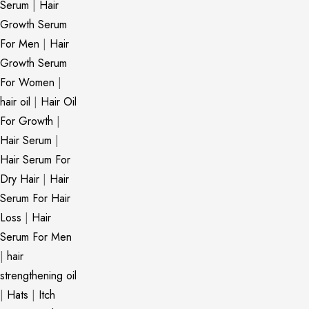
Serum
|
Hair
Growth Serum
For Men
|
Hair
Growth Serum
For Women
|
hair oil
|
Hair Oil
For Growth
|
Hair Serum
|
Hair Serum For
Dry Hair
|
Hair
Serum For Hair
Loss
|
Hair
Serum For Men
|
hair
strengthening oil
|
Hats
|
Itch