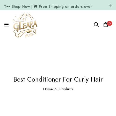
T🕶️ Shop Now | 🚚 Free Shipping on orders over
₹1000
11.7k Followers
64k Followers
0
Best Conditioner For Curly Hair
Home
Products