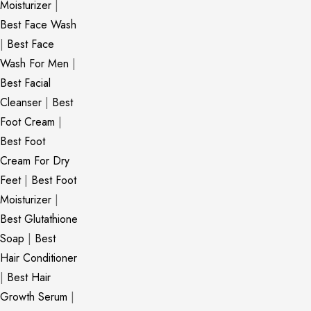
Moisturizer
|
Best Face Wash
|
Best Face
Wash For Men
|
Best Facial
Cleanser
|
Best
Foot Cream
|
Best Foot
Cream For Dry
Feet
|
Best Foot
Moisturizer
|
Best Glutathione
Soap
|
Best
Hair Conditioner
|
Best Hair
Growth Serum
|