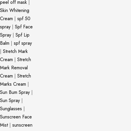
peel off mask
|
Skin Whitening
Cream
|
spf 50
spray
|
Spf Face
Spray
|
Spf Lip
Balm
|
spf spray
|
Stretch Mark
Cream
|
Stretch
Mark Removal
Cream
|
Stretch
Marks Cream
|
Sun Bum Spray
|
Sun Spray
|
Sunglasses
|
Sunscreen Face
Mist
|
sunscreen