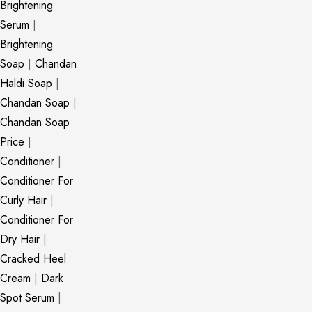
Brightening
Serum
|
Brightening
Soap
|
Chandan
Haldi Soap
|
Chandan Soap
|
Chandan Soap
Price
|
Conditioner
|
Conditioner For
Curly Hair
|
Conditioner For
Dry Hair
|
Cracked Heel
Cream
|
Dark
Spot Serum
|