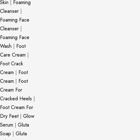
Skin
|
Foaming
Cleanser
|
Foaming Face
Cleanser
|
Foaming Face
Wash
|
Foot
Care Cream
|
Foot Crack
Cream
|
Foot
Cream
|
Foot
Cream For
Cracked Heels
|
Foot Cream For
Dry Feet
|
Glow
Serum
|
Gluta
Soap
|
Gluta