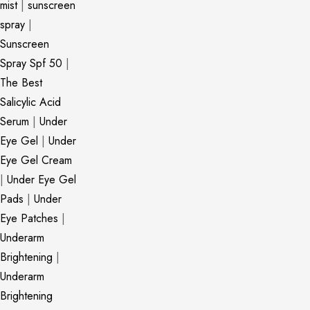
mist
|
sunscreen
spray
|
Sunscreen
Spray Spf 50
|
The Best
Salicylic Acid
Serum
|
Under
Eye Gel
|
Under
Eye Gel Cream
|
Under Eye Gel
Pads
|
Under
Eye Patches
|
Underarm
Brightening
|
Underarm
Brightening