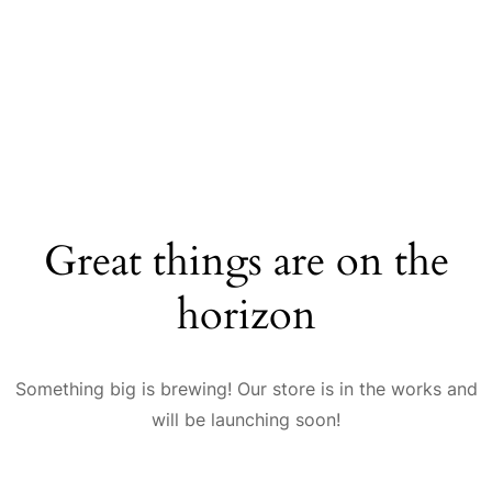
Great things are on the
horizon
Something big is brewing! Our store is in the works and
will be launching soon!