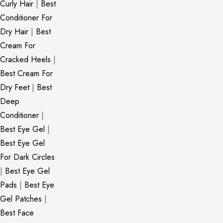
Curly Hair
|
Best
Conditioner For
Dry Hair
|
Best
Cream For
Cracked Heels
|
Best Cream For
Dry Feet
|
Best
Deep
Conditioner
|
Best Eye Gel
|
Best Eye Gel
For Dark Circles
|
Best Eye Gel
Pads
|
Best Eye
Gel Patches
|
Best Face