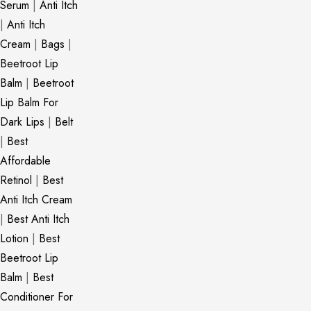
Serum
|
Anti Itch
|
Anti Itch
Cream
|
Bags
|
Beetroot Lip
Balm
|
Beetroot
Lip Balm For
Dark Lips
|
Belt
|
Best
Affordable
Retinol
|
Best
Anti Itch Cream
|
Best Anti Itch
Lotion
|
Best
Beetroot Lip
Balm
|
Best
Conditioner For