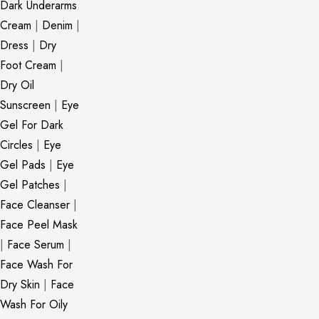
Dark Underarms
Cream
|
Denim
|
Dress
|
Dry
Foot Cream
|
Dry Oil
Sunscreen
|
Eye
Gel For Dark
Circles
|
Eye
Gel Pads
|
Eye
Gel Patches
|
Face Cleanser
|
Face Peel Mask
|
Face Serum
|
Face Wash For
Dry Skin
|
Face
Wash For Oily