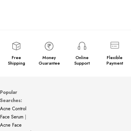
Free
Money
Online
Flexible
Shipping
Guarantee
Support
Payment
Popular
Searches:
Acne Control
Face Serum
|
Acne Face