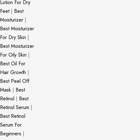
Lotion For Dry
Feet
|
Best
Moisturizer
|
Best Moisturizer
For Dry Skin
|
Best Moisturizer
For Oily Skin
|
Best Oil For
Hair Growth
|
Best Peel Off
Mask
|
Best
Retinol
|
Best
Retinol Serum
|
Best Retinol
Serum For
Beginners
|