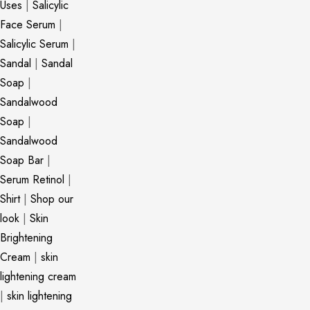
Uses
|
Salicylic
Face Serum
|
Salicylic Serum
|
Sandal
|
Sandal
Soap
|
Sandalwood
Soap
|
Sandalwood
Soap Bar
|
Serum Retinol
|
Shirt
|
Shop our
look
|
Skin
Brightening
Cream
|
skin
lightening cream
|
skin lightening