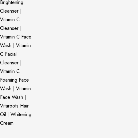
Brightening
Cleanser
|
Vitamin C
Cleanser
|
Vitamin C Face
Wash
|
Vitamin
C Facial
Cleanser
|
Vitamin C
Foaming Face
Wash
|
Vitamin
Face Wash
|
Vitaroots Hair
Oil
|
Whitening
Cream