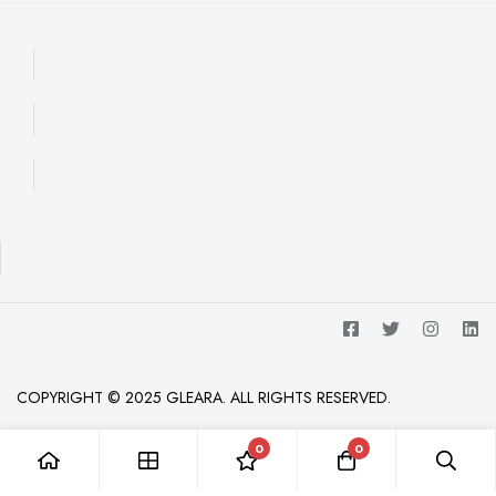
COPYRIGHT © 2025 GLEARA. ALL RIGHTS RESERVED.
0
0