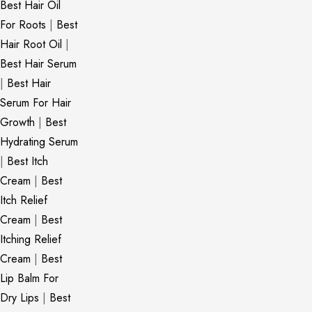
Best Hair Oil
For Roots
|
Best
Hair Root Oil
|
Best Hair Serum
|
Best Hair
Serum For Hair
Growth
|
Best
Hydrating Serum
|
Best Itch
Cream
|
Best
Itch Relief
Cream
|
Best
Itching Relief
Cream
|
Best
Lip Balm For
Dry Lips
|
Best