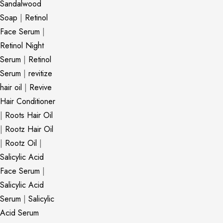
Sandalwood
Soap
|
Retinol
Face Serum
|
Retinol Night
Serum
|
Retinol
Serum
|
revitize
hair oil
|
Revive
Hair Conditioner
|
Roots Hair Oil
|
Rootz Hair Oil
|
Rootz Oil
|
Salicylic Acid
Face Serum
|
Salicylic Acid
Serum
|
Salicylic
Acid Serum