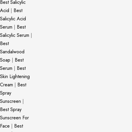
Best Salicylic
Acid
|
Best
Salicylic Acid
Serum
|
Best
Salicylic Serum
|
Best
Sandalwood
Soap
|
Best
Serum
|
Best
Skin Lightening
Cream
|
Best
Spray
Sunscreen
|
Best Spray
Sunscreen For
Face
|
Best