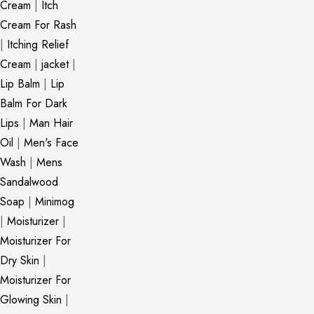
Cream
|
Itch
Cream For Rash
|
Itching Relief
Cream
|
jacket
|
Lip Balm
|
Lip
Balm For Dark
Lips
|
Man Hair
Oil
|
Men's Face
Wash
|
Mens
Sandalwood
Soap
|
Minimog
|
Moisturizer
|
Moisturizer For
Dry Skin
|
Moisturizer For
Glowing Skin
|