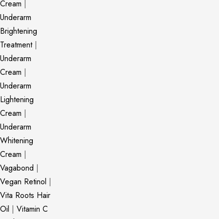
Cream
|
Underarm
Brightening
Treatment
|
Underarm
Cream
|
Underarm
Lightening
Cream
|
Underarm
Whitening
Cream
|
Vagabond
|
Vegan Retinol
|
Vita Roots Hair
Oil
|
Vitamin C