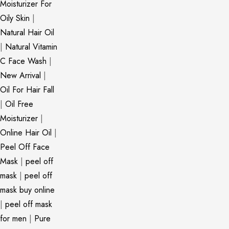
Moisturizer For
Oily Skin
|
Natural Hair Oil
|
Natural Vitamin
C Face Wash
|
New Arrival
|
Oil For Hair Fall
|
Oil Free
Moisturizer
|
Online Hair Oil
|
Peel Off Face
Mask
|
peel off
mask
|
peel off
mask buy online
|
peel off mask
for men
|
Pure