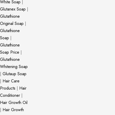
White Soap
|
Glutanex Soap
|
Glutathione
Original Soap
|
Glutathione
Soap
|
Glutathione
Soap Price
|
Glutathione
Whitening Soap
|
Glutaup Soap
|
Hair Care
Products
|
Hair
Conditioner
|
Hair Growth Oil
|
Hair Growth