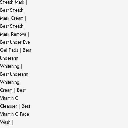
Stretch Mark
|
Best Stretch
Mark Cream
|
Best Stretch
Mark Remova
|
Best Under Eye
Gel Pads
|
Best
Underarm
Whitening
|
Best Underarm
Whitening
Cream
|
Best
Vitamin C
Cleanser
|
Best
Vitamin C Face
Wash
|