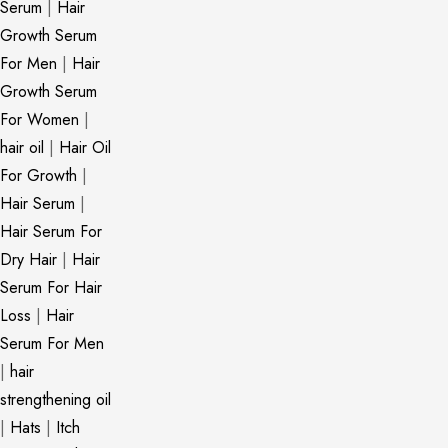
Serum
|
Hair
Growth Serum
For Men
|
Hair
Growth Serum
For Women
|
hair oil
|
Hair Oil
For Growth
|
Hair Serum
|
Hair Serum For
Dry Hair
|
Hair
Serum For Hair
Loss
|
Hair
Serum For Men
|
hair
strengthening oil
|
Hats
|
Itch