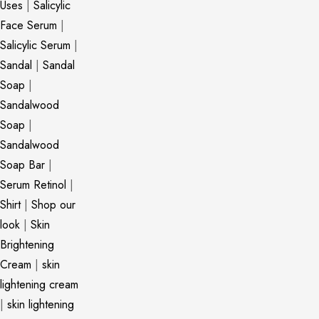
Uses
|
Salicylic
Face Serum
|
Salicylic Serum
|
Sandal
|
Sandal
Soap
|
Sandalwood
Soap
|
Sandalwood
Soap Bar
|
Serum Retinol
|
Shirt
|
Shop our
look
|
Skin
Brightening
Cream
|
skin
lightening cream
|
skin lightening