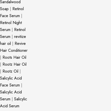
Sandalwood
Soap
|
Retinol
Face Serum
|
Retinol Night
Serum
|
Retinol
Serum
|
revitize
hair oil
|
Revive
Hair Conditioner
|
Roots Hair Oil
|
Rootz Hair Oil
|
Rootz Oil
|
Salicylic Acid
Face Serum
|
Salicylic Acid
Serum
|
Salicylic
Acid Serum