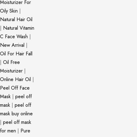
Moisturizer For
Oily Skin
|
Natural Hair Oil
|
Natural Vitamin
C Face Wash
|
New Arrival
|
Oil For Hair Fall
|
Oil Free
Moisturizer
|
Online Hair Oil
|
Peel Off Face
Mask
|
peel off
mask
|
peel off
mask buy online
|
peel off mask
for men
|
Pure