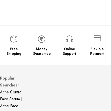
Free
Money
Online
Flexible
Shipping
Guarantee
Support
Payment
Popular
Searches:
Acne Control
Face Serum
|
Acne Face