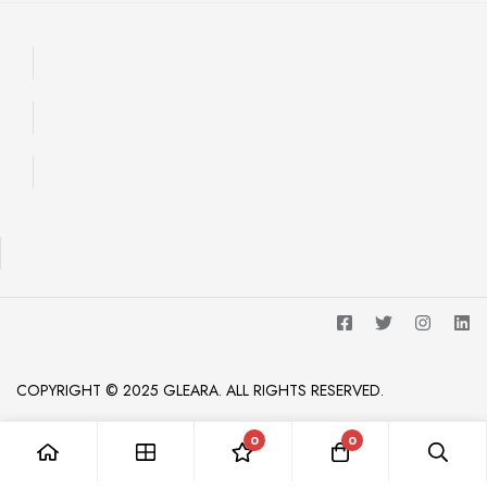
COPYRIGHT © 2025 GLEARA. ALL RIGHTS RESERVED.
0
0