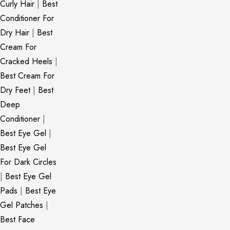
Curly Hair
|
Best
Conditioner For
Dry Hair
|
Best
Cream For
Cracked Heels
|
Best Cream For
Dry Feet
|
Best
Deep
Conditioner
|
Best Eye Gel
|
Best Eye Gel
For Dark Circles
|
Best Eye Gel
Pads
|
Best Eye
Gel Patches
|
Best Face