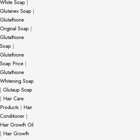
White Soap
|
Glutanex Soap
|
Glutathione
Original Soap
|
Glutathione
Soap
|
Glutathione
Soap Price
|
Glutathione
Whitening Soap
|
Glutaup Soap
|
Hair Care
Products
|
Hair
Conditioner
|
Hair Growth Oil
|
Hair Growth