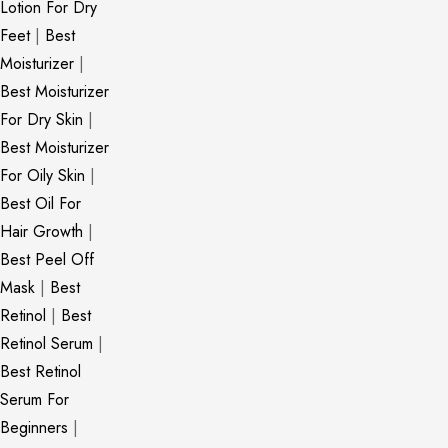
Lotion For Dry
Feet
|
Best
Moisturizer
|
Best Moisturizer
For Dry Skin
|
Best Moisturizer
For Oily Skin
|
Best Oil For
Hair Growth
|
Best Peel Off
Mask
|
Best
Retinol
|
Best
Retinol Serum
|
Best Retinol
Serum For
Beginners
|