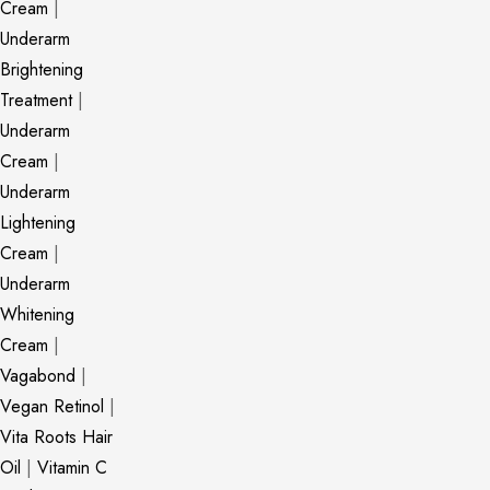
Cream
|
Underarm
Brightening
Treatment
|
Underarm
Cream
|
Underarm
Lightening
Cream
|
Underarm
Whitening
Cream
|
Vagabond
|
Vegan Retinol
|
Vita Roots Hair
Oil
|
Vitamin C