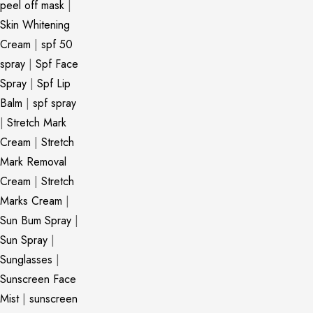
peel off mask
|
Skin Whitening
Cream
|
spf 50
spray
|
Spf Face
Spray
|
Spf Lip
Balm
|
spf spray
|
Stretch Mark
Cream
|
Stretch
Mark Removal
Cream
|
Stretch
Marks Cream
|
Sun Bum Spray
|
Sun Spray
|
Sunglasses
|
Sunscreen Face
Mist
|
sunscreen