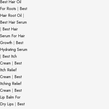
Best Hair Oil
For Roots
|
Best
Hair Root Oil
|
Best Hair Serum
|
Best Hair
Serum For Hair
Growth
|
Best
Hydrating Serum
|
Best Itch
Cream
|
Best
Itch Relief
Cream
|
Best
Itching Relief
Cream
|
Best
Lip Balm For
Dry Lips
|
Best