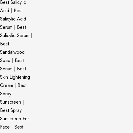
Best Salicylic
Acid
|
Best
Salicylic Acid
Serum
|
Best
Salicylic Serum
|
Best
Sandalwood
Soap
|
Best
Serum
|
Best
Skin Lightening
Cream
|
Best
Spray
Sunscreen
|
Best Spray
Sunscreen For
Face
|
Best