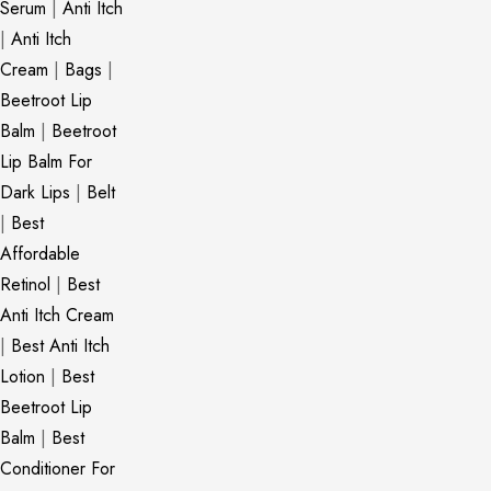
Serum
|
Anti Itch
|
Anti Itch
Cream
|
Bags
|
Beetroot Lip
Balm
|
Beetroot
Lip Balm For
Dark Lips
|
Belt
|
Best
Affordable
Retinol
|
Best
Anti Itch Cream
|
Best Anti Itch
Lotion
|
Best
Beetroot Lip
Balm
|
Best
Conditioner For