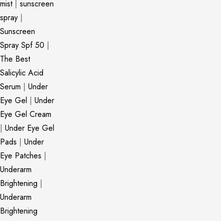
mist
|
sunscreen
spray
|
Sunscreen
Spray Spf 50
|
The Best
Salicylic Acid
Serum
|
Under
Eye Gel
|
Under
Eye Gel Cream
|
Under Eye Gel
Pads
|
Under
Eye Patches
|
Underarm
Brightening
|
Underarm
Brightening