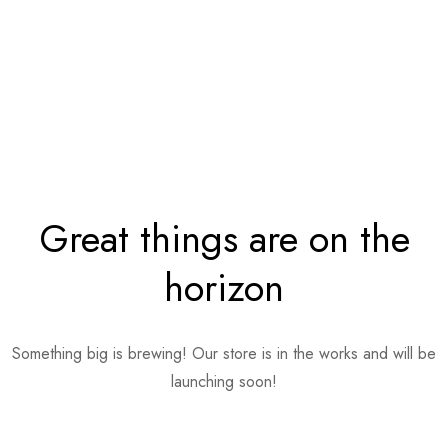
Great things are on the
horizon
Something big is brewing! Our store is in the works and will be
launching soon!