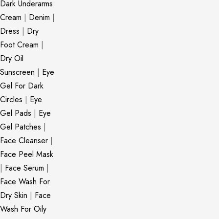
Dark Underarms
Cream
|
Denim
|
Dress
|
Dry
Foot Cream
|
Dry Oil
Sunscreen
|
Eye
Gel For Dark
Circles
|
Eye
Gel Pads
|
Eye
Gel Patches
|
Face Cleanser
|
Face Peel Mask
|
Face Serum
|
Face Wash For
Dry Skin
|
Face
Wash For Oily