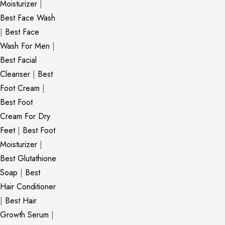
Moisturizer
|
Best Face Wash
|
Best Face
Wash For Men
|
Best Facial
Cleanser
|
Best
Foot Cream
|
Best Foot
Cream For Dry
Feet
|
Best Foot
Moisturizer
|
Best Glutathione
Soap
|
Best
Hair Conditioner
|
Best Hair
Growth Serum
|