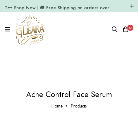
T🕶️ Shop Now | 🚚 Free Shipping on orders over
₹1000
11.7k Followers
64k Followers
0
Acne Control Face Serum
Home
Products