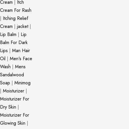
Cream
|
Itch
Cream For Rash
|
Itching Relief
Cream
|
jacket
|
Lip Balm
|
Lip
Balm For Dark
Lips
|
Man Hair
Oil
|
Men's Face
Wash
|
Mens
Sandalwood
Soap
|
Minimog
|
Moisturizer
|
Moisturizer For
Dry Skin
|
Moisturizer For
Glowing Skin
|