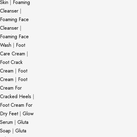
Skin
|
Foaming
Cleanser
|
Foaming Face
Cleanser
|
Foaming Face
Wash
|
Foot
Care Cream
|
Foot Crack
Cream
|
Foot
Cream
|
Foot
Cream For
Cracked Heels
|
Foot Cream For
Dry Feet
|
Glow
Serum
|
Gluta
Soap
|
Gluta