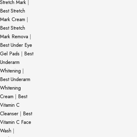
Stretch Mark
|
Best Stretch
Mark Cream
|
Best Stretch
Mark Remova
|
Best Under Eye
Gel Pads
|
Best
Underarm
Whitening
|
Best Underarm
Whitening
Cream
|
Best
Vitamin C
Cleanser
|
Best
Vitamin C Face
Wash
|