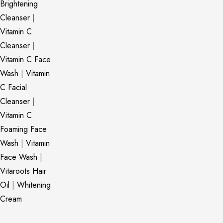
Brightening
Cleanser
|
Vitamin C
Cleanser
|
Vitamin C Face
Wash
|
Vitamin
C Facial
Cleanser
|
Vitamin C
Foaming Face
Wash
|
Vitamin
Face Wash
|
Vitaroots Hair
Oil
|
Whitening
Cream