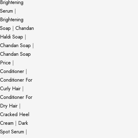
Brightening
Serum
|
Brightening
Soap
|
Chandan
Haldi Soap
|
Chandan Soap
|
Chandan Soap
Price
|
Conditioner
|
Conditioner For
Curly Hair
|
Conditioner For
Dry Hair
|
Cracked Heel
Cream
|
Dark
Spot Serum
|