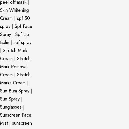
peel off mask
|
Skin Whitening
Cream
|
spf 50
spray
|
Spf Face
Spray
|
Spf Lip
Balm
|
spf spray
|
Stretch Mark
Cream
|
Stretch
Mark Removal
Cream
|
Stretch
Marks Cream
|
Sun Bum Spray
|
Sun Spray
|
Sunglasses
|
Sunscreen Face
Mist
|
sunscreen