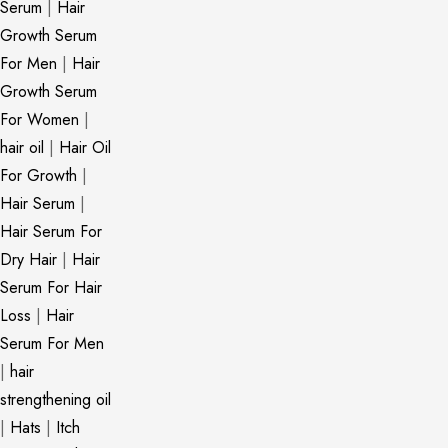
Serum
|
Hair
Growth Serum
For Men
|
Hair
Growth Serum
For Women
|
hair oil
|
Hair Oil
For Growth
|
Hair Serum
|
Hair Serum For
Dry Hair
|
Hair
Serum For Hair
Loss
|
Hair
Serum For Men
|
hair
strengthening oil
|
Hats
|
Itch