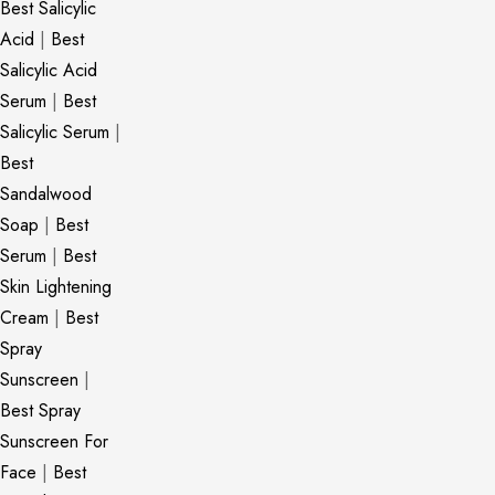
Best Salicylic
Acid
|
Best
Salicylic Acid
Serum
|
Best
Salicylic Serum
|
Best
Sandalwood
Soap
|
Best
Serum
|
Best
Skin Lightening
Cream
|
Best
Spray
Sunscreen
|
Best Spray
Sunscreen For
Face
|
Best