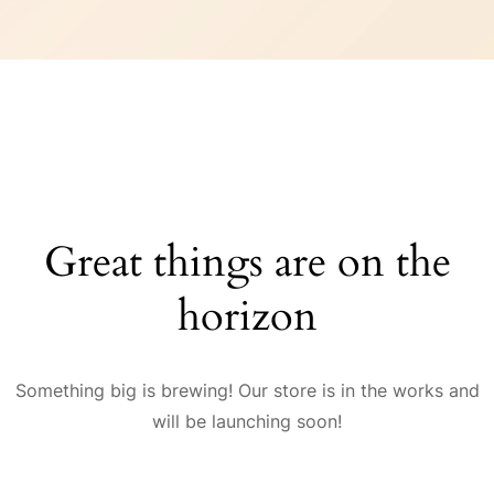
Great things are on the
horizon
Something big is brewing! Our store is in the works and
will be launching soon!