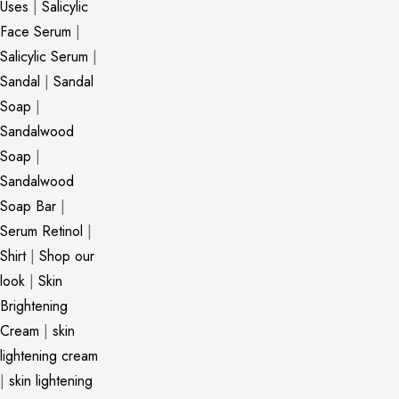
Uses
|
Salicylic
Face Serum
|
Salicylic Serum
|
Sandal
|
Sandal
Soap
|
Sandalwood
Soap
|
Sandalwood
Soap Bar
|
Serum Retinol
|
Shirt
|
Shop our
look
|
Skin
Brightening
Cream
|
skin
lightening cream
|
skin lightening