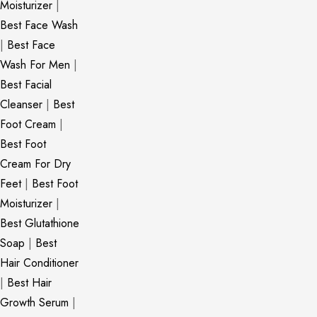
Moisturizer
|
Best Face Wash
|
Best Face
Wash For Men
|
Best Facial
Cleanser
|
Best
Foot Cream
|
Best Foot
Cream For Dry
Feet
|
Best Foot
Moisturizer
|
Best Glutathione
Soap
|
Best
Hair Conditioner
|
Best Hair
Growth Serum
|