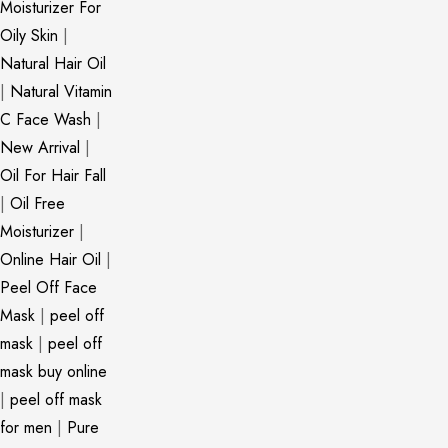
Moisturizer For
Oily Skin
|
Natural Hair Oil
|
Natural Vitamin
C Face Wash
|
New Arrival
|
Oil For Hair Fall
|
Oil Free
Moisturizer
|
Online Hair Oil
|
Peel Off Face
Mask
|
peel off
mask
|
peel off
mask buy online
|
peel off mask
for men
|
Pure