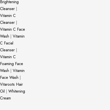
Brightening
Cleanser
|
Vitamin C
Cleanser
|
Vitamin C Face
Wash
|
Vitamin
C Facial
Cleanser
|
Vitamin C
Foaming Face
Wash
|
Vitamin
Face Wash
|
Vitaroots Hair
Oil
|
Whitening
Cream