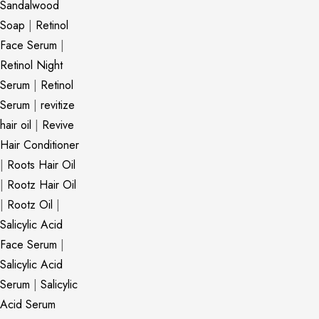
Sandalwood
Soap
|
Retinol
Face Serum
|
Retinol Night
Serum
|
Retinol
Serum
|
revitize
hair oil
|
Revive
Hair Conditioner
|
Roots Hair Oil
|
Rootz Hair Oil
|
Rootz Oil
|
Salicylic Acid
Face Serum
|
Salicylic Acid
Serum
|
Salicylic
Acid Serum