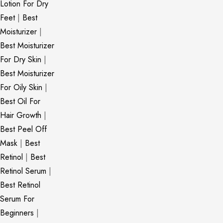
Lotion For Dry
Feet
|
Best
Moisturizer
|
Best Moisturizer
For Dry Skin
|
Best Moisturizer
For Oily Skin
|
Best Oil For
Hair Growth
|
Best Peel Off
Mask
|
Best
Retinol
|
Best
Retinol Serum
|
Best Retinol
Serum For
Beginners
|