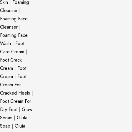
Skin
|
Foaming
Cleanser
|
Foaming Face
Cleanser
|
Foaming Face
Wash
|
Foot
Care Cream
|
Foot Crack
Cream
|
Foot
Cream
|
Foot
Cream For
Cracked Heels
|
Foot Cream For
Dry Feet
|
Glow
Serum
|
Gluta
Soap
|
Gluta