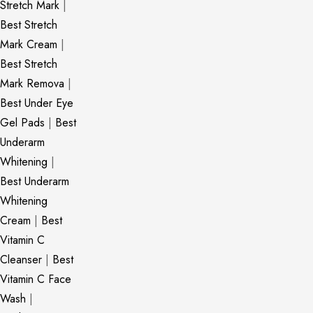
Stretch Mark
|
Best Stretch
Mark Cream
|
Best Stretch
Mark Remova
|
Best Under Eye
Gel Pads
|
Best
Underarm
Whitening
|
Best Underarm
Whitening
Cream
|
Best
Vitamin C
Cleanser
|
Best
Vitamin C Face
Wash
|