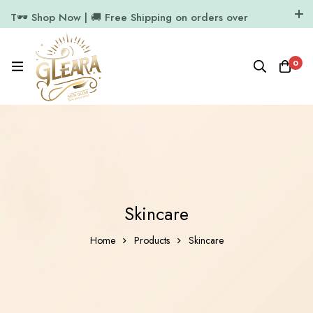
T🕶️ Shop Now | 🚚 Free Shipping on orders over
₹1000
11.7k Followers
64k Followers
0
Skincare
Home
Products
Skincare