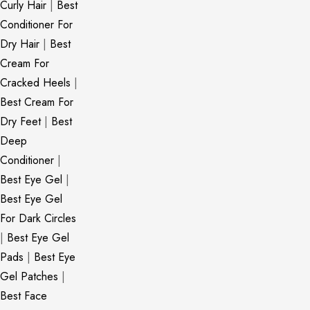
Curly Hair
|
Best
Conditioner For
Dry Hair
|
Best
Cream For
Cracked Heels
|
Best Cream For
Dry Feet
|
Best
Deep
Conditioner
|
Best Eye Gel
|
Best Eye Gel
For Dark Circles
|
Best Eye Gel
Pads
|
Best Eye
Gel Patches
|
Best Face