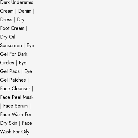
Dark Underarms
Cream
|
Denim
|
Dress
|
Dry
Foot Cream
|
Dry Oil
Sunscreen
|
Eye
Gel For Dark
Circles
|
Eye
Gel Pads
|
Eye
Gel Patches
|
Face Cleanser
|
Face Peel Mask
|
Face Serum
|
Face Wash For
Dry Skin
|
Face
Wash For Oily