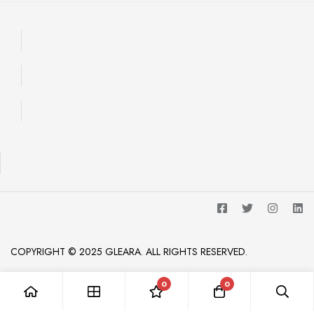
COPYRIGHT © 2025 GLEARA. ALL RIGHTS RESERVED.
0
0