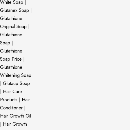
White Soap
|
Glutanex Soap
|
Glutathione
Original Soap
|
Glutathione
Soap
|
Glutathione
Soap Price
|
Glutathione
Whitening Soap
|
Glutaup Soap
|
Hair Care
Products
|
Hair
Conditioner
|
Hair Growth Oil
|
Hair Growth