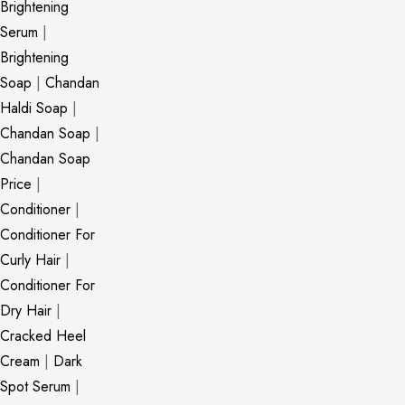
Brightening
Serum
|
Brightening
Soap
|
Chandan
Haldi Soap
|
Chandan Soap
|
Chandan Soap
Price
|
Conditioner
|
Conditioner For
Curly Hair
|
Conditioner For
Dry Hair
|
Cracked Heel
Cream
|
Dark
Spot Serum
|