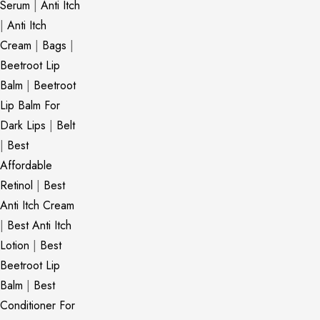
Serum
|
Anti Itch
|
Anti Itch
Cream
|
Bags
|
Beetroot Lip
Balm
|
Beetroot
Lip Balm For
Dark Lips
|
Belt
|
Best
Affordable
Retinol
|
Best
Anti Itch Cream
|
Best Anti Itch
Lotion
|
Best
Beetroot Lip
Balm
|
Best
Conditioner For