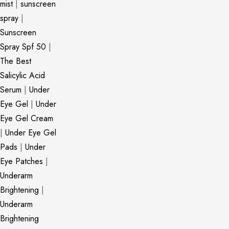
mist
|
sunscreen
spray
|
Sunscreen
Spray Spf 50
|
The Best
Salicylic Acid
Serum
|
Under
Eye Gel
|
Under
Eye Gel Cream
|
Under Eye Gel
Pads
|
Under
Eye Patches
|
Underarm
Brightening
|
Underarm
Brightening