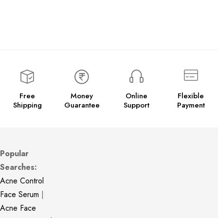
Free
Money
Online
Flexible
Shipping
Guarantee
Support
Payment
Popular
Searches:
Acne Control
Face Serum
|
Acne Face