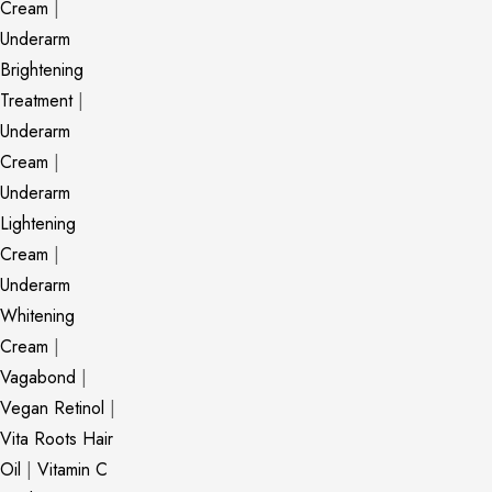
Cream
|
Underarm
Brightening
Treatment
|
Underarm
Cream
|
Underarm
Lightening
Cream
|
Underarm
Whitening
Cream
|
Vagabond
|
Vegan Retinol
|
Vita Roots Hair
Oil
|
Vitamin C