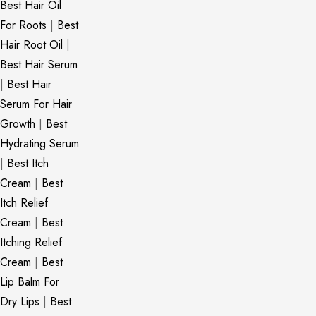
Best Hair Oil
For Roots
|
Best
Hair Root Oil
|
Best Hair Serum
|
Best Hair
Serum For Hair
Growth
|
Best
Hydrating Serum
|
Best Itch
Cream
|
Best
Itch Relief
Cream
|
Best
Itching Relief
Cream
|
Best
Lip Balm For
Dry Lips
|
Best