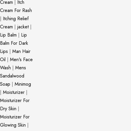
Cream
|
Itch
Cream For Rash
|
Itching Relief
Cream
|
jacket
|
Lip Balm
|
Lip
Balm For Dark
Lips
|
Man Hair
Oil
|
Men's Face
Wash
|
Mens
Sandalwood
Soap
|
Minimog
|
Moisturizer
|
Moisturizer For
Dry Skin
|
Moisturizer For
Glowing Skin
|