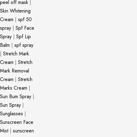
peel off mask
|
Skin Whitening
Cream
|
spf 50
spray
|
Spf Face
Spray
|
Spf Lip
Balm
|
spf spray
|
Stretch Mark
Cream
|
Stretch
Mark Removal
Cream
|
Stretch
Marks Cream
|
Sun Bum Spray
|
Sun Spray
|
Sunglasses
|
Sunscreen Face
Mist
|
sunscreen