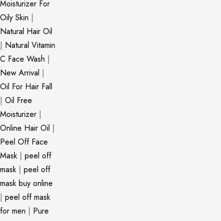
Moisturizer For
Oily Skin
|
Natural Hair Oil
|
Natural Vitamin
C Face Wash
|
New Arrival
|
Oil For Hair Fall
|
Oil Free
Moisturizer
|
Online Hair Oil
|
Peel Off Face
Mask
|
peel off
mask
|
peel off
mask buy online
|
peel off mask
for men
|
Pure