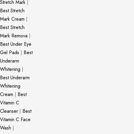
Stretch Mark
|
Best Stretch
Mark Cream
|
Best Stretch
Mark Remova
|
Best Under Eye
Gel Pads
|
Best
Underarm
Whitening
|
Best Underarm
Whitening
Cream
|
Best
Vitamin C
Cleanser
|
Best
Vitamin C Face
Wash
|