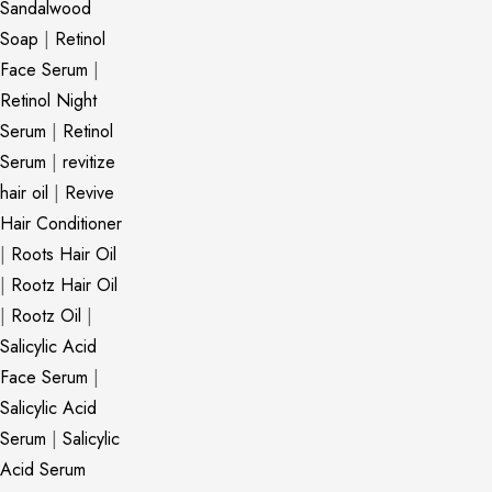
Sandalwood
Soap
|
Retinol
Face Serum
|
Retinol Night
Serum
|
Retinol
Serum
|
revitize
hair oil
|
Revive
Hair Conditioner
|
Roots Hair Oil
|
Rootz Hair Oil
|
Rootz Oil
|
Salicylic Acid
Face Serum
|
Salicylic Acid
Serum
|
Salicylic
Acid Serum