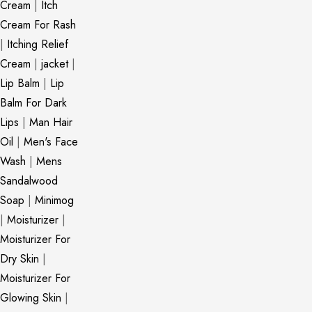
Cream
|
Itch
Cream For Rash
|
Itching Relief
Cream
|
jacket
|
Lip Balm
|
Lip
Balm For Dark
Lips
|
Man Hair
Oil
|
Men's Face
Wash
|
Mens
Sandalwood
Soap
|
Minimog
|
Moisturizer
|
Moisturizer For
Dry Skin
|
Moisturizer For
Glowing Skin
|