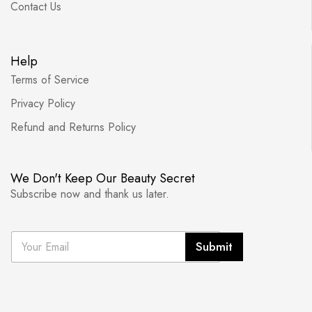
Contact Us
Help
Terms of Service
Privacy Policy
Refund and Returns Policy
We Don't Keep Our Beauty Secret
Subscribe now and thank us later.
E
Submit
m
a
i
l
*