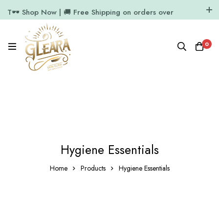
T🕶️ Shop Now | 🚚 Free Shipping on orders over
₹1000
11.7k Followers
64k Followers
0
Hygiene Essentials
Home
Products
Hygiene Essentials