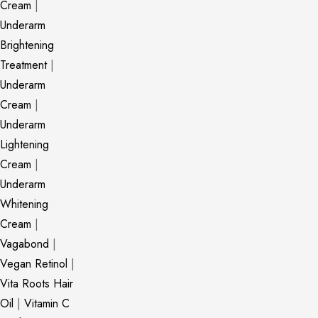
Cream
|
Underarm
Brightening
Treatment
|
Underarm
Cream
|
Underarm
Lightening
Cream
|
Underarm
Whitening
Cream
|
Vagabond
|
Vegan Retinol
|
Vita Roots Hair
Oil
|
Vitamin C