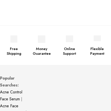
Free
Money
Online
Flexible
Shipping
Guarantee
Support
Payment
Popular
Searches:
Acne Control
Face Serum
|
Acne Face