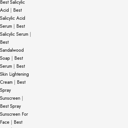
Best Salicylic
Acid
|
Best
Salicylic Acid
Serum
|
Best
Salicylic Serum
|
Best
Sandalwood
Soap
|
Best
Serum
|
Best
Skin Lightening
Cream
|
Best
Spray
Sunscreen
|
Best Spray
Sunscreen For
Face
|
Best