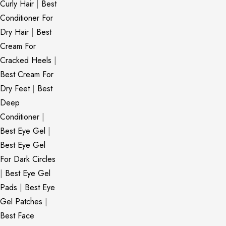
Curly Hair
|
Best
Conditioner For
Dry Hair
|
Best
Cream For
Cracked Heels
|
Best Cream For
Dry Feet
|
Best
Deep
Conditioner
|
Best Eye Gel
|
Best Eye Gel
For Dark Circles
|
Best Eye Gel
Pads
|
Best Eye
Gel Patches
|
Best Face