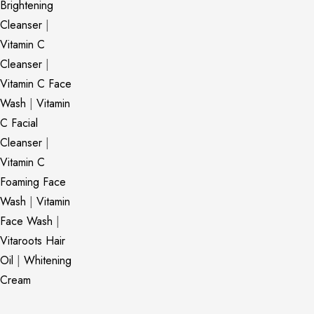
Brightening
Cleanser
|
Vitamin C
Cleanser
|
Vitamin C Face
Wash
|
Vitamin
C Facial
Cleanser
|
Vitamin C
Foaming Face
Wash
|
Vitamin
Face Wash
|
Vitaroots Hair
Oil
|
Whitening
Cream