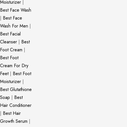
Moisturizer
|
Best Face Wash
|
Best Face
Wash For Men
|
Best Facial
Cleanser
|
Best
Foot Cream
|
Best Foot
Cream For Dry
Feet
|
Best Foot
Moisturizer
|
Best Glutathione
Soap
|
Best
Hair Conditioner
|
Best Hair
Growth Serum
|