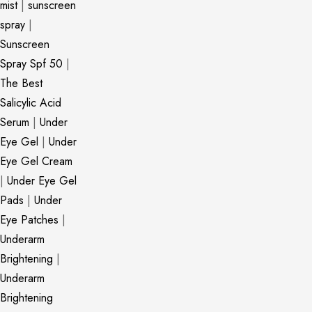
mist
|
sunscreen
spray
|
Sunscreen
Spray Spf 50
|
The Best
Salicylic Acid
Serum
|
Under
Eye Gel
|
Under
Eye Gel Cream
|
Under Eye Gel
Pads
|
Under
Eye Patches
|
Underarm
Brightening
|
Underarm
Brightening