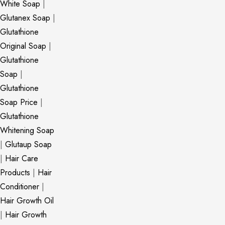
White Soap
|
Glutanex Soap
|
Glutathione
Original Soap
|
Glutathione
Soap
|
Glutathione
Soap Price
|
Glutathione
Whitening Soap
|
Glutaup Soap
|
Hair Care
Products
|
Hair
Conditioner
|
Hair Growth Oil
|
Hair Growth