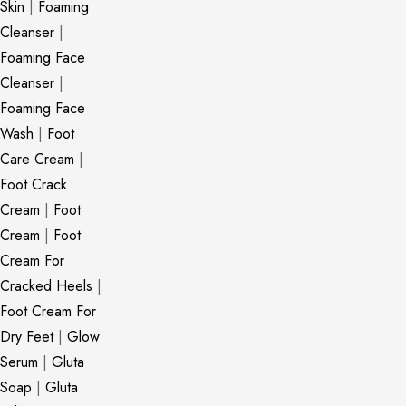
Skin
|
Foaming
Cleanser
|
Foaming Face
Cleanser
|
Foaming Face
Wash
|
Foot
Care Cream
|
Foot Crack
Cream
|
Foot
Cream
|
Foot
Cream For
Cracked Heels
|
Foot Cream For
Dry Feet
|
Glow
Serum
|
Gluta
Soap
|
Gluta