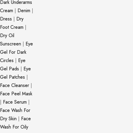
Dark Underarms
Cream
|
Denim
|
Dress
|
Dry
Foot Cream
|
Dry Oil
Sunscreen
|
Eye
Gel For Dark
Circles
|
Eye
Gel Pads
|
Eye
Gel Patches
|
Face Cleanser
|
Face Peel Mask
|
Face Serum
|
Face Wash For
Dry Skin
|
Face
Wash For Oily