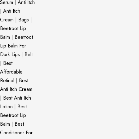
Serum
|
Anti Itch
|
Anti Itch
Cream
|
Bags
|
Beetroot Lip
Balm
|
Beetroot
Lip Balm For
Dark Lips
|
Belt
|
Best
Affordable
Retinol
|
Best
Anti Itch Cream
|
Best Anti Itch
Lotion
|
Best
Beetroot Lip
Balm
|
Best
Conditioner For