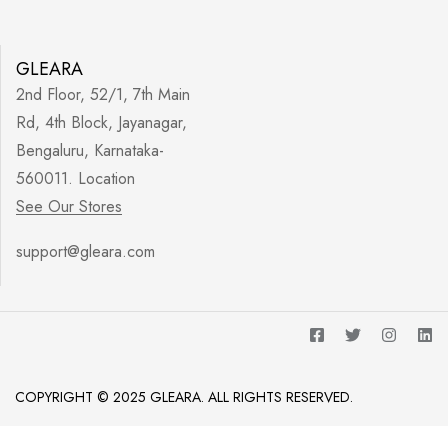
GLEARA
2nd Floor, 52/1, 7th Main
Rd, 4th Block, Jayanagar,
Bengaluru, Karnataka-
560011. Location
See Our Stores
support@gleara.com
COPYRIGHT © 2025 GLEARA. ALL RIGHTS RESERVED.