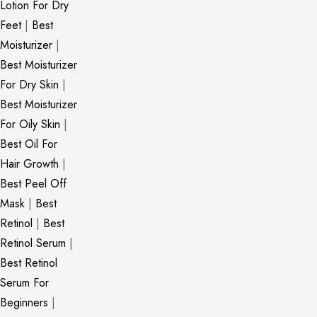
Lotion For Dry
Feet
|
Best
Moisturizer
|
Best Moisturizer
For Dry Skin
|
Best Moisturizer
For Oily Skin
|
Best Oil For
Hair Growth
|
Best Peel Off
Mask
|
Best
Retinol
|
Best
Retinol Serum
|
Best Retinol
Serum For
Beginners
|