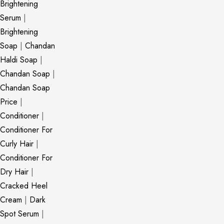
Brightening
Serum
|
Brightening
Soap
|
Chandan
Haldi Soap
|
Chandan Soap
|
Chandan Soap
Price
|
Conditioner
|
Conditioner For
Curly Hair
|
Conditioner For
Dry Hair
|
Cracked Heel
Cream
|
Dark
Spot Serum
|