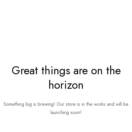
Great things are on the
horizon
Something big is brewing! Our store is in the works and will be
launching soon!