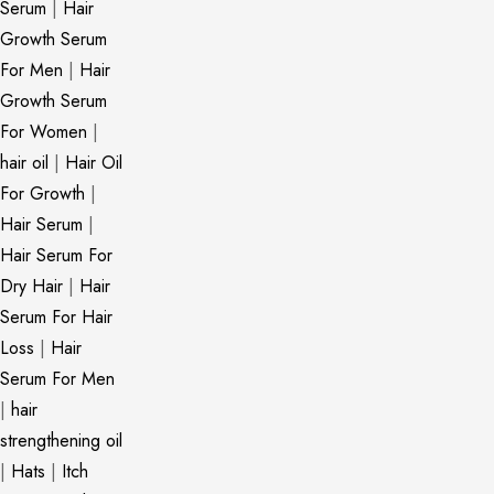
Serum
|
Hair
Growth Serum
For Men
|
Hair
Growth Serum
For Women
|
hair oil
|
Hair Oil
For Growth
|
Hair Serum
|
Hair Serum For
Dry Hair
|
Hair
Serum For Hair
Loss
|
Hair
Serum For Men
|
hair
strengthening oil
|
Hats
|
Itch