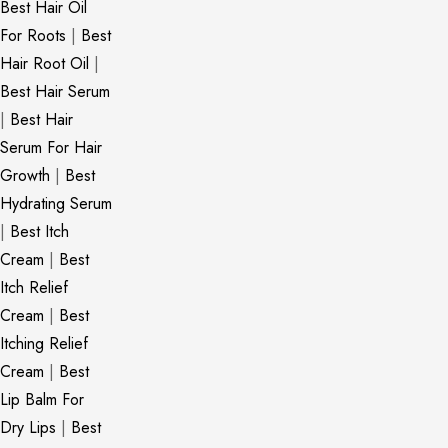
Best Hair Oil
For Roots
|
Best
Hair Root Oil
|
Best Hair Serum
|
Best Hair
Serum For Hair
Growth
|
Best
Hydrating Serum
|
Best Itch
Cream
|
Best
Itch Relief
Cream
|
Best
Itching Relief
Cream
|
Best
Lip Balm For
Dry Lips
|
Best