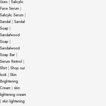
Uses
|
Salicylic
Face Serum
|
Salicylic Serum
|
Sandal
|
Sandal
Soap
|
Sandalwood
Soap
|
Sandalwood
Soap Bar
|
Serum Retinol
|
Shirt
|
Shop our
look
|
Skin
Brightening
Cream
|
skin
lightening cream
|
skin lightening