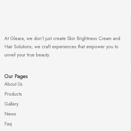
At Gleara, we don’t just create Skin Brightness Cream and
Hair Solutions; we craft experiences that empower you to
unveil your true beauty.
Our Pages
About Us
Products
Gallery
News
Faq